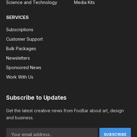
Science and Technology
Media Kits
SERVICES
Subscriptions
Customer Support
Bulk Packages
Newsletters
Sponsored News
Work With Us
Subscribe to Updates
Get the latest creative news from FooBar about art, design
and business.