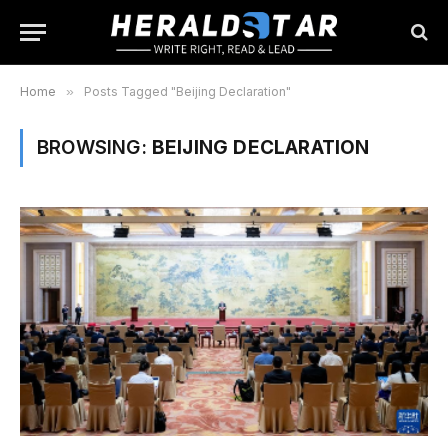
Home
»
Posts Tagged "Beijing Declaration"
BROWSING:
BEIJING DECLARATION