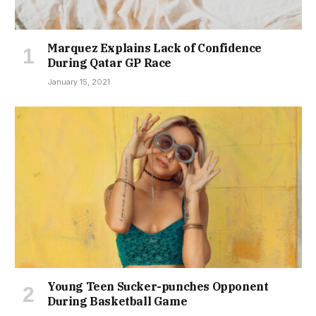
Marquez Explains Lack of Confidence
During Qatar GP Race
January 15, 2021
Young Teen Sucker-punches Opponent
During Basketball Game