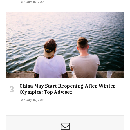
January 15, 2021
China May Start Reopening After Winter
Olympics: Top Adviser
January 15, 2021