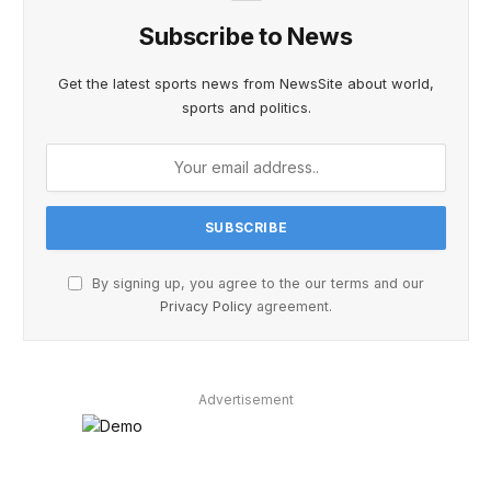
Subscribe to News
Get the latest sports news from NewsSite about world,
sports and politics.
By signing up, you agree to the our terms and our
Privacy Policy
agreement.
Advertisement