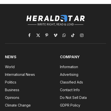
Facebook
X
Pinterest
Vimeo
WhatsApp
TikTok
Instagram
(Twitter)
NEWS
COMPANY
World
Information
International News
Advertising
Politics
Classified Ads
Business
Contact Info
Opinions
Do Not Sell Data
Climate Change
GDPR Policy