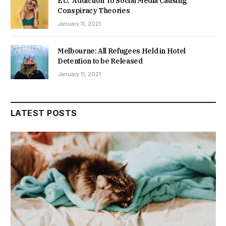
EU: ‘Addiction’ to Social Media Causing
Conspiracy Theories
January 11, 2021
Melbourne: All Refugees Held in Hotel
Detention to be Released
January 11, 2021
LATEST POSTS