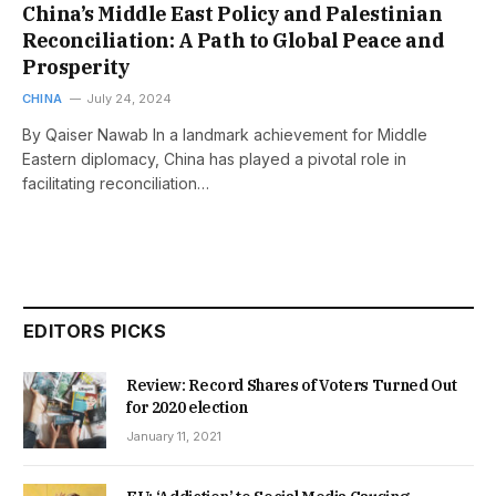
China’s Middle East Policy and Palestinian
Reconciliation: A Path to Global Peace and
Prosperity
CHINA
July 24, 2024
By Qaiser Nawab In a landmark achievement for Middle
Eastern diplomacy, China has played a pivotal role in
facilitating reconciliation…
EDITORS PICKS
Review: Record Shares of Voters Turned Out
for 2020 election
January 11, 2021