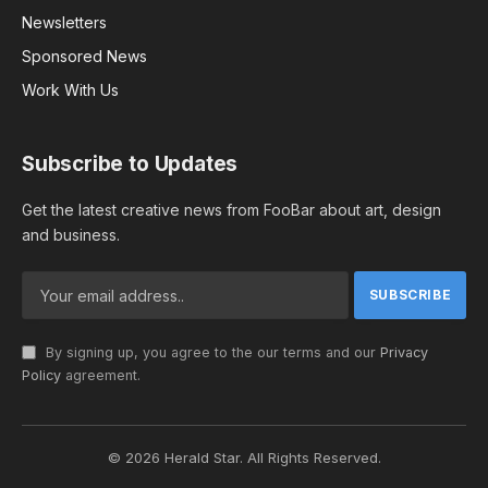
Newsletters
Sponsored News
Work With Us
Subscribe to Updates
Get the latest creative news from FooBar about art, design
and business.
By signing up, you agree to the our terms and our
Privacy
Policy
agreement.
© 2026 Herald Star. All Rights Reserved.