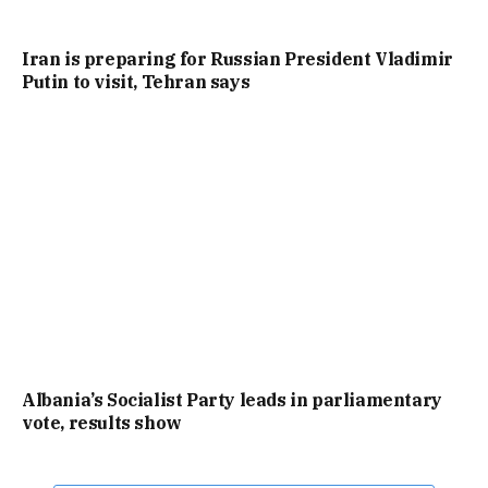
Iran is preparing for Russian President Vladimir
Putin to visit, Tehran says
Albania’s Socialist Party leads in parliamentary
vote, results show