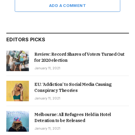
ADD A COMMENT
EDITORS PICKS
Review: Record Shares of Voters Turned Out
for 2020 election
January 11, 2021
EU: ‘Addiction’ to Social Media Causing
Conspiracy Theories
January 11, 2021
Melbourne: All Refugees Held in Hotel
Detention to be Released
January 11, 2021