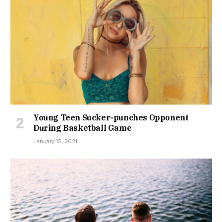
Young Teen Sucker-punches Opponent
During Basketball Game
January 15, 2021