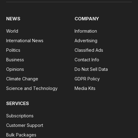
(Twitter)
NEWS
COMPANY
World
Information
International News
Advertising
Politics
Classified Ads
Business
Contact Info
Opinions
Do Not Sell Data
Climate Change
GDPR Policy
Science and Technology
Media Kits
SERVICES
Subscriptions
Customer Support
Bulk Packages