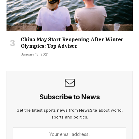
China May Start Reopening After Winter
Olympics: Top Adviser
January 15, 2021
Subscribe to News
Get the latest sports news from NewsSite about world,
sports and politics.