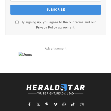
By signing up, you agree to the our terms and our
Privacy Policy
agreement.
Advertisement
Facebook
X
Pinterest
Vimeo
WhatsApp
TikTok
Instagram