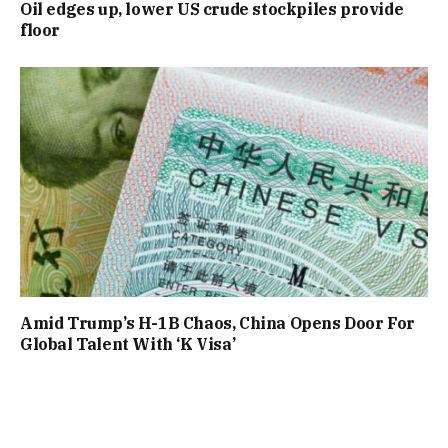
Oil edges up, lower US crude stockpiles provide
floor
Amid Trump’s H-1B Chaos, China Opens Door For
Global Talent With ‘K Visa’