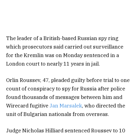
The leader of a British-based Russian spy ring
which prosecutors said carried out surveillance
for the Kremlin was on Monday sentenced in a
London court to nearly 11 years in jail.
Orlin Roussev, 47, pleaded guilty before trial to one
count of conspiracy to spy for Russia after police
found thousands of messages between him and
Wirecard fugitive
Jan Marsalek
, who directed the
unit of Bulgarian nationals from overseas.
Judge Nicholas Hilliard sentenced Roussev to 10