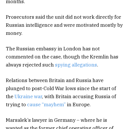
months.
Prosecutors said the unit did not work directly for
Russian intelligence and were motivated mostly by
money.
The Russian embassy in London has not
commented on the case, though the Kremlin has
always rejected such
spying allegations
.
Relations between Britain and Russia have
plunged to post-Cold War lows since the start of
the
Ukraine war
, with Britain accusing Russia of
trying to
cause “mayhem”
in Europe.
Marsalek’s lawyer in Germany – where he is
wanted as the former chief operating officer of