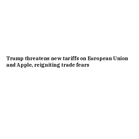
Trump threatens new tariffs on European Union
and Apple, reigniting trade fears