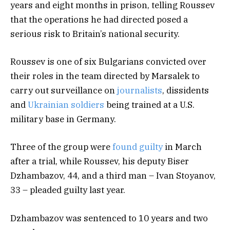
years and eight months in prison, telling Roussev
that the operations he had directed posed a
serious risk to Britain’s national security.
Roussev is one of six Bulgarians convicted over
their roles in the team directed by Marsalek to
carry out surveillance on
journalists
, dissidents
and
Ukrainian soldiers
being trained at a U.S.
military base in Germany.
Three of the group were
found guilty
in March
after a trial, while Roussev, his deputy Biser
Dzhambazov, 44, and a third man – Ivan Stoyanov,
33 – pleaded guilty last year.
Dzhambazov was sentenced to 10 years and two