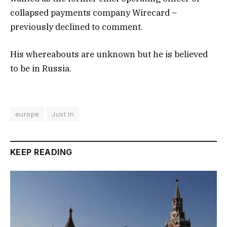
collapsed payments company Wirecard –
previously declined to comment.
His whereabouts are unknown but he is believed
to be in Russia.
europe
Just In
KEEP READING