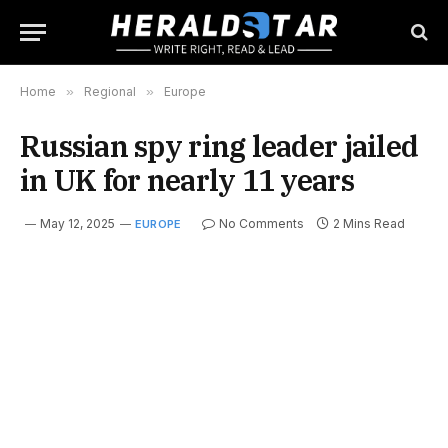
Home
»
Regional
»
Europe
Russian spy ring leader jailed
in UK for nearly 11 years
May 12, 2025
No Comments
2 Mins Read
EUROPE