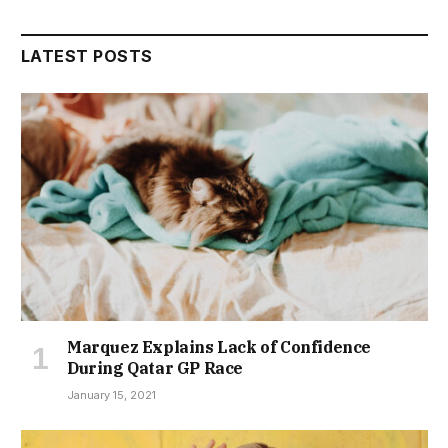
LATEST POSTS
Marquez Explains Lack of Confidence
During Qatar GP Race
January 15, 2021