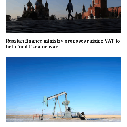
Russian finance ministry proposes raising VAT to
help fund Ukraine war