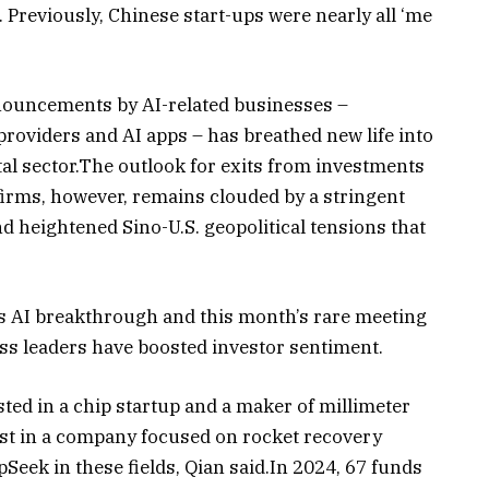
Previously, Chinese start-ups were nearly all ‘me
nouncements by AI-related businesses –
roviders and AI apps – has breathed new life into
al sector.The outlook for exits from investments
 firms, however, remains clouded by a stringent
nd heightened Sino-U.S. geopolitical tensions that
s AI breakthrough and this month’s rare meeting
ss leaders have boosted investor sentiment.
ted in a chip startup and a maker of millimeter
est in a company focused on rocket recovery
Seek in these fields, Qian said.In 2024, 67 funds