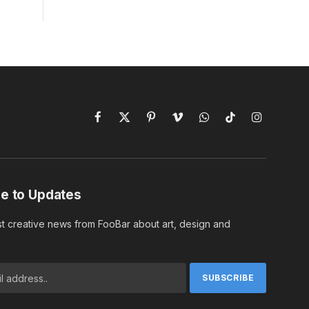
Facebook
X
Pinterest
Vimeo
WhatsApp
TikTok
Instagram
(Twitter)
e to Updates
st creative news from FooBar about art, design and