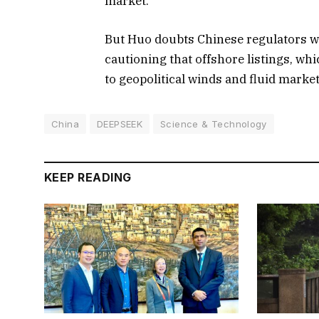
market.
But Huo doubts Chinese regulators wil
cautioning that offshore listings, wh
to geopolitical winds and fluid marke
China
DEEPSEEK
Science & Technology
KEEP READING