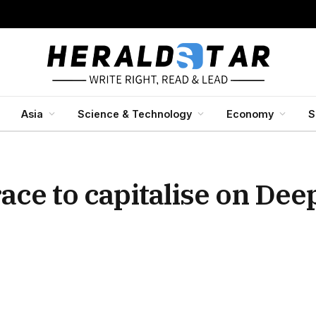
Asia
Science & Technology
Economy
S
race to capitalise on Dee