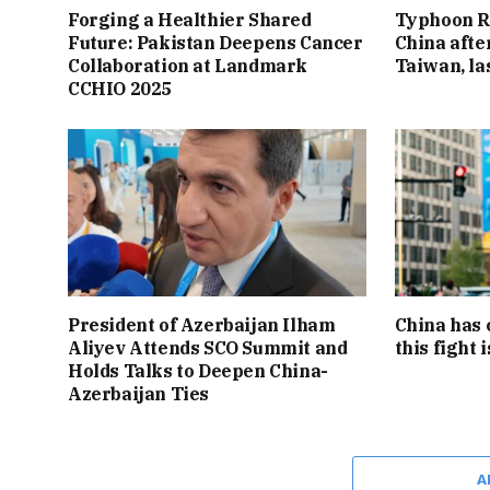
Forging a Healthier Shared
Typhoon R
Future: Pakistan Deepens Cancer
China afte
Collaboration at Landmark
Taiwan, l
CCHIO 2025
President of Azerbaijan Ilham
China has 
Aliyev Attends SCO Summit and
this fight 
Holds Talks to Deepen China-
Azerbaijan Ties
A