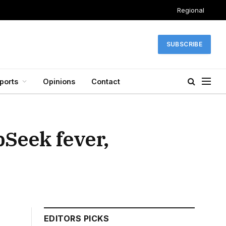
Regional
SUBSCRIBE
ports
Opinions
Contact
pSeek fever,
EDITORS PICKS