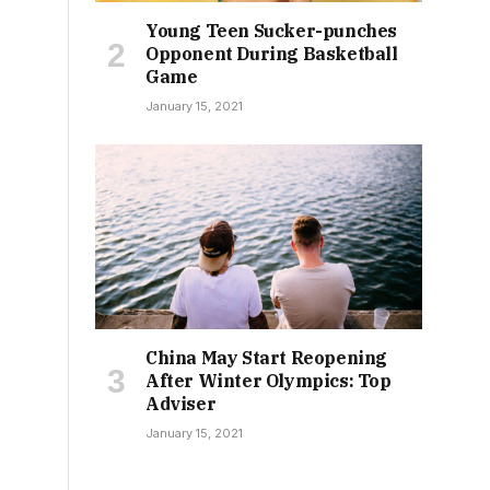
Young Teen Sucker-punches
Opponent During Basketball
Game
January 15, 2021
China May Start Reopening
After Winter Olympics: Top
Adviser
January 15, 2021