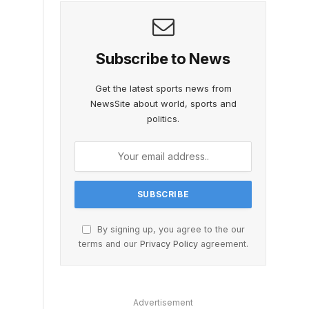
Subscribe to News
Get the latest sports news from
NewsSite about world, sports and
politics.
By signing up, you agree to the our
terms and our
Privacy Policy
agreement.
Advertisement