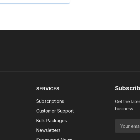
Subscrib
SERVICES
Subscriptions
Get the late
business.
Customer Support
Bulk Packages
Newsletters
Sponsored News