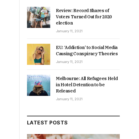
Review: Record Shares of
Voters Turned Out for 2020
election
January 11, 2021
EU: ‘Addiction’ to Social Media
Causing Conspiracy Theories
January 11, 2021
Melbourne: All Refugees Held
in Hotel Detention to be
Released
January 11, 2021
LATEST POSTS