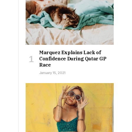
Marquez Explains Lack of
Confidence During Qatar GP
Race
January 15, 2021