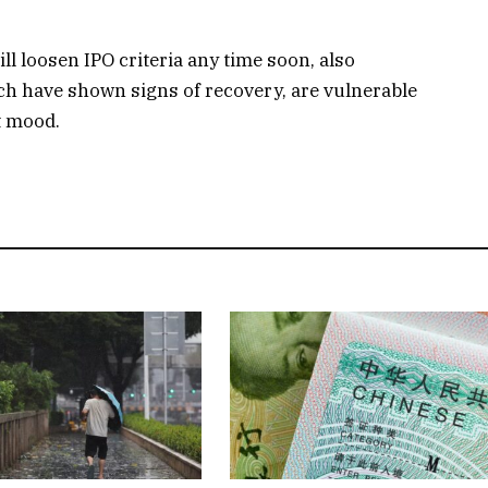
l loosen IPO criteria any time soon, also
ich have shown signs of recovery, are vulnerable
t mood.