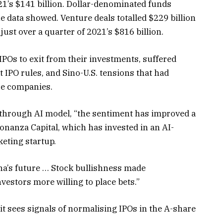
021’s $141 billion. Dollar-denominated funds
the data showed. Venture deals totalled $229 billion
ust over a quarter of 2021’s $816 billion.
IPOs to exit from their investments, suffered
t IPO rules, and Sino-U.S. tensions that had
se companies.
kthrough AI model, “the sentiment has improved a
onanza Capital, which has invested in an AI-
eting startup.
na’s future … Stock bullishness made
estors more willing to place bets.”
t sees signals of normalising IPOs in the A-share