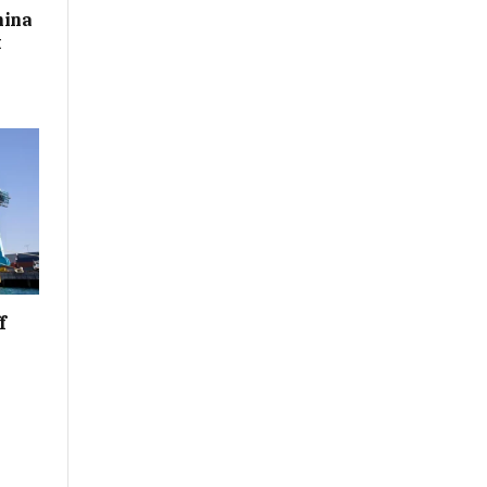
hina
t
f