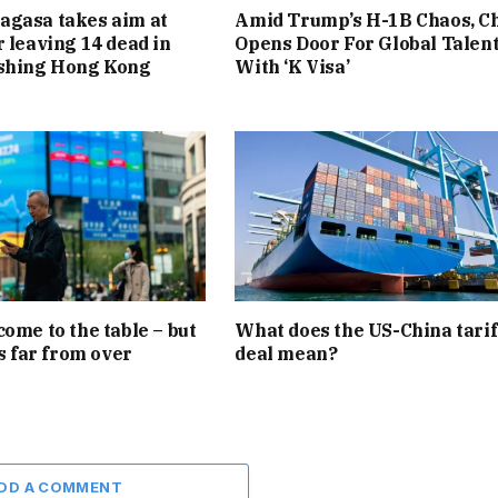
agasa takes aim at
Amid Trump’s H-1B Chaos, C
r leaving 14 dead in
Opens Door For Global Talen
ashing Hong Kong
With ‘K Visa’
come to the table – but
What does the US-China tarif
is far from over
deal mean?
DD A COMMENT