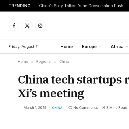
TRENDING
China’s Sixty-Trillion-Yuan Consumption Push
Facebook
X
Instagram
(Twitter)
Friday, August 7
Home
Europe
Africa
Home
»
Regional
»
China
China tech startups 
Xi’s meeting
March 1, 2025
No Comments
3 Mins Read
CHINA