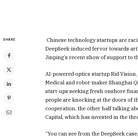
Chinese technology startups are racin
SHARE
DeepSeek-induced fervor towards artifi
Jinping’s recent show of support to t
AI-powered optics startup Rid Visio
Medical and robot-maker Shanghai Q
start-ups seeking fresh onshore fina
people are knocking at the doors of 
cooperation, the other half talking a
Capital, which has invested in the thr
“You can see from the DeepSeek case,