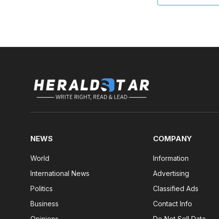
NEWS
COMPANY
World
Information
International News
Advertising
Politics
Classified Ads
Business
Contact Info
Opinions
Do Not Sell Data