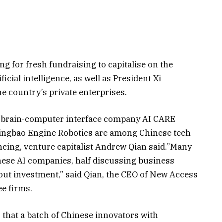
g for fresh fundraising to capitalise on the
cial intelligence, as well as President Xi
he country’s private enterprises.
n, brain-computer interface company AI CARE
ingbao Engine Robotics are among Chinese tech
ncing, venture capitalist Andrew Qian said.”Many
these AI companies, half discussing business
bout investment,” said Qian, the CEO of New Access
ee firms.
 that a batch of Chinese innovators with