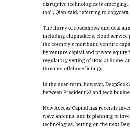
disruptive technologies is emerging… 
too'”, Qian said, referring to copycats.
The flurry of roadshows and deal an
including chipmakers, cloud service p
the country’s moribund venture capit
by venture capital and private equity
regulatory vetting of IPOs at home, a
threaten offshore listings.
In the near-term, however, DeepSeek’
between President Xi and tech busine
New Access Capital has recently inves
wave antenna, and is planning to inv
technologies, betting on the next Deep