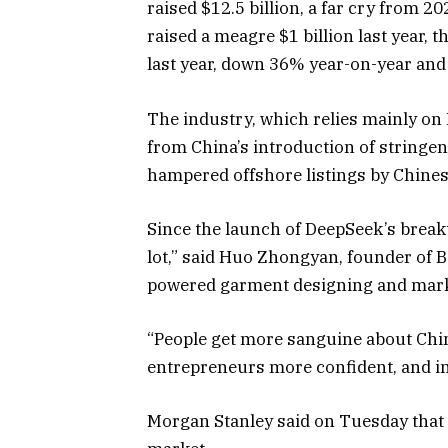
raised $12.5 billion, a far cry from 2
raised a meagre $1 billion last year, 
last year, down 36% year-on-year and j
The industry, which relies mainly on 
from China’s introduction of stringen
hampered offshore listings by Chine
Since the launch of DeepSeek’s brea
lot,” said Huo Zhongyan, founder of B
powered garment designing and mark
“People get more sanguine about Chi
entrepreneurs more confident, and inv
Morgan Stanley said on Tuesday that i