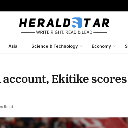
Asia
Science & Technology
Economy
S
 account, Ekitike score
ns Read