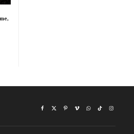
ime,
Facebook
X
Pinterest
Vimeo
WhatsApp
TikTok
Instagram
(Twitter)