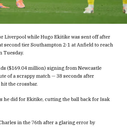
or Liverpool while Hugo Ekitike was sent off after
at second tier Southampton 2-1 at Anfield to reach
on Tuesday.
ds ($169.04 million) signing from Newcastle
ute of a scrappy match — 38 seconds after
it the crossbar.
 he did for Ekitike, cutting the ball back for Isak
arles in the 76th after a glaring error by