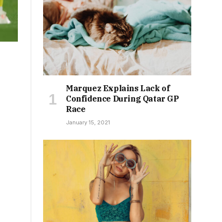
Marquez Explains Lack of
Confidence During Qatar GP
Race
January 15, 2021