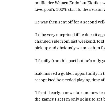
midfielder Wataru Endo but Ekitike, w
Liverpool’s 100% start to the season 
He was then sent off for a second yell
“I’d be very surprised if he does it a
changed side from last weekend, told S
pick up and obviously we miss him fo
“It’s silly from his part but he’s only 
Isak missed a golden opportunity in t
recognised he needed playing time aft
“It’s still early, a new club and new te
the games I get I’m only going to get b