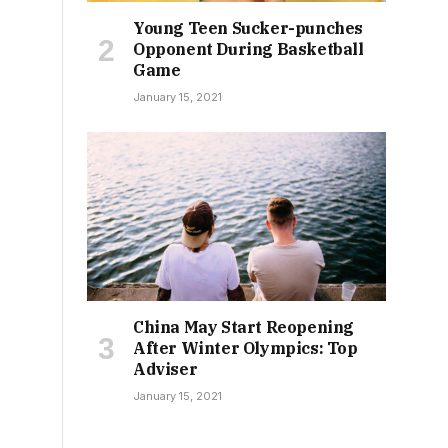
Young Teen Sucker-punches
Opponent During Basketball
Game
January 15, 2021
China May Start Reopening
After Winter Olympics: Top
Adviser
January 15, 2021