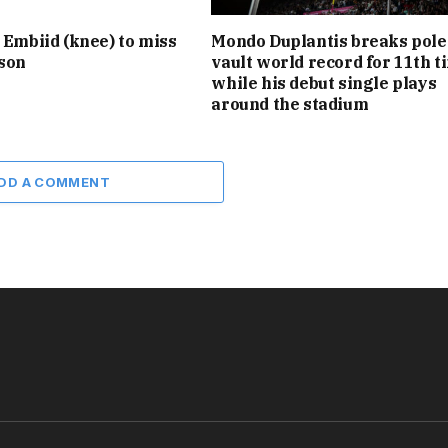
l Embiid (knee) to miss
Mondo Duplantis breaks pole
ason
vault world record for 11th t
while his debut single plays
around the stadium
DD A COMMENT