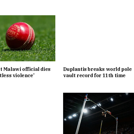
t Malawi official dies
Duplantis breaks world pole
tless violence’
vault record for 11th time