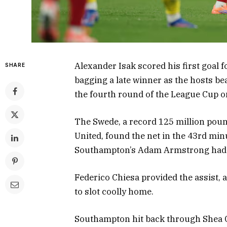
Alexander Isak scored his first goal f
SHARE
bagging a late winner as the hosts be
the fourth round of the League Cup 
The Swede, a record 125 million poun
United, found the net in the 43rd min
Southampton’s Adam Armstrong had h
Federico Chiesa provided the assist, as
to slot coolly home.
Southampton hit back through Shea Ch