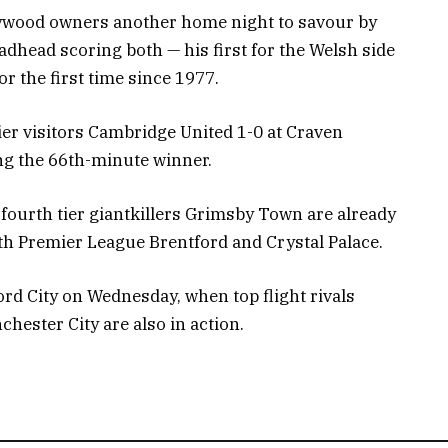
ywood owners another home night to savour by
dhead scoring both — his first for the Welsh side
r the first time since 1977.
er visitors Cambridge United 1-0 at Craven
ng the 66th-minute winner.
ourth tier giantkillers Grimsby Town are already
th Premier League Brentford and Crystal Palace.
rd City on Wednesday, when top flight rivals
ester City are also in action.