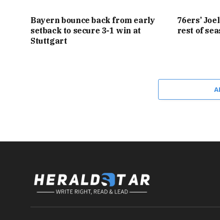
Bayern bounce back from early
76ers’ Joe
setback to secure 3-1 win at
rest of se
Stuttgart
A