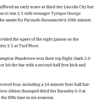
ered an early scare at third tier Lincoln City but
me to win 2-1 with teenager Tyrique George
 the assist for Facundo Buonanotte’s 50th-minute
rovided the upset of the eight games on the
ley 2-1 at Turf Moor.
mpton Wanderers won their top flight clash 2-0
 hit the bar with a second-half free kick and
ored four, including a 24-minute first-half hat-
ove Albion thumped third tier Barnsley 6-0 at
the fifth time in six seasons.