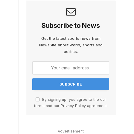
Subscribe to News
Get the latest sports news from
NewsSite about world, sports and
politics.
By signing up, you agree to the our
terms and our
Privacy Policy
agreement.
Advertisement