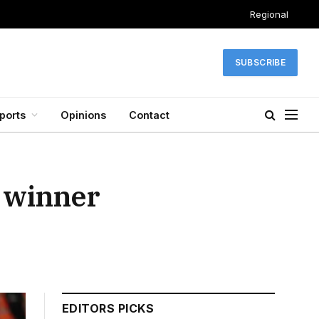
Regional
SUBSCRIBE
ports
Opinions
Contact
s winner
EDITORS PICKS