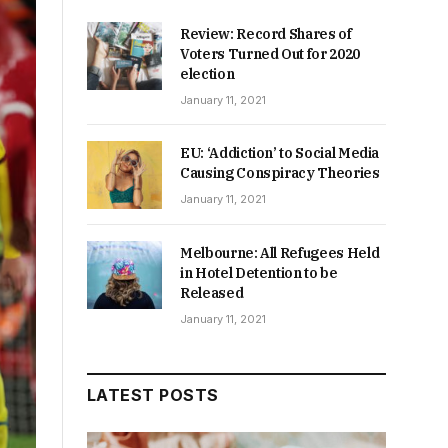
Review: Record Shares of
Voters Turned Out for 2020
election
January 11, 2021
EU: ‘Addiction’ to Social Media
Causing Conspiracy Theories
January 11, 2021
Melbourne: All Refugees Held
in Hotel Detention to be
Released
January 11, 2021
LATEST POSTS