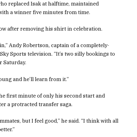
ho replaced Isak at halftime, maintained
with a winner five minutes from time.
ow after removing his shirt in celebration.
gain,” Andy Robertson, captain of a completely-
ky Sports television. “It’s two silly bookings to
r Saturday.
young and he’ll learn from it.”
he first minute of only his second start and
er a protracted transfer saga.
ammates, but I feel good,” he said. “I think with all
etter.”