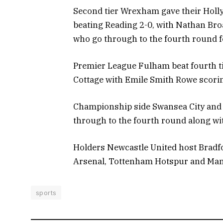
Second tier Wrexham gave their Holl
beating Reading 2-0, with Nathan Broa
who go through to the fourth round fo
Premier League Fulham beat fourth ti
Cottage with Emile Smith Rowe scori
Championship side Swansea City and f
through to the fourth round along wi
Holders Newcastle United host Bradfo
Arsenal, Tottenham Hotspur and Manch
sports