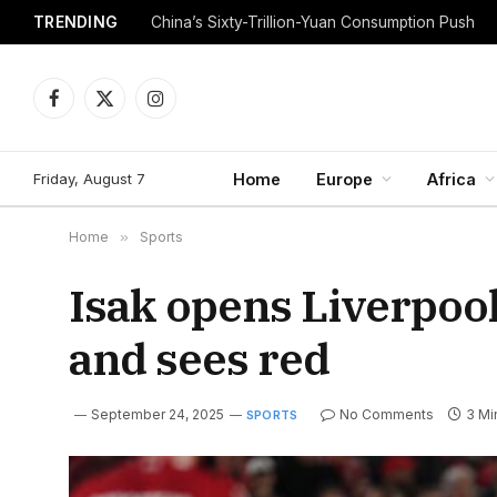
TRENDING
China’s Sixty-Trillion-Yuan Consumption Push
Facebook
X
Instagram
(Twitter)
Friday, August 7
Home
Europe
Africa
Home
»
Sports
Isak opens Liverpool
and sees red
September 24, 2025
No Comments
3 Mi
SPORTS