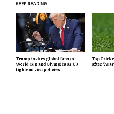
KEEP READING
Trump invites global fans to
Top Cricke
World Cup and Olympics as US
after ‘hear
tightens visa policies