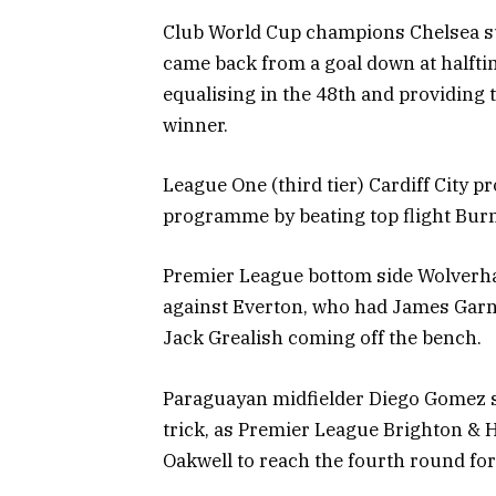
Club World Cup champions Chelsea suff
came back from a goal down at halfti
equalising in the 48th and providing
winner.
League One (third tier) Cardiff City p
programme by beating top flight Burn
Premier League bottom side Wolverha
against Everton, who had James Garner
Jack Grealish coming off the bench.
Paraguayan midfielder Diego Gomez sc
trick, as Premier League Brighton & H
Oakwell to reach the fourth round for 