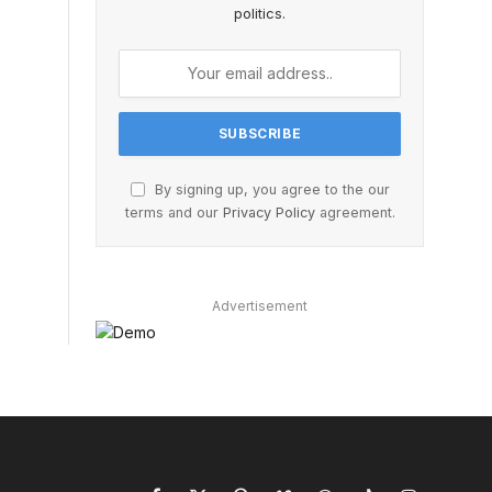
politics.
By signing up, you agree to the our
terms and our
Privacy Policy
agreement.
Advertisement