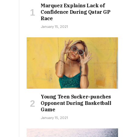
Marquez Explains Lack of
Confidence During Qatar GP
Race
January 15, 2021
Young Teen Sucker-punches
Opponent During Basketball
Game
January 15, 2021