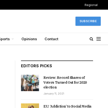
Regional
SUBSCRIBE
Sports
Opinions
Contact
EDITORS PICKS
Review: Record Shares of
Voters Turned Out for 2020
election
January 11, 2021
EU: ‘Addiction’ to Social Media