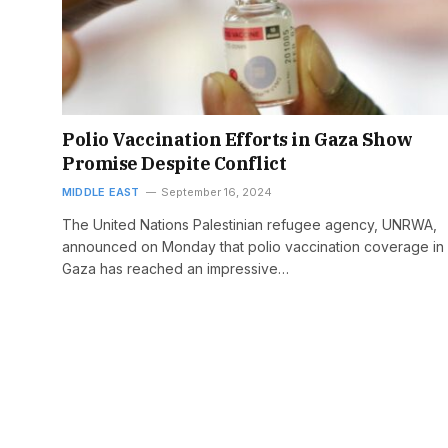
Polio Vaccination Efforts in Gaza Show
Promise Despite Conflict
MIDDLE EAST
September 16, 2024
The United Nations Palestinian refugee agency, UNRWA,
announced on Monday that polio vaccination coverage in
Gaza has reached an impressive…