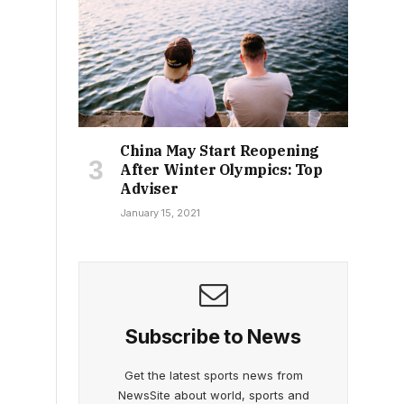
China May Start Reopening
After Winter Olympics: Top
Adviser
January 15, 2021
Subscribe to News
Get the latest sports news from
NewsSite about world, sports and