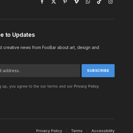
Facebook
X
Pinterest
Vimeo
WhatsApp
TikTok
Instagram
(Twitter)
e to Updates
st creative news from FooBar about art, design and
g up, you agree to the our terms and our
Privacy Policy
Privacy Policy
Terms
Accessibility