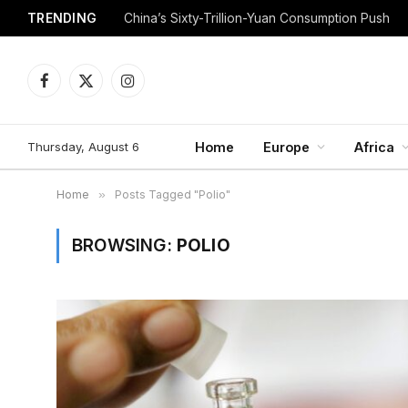
TRENDING
China’s Sixty-Trillion-Yuan Consumption Push
Facebook
X
Instagram
(Twitter)
Thursday, August 6
Home
Europe
Africa
Home
»
Posts Tagged "Polio"
BROWSING:
POLIO