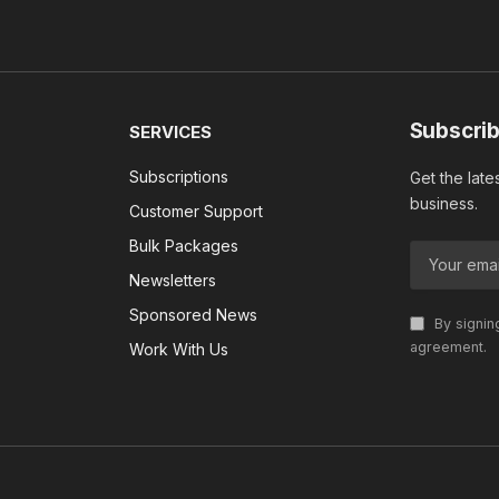
Subscrib
SERVICES
Subscriptions
Get the late
business.
Customer Support
Bulk Packages
Newsletters
Sponsored News
By signin
agreement.
Work With Us