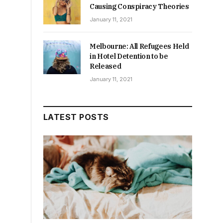
Causing Conspiracy Theories
January 11, 2021
Melbourne: All Refugees Held
in Hotel Detention to be
Released
January 11, 2021
LATEST POSTS