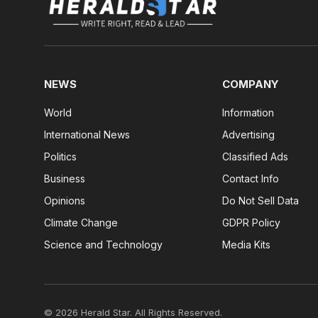
NEWS
COMPANY
World
Information
International News
Advertising
Politics
Classified Ads
Business
Contact Info
Opinions
Do Not Sell Data
Climate Change
GDPR Policy
Science and Technology
Media Kits
© 2026 Herald Star. All Rights Reserved.