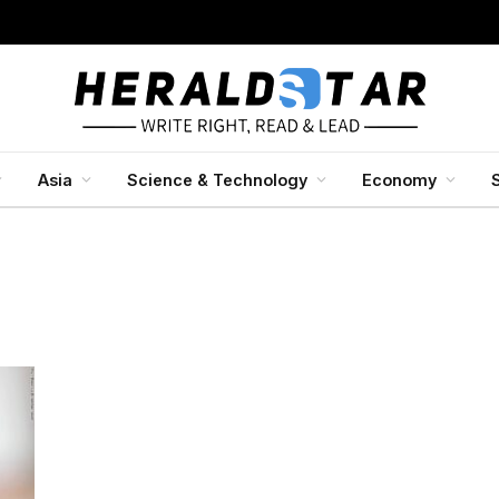
Asia
Science & Technology
Economy