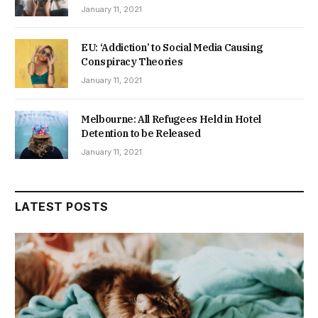
January 11, 2021
EU: ‘Addiction’ to Social Media Causing
Conspiracy Theories
January 11, 2021
Melbourne: All Refugees Held in Hotel
Detention to be Released
January 11, 2021
LATEST POSTS