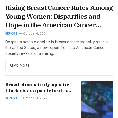
Rising Breast Cancer Rates Among
Young Women: Disparities and
Hope in the American Cancer
Society Report
REPORT
October 6, 2024
Despite a notable decline in breast cancer mortality rates in
the United States, a new report from the American Cancer
Society reveals an alarming…
READ MORE
Brazil eliminates lymphatic
filariasis as a public health
problem
REPORT
October 3, 2024