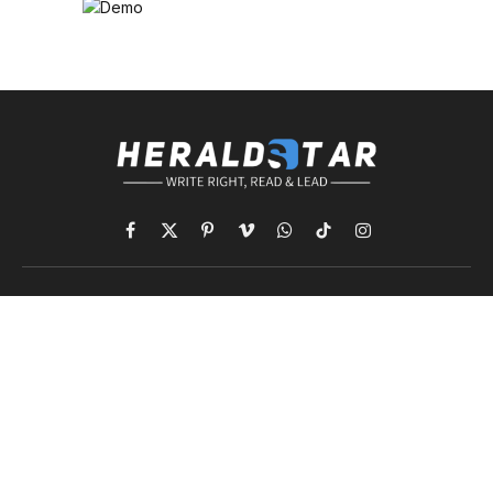
Facebook
X
Pinterest
Vimeo
WhatsApp
TikTok
Instagram
(Twitter)
NEWS
COMPANY
World
Information
International News
Advertising
Politics
Classified Ads
Business
Contact Info