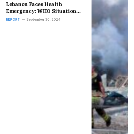
Lebanon Faces Health
Emergency: WHO Situation
Report
REPORT
September 30, 2024