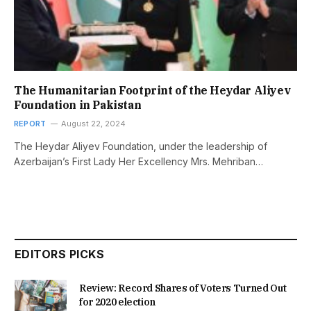
The Humanitarian Footprint of the Heydar Aliyev
Foundation in Pakistan
REPORT
August 22, 2024
The Heydar Aliyev Foundation, under the leadership of
Azerbaijan’s First Lady Her Excellency Mrs. Mehriban…
EDITORS PICKS
Review: Record Shares of Voters Turned Out
for 2020 election