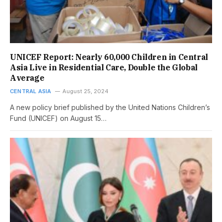
UNICEF Report: Nearly 60,000 Children in Central
Asia Live in Residential Care, Double the Global
Average
CENTRAL ASIA
August 25, 2024
A new policy brief published by the United Nations Children’s
Fund (UNICEF) on August 15…