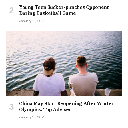
Young Teen Sucker-punches Opponent
During Basketball Game
January 15, 2021
China May Start Reopening After Winter
Olympics: Top Adviser
January 15, 2021