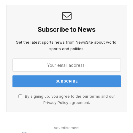
Subscribe to News
Get the latest sports news from NewsSite about world,
sports and politics.
By signing up, you agree to the our terms and our
Privacy Policy
agreement.
Advertisement