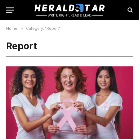
Home
»
Category: "Report"
Report