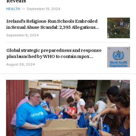
Reveals
HEALTH
September 19, 2024
Ireland’s Religious-Run Schools Embroiled
in Sexual Abuse Scandal: 2,395 Allegations
Documented
September 8, 2024
Global strategic preparedness and response
plan launched by WHO to contain mpox
outbreak
August 26, 2024