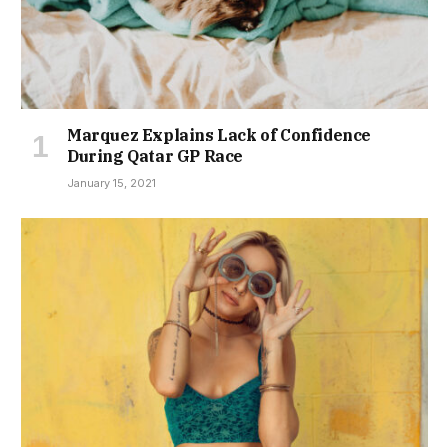
Marquez Explains Lack of Confidence
During Qatar GP Race
January 15, 2021