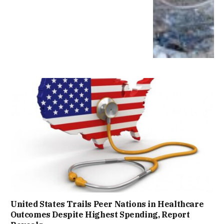
United States Trails Peer Nations in Healthcare
Outcomes Despite Highest Spending, Report