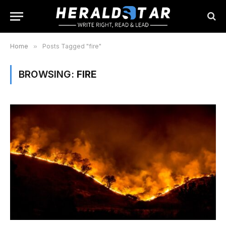
Home
»
Posts Tagged "fire"
BROWSING:
FIRE