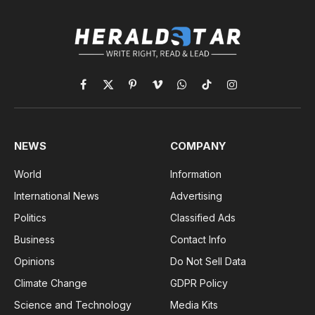
Facebook
X
Pinterest
Vimeo
WhatsApp
TikTok
Instagram
(Twitter)
NEWS
COMPANY
World
Information
International News
Advertising
Politics
Classified Ads
Business
Contact Info
Opinions
Do Not Sell Data
Climate Change
GDPR Policy
Science and Technology
Media Kits