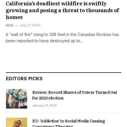
California’s deadliest wildfire is swiftly
growing and posing a threat to thousands of
homes
ASIA
July 27, 2024
A “wall of fire” rising to 328 feet in the Canadian Rockies has
been reported to have destroyed up to…
EDITORS PICKS
Review: Record Shares of Voters Turned Out
for 2020 election
January 11, 2021
EU: ‘Addiction’ to Social Media Causing
Conspiracy Theories