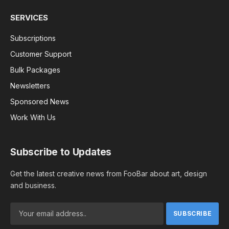
SERVICES
Subscriptions
Customer Support
Bulk Packages
Newsletters
Sponsored News
Work With Us
Subscribe to Updates
Get the latest creative news from FooBar about art, design
and business.