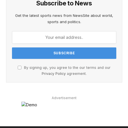
Subscribe to News
Get the latest sports news from NewsSite about world,
sports and politics.
By signing up, you agree to the our terms and our
Privacy Policy
agreement.
Advertisement