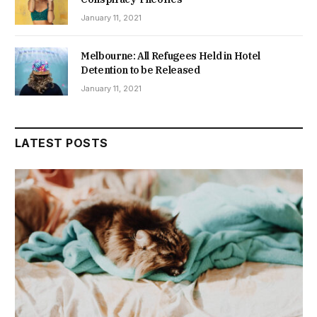
January 11, 2021
Melbourne: All Refugees Held in Hotel
Detention to be Released
January 11, 2021
LATEST POSTS