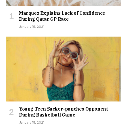
Marquez Explains Lack of Confidence
During Qatar GP Race
January 15, 2021
Young Teen Sucker-punches Opponent
During Basketball Game
January 15, 2021