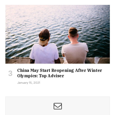
China May Start Reopening After Winter
Olympics: Top Adviser
January 15, 2021