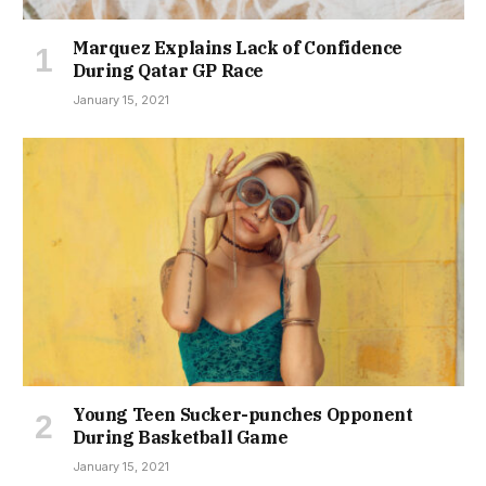
Marquez Explains Lack of Confidence
During Qatar GP Race
January 15, 2021
Young Teen Sucker-punches Opponent
During Basketball Game
January 15, 2021