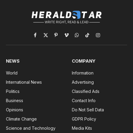
Facebook
X
Pinterest
Vimeo
WhatsApp
TikTok
Instagram
(Twitter)
NEWS
COMPANY
World
Information
International News
Advertising
Politics
Classified Ads
Business
Contact Info
Opinions
Do Not Sell Data
Climate Change
GDPR Policy
Science and Technology
Media Kits