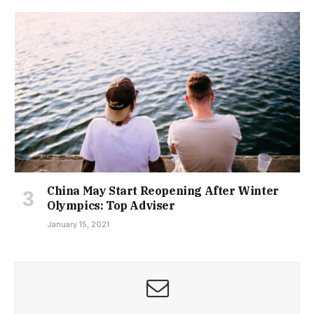
China May Start Reopening After Winter
Olympics: Top Adviser
January 15, 2021