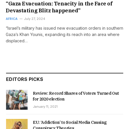
“Gaza Evacuation: Tenacity in the Face of
Devastating Blitz happened”
AFRICA
July 27, 2024
“Israel’s military has issued new evacuation orders in southern
Gaza’s Khan Younis, expanding its reach into an area where
displaced…
EDITORS PICKS
Review: Record Shares of Voters Turned Out
for 2020 election
January 11, 2021
EU: ‘Addiction’ to Social Media Causing
Conspiracy Theories