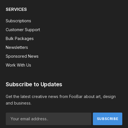
SERVICES
Subscriptions
Customer Support
Bulk Packages
Newsletters
Sponsored News
Work With Us
Subscribe to Updates
Get the latest creative news from FooBar about art, design
and business.