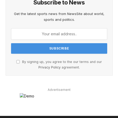
Subscribe to News
Get the latest sports news from NewsSite about world,
sports and politics.
By signing up, you agree to the our terms and our
Privacy Policy
agreement.
Advertisement