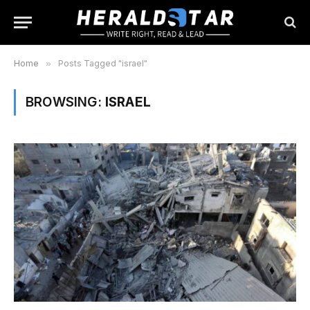
Home
»
Posts Tagged "israel"
BROWSING:
ISRAEL