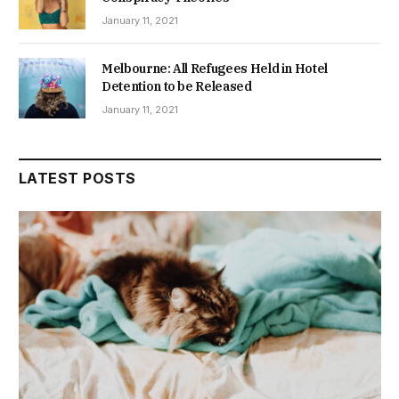
January 11, 2021
Melbourne: All Refugees Held in Hotel
Detention to be Released
January 11, 2021
LATEST POSTS