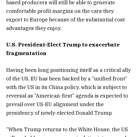
based producers will still be able to generate
comfortable profit margins on the cars they
export to Europe because of the substantial cost
advantages they enjoy.
U.S. President-Elect Trump to exacerbate
fragmentation
Having been long positioning itself as a critical ally
of the US, EU has been backed by a “unified front”
with the US in its China policy, which is subject to
reversal as “American-first” agenda is expected to
prevail over US-EU alignment under the
presidency of newly-elected Donald Trump.
“When Trump returns to the White House, the US