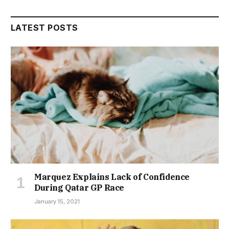
LATEST POSTS
Marquez Explains Lack of Confidence
During Qatar GP Race
January 15, 2021