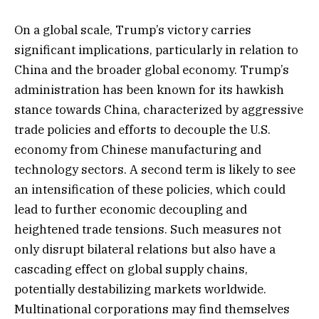
On a global scale, Trump’s victory carries
significant implications, particularly in relation to
China and the broader global economy. Trump’s
administration has been known for its hawkish
stance towards China, characterized by aggressive
trade policies and efforts to decouple the U.S.
economy from Chinese manufacturing and
technology sectors. A second term is likely to see
an intensification of these policies, which could
lead to further economic decoupling and
heightened trade tensions. Such measures not
only disrupt bilateral relations but also have a
cascading effect on global supply chains,
potentially destabilizing markets worldwide.
Multinational corporations may find themselves