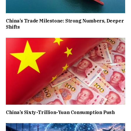
China’s Trade Milestone: Strong Numbers, Deeper
Shifts
China’s Sixty-Trillion-Yuan Consumption Push