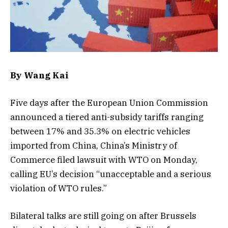
By Wang Kai
Five days after the European Union Commission
announced a tiered anti-subsidy tariffs ranging
between 17% and 35.3% on electric vehicles
imported from China, China’s Ministry of
Commerce filed lawsuit with WTO on Monday,
calling EU’s decision “unacceptable and a serious
violation of WTO rules.”
Bilateral talks are still going on after Brussels