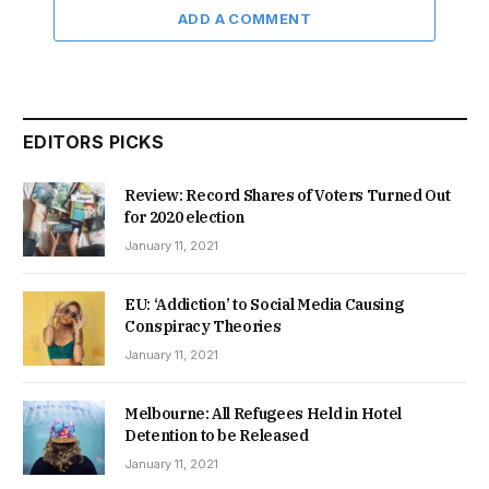
ADD A COMMENT
EDITORS PICKS
Review: Record Shares of Voters Turned Out
for 2020 election
January 11, 2021
EU: ‘Addiction’ to Social Media Causing
Conspiracy Theories
January 11, 2021
Melbourne: All Refugees Held in Hotel
Detention to be Released
January 11, 2021