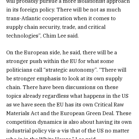
will probably pursue a more isolationist approach
in its foreign policy. There will be not as much
trans-Atlantic cooperation when it comes to
supply chain security, trade, and critical
technologies”, Chim Lee said.
On the European side, he said, there will be a
stronger push within the EU for what some
politicians call “strategic autonomy”. “There will
be stronger emphasis to look at its own supply
chain. There have been discussions on these
topics already regardless what happens in the US
as we have seen the EU has its own Critical Raw
Materials Act and the European Green Deal. These
competition dynamics is also about having its own
industrial policy vis-a-vis that of the US no matter