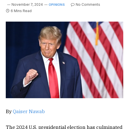
November 7, 2024
No Comments
OPINIONS
6 Mins Read
By
Qaiser Nawab
The 2024 U.S. presidential election has culminated