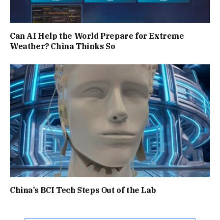
Can AI Help the World Prepare for Extreme
Weather? China Thinks So
China’s BCI Tech Steps Out of the Lab