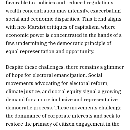
favorable tax policies and reduced regulations,
wealth concentration may intensify, exacerbating
social and economic disparities. This trend aligns
with neo-Marxist critiques of capitalism, where
economic power is concentrated in the hands of a
few, undermining the democratic principle of
equal representation and opportunity.
Despite these challenges, there remains a glimmer
of hope for electoral emancipation. Social
movements advocating for electoral reform,
climate justice, and social equity signal a growing
demand for a more inclusive and representative
democratic process. These movements challenge
the dominance of corporate interests and seek to
restore the primacy of citizen engagement in the