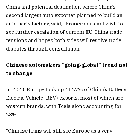
China and potential destination where China’s
second largest auto exporter planned to build an
auto parts factory, said, “France does not wish to
see further escalation of current EU-China trade
tensions and hopes both sides will resolve trade
disputes through consultation.”
Chinese automakers “going-global” trend not
to change
In 2023, Europe took up 41.27% of China’s Battery
Electric Vehicle (BEV) exports, most of which are
western brands, with Tesla alone accounting for
28%.
“Chinese firms will still see Europe as a very