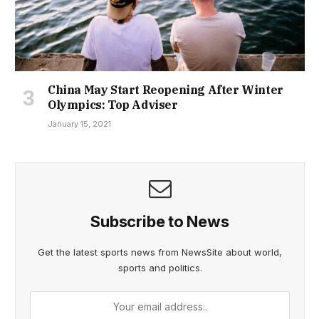
China May Start Reopening After Winter
Olympics: Top Adviser
January 15, 2021
Subscribe to News
Get the latest sports news from NewsSite about world,
sports and politics.