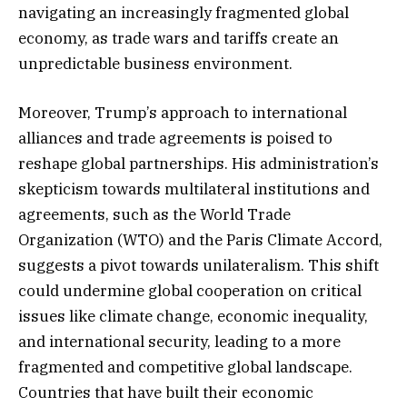
navigating an increasingly fragmented global
economy, as trade wars and tariffs create an
unpredictable business environment.
Moreover, Trump’s approach to international
alliances and trade agreements is poised to
reshape global partnerships. His administration’s
skepticism towards multilateral institutions and
agreements, such as the World Trade
Organization (WTO) and the Paris Climate Accord,
suggests a pivot towards unilateralism. This shift
could undermine global cooperation on critical
issues like climate change, economic inequality,
and international security, leading to a more
fragmented and competitive global landscape.
Countries that have built their economic