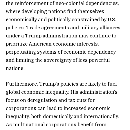
the reinforcement of neo-colonial dependencies,
where developing nations find themselves
economically and politically constrained by U.S.
policies. Trade agreements and military alliances
under a Trump administration may continue to
prioritize American economic interests,
perpetuating systems of economic dependency
and limiting the sovereignty of less powerful
nations.
Furthermore, Trump’s policies are likely to fuel
global economic inequality. His administration’s
focus on deregulation and tax cuts for
corporations can lead to increased economic
inequality, both domestically and internationally.
As multinational corporations benefit from