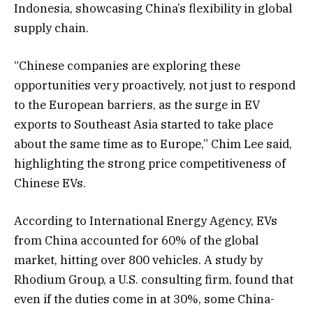
Indonesia, showcasing China’s flexibility in global
supply chain.
“Chinese companies are exploring these
opportunities very proactively, not just to respond
to the European barriers, as the surge in EV
exports to Southeast Asia started to take place
about the same time as to Europe,” Chim Lee said,
highlighting the strong price competitiveness of
Chinese EVs.
According to International Energy Agency, EVs
from China accounted for 60% of the global
market, hitting over 800 vehicles. A study by
Rhodium Group, a U.S. consulting firm, found that
even if the duties come in at 30%, some China-