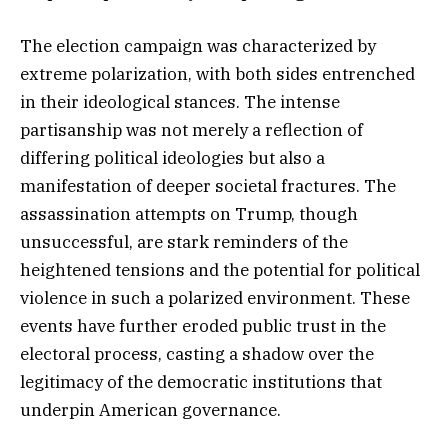
The election campaign was characterized by
extreme polarization, with both sides entrenched
in their ideological stances. The intense
partisanship was not merely a reflection of
differing political ideologies but also a
manifestation of deeper societal fractures. The
assassination attempts on Trump, though
unsuccessful, are stark reminders of the
heightened tensions and the potential for political
violence in such a polarized environment. These
events have further eroded public trust in the
electoral process, casting a shadow over the
legitimacy of the democratic institutions that
underpin American governance.