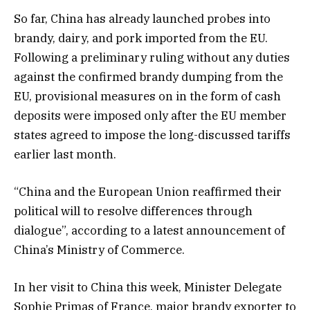
So far, China has already launched probes into
brandy, dairy, and pork imported from the EU.
Following a preliminary ruling without any duties
against the confirmed brandy dumping from the
EU, provisional measures on in the form of cash
deposits were imposed only after the EU member
states agreed to impose the long-discussed tariffs
earlier last month.
“China and the European Union reaffirmed their
political will to resolve differences through
dialogue”, according to a latest announcement of
China’s Ministry of Commerce.
In her visit to China this week, Minister Delegate
Sophie Primas of France, major brandy exporter to