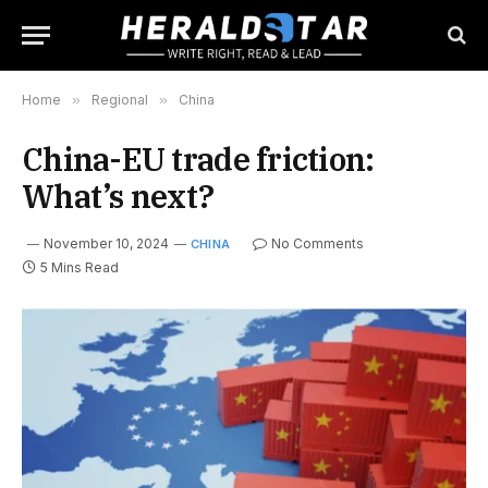
Home
»
Regional
»
China
China-EU trade friction:
What’s next?
November 10, 2024
No Comments
CHINA
5 Mins Read