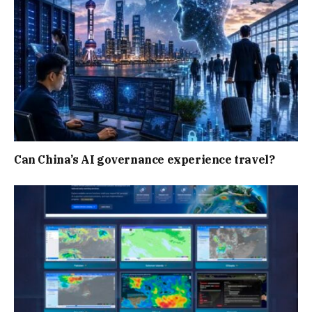
Can China’s AI governance experience travel?