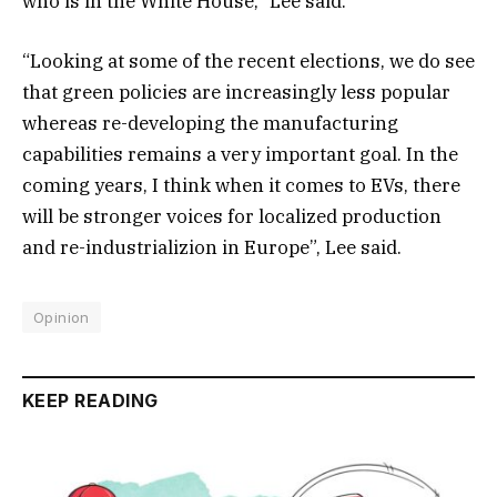
who is in the White House,” Lee said.
“Looking at some of the recent elections, we do see
that green policies are increasingly less popular
whereas re-developing the manufacturing
capabilities remains a very important goal. In the
coming years, I think when it comes to EVs, there
will be stronger voices for localized production
and re-industrializion in Europe”, Lee said.
Opinion
KEEP READING