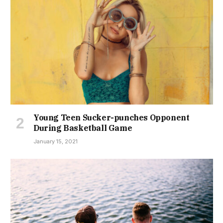
Young Teen Sucker-punches Opponent
During Basketball Game
January 15, 2021