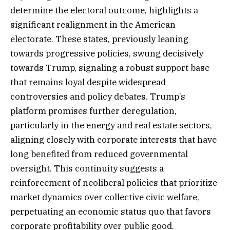
determine the electoral outcome, highlights a
significant realignment in the American
electorate. These states, previously leaning
towards progressive policies, swung decisively
towards Trump, signaling a robust support base
that remains loyal despite widespread
controversies and policy debates. Trump’s
platform promises further deregulation,
particularly in the energy and real estate sectors,
aligning closely with corporate interests that have
long benefited from reduced governmental
oversight. This continuity suggests a
reinforcement of neoliberal policies that prioritize
market dynamics over collective civic welfare,
perpetuating an economic status quo that favors
corporate profitability over public good.