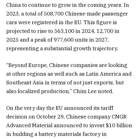
China to continue to grow in the coming years. In
2023, a total of 508,700 Chinese-made passenger
cars were registered in the EU. This figure is
projected to rise to 563,100 in 2024, 12,700 in
2025 and a peak of 977,600 units in 2027,
representing a substantial growth trajectory.
“Beyond Europe, Chinese companies are looking
at other regions as well such as Latin America and
Southeast Asia in terms of not just exports, but
also localized production,” Chim Lee noted.
On the very day the EU announced its tariff
decision on October 29, Chinese company CNGR
Advanced Material announced to invest $10 billion
in building a battery materials factory in