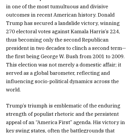
in one of the most tumultuous and divisive
outcomes in recent American history. Donald
Trump has secured a landslide victory, winning
270 electoral votes against Kamala Harris’s 224,
thus becoming only the second Republican
president in two decades to clinch a second term—
the first being George W. Bush from 2001 to 2009.
This election was not merely a domestic affair; it
served as a global barometer, reflecting and
influencing socio-political dynamics across the
world.
Trump’s triumph is emblematic of the enduring
strength of populist rhetoric and the persistent
appeal of an “America First” agenda. His victory in
key swing states, often the battlegrounds that