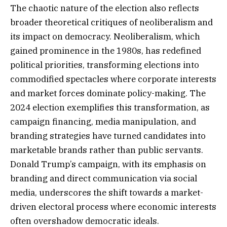
The chaotic nature of the election also reflects
broader theoretical critiques of neoliberalism and
its impact on democracy. Neoliberalism, which
gained prominence in the 1980s, has redefined
political priorities, transforming elections into
commodified spectacles where corporate interests
and market forces dominate policy-making. The
2024 election exemplifies this transformation, as
campaign financing, media manipulation, and
branding strategies have turned candidates into
marketable brands rather than public servants.
Donald Trump’s campaign, with its emphasis on
branding and direct communication via social
media, underscores the shift towards a market-
driven electoral process where economic interests
often overshadow democratic ideals.