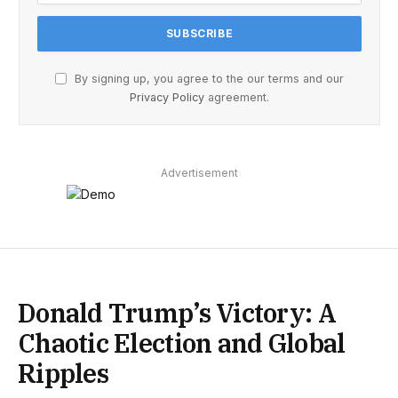
By signing up, you agree to the our terms and our
Privacy Policy
agreement.
Advertisement
Donald Trump’s Victory: A
Chaotic Election and Global
Ripples