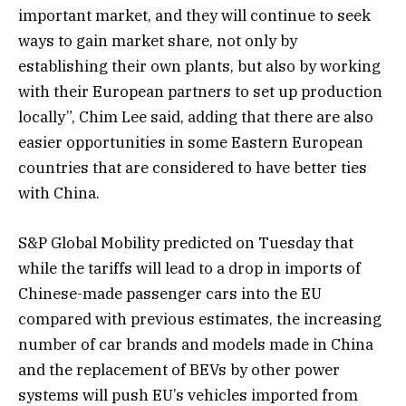
important market, and they will continue to seek
ways to gain market share, not only by
establishing their own plants, but also by working
with their European partners to set up production
locally”, Chim Lee said, adding that there are also
easier opportunities in some Eastern European
countries that are considered to have better ties
with China.
S&P Global Mobility predicted on Tuesday that
while the tariffs will lead to a drop in imports of
Chinese-made passenger cars into the EU
compared with previous estimates, the increasing
number of car brands and models made in China
and the replacement of BEVs by other power
systems will push EU’s vehicles imported from