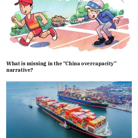
What is missing in the “China overcapacity”
narrative?