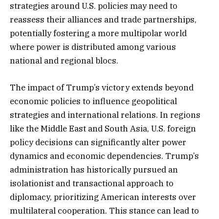
strategies around U.S. policies may need to
reassess their alliances and trade partnerships,
potentially fostering a more multipolar world
where power is distributed among various
national and regional blocs.
The impact of Trump’s victory extends beyond
economic policies to influence geopolitical
strategies and international relations. In regions
like the Middle East and South Asia, U.S. foreign
policy decisions can significantly alter power
dynamics and economic dependencies. Trump’s
administration has historically pursued an
isolationist and transactional approach to
diplomacy, prioritizing American interests over
multilateral cooperation. This stance can lead to