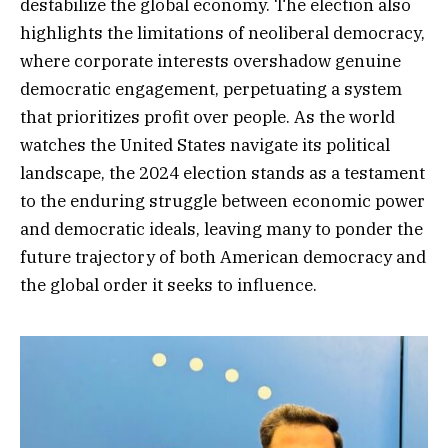
destabilize the global economy. The election also
highlights the limitations of neoliberal democracy,
where corporate interests overshadow genuine
democratic engagement, perpetuating a system
that prioritizes profit over people. As the world
watches the United States navigate its political
landscape, the 2024 election stands as a testament
to the enduring struggle between economic power
and democratic ideals, leaving many to ponder the
future trajectory of both American democracy and
the global order it seeks to influence.