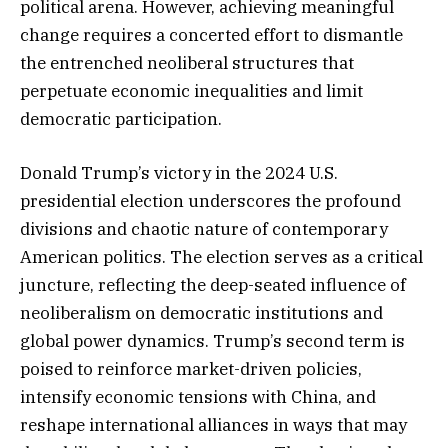
political arena. However, achieving meaningful
change requires a concerted effort to dismantle
the entrenched neoliberal structures that
perpetuate economic inequalities and limit
democratic participation.
Donald Trump’s victory in the 2024 U.S.
presidential election underscores the profound
divisions and chaotic nature of contemporary
American politics. The election serves as a critical
juncture, reflecting the deep-seated influence of
neoliberalism on democratic institutions and
global power dynamics. Trump’s second term is
poised to reinforce market-driven policies,
intensify economic tensions with China, and
reshape international alliances in ways that may