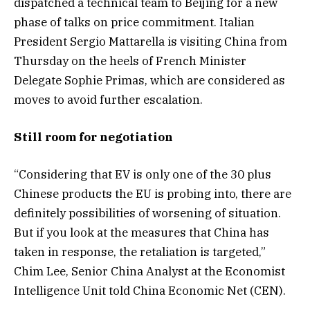
dispatched a technical team to Beijing for a new
phase of talks on price commitment. Italian
President Sergio Mattarella is visiting China from
Thursday on the heels of French Minister
Delegate Sophie Primas, which are considered as
moves to avoid further escalation.
Still room for negotiation
“Considering that EV is only one of the 30 plus
Chinese products the EU is probing into, there are
definitely possibilities of worsening of situation.
But if you look at the measures that China has
taken in response, the retaliation is targeted,”
Chim Lee, Senior China Analyst at the Economist
Intelligence Unit told China Economic Net (CEN).