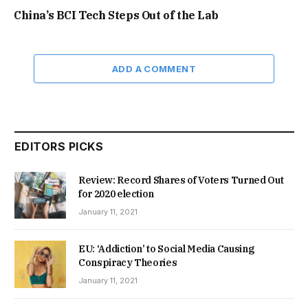
China’s BCI Tech Steps Out of the Lab
ADD A COMMENT
EDITORS PICKS
Review: Record Shares of Voters Turned Out
for 2020 election
January 11, 2021
EU: ‘Addiction’ to Social Media Causing
Conspiracy Theories
January 11, 2021