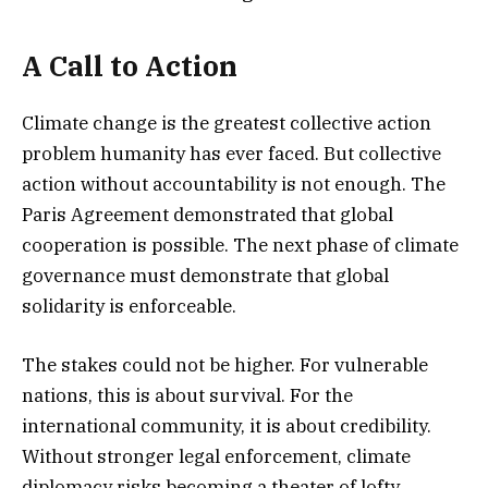
A Call to Action
Climate change is the greatest collective action
problem humanity has ever faced. But collective
action without accountability is not enough. The
Paris Agreement demonstrated that global
cooperation is possible. The next phase of climate
governance must demonstrate that global
solidarity is enforceable.
The stakes could not be higher. For vulnerable
nations, this is about survival. For the
international community, it is about credibility.
Without stronger legal enforcement, climate
diplomacy risks becoming a theater of lofty