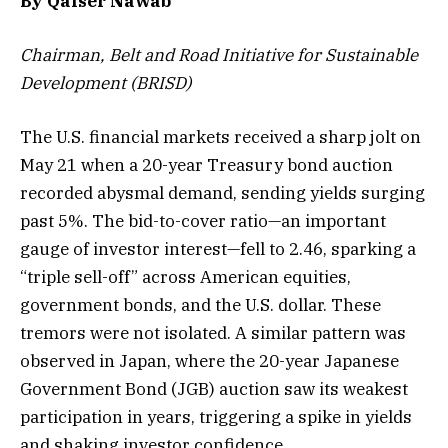
By Qaiser Nawab
Chairman, Belt and Road Initiative for Sustainable
Development (BRISD)
The U.S. financial markets received a sharp jolt on
May 21 when a 20-year Treasury bond auction
recorded abysmal demand, sending yields surging
past 5%. The bid-to-cover ratio—an important
gauge of investor interest—fell to 2.46, sparking a
“triple sell-off” across American equities,
government bonds, and the U.S. dollar. These
tremors were not isolated. A similar pattern was
observed in Japan, where the 20-year Japanese
Government Bond (JGB) auction saw its weakest
participation in years, triggering a spike in yields
and shaking investor confidence.