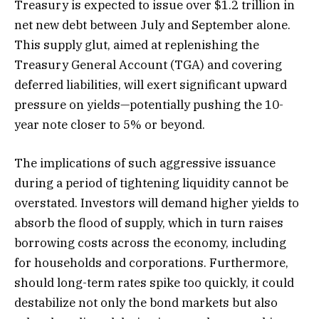
Treasury is expected to issue over $1.2 trillion in
net new debt between July and September alone.
This supply glut, aimed at replenishing the
Treasury General Account (TGA) and covering
deferred liabilities, will exert significant upward
pressure on yields—potentially pushing the 10-
year note closer to 5% or beyond.
The implications of such aggressive issuance
during a period of tightening liquidity cannot be
overstated. Investors will demand higher yields to
absorb the flood of supply, which in turn raises
borrowing costs across the economy, including
for households and corporations. Furthermore,
should long-term rates spike too quickly, it could
destabilize not only the bond markets but also