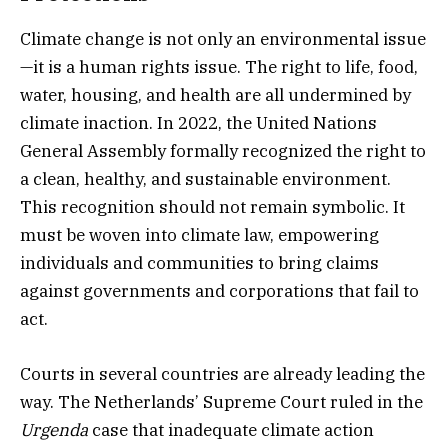
Climate change is not only an environmental issue
—it is a human rights issue. The right to life, food,
water, housing, and health are all undermined by
climate inaction. In 2022, the United Nations
General Assembly formally recognized the right to
a clean, healthy, and sustainable environment.
This recognition should not remain symbolic. It
must be woven into climate law, empowering
individuals and communities to bring claims
against governments and corporations that fail to
act.
Courts in several countries are already leading the
way. The Netherlands’ Supreme Court ruled in the
Urgenda
case that inadequate climate action