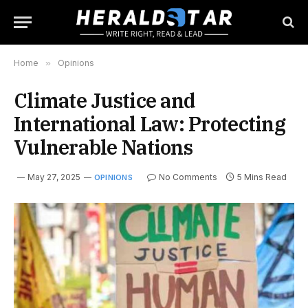
Home
»
Opinions
Climate Justice and
International Law: Protecting
Vulnerable Nations
May 27, 2025
No Comments
5 Mins Read
OPINIONS