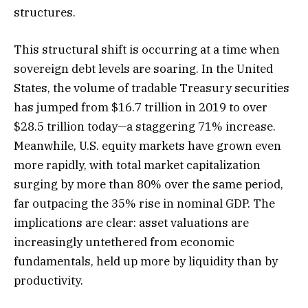
structures.
This structural shift is occurring at a time when
sovereign debt levels are soaring. In the United
States, the volume of tradable Treasury securities
has jumped from $16.7 trillion in 2019 to over
$28.5 trillion today—a staggering 71% increase.
Meanwhile, U.S. equity markets have grown even
more rapidly, with total market capitalization
surging by more than 80% over the same period,
far outpacing the 35% rise in nominal GDP. The
implications are clear: asset valuations are
increasingly untethered from economic
fundamentals, held up more by liquidity than by
productivity.