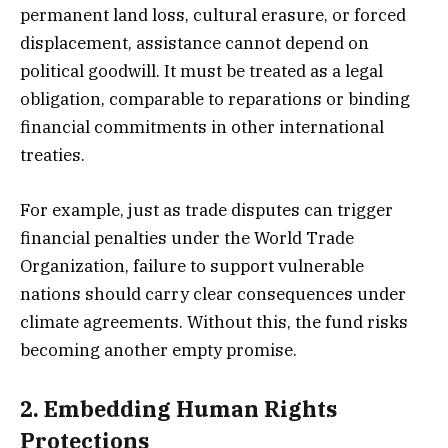
permanent land loss, cultural erasure, or forced
displacement, assistance cannot depend on
political goodwill. It must be treated as a legal
obligation, comparable to reparations or binding
financial commitments in other international
treaties.
For example, just as trade disputes can trigger
financial penalties under the World Trade
Organization, failure to support vulnerable
nations should carry clear consequences under
climate agreements. Without this, the fund risks
becoming another empty promise.
2.
Embedding Human Rights
Protections