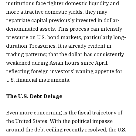
institutions face tighter domestic liquidity and
more attractive domestic yields, they may
repatriate capital previously invested in dollar-
denominated assets. This process can intensify
pressure on U.S. bond markets, particularly long-
duration Treasuries. It is already evident in
trading patterns; that the dollar has consistently
weakened during Asian hours since April,
reflecting foreign investors’ waning appetite for
U.S. financial instruments.
The U.S. Debt Deluge
Even more concerning is the fiscal trajectory of
the United States. With the political impasse
around the debt ceiling recently resolved, the U.S.