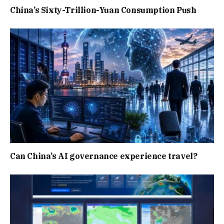
China’s Sixty-Trillion-Yuan Consumption Push
Can China’s AI governance experience travel?