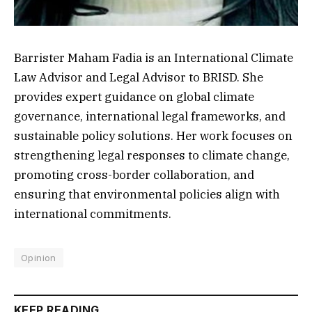
Barrister Maham Fadia is an International Climate
Law Advisor and Legal Advisor to BRISD. She
provides expert guidance on global climate
governance, international legal frameworks, and
sustainable policy solutions. Her work focuses on
strengthening legal responses to climate change,
promoting cross-border collaboration, and
ensuring that environmental policies align with
international commitments.
Opinion
KEEP READING