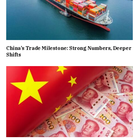
China’s Trade Milestone: Strong Numbers, Deeper
Shifts