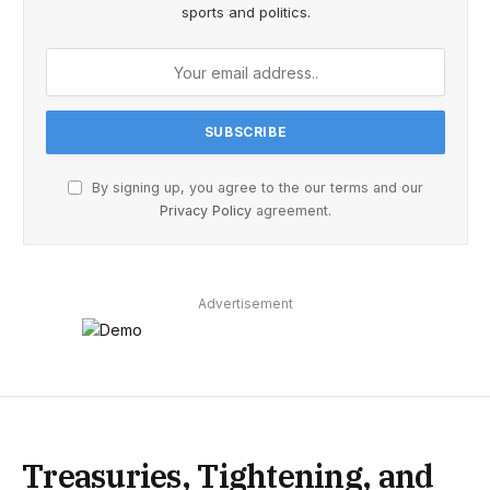
sports and politics.
By signing up, you agree to the our terms and our
Privacy Policy
agreement.
Advertisement
Treasuries, Tightening, and