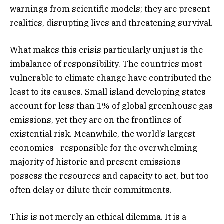
warnings from scientific models; they are present
realities, disrupting lives and threatening survival.
What makes this crisis particularly unjust is the
imbalance of responsibility. The countries most
vulnerable to climate change have contributed the
least to its causes. Small island developing states
account for less than 1% of global greenhouse gas
emissions, yet they are on the frontlines of
existential risk. Meanwhile, the world’s largest
economies—responsible for the overwhelming
majority of historic and present emissions—
possess the resources and capacity to act, but too
often delay or dilute their commitments.
This is not merely an ethical dilemma. It is a