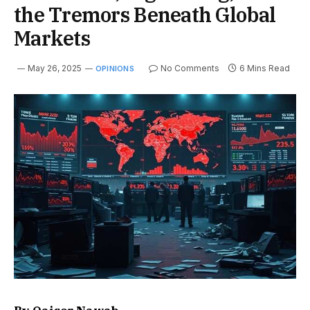
the Tremors Beneath Global
Markets
May 26, 2025
No Comments
6 Mins Read
OPINIONS