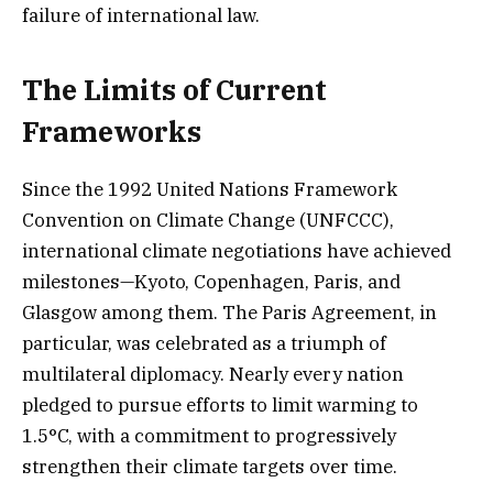
failure of international law.
The Limits of Current
Frameworks
Since the 1992 United Nations Framework
Convention on Climate Change (UNFCCC),
international climate negotiations have achieved
milestones—Kyoto, Copenhagen, Paris, and
Glasgow among them. The Paris Agreement, in
particular, was celebrated as a triumph of
multilateral diplomacy. Nearly every nation
pledged to pursue efforts to limit warming to
1.5°C, with a commitment to progressively
strengthen their climate targets over time.