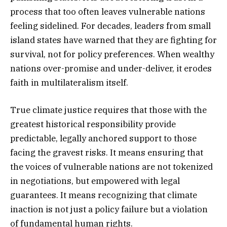
process that too often leaves vulnerable nations
feeling sidelined. For decades, leaders from small
island states have warned that they are fighting for
survival, not for policy preferences. When wealthy
nations over-promise and under-deliver, it erodes
faith in multilateralism itself.
True climate justice requires that those with the
greatest historical responsibility provide
predictable, legally anchored support to those
facing the gravest risks. It means ensuring that
the voices of vulnerable nations are not tokenized
in negotiations, but empowered with legal
guarantees. It means recognizing that climate
inaction is not just a policy failure but a violation
of fundamental human rights.