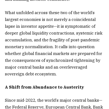
What unfolded across these two of the world’s
largest economies is not merely a coincidental
lapse in investor appetite—it is symptomatic of
deeper global liquidity contractions, systemic risk
accumulation, and the fragility of post-pandemic
monetary normalization. It calls into question
whether global financial markets are prepared for
the consequences of synchronized tightening by
major central banks and an overleveraged
sovereign debt ecosystem.
A Shift from Abundance to Austerity
Since mid-2022, the world’s major central banks—
the Federal Reserve, European Central Bank, Bank