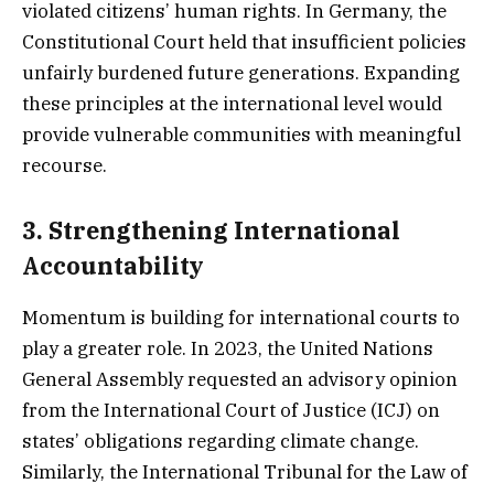
violated citizens’ human rights. In Germany, the
Constitutional Court held that insufficient policies
unfairly burdened future generations. Expanding
these principles at the international level would
provide vulnerable communities with meaningful
recourse.
3.
Strengthening International
Accountability
Momentum is building for international courts to
play a greater role. In 2023, the United Nations
General Assembly requested an advisory opinion
from the International Court of Justice (ICJ) on
states’ obligations regarding climate change.
Similarly, the International Tribunal for the Law of