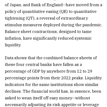
of Japan, and Bank of England—have moved from a
policy of quantitative easing (QE) to quantitative
tightening (QT), a reversal of extraordinary
stimulus measures deployed during the pandemic.
Balance sheet contractions, designed to tame
inflation, have significantly reduced systemic
liquidity.
Data shows that the combined balance sheets of
these four central banks have fallen as a
percentage of GDP by anywhere from 12 to 29
percentage points from their 2022 peaks. Liquidity
indicators for the same institutions show similar
declines. The financial world has, in essence, been
asked to wean itself off easy money—without
necessarily adjusting its risk appetite or leverage