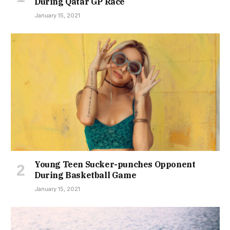
During Qatar GP Race
January 15, 2021
Young Teen Sucker-punches Opponent
During Basketball Game
January 15, 2021