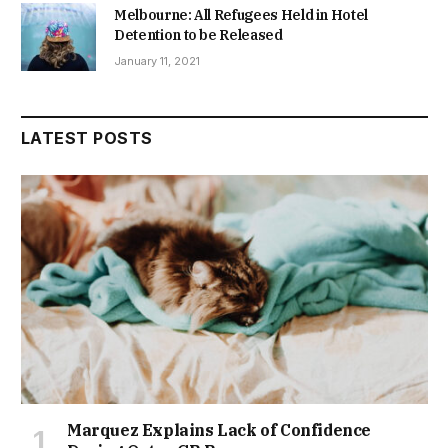
Melbourne: All Refugees Held in Hotel
Detention to be Released
January 11, 2021
LATEST POSTS
Marquez Explains Lack of Confidence