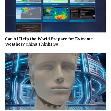
Can AI Help the World Prepare for Extreme
Weather? China Thinks So