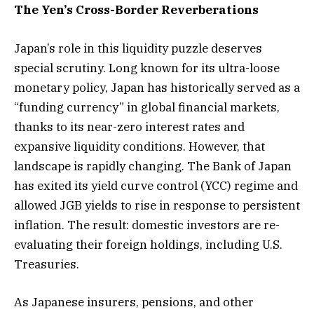
The Yen’s Cross-Border Reverberations
Japan’s role in this liquidity puzzle deserves
special scrutiny. Long known for its ultra-loose
monetary policy, Japan has historically served as a
“funding currency” in global financial markets,
thanks to its near-zero interest rates and
expansive liquidity conditions. However, that
landscape is rapidly changing. The Bank of Japan
has exited its yield curve control (YCC) regime and
allowed JGB yields to rise in response to persistent
inflation. The result: domestic investors are re-
evaluating their foreign holdings, including U.S.
Treasuries.
As Japanese insurers, pensions, and other