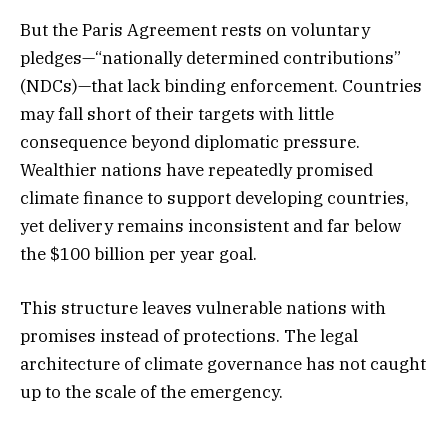
But the Paris Agreement rests on voluntary
pledges—“nationally determined contributions”
(NDCs)—that lack binding enforcement. Countries
may fall short of their targets with little
consequence beyond diplomatic pressure.
Wealthier nations have repeatedly promised
climate finance to support developing countries,
yet delivery remains inconsistent and far below
the $100 billion per year goal.
This structure leaves vulnerable nations with
promises instead of protections. The legal
architecture of climate governance has not caught
up to the scale of the emergency.