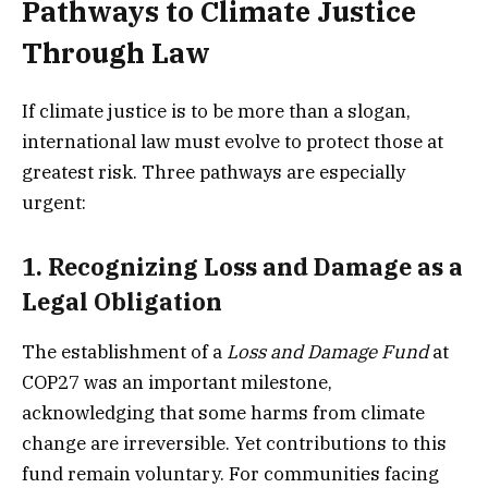
Pathways to Climate Justice
Through Law
If climate justice is to be more than a slogan,
international law must evolve to protect those at
greatest risk. Three pathways are especially
urgent:
1.
Recognizing Loss and Damage as a
Legal Obligation
The establishment of a
Loss and Damage Fund
at
COP27 was an important milestone,
acknowledging that some harms from climate
change are irreversible. Yet contributions to this
fund remain voluntary. For communities facing