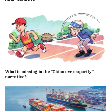
What is missing in the “China overcapacity”
narrative?