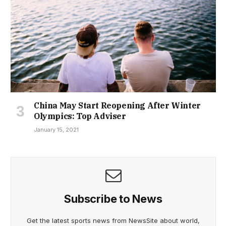
China May Start Reopening After Winter
Olympics: Top Adviser
January 15, 2021
Subscribe to News
Get the latest sports news from NewsSite about world,