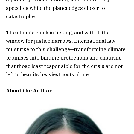
speeches while the planet edges closer to
catastrophe.
The climate clock is ticking, and with it, the
window for justice narrows. International law
must rise to this challenge—transforming climate
promises into binding protections and ensuring
that those least responsible for the crisis are not
left to bear its heaviest costs alone.
About the Author