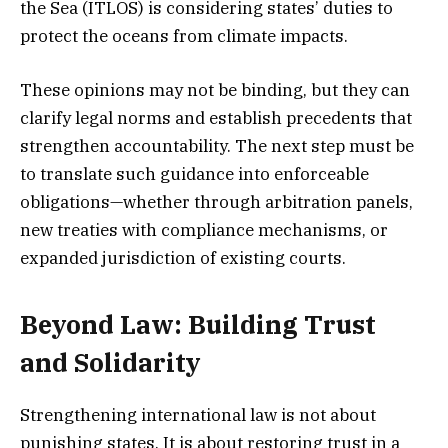
the Sea (ITLOS) is considering states’ duties to
protect the oceans from climate impacts.
These opinions may not be binding, but they can
clarify legal norms and establish precedents that
strengthen accountability. The next step must be
to translate such guidance into enforceable
obligations—whether through arbitration panels,
new treaties with compliance mechanisms, or
expanded jurisdiction of existing courts.
Beyond Law: Building Trust
and Solidarity
Strengthening international law is not about
punishing states. It is about restoring trust in a