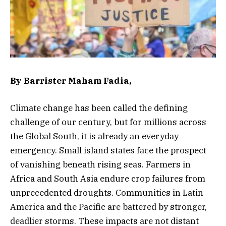
By Barrister Maham Fadia,
Climate change has been called the defining
challenge of our century, but for millions across
the Global South, it is already an everyday
emergency. Small island states face the prospect
of vanishing beneath rising seas. Farmers in
Africa and South Asia endure crop failures from
unprecedented droughts. Communities in Latin
America and the Pacific are battered by stronger,
deadlier storms. These impacts are not distant