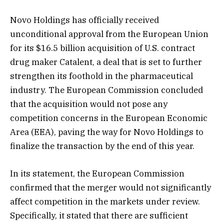
Novo Holdings has officially received
unconditional approval from the European Union
for its $16.5 billion acquisition of U.S. contract
drug maker Catalent, a deal that is set to further
strengthen its foothold in the pharmaceutical
industry. The European Commission concluded
that the acquisition would not pose any
competition concerns in the European Economic
Area (EEA), paving the way for Novo Holdings to
finalize the transaction by the end of this year.
In its statement, the European Commission
confirmed that the merger would not significantly
affect competition in the markets under review.
Specifically, it stated that there are sufficient