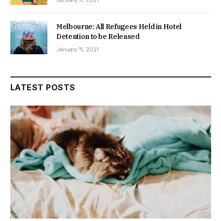
Melbourne: All Refugees Held in Hotel
Detention to be Released
January 11, 2021
LATEST POSTS