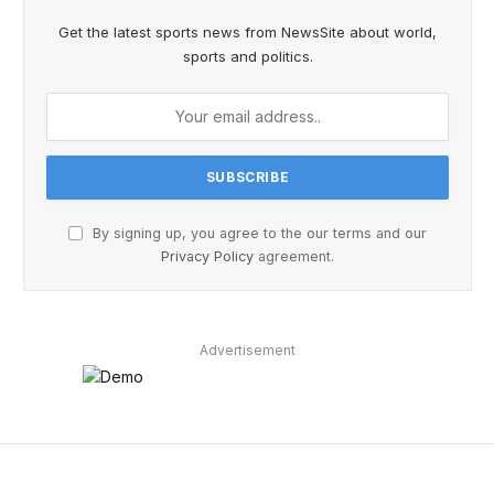
Get the latest sports news from NewsSite about world,
sports and politics.
By signing up, you agree to the our terms and our
Privacy Policy
agreement.
Advertisement