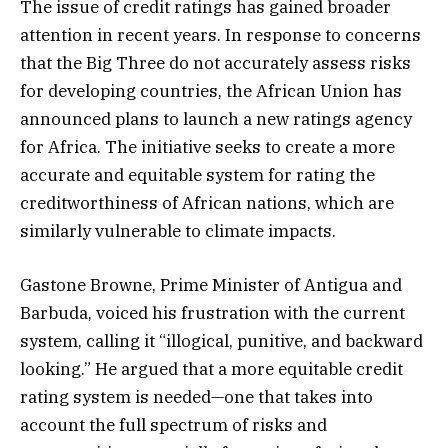
The issue of credit ratings has gained broader
attention in recent years. In response to concerns
that the Big Three do not accurately assess risks
for developing countries, the African Union has
announced plans to launch a new ratings agency
for Africa. The initiative seeks to create a more
accurate and equitable system for rating the
creditworthiness of African nations, which are
similarly vulnerable to climate impacts.
Gastone Browne, Prime Minister of Antigua and
Barbuda, voiced his frustration with the current
system, calling it “illogical, punitive, and backward
looking.” He argued that a more equitable credit
rating system is needed—one that takes into
account the full spectrum of risks and