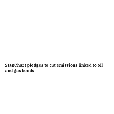
StanChart pledges to cut emissions linked to oil
and gas bonds