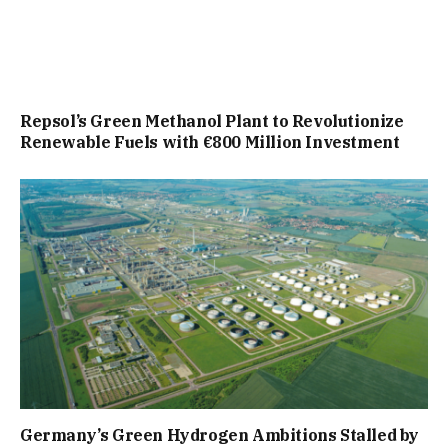
Repsol’s Green Methanol Plant to Revolutionize
Renewable Fuels with €800 Million Investment
Germany’s Green Hydrogen Ambitions Stalled by