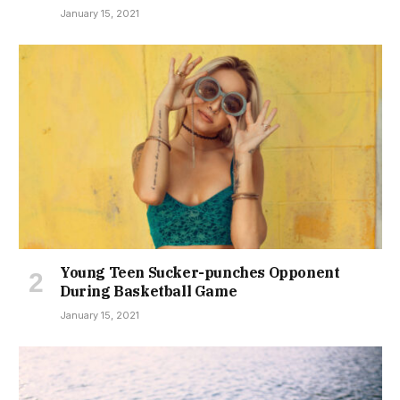
January 15, 2021
Young Teen Sucker-punches Opponent
During Basketball Game
January 15, 2021