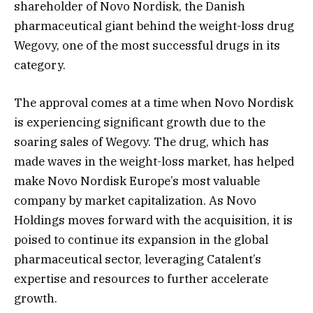
shareholder of Novo Nordisk, the Danish
pharmaceutical giant behind the weight-loss drug
Wegovy, one of the most successful drugs in its
category.
The approval comes at a time when Novo Nordisk
is experiencing significant growth due to the
soaring sales of Wegovy. The drug, which has
made waves in the weight-loss market, has helped
make Novo Nordisk Europe’s most valuable
company by market capitalization. As Novo
Holdings moves forward with the acquisition, it is
poised to continue its expansion in the global
pharmaceutical sector, leveraging Catalent’s
expertise and resources to further accelerate
growth.