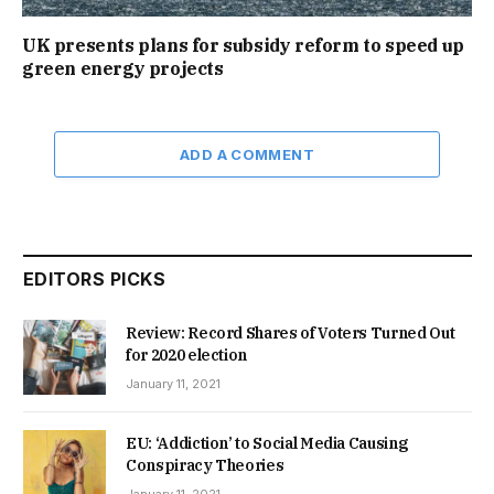
UK presents plans for subsidy reform to speed up
green energy projects
ADD A COMMENT
EDITORS PICKS
Review: Record Shares of Voters Turned Out
for 2020 election
January 11, 2021
EU: ‘Addiction’ to Social Media Causing
Conspiracy Theories
January 11, 2021