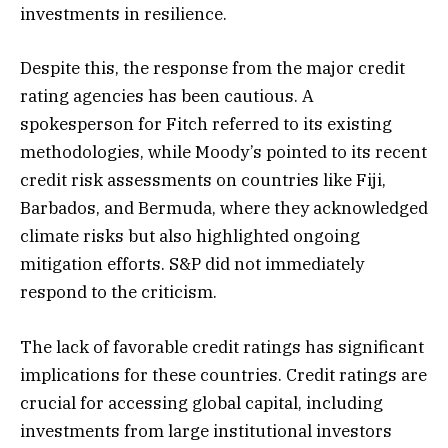
investments in resilience.
Despite this, the response from the major credit
rating agencies has been cautious. A
spokesperson for Fitch referred to its existing
methodologies, while Moody’s pointed to its recent
credit risk assessments on countries like Fiji,
Barbados, and Bermuda, where they acknowledged
climate risks but also highlighted ongoing
mitigation efforts. S&P did not immediately
respond to the criticism.
The lack of favorable credit ratings has significant
implications for these countries. Credit ratings are
crucial for accessing global capital, including
investments from large institutional investors