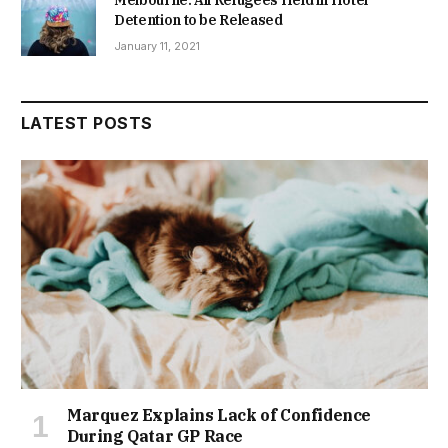
Melbourne: All Refugees Held in Hotel
Detention to be Released
January 11, 2021
LATEST POSTS
Marquez Explains Lack of Confidence
During Qatar GP Race