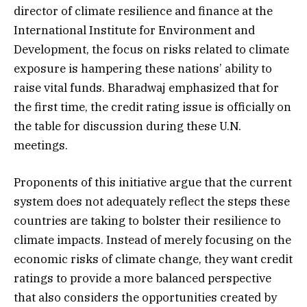
director of climate resilience and finance at the
International Institute for Environment and
Development, the focus on risks related to climate
exposure is hampering these nations’ ability to
raise vital funds. Bharadwaj emphasized that for
the first time, the credit rating issue is officially on
the table for discussion during these U.N.
meetings.
Proponents of this initiative argue that the current
system does not adequately reflect the steps these
countries are taking to bolster their resilience to
climate impacts. Instead of merely focusing on the
economic risks of climate change, they want credit
ratings to provide a more balanced perspective
that also considers the opportunities created by