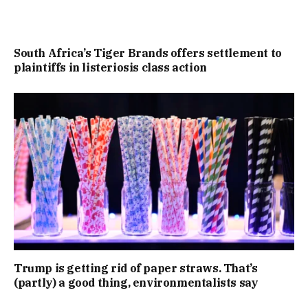
South Africa’s Tiger Brands offers settlement to
plaintiffs in listeriosis class action
Trump is getting rid of paper straws. That’s
(partly) a good thing, environmentalists say