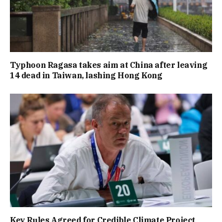
Typhoon Ragasa takes aim at China after leaving
14 dead in Taiwan, lashing Hong Kong
Key Rules Agreed for Credible Climate Project