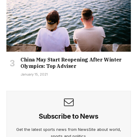
China May Start Reopening After Winter
Olympics: Top Adviser
January 15, 2021
Subscribe to News
Get the latest sports news from NewsSite about world,
sports and politics.