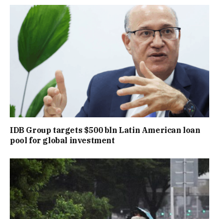
IDB Group targets $500 bln Latin American loan
pool for global investment