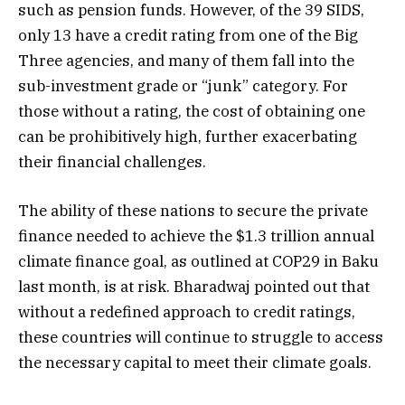
such as pension funds. However, of the 39 SIDS,
only 13 have a credit rating from one of the Big
Three agencies, and many of them fall into the
sub-investment grade or “junk” category. For
those without a rating, the cost of obtaining one
can be prohibitively high, further exacerbating
their financial challenges.
The ability of these nations to secure the private
finance needed to achieve the $1.3 trillion annual
climate finance goal, as outlined at COP29 in Baku
last month, is at risk. Bharadwaj pointed out that
without a redefined approach to credit ratings,
these countries will continue to struggle to access
the necessary capital to meet their climate goals.