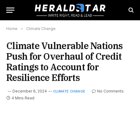
Home
»
Climate Change
Climate Vulnerable Nations
Push for Overhaul of Credit
Ratings to Account for
Resilience Efforts
December 6, 2024
No Comments
CLIMATE CHANGE
4 Mins Read