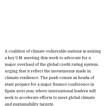
A coalition of climate-vulnerable nations is seizing
a key U.N. meeting this week to advocate for a
major overhaul of the global credit rating system,
urging that it reflect the investments made in
climate resilience. The push comes as heads of
state prepare for a major finance conference in
Spain next year, where international leaders will
seek to accelerate efforts to meet global climate
and sustainability targets.