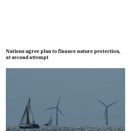
Nations agree plan to finance nature protection,
at second attempt