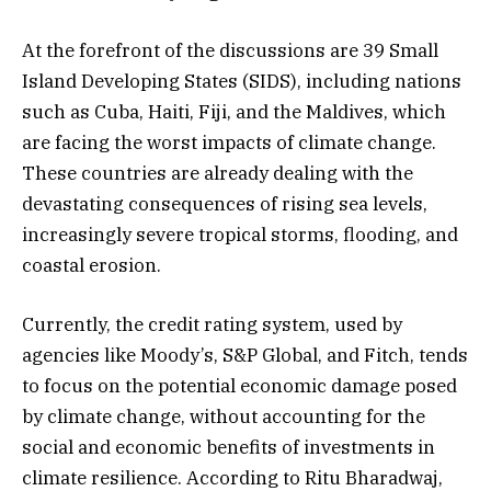
At the forefront of the discussions are 39 Small
Island Developing States (SIDS), including nations
such as Cuba, Haiti, Fiji, and the Maldives, which
are facing the worst impacts of climate change.
These countries are already dealing with the
devastating consequences of rising sea levels,
increasingly severe tropical storms, flooding, and
coastal erosion.
Currently, the credit rating system, used by
agencies like Moody’s, S&P Global, and Fitch, tends
to focus on the potential economic damage posed
by climate change, without accounting for the
social and economic benefits of investments in
climate resilience. According to Ritu Bharadwaj,