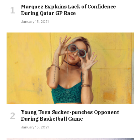
Marquez Explains Lack of Confidence
During Qatar GP Race
January 15, 2021
Young Teen Sucker-punches Opponent
During Basketball Game
January 15, 2021