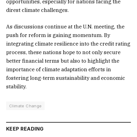
opportunities, especially for nations facing the
direst climate challenges.
As discussions continue at the U.N. meeting, the
push for reform is gaining momentum. By
integrating climate resilience into the credit rating
process, these nations hope to not only secure
better financial terms but also to highlight the
importance of climate adaptation efforts in
fostering long-term sustainability and economic
stability.
Climate Change
KEEP READING