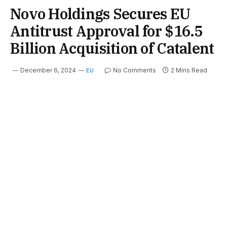
Novo Holdings Secures EU
Antitrust Approval for $16.5
Billion Acquisition of Catalent
December 6, 2024
No Comments
2 Mins Read
EU