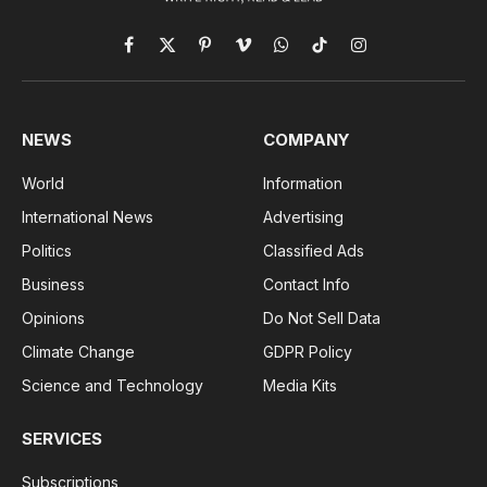
Facebook
X
Pinterest
Vimeo
WhatsApp
TikTok
Instagram
(Twitter)
NEWS
COMPANY
World
Information
International News
Advertising
Politics
Classified Ads
Business
Contact Info
Opinions
Do Not Sell Data
Climate Change
GDPR Policy
Science and Technology
Media Kits
SERVICES
Subscriptions