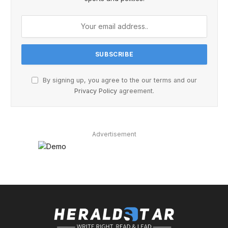
By signing up, you agree to the our terms and our
Privacy Policy
agreement.
Advertisement