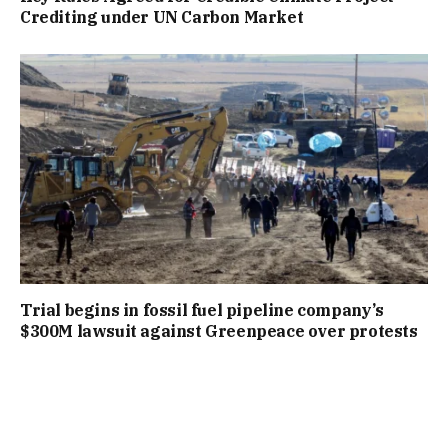
Crediting under UN Carbon Market
Trial begins in fossil fuel pipeline company’s
$300M lawsuit against Greenpeace over protests