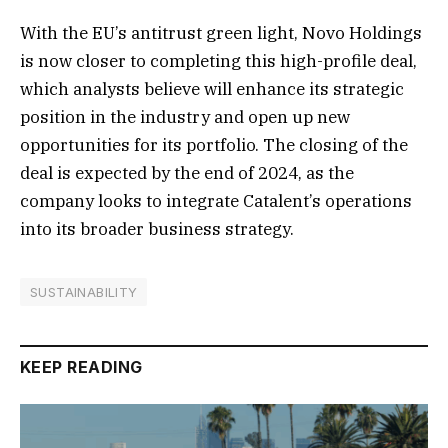
With the EU’s antitrust green light, Novo Holdings
is now closer to completing this high-profile deal,
which analysts believe will enhance its strategic
position in the industry and open up new
opportunities for its portfolio. The closing of the
deal is expected by the end of 2024, as the
company looks to integrate Catalent’s operations
into its broader business strategy.
SUSTAINABILITY
KEEP READING