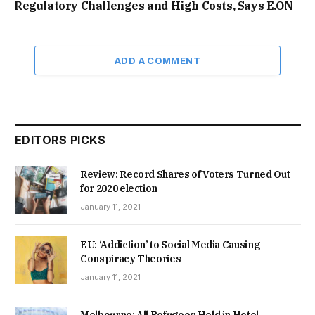
Regulatory Challenges and High Costs, Says E.ON
ADD A COMMENT
EDITORS PICKS
Review: Record Shares of Voters Turned Out
for 2020 election
January 11, 2021
EU: ‘Addiction’ to Social Media Causing
Conspiracy Theories
January 11, 2021