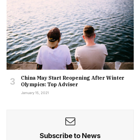
China May Start Reopening After Winter
Olympics: Top Adviser
January 15, 2021
Subscribe to News