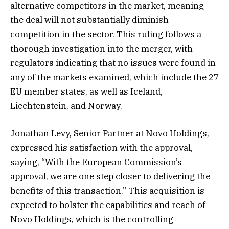
alternative competitors in the market, meaning
the deal will not substantially diminish
competition in the sector. This ruling follows a
thorough investigation into the merger, with
regulators indicating that no issues were found in
any of the markets examined, which include the 27
EU member states, as well as Iceland,
Liechtenstein, and Norway.
Jonathan Levy, Senior Partner at Novo Holdings,
expressed his satisfaction with the approval,
saying, “With the European Commission’s
approval, we are one step closer to delivering the
benefits of this transaction.” This acquisition is
expected to bolster the capabilities and reach of
Novo Holdings, which is the controlling