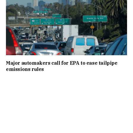
Major automakers call for EPA to ease tailpipe
emissions rules