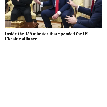
Inside the 139 minutes that upended the US-
Ukraine alliance