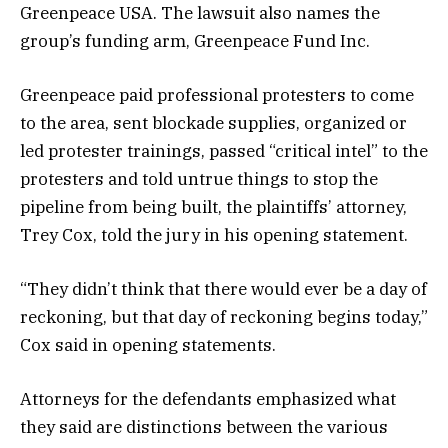
Greenpeace USA. The lawsuit also names the
group’s funding arm, Greenpeace Fund Inc.
Greenpeace paid professional protesters to come
to the area, sent blockade supplies, organized or
led protester trainings, passed “critical intel” to the
protesters and told untrue things to stop the
pipeline from being built, the plaintiffs’ attorney,
Trey Cox, told the jury in his opening statement.
“They didn’t think that there would ever be a day of
reckoning, but that day of reckoning begins today,”
Cox said in opening statements.
Attorneys for the defendants emphasized what
they said are distinctions between the various