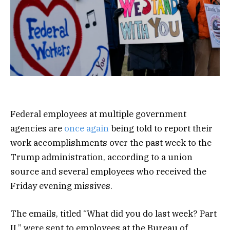
Federal employees at multiple government
agencies are
once again
being told to report their
work accomplishments over the past week to the
Trump administration, according to a union
source and several employees who received the
Friday evening missives.
The emails, titled “What did you do last week? Part
II,” were sent to employees at the Bureau of