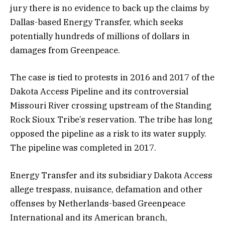
jury there is no evidence to back up the claims by
Dallas-based Energy Transfer, which seeks
potentially hundreds of millions of dollars in
damages from Greenpeace.
The case is tied to protests in 2016 and 2017 of the
Dakota Access Pipeline and its controversial
Missouri River crossing upstream of the Standing
Rock Sioux Tribe’s reservation. The tribe has long
opposed the pipeline as a risk to its water supply.
The pipeline was completed in 2017.
Energy Transfer and its subsidiary Dakota Access
allege trespass, nuisance, defamation and other
offenses by Netherlands-based Greenpeace
International and its American branch,