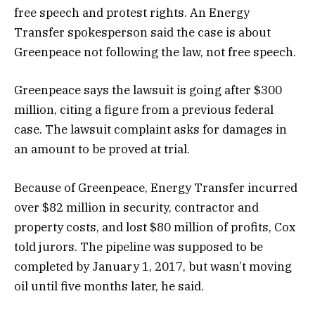
free speech and protest rights. An Energy
Transfer spokesperson said the case is about
Greenpeace not following the law, not free speech.
Greenpeace says the lawsuit is going after $300
million, citing a figure from a previous federal
case. The lawsuit complaint asks for damages in
an amount to be proved at trial.
Because of Greenpeace, Energy Transfer incurred
over $82 million in security, contractor and
property costs, and lost $80 million of profits, Cox
told jurors. The pipeline was supposed to be
completed by January 1, 2017, but wasn’t moving
oil until five months later, he said.