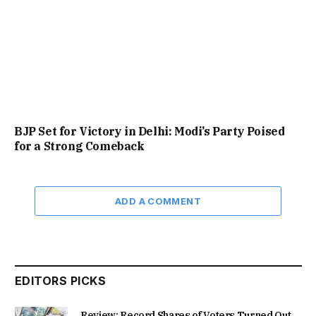
BJP Set for Victory in Delhi: Modi’s Party Poised
for a Strong Comeback
ADD A COMMENT
EDITORS PICKS
Review: Record Shares of Voters Turned Out