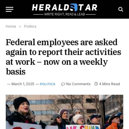
Home
»
Politics
Federal employees are asked
again to report their activities
at work – now on a weekly
basis
March 1, 2025
No Comments
4 Mins Read
POLITICS