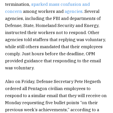
termination,
sparked mass confusion and
concern
among workers and
agencies
. Several
agencies, including the FBI and departments of
Defense, State, Homeland Security and Energy,
instructed their workers not to respond. Other
agencies told staffers that replying was voluntary,
while still others mandated that their employees
comply. Just hours before the deadline, OPM
provided guidance that responding to the email
was voluntary.
Also on Friday, Defense Secretary Pete Hegseth
ordered all Pentagon civilian employees to
respond to a similar email that they will receive on
Monday requesting five bullet points “on their
previous week’s achievements,” according to a