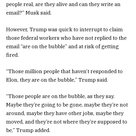
people real, are they alive and can they write an
email?” Musk said.
However, Trump was quick to interrupt to claim
those federal workers who have not replied to the
email “are on the bubble” and at risk of getting
fired.
“Those million people that haven’t responded to
Elon, they are on the bubble,” Trump said.
“Those people are on the bubble, as they say.
Maybe they’re going to be gone, maybe they’re not
around, maybe they have other jobs, maybe they
moved, and they’re not where they’re supposed to
be,” Trump added.