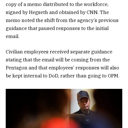
copy of a memo distributed to the workforce,
signed by Hegseth and obtained by CNN. The
memo noted the shift from the agency’s previous
guidance that paused responses to the initial
email.
Civilian employees received separate guidance
stating that the email will be coming from the
Pentagon and that employees’ responses will also
be kept internal to DoD, rather than going to OPM.