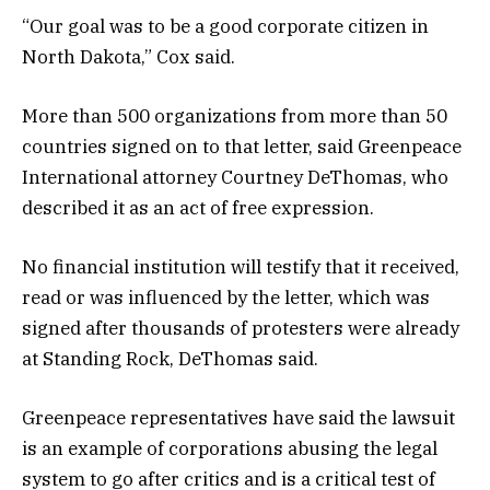
“Our goal was to be a good corporate citizen in
North Dakota,” Cox said.
More than 500 organizations from more than 50
countries signed on to that letter, said Greenpeace
International attorney Courtney DeThomas, who
described it as an act of free expression.
No financial institution will testify that it received,
read or was influenced by the letter, which was
signed after thousands of protesters were already
at Standing Rock, DeThomas said.
Greenpeace representatives have said the lawsuit
is an example of corporations abusing the legal
system to go after critics and is a critical test of