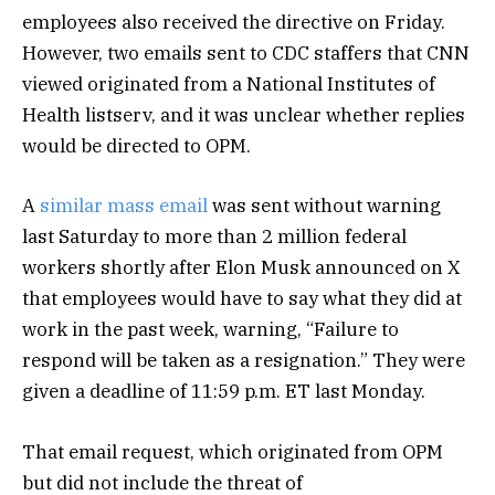
employees also received the directive on Friday.
However, two emails sent to CDC staffers that CNN
viewed originated from a National Institutes of
Health listserv, and it was unclear whether replies
would be directed to OPM.
A
similar mass email
was sent without warning
last Saturday to more than 2 million federal
workers shortly after Elon Musk announced on X
that employees would have to say what they did at
work in the past week, warning, “Failure to
respond will be taken as a resignation.” They were
given a deadline of 11:59 p.m. ET last Monday.
That email request, which originated from OPM
but did not include the threat of