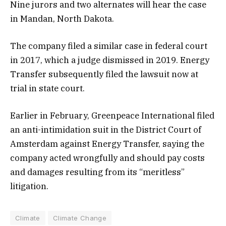
Nine jurors and two alternates will hear the case
in Mandan, North Dakota.
The company filed a similar case in federal court
in 2017, which a judge dismissed in 2019. Energy
Transfer subsequently filed the lawsuit now at
trial in state court.
Earlier in February, Greenpeace International filed
an anti-intimidation suit in the District Court of
Amsterdam against Energy Transfer, saying the
company acted wrongfully and should pay costs
and damages resulting from its “meritless”
litigation.
Climate
Climate Change