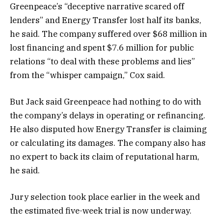
Greenpeace’s “deceptive narrative scared off
lenders” and Energy Transfer lost half its banks,
he said. The company suffered over $68 million in
lost financing and spent $7.6 million for public
relations “to deal with these problems and lies”
from the “whisper campaign,” Cox said.
But Jack said Greenpeace had nothing to do with
the company’s delays in operating or refinancing.
He also disputed how Energy Transfer is claiming
or calculating its damages. The company also has
no expert to back its claim of reputational harm,
he said.
Jury selection took place earlier in the week and
the estimated five-week trial is now underway.