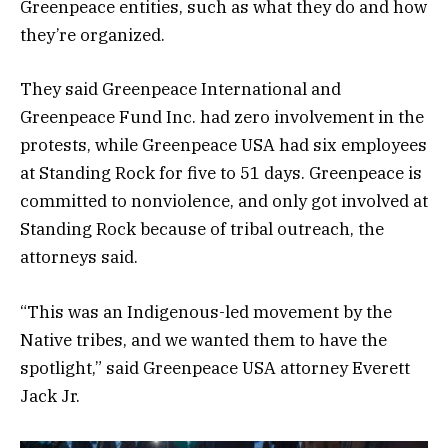
Greenpeace entities, such as what they do and how
they’re organized.
They said Greenpeace International and
Greenpeace Fund Inc. had zero involvement in the
protests, while Greenpeace USA had six employees
at Standing Rock for five to 51 days. Greenpeace is
committed to nonviolence, and only got involved at
Standing Rock because of tribal outreach, the
attorneys said.
“This was an Indigenous-led movement by the
Native tribes, and we wanted them to have the
spotlight,” said Greenpeace USA attorney Everett
Jack Jr.