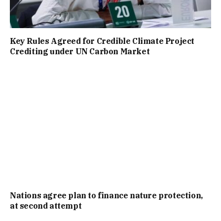
Key Rules Agreed for Credible Climate Project
Crediting under UN Carbon Market
Nations agree plan to finance nature protection,
at second attempt