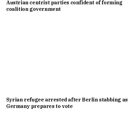
Austrian centrist parties confident of forming
coalition government
Syrian refugee arrested after Berlin stabbing as
Germany prepares to vote