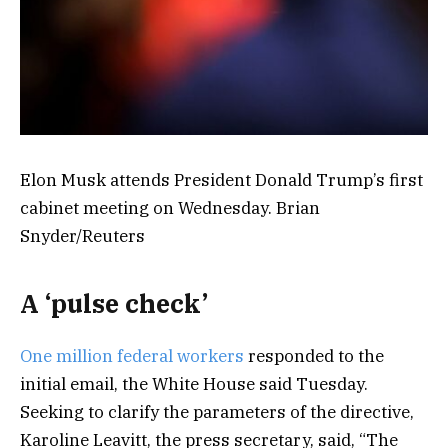
Elon Musk attends President Donald Trump’s first
cabinet meeting on Wednesday. Brian
Snyder/Reuters
A ‘pulse check’
One million federal workers
responded to the
initial email, the White House said Tuesday.
Seeking to clarify the parameters of the directive,
Karoline Leavitt, the press secretary, said, “The