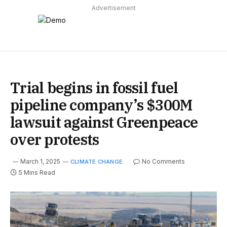
Advertisement
Trial begins in fossil fuel
pipeline company’s $300M
lawsuit against Greenpeace
over protests
March 1, 2025
No Comments
CLIMATE CHANGE
5 Mins Read