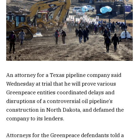
An attorney for a Texas pipeline company said
Wednesday at trial that he will prove various
Greenpeace entities coordinated delays and
disruptions of a controversial oil pipeline’s
construction in North Dakota, and defamed the
company to its lenders.
Attorneys for the Greenpeace defendants told a