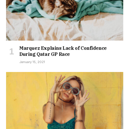
Marquez Explains Lack of Confidence
During Qatar GP Race
January 15, 2021