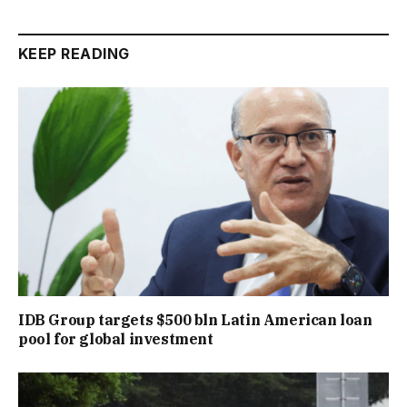
KEEP READING
IDB Group targets $500 bln Latin American loan
pool for global investment