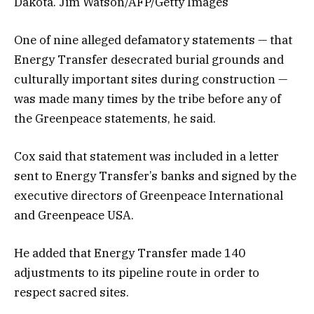
Dakota. Jim Watson/AFP/Getty Images
One of nine alleged defamatory statements — that
Energy Transfer desecrated burial grounds and
culturally important sites during construction —
was made many times by the tribe before any of
the Greenpeace statements, he said.
Cox said that statement was included in a letter
sent to Energy Transfer’s banks and signed by the
executive directors of Greenpeace International
and Greenpeace USA.
He added that Energy Transfer made 140
adjustments to its pipeline route in order to
respect sacred sites.