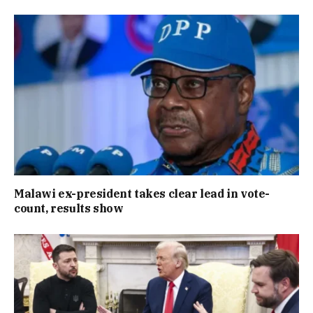
Malawi ex-president takes clear lead in vote-
count, results show