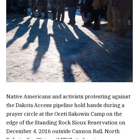
Native Americans and activists protesting against
the Dakota Access pipeline hold hands during a
prayer circle at the Oceti Sakowin Camp on the
edge of the Standing Rock Sioux Reservation on
December 4, 2016 outside Cannon Ball, North