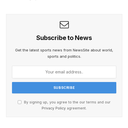
Subscribe to News
Get the latest sports news from NewsSite about world,
sports and politics.
By signing up, you agree to the our terms and our
Privacy Policy
agreement.