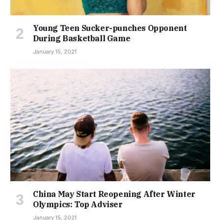
Young Teen Sucker-punches Opponent
During Basketball Game
January 15, 2021
China May Start Reopening After Winter
Olympics: Top Adviser
January 15, 2021