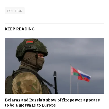
POLITICS
KEEP READING
Belarus and Russia’s show of firepower appears
to be a message to Europe