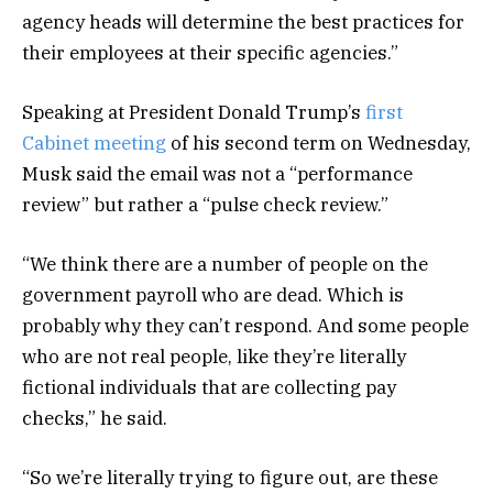
agency heads will determine the best practices for
their employees at their specific agencies.”
Speaking at President Donald Trump’s
first
Cabinet meeting
of his second term on Wednesday,
Musk said the email was not a “performance
review” but rather a “pulse check review.”
“We think there are a number of people on the
government payroll who are dead. Which is
probably why they can’t respond. And some people
who are not real people, like they’re literally
fictional individuals that are collecting pay
checks,” he said.
“So we’re literally trying to figure out, are these