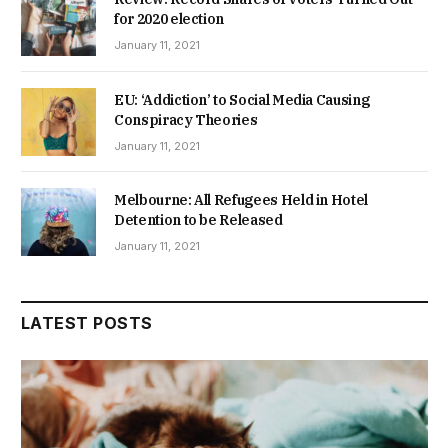
for 2020 election
January 11, 2021
EU: ‘Addiction’ to Social Media Causing
Conspiracy Theories
January 11, 2021
Melbourne: All Refugees Held in Hotel
Detention to be Released
January 11, 2021
LATEST POSTS