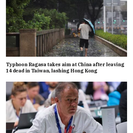
Typhoon Ragasa takes aim at China after leaving
14 dead in Taiwan, lashing Hong Kong