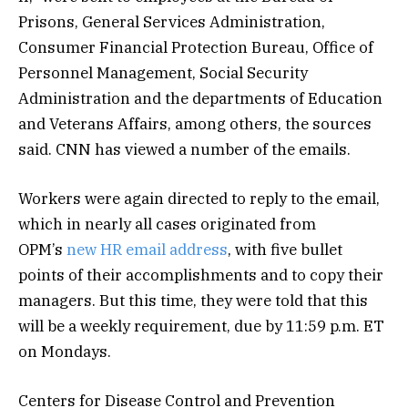
Prisons, General Services Administration,
Consumer Financial Protection Bureau, Office of
Personnel Management, Social Security
Administration and the departments of Education
and Veterans Affairs, among others, the sources
said. CNN has viewed a number of the emails.
Workers were again directed to reply to the email,
which in nearly all cases originated from
OPM’s
new HR email address
, with five bullet
points of their accomplishments and to copy their
managers. But this time, they were told that this
will be a weekly requirement, due by 11:59 p.m. ET
on Mondays.
Centers for Disease Control and Prevention