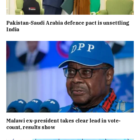
Pakistan-Saudi Arabia defence pact is unsettling
India
Malawi ex-president takes clear lead in vote-
count, results show