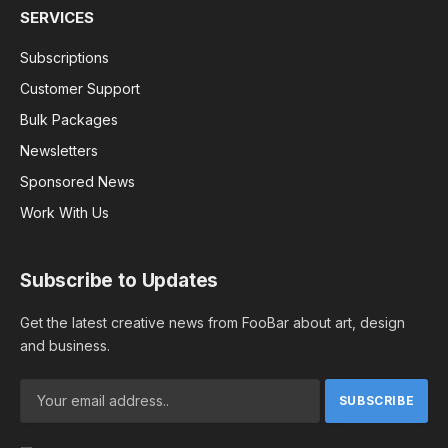
SERVICES
Subscriptions
Customer Support
Bulk Packages
Newsletters
Sponsored News
Work With Us
Subscribe to Updates
Get the latest creative news from FooBar about art, design
and business.