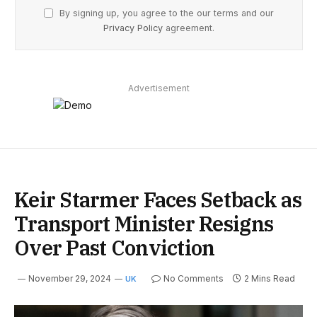
By signing up, you agree to the our terms and our
Privacy Policy
agreement.
Advertisement
Keir Starmer Faces Setback as
Transport Minister Resigns
Over Past Conviction
November 29, 2024
No Comments
2 Mins Read
UK