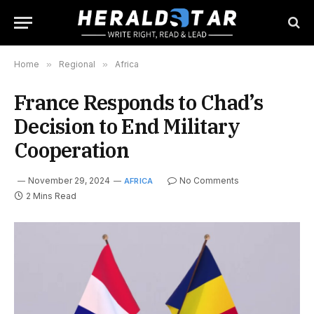
Home
»
Regional
»
Africa
France Responds to Chad’s
Decision to End Military
Cooperation
November 29, 2024
No Comments
AFRICA
2 Mins Read