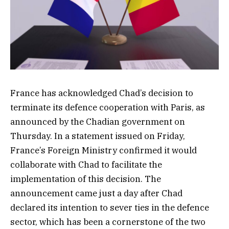
France has acknowledged Chad’s decision to
terminate its defence cooperation with Paris, as
announced by the Chadian government on
Thursday. In a statement issued on Friday,
France’s Foreign Ministry confirmed it would
collaborate with Chad to facilitate the
implementation of this decision. The
announcement came just a day after Chad
declared its intention to sever ties in the defence
sector, which has been a cornerstone of the two