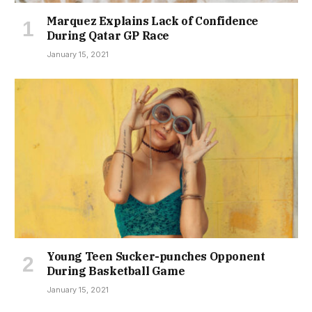
Marquez Explains Lack of Confidence
During Qatar GP Race
January 15, 2021
Young Teen Sucker-punches Opponent
During Basketball Game
January 15, 2021