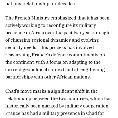
nations’ relationship for decades.
The French Ministry emphasized that it has been
actively working to reconfigure its military
presence in Africa over the past two years, in light
of changing regional dynamics and evolving
security needs. This process has involved
reassessing France’s defence commitments on
the continent, with a focus on adapting to the
current geopolitical context and strengthening
partnerships with other African nations.
Chad’s move marks a significant shift in the
relationship between the two countries, which has
historically been marked by military cooperation.
France has had a military presence in Chad for