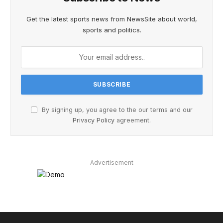
Get the latest sports news from NewsSite about world,
sports and politics.
By signing up, you agree to the our terms and our
Privacy Policy
agreement.
Advertisement