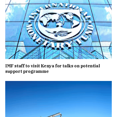
IMF staff to visit Kenya for talks on potential
support programme