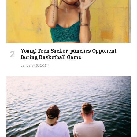
Young Teen Sucker-punches Opponent
During Basketball Game
January 15, 2021