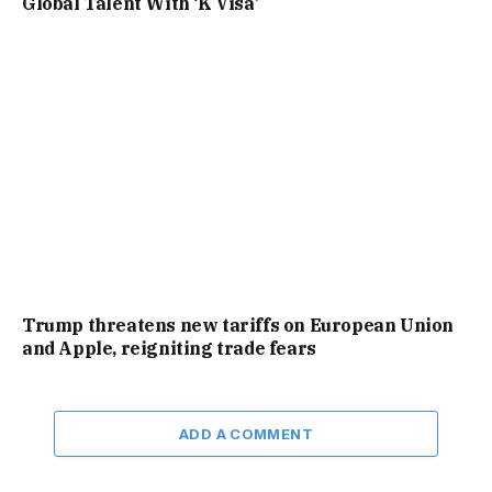
Global Talent With ‘K Visa’
Trump threatens new tariffs on European Union
and Apple, reigniting trade fears
ADD A COMMENT