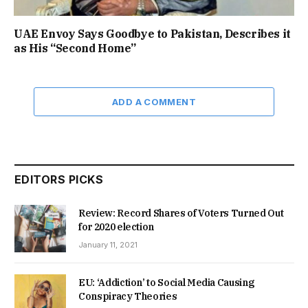
UAE Envoy Says Goodbye to Pakistan, Describes it
as His “Second Home”
ADD A COMMENT
EDITORS PICKS
Review: Record Shares of Voters Turned Out
for 2020 election
January 11, 2021
EU: ‘Addiction’ to Social Media Causing
Conspiracy Theories