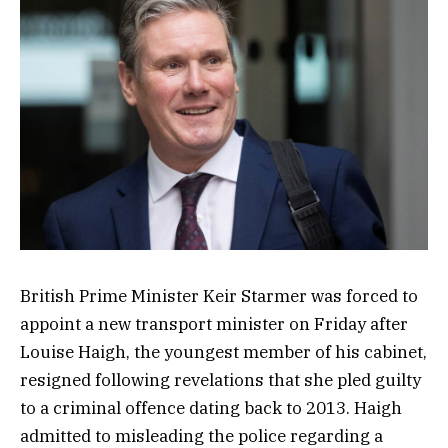
British Prime Minister Keir Starmer was forced to
appoint a new transport minister on Friday after
Louise Haigh, the youngest member of his cabinet,
resigned following revelations that she pled guilty
to a criminal offence dating back to 2013. Haigh
admitted to misleading the police regarding a