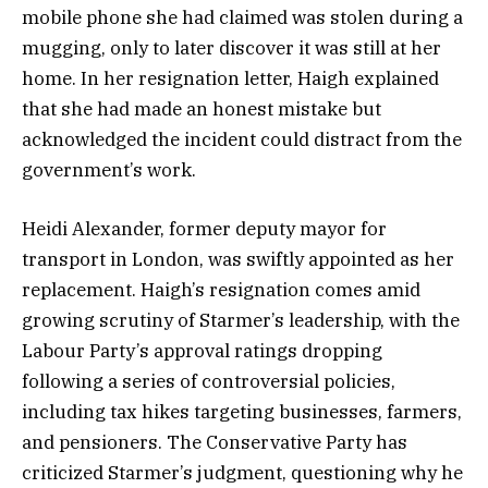
mobile phone she had claimed was stolen during a
mugging, only to later discover it was still at her
home. In her resignation letter, Haigh explained
that she had made an honest mistake but
acknowledged the incident could distract from the
government’s work.
Heidi Alexander, former deputy mayor for
transport in London, was swiftly appointed as her
replacement. Haigh’s resignation comes amid
growing scrutiny of Starmer’s leadership, with the
Labour Party’s approval ratings dropping
following a series of controversial policies,
including tax hikes targeting businesses, farmers,
and pensioners. The Conservative Party has
criticized Starmer’s judgment, questioning why he