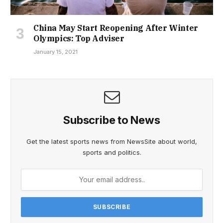
China May Start Reopening After Winter
Olympics: Top Adviser
January 15, 2021
Subscribe to News
Get the latest sports news from NewsSite about world,
sports and politics.