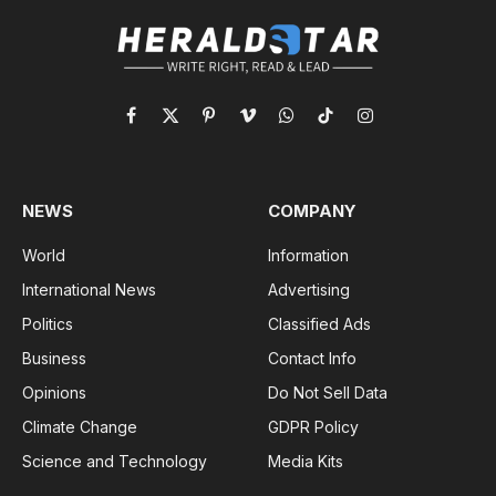
Facebook
X
Pinterest
Vimeo
WhatsApp
TikTok
Instagram
(Twitter)
NEWS
COMPANY
World
Information
International News
Advertising
Politics
Classified Ads
Business
Contact Info
Opinions
Do Not Sell Data
Climate Change
GDPR Policy
Science and Technology
Media Kits