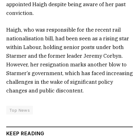
appointed Haigh despite being aware of her past
conviction.
Haigh, who was responsible for the recent rail
nationalisation bill, had been seen as a rising star
within Labour, holding senior posts under both
Starmer and the former leader Jeremy Corbyn.
However, her resignation marks another blow to
Starmer’s government, which has faced increasing
challenges in the wake of significant policy
changes and public discontent.
Top News
KEEP READING