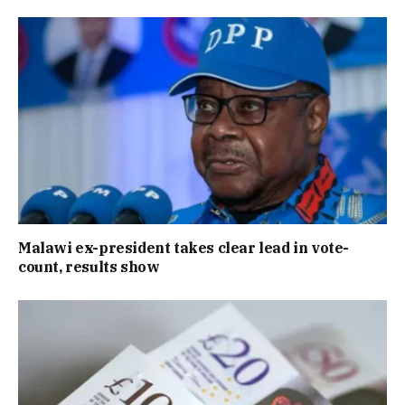
Malawi ex-president takes clear lead in vote-
count, results show