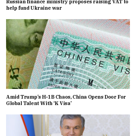
Russian finance ministry proposes raising VAT to
help fund Ukraine war
Amid Trump’s H-1B Chaos, China Opens Door For
Global Talent With ‘K Visa’