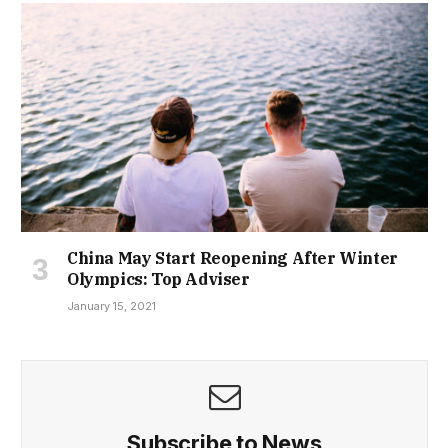
China May Start Reopening After Winter
Olympics: Top Adviser
January 15, 2021
Subscribe to News