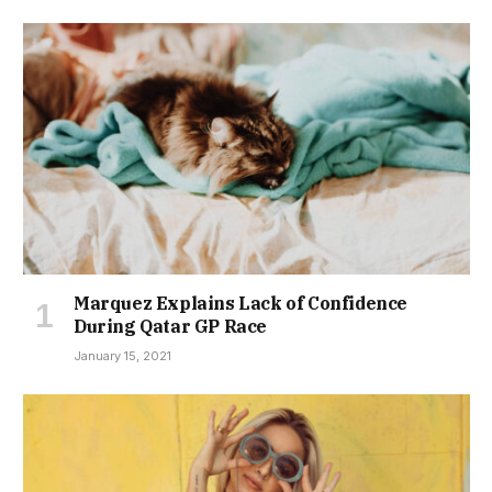
Marquez Explains Lack of Confidence
During Qatar GP Race
January 15, 2021