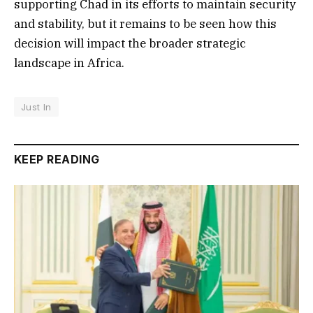
supporting Chad in its efforts to maintain security
and stability, but it remains to be seen how this
decision will impact the broader strategic
landscape in Africa.
Just In
KEEP READING