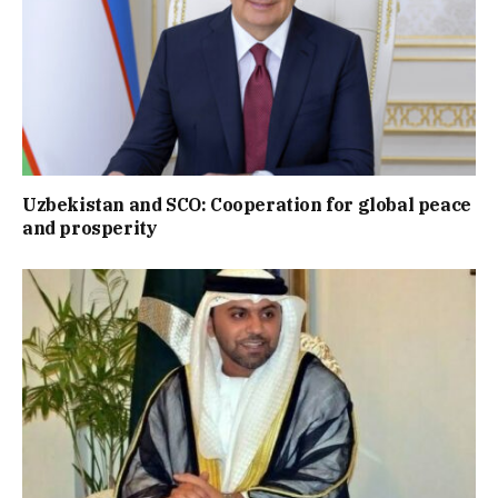
Uzbekistan and SCO: Cooperation for global peace
and prosperity