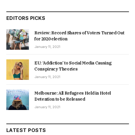
EDITORS PICKS
Review: Record Shares of Voters Turned Out
for 2020 election
January 11, 2021
EU: ‘Addiction’ to Social Media Causing
Conspiracy Theories
January 11, 2021
Melbourne: All Refugees Held in Hotel
Detention to be Released
January 11, 2021
LATEST POSTS