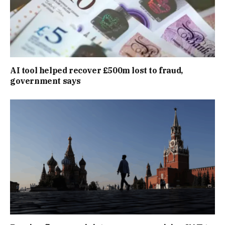
AI tool helped recover £500m lost to fraud,
government says