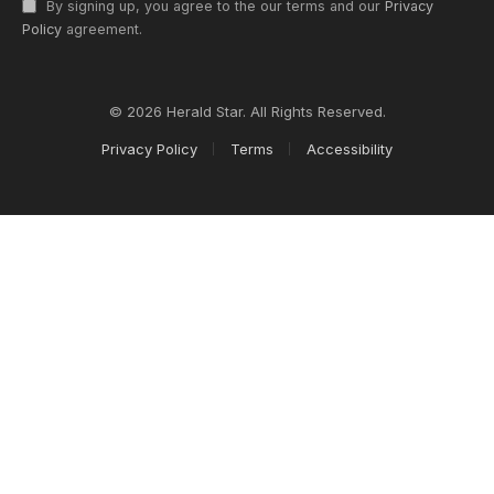
By signing up, you agree to the our terms and our
Privacy
Policy
agreement.
© 2026 Herald Star. All Rights Reserved.
Privacy Policy
Terms
Accessibility