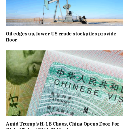
Oil edges up, lower US crude stockpiles provide
floor
Amid Trump’s H-1B Chaos, China Opens Door For