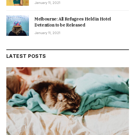
January 11, 2021
Melbourne: All Refugees Held in Hotel
Detention to be Released
January 11, 2021
LATEST POSTS