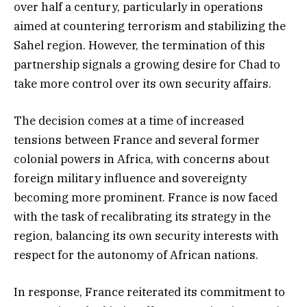
over half a century, particularly in operations
aimed at countering terrorism and stabilizing the
Sahel region. However, the termination of this
partnership signals a growing desire for Chad to
take more control over its own security affairs.
The decision comes at a time of increased
tensions between France and several former
colonial powers in Africa, with concerns about
foreign military influence and sovereignty
becoming more prominent. France is now faced
with the task of recalibrating its strategy in the
region, balancing its own security interests with
respect for the autonomy of African nations.
In response, France reiterated its commitment to