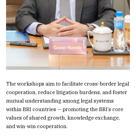
The workshops aim to facilitate cross-border legal
cooperation, reduce litigation burdens, and foster
mutual understanding among legal systems
within BRI countries — promoting the BRI’s core
values of shared growth, knowledge exchange,
and win-win cooperation.