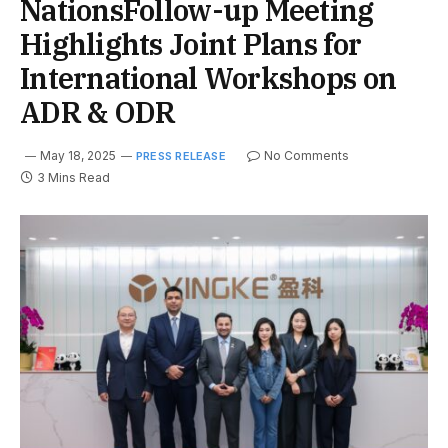
NationsFollow-up Meeting
Highlights Joint Plans for
International Workshops on
ADR & ODR
May 18, 2025
No Comments
PRESS RELEASE
3 Mins Read