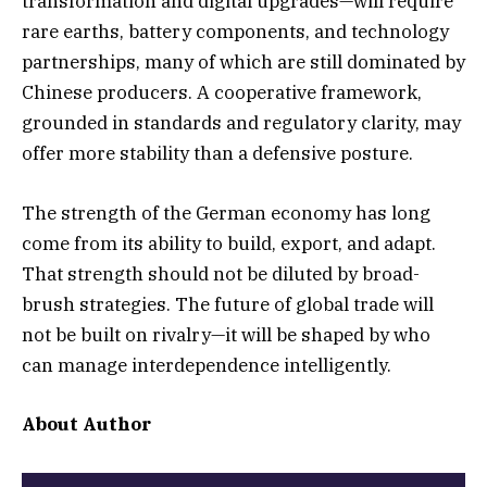
transformation and digital upgrades—will require
rare earths, battery components, and technology
partnerships, many of which are still dominated by
Chinese producers. A cooperative framework,
grounded in standards and regulatory clarity, may
offer more stability than a defensive posture.
The strength of the German economy has long
come from its ability to build, export, and adapt.
That strength should not be diluted by broad-
brush strategies. The future of global trade will
not be built on rivalry—it will be shaped by who
can manage interdependence intelligently.
About Author