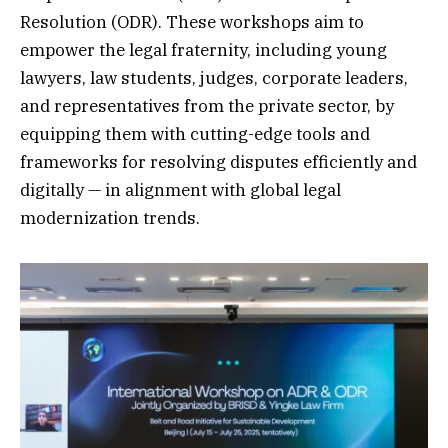
Resolution (ODR). These workshops aim to
empower the legal fraternity, including young
lawyers, law students, judges, corporate leaders,
and representatives from the private sector, by
equipping them with cutting-edge tools and
frameworks for resolving disputes efficiently and
digitally — in alignment with global legal
modernization trends.