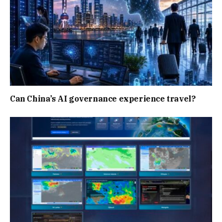
Can China’s AI governance experience travel?