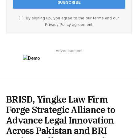
By signing up, you agree to the our terms and our
Privacy Policy
agreement.
Advertisement
BRISD, Yingke Law Firm
Forge Strategic Alliance to
Advance Legal Innovation
Across Pakistan and BRI