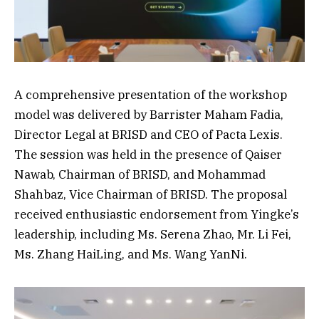
A comprehensive presentation of the workshop
model was delivered by Barrister Maham Fadia,
Director Legal at BRISD and CEO of Pacta Lexis.
The session was held in the presence of Qaiser
Nawab, Chairman of BRISD, and Mohammad
Shahbaz, Vice Chairman of BRISD. The proposal
received enthusiastic endorsement from Yingke’s
leadership, including Ms. Serena Zhao, Mr. Li Fei,
Ms. Zhang HaiLing, and Ms. Wang YanNi.