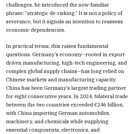
challenges, he introduced the now-familiar
phrase: “strategic de-risking.” It is not a policy of
severance, but it signals an intention to reassess
economic dependencies.
In practical terms, this raises fundamental
questions. Germany’s economy—rooted in export-
driven manufacturing, high-tech engineering, and
complex global supply chains—has long relied on
Chinese markets and manufacturing capacity.
China has been Germany’s largest trading partner
for eight consecutive years. In 2024, bilateral trade
between the two countries exceeded €246 billion,
with China importing German automobiles,
machinery, and chemicals while supplying
essential components, electronics, and