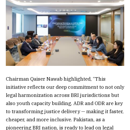
Chairman Qaiser Nawab highlighted, “This
initiative reflects our deep commitment to not only
legal harmonization across BRI jurisdictions but
also youth capacity building. ADR and ODR are key
to transforming justice delivery — making it faster,
cheaper, and more inclusive. Pakistan, as a
pioneering BRI nation, is ready to lead on legal