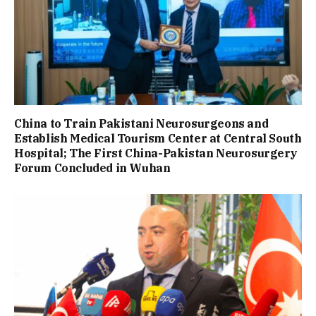
China to Train Pakistani Neurosurgeons and
Establish Medical Tourism Center at Central South
Hospital; The First China-Pakistan Neurosurgery
Forum Concluded in Wuhan