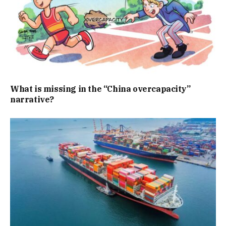
What is missing in the “China overcapacity”
narrative?