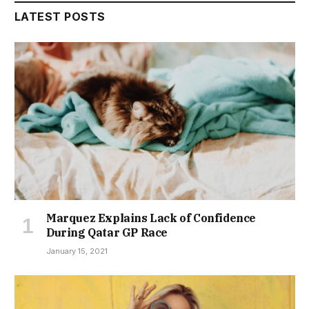
LATEST POSTS
Marquez Explains Lack of Confidence
During Qatar GP Race
January 15, 2021