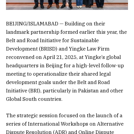
BEIJING/ISLAMABAD — Building on their
landmark partnership formed earlier this year, the
Belt and Road Initiative for Sustainable
Development (BRISD) and Yingke Law Firm
reconvened on April 21, 2025, at Yingke’s global
headquarters in Beijing for a high-level follow-up
meeting to operationalize their shared legal
development goals under the Belt and Road
Initiative (BRI), particularly in Pakistan and other
Global South countries.
The strategic session focused on the launch of a
series of International Workshops on Alternative
Dispute Resolution (ADR) and Online Dispute