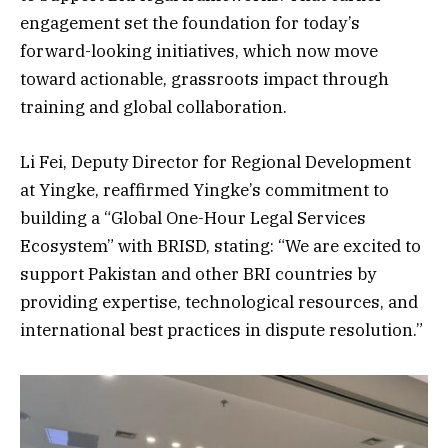
engagement set the foundation for today’s
forward-looking initiatives, which now move
toward actionable, grassroots impact through
training and global collaboration.
Li Fei, Deputy Director for Regional Development
at Yingke, reaffirmed Yingke’s commitment to
building a “Global One-Hour Legal Services
Ecosystem” with BRISD, stating: “We are excited to
support Pakistan and other BRI countries by
providing expertise, technological resources, and
international best practices in dispute resolution.”