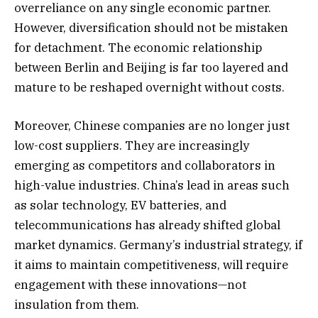
overreliance on any single economic partner.
However, diversification should not be mistaken
for detachment. The economic relationship
between Berlin and Beijing is far too layered and
mature to be reshaped overnight without costs.
Moreover, Chinese companies are no longer just
low-cost suppliers. They are increasingly
emerging as competitors and collaborators in
high-value industries. China’s lead in areas such
as solar technology, EV batteries, and
telecommunications has already shifted global
market dynamics. Germany’s industrial strategy, if
it aims to maintain competitiveness, will require
engagement with these innovations—not
insulation from them.