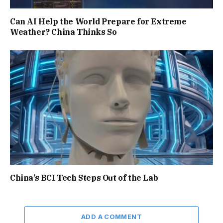
Can AI Help the World Prepare for Extreme
Weather? China Thinks So
China’s BCI Tech Steps Out of the Lab
ADD A COMMENT