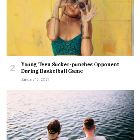
Young Teen Sucker-punches Opponent
During Basketball Game
January 15, 2021