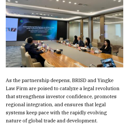
As the partnership deepens, BRISD and Yingke
Law Firm are poised to catalyze a legal revolution
that strengthens investor confidence, promotes
regional integration, and ensures that legal
systems keep pace with the rapidly evolving
nature of global trade and development.