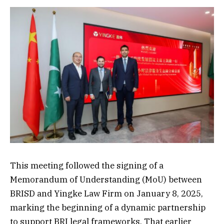
This meeting followed the signing of a
Memorandum of Understanding (MoU) between
BRISD and Yingke Law Firm on January 8, 2025,
marking the beginning of a dynamic partnership
to support BRI legal frameworks. That earlier