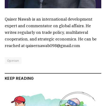
Qaiser Nawab is an international development
expert and commentator on global affairs. He
writes regularly on trade policy, multilateral
cooperation, and strategic economics. He can be
reached at qaisernawab098@gmail.com
Opinion
KEEP READING