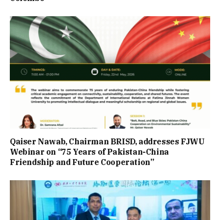
Qaiser Nawab, Chairman BRISD, addresses FJWU
Webinar on “75 Years of Pakistan-China
Friendship and Future Cooperation”