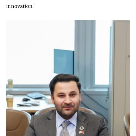
innovation.”