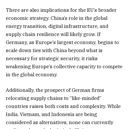
There are also implications for the EU’s broader
economic strategy. China’s role in the global
energy transition, digital infrastructure, and
supply chain resilience will likely grow. If
Germany, as Europe’s largest economy, begins to
scale down ties with China beyond what is
necessary for strategic security, it risks
weakening Europe’s collective capacity to compete
in the global economy.
Additionally, the prospect of German firms
relocating supply chains to “like-minded”
countries raises both costs and complexity. While
India, Vietnam, and Indonesia are being
considered as alternatives, none can currently