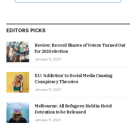
EDITORS PICKS
Review: Record Shares of Voters Turned Out
for 2020 election
January 11, 2021
EU: ‘Addiction’ to Social Media Causing
Conspiracy Theories
January 11, 2021
Melbourne: All Refugees Held in Hotel
Detention to be Released
January 11, 2021