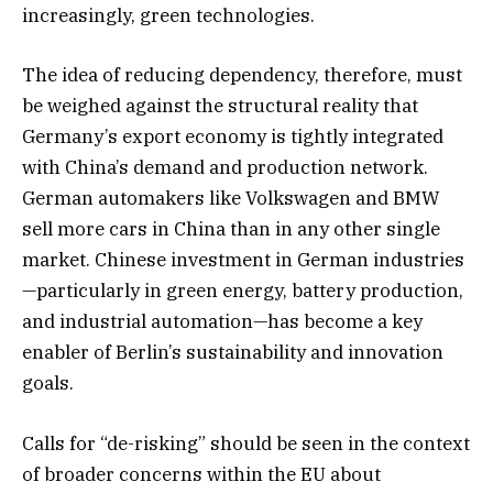
increasingly, green technologies.
The idea of reducing dependency, therefore, must
be weighed against the structural reality that
Germany’s export economy is tightly integrated
with China’s demand and production network.
German automakers like Volkswagen and BMW
sell more cars in China than in any other single
market. Chinese investment in German industries
—particularly in green energy, battery production,
and industrial automation—has become a key
enabler of Berlin’s sustainability and innovation
goals.
Calls for “de-risking” should be seen in the context
of broader concerns within the EU about