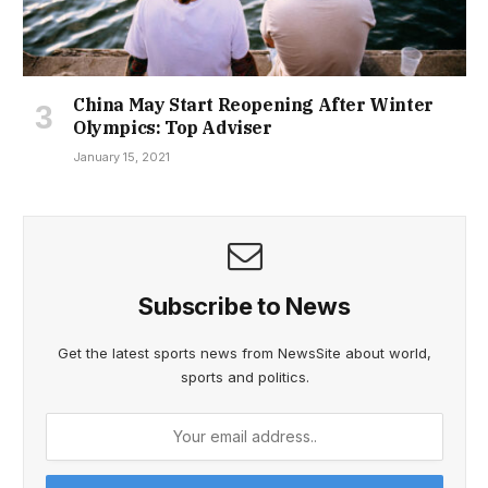
China May Start Reopening After Winter
Olympics: Top Adviser
January 15, 2021
Subscribe to News
Get the latest sports news from NewsSite about world,
sports and politics.