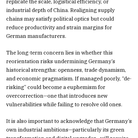
replicate the scale, logistical efficiency, or
industrial depth of China. Realigning supply
chains may satisfy political optics but could
reduce productivity and strain margins for
German manufacturers.
The long-term concern lies in whether this
reorientation risks undermining Germany’s
historical strengths: openness, trade dynamism,
and economic pragmatism. If managed poorly, “de-
risking” could become a euphemism for
overcorrection—one that introduces new
vulnerabilities while failing to resolve old ones.
It is also important to acknowledge that Germany’s
own industrial ambitions—particularly its green