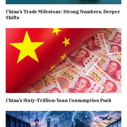
China’s Trade Milestone: Strong Numbers, Deeper
Shifts
China’s Sixty-Trillion-Yuan Consumption Push