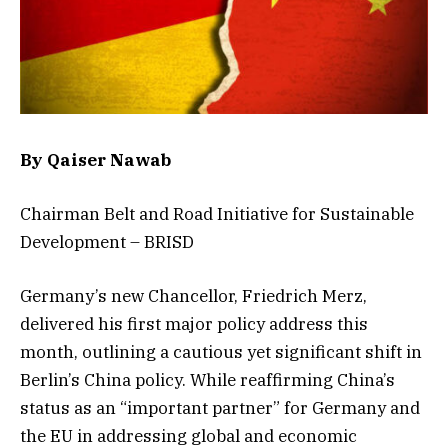
By Qaiser Nawab
Chairman Belt and Road Initiative for Sustainable
Development – BRISD
Germany’s new Chancellor, Friedrich Merz,
delivered his first major policy address this
month, outlining a cautious yet significant shift in
Berlin’s China policy. While reaffirming China’s
status as an “important partner” for Germany and
the EU in addressing global and economic