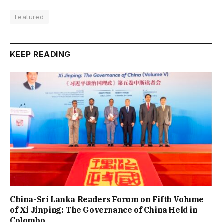
Featured
KEEP READING
China-Sri Lanka Readers Forum on Fifth Volume
of Xi Jinping: The Governance of China Held in
Colombo