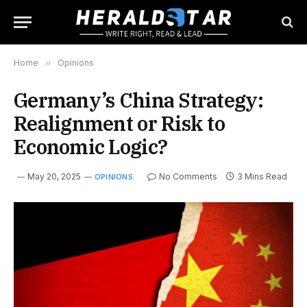
Home
»
Opinions
Germany’s China Strategy:
Realignment or Risk to
Economic Logic?
May 20, 2025
No Comments
3 Mins Read
OPINIONS