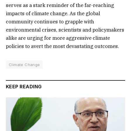
serves as a stark reminder of the far-reaching
impacts of climate change. As the global
community continues to grapple with
environmental crises, scientists and policymakers
alike are urging for more aggressive climate
policies to avert the most devastating outcomes.
Climate Change
KEEP READING