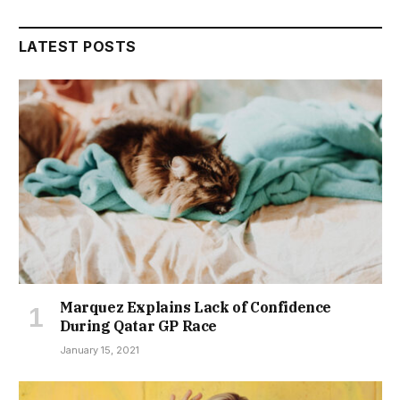
LATEST POSTS
Marquez Explains Lack of Confidence
During Qatar GP Race
January 15, 2021