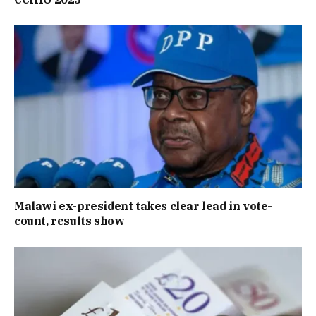
Malawi ex-president takes clear lead in vote-
count, results show