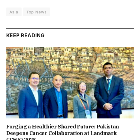
Asia
Top News
KEEP READING
Forging a Healthier Shared Future: Pakistan
Deepens Cancer Collaboration at Landmark
CCHIO 2025