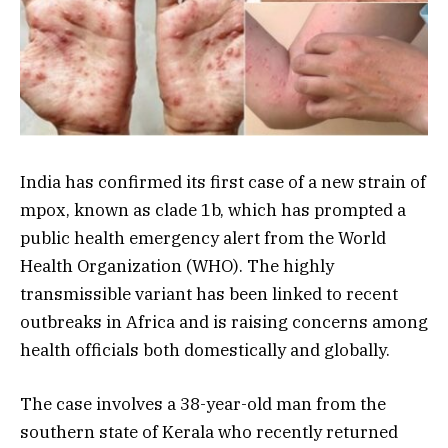
India has confirmed its first case of a new strain of
mpox, known as clade 1b, which has prompted a
public health emergency alert from the World
Health Organization (WHO). The highly
transmissible variant has been linked to recent
outbreaks in Africa and is raising concerns among
health officials both domestically and globally.
The case involves a 38-year-old man from the
southern state of Kerala who recently returned