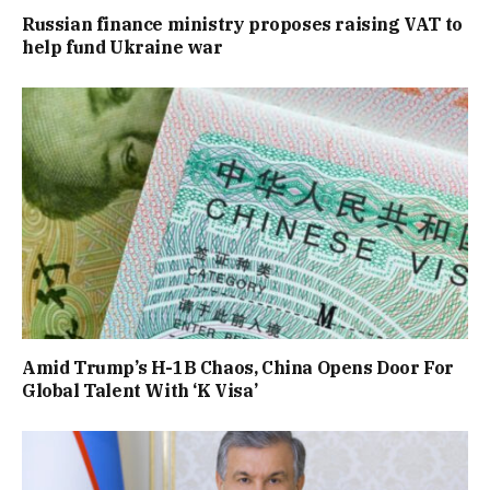
Russian finance ministry proposes raising VAT to
help fund Ukraine war
Amid Trump’s H-1B Chaos, China Opens Door For
Global Talent With ‘K Visa’