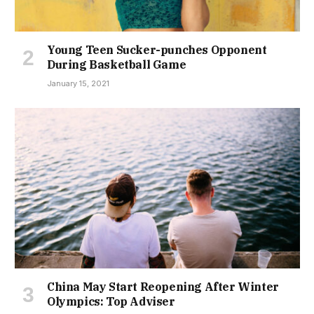
Young Teen Sucker-punches Opponent
During Basketball Game
January 15, 2021
China May Start Reopening After Winter
Olympics: Top Adviser