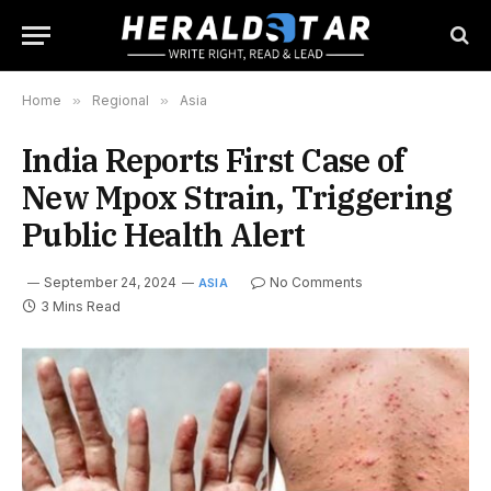
Home
»
Regional
»
Asia
India Reports First Case of
New Mpox Strain, Triggering
Public Health Alert
September 24, 2024
No Comments
ASIA
3 Mins Read