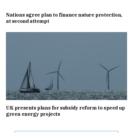
Nations agree plan to finance nature protection,
at second attempt
UK presents plans for subsidy reform to speed up
green energy projects