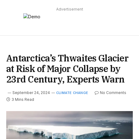
Advertisement
Antarctica’s Thwaites Glacier
at Risk of Major Collapse by
23rd Century, Experts Warn
September 24, 2024
No Comments
CLIMATE CHANGE
3 Mins Read