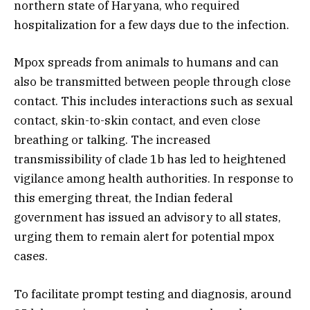
northern state of Haryana, who required
hospitalization for a few days due to the infection.
Mpox spreads from animals to humans and can
also be transmitted between people through close
contact. This includes interactions such as sexual
contact, skin-to-skin contact, and even close
breathing or talking. The increased
transmissibility of clade 1b has led to heightened
vigilance among health authorities. In response to
this emerging threat, the Indian federal
government has issued an advisory to all states,
urging them to remain alert for potential mpox
cases.
To facilitate prompt testing and diagnosis, around