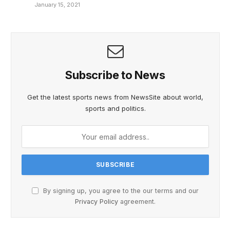
January 15, 2021
Subscribe to News
Get the latest sports news from NewsSite about world,
sports and politics.
By signing up, you agree to the our terms and our
Privacy Policy
agreement.