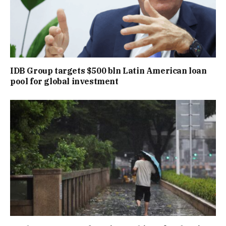
IDB Group targets $500 bln Latin American loan
pool for global investment