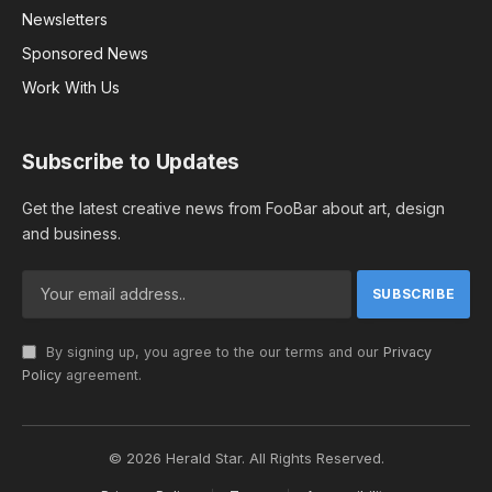
Newsletters
Sponsored News
Work With Us
Subscribe to Updates
Get the latest creative news from FooBar about art, design
and business.
By signing up, you agree to the our terms and our
Privacy
Policy
agreement.
© 2026 Herald Star. All Rights Reserved.