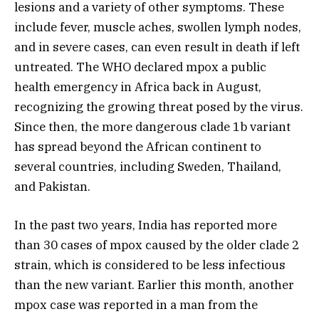
lesions and a variety of other symptoms. These
include fever, muscle aches, swollen lymph nodes,
and in severe cases, can even result in death if left
untreated. The WHO declared mpox a public
health emergency in Africa back in August,
recognizing the growing threat posed by the virus.
Since then, the more dangerous clade 1b variant
has spread beyond the African continent to
several countries, including Sweden, Thailand,
and Pakistan.
In the past two years, India has reported more
than 30 cases of mpox caused by the older clade 2
strain, which is considered to be less infectious
than the new variant. Earlier this month, another
mpox case was reported in a man from the