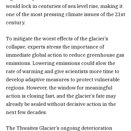
would lock in centuries of sea level rise, making it
one of the most pressing climate issues of the 21st
century.
To mitigate the worst effects of the glacier’s
collapse, experts stress the importance of
immediate global action to reduce greenhouse gas
emissions. Lowering emissions could slow the
rate of warming and give scientists more time to
develop adaptive measures to protect vulnerable
regions. However, the window for meaningful
action is closing fast, and the glacier’s fate may
already be sealed without decisive action in the
next few decades.
The Thwaites Glacier’s ongoing deterioration