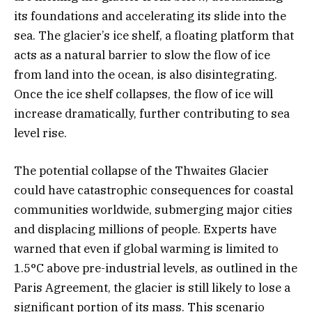
its foundations and accelerating its slide into the
sea. The glacier’s ice shelf, a floating platform that
acts as a natural barrier to slow the flow of ice
from land into the ocean, is also disintegrating.
Once the ice shelf collapses, the flow of ice will
increase dramatically, further contributing to sea
level rise.
The potential collapse of the Thwaites Glacier
could have catastrophic consequences for coastal
communities worldwide, submerging major cities
and displacing millions of people. Experts have
warned that even if global warming is limited to
1.5°C above pre-industrial levels, as outlined in the
Paris Agreement, the glacier is still likely to lose a
significant portion of its mass. This scenario