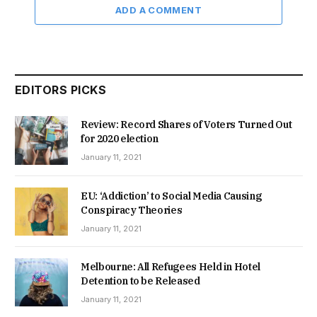
ADD A COMMENT
EDITORS PICKS
Review: Record Shares of Voters Turned Out
for 2020 election
January 11, 2021
EU: ‘Addiction’ to Social Media Causing
Conspiracy Theories
January 11, 2021
Melbourne: All Refugees Held in Hotel
Detention to be Released
January 11, 2021