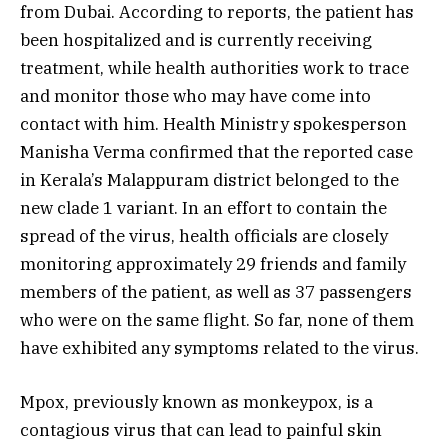
from Dubai. According to reports, the patient has
been hospitalized and is currently receiving
treatment, while health authorities work to trace
and monitor those who may have come into
contact with him. Health Ministry spokesperson
Manisha Verma confirmed that the reported case
in Kerala’s Malappuram district belonged to the
new clade 1 variant. In an effort to contain the
spread of the virus, health officials are closely
monitoring approximately 29 friends and family
members of the patient, as well as 37 passengers
who were on the same flight. So far, none of them
have exhibited any symptoms related to the virus.
Mpox, previously known as monkeypox, is a
contagious virus that can lead to painful skin