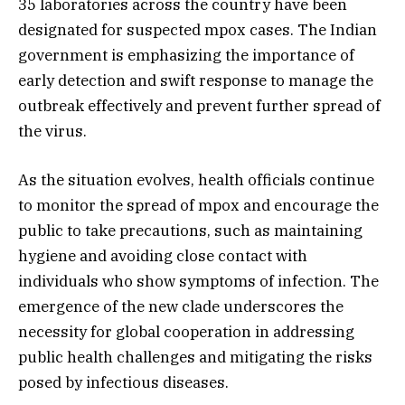
35 laboratories across the country have been
designated for suspected mpox cases. The Indian
government is emphasizing the importance of
early detection and swift response to manage the
outbreak effectively and prevent further spread of
the virus.
As the situation evolves, health officials continue
to monitor the spread of mpox and encourage the
public to take precautions, such as maintaining
hygiene and avoiding close contact with
individuals who show symptoms of infection. The
emergence of the new clade underscores the
necessity for global cooperation in addressing
public health challenges and mitigating the risks
posed by infectious diseases.