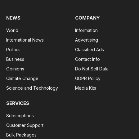
(Twitter)
NEWS
COMPANY
World
Information
International News
Advertising
Politics
Classified Ads
Business
Contact Info
Opinions
Do Not Sell Data
Climate Change
GDPR Policy
Science and Technology
Media Kits
SERVICES
Subscriptions
Customer Support
Bulk Packages