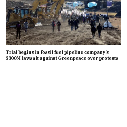
Trial begins in fossil fuel pipeline company’s
$300M lawsuit against Greenpeace over protests