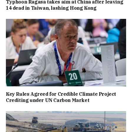
Typhoon Ragasa takes aim at China after leaving
14 dead in Taiwan, lashing Hong Kong
Key Rules Agreed for Credible Climate Project
Crediting under UN Carbon Market