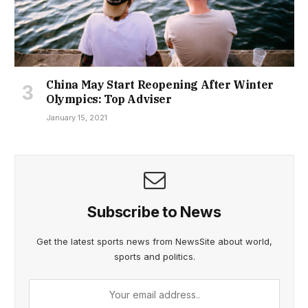
China May Start Reopening After Winter
Olympics: Top Adviser
January 15, 2021
Subscribe to News
Get the latest sports news from NewsSite about world,
sports and politics.