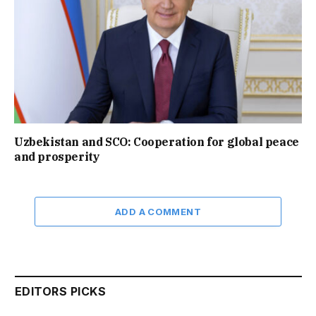
Uzbekistan and SCO: Cooperation for global peace
and prosperity
ADD A COMMENT
EDITORS PICKS