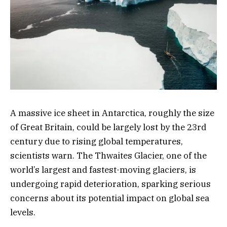
A massive ice sheet in Antarctica, roughly the size
of Great Britain, could be largely lost by the 23rd
century due to rising global temperatures,
scientists warn. The Thwaites Glacier, one of the
world’s largest and fastest-moving glaciers, is
undergoing rapid deterioration, sparking serious
concerns about its potential impact on global sea
levels.