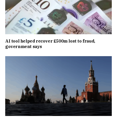
AI tool helped recover £500m lost to fraud,
government says