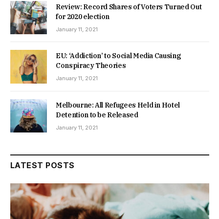
Review: Record Shares of Voters Turned Out
for 2020 election
January 11, 2021
EU: ‘Addiction’ to Social Media Causing
Conspiracy Theories
January 11, 2021
Melbourne: All Refugees Held in Hotel
Detention to be Released
January 11, 2021
LATEST POSTS