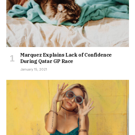
Marquez Explains Lack of Confidence
During Qatar GP Race
January 15, 2021