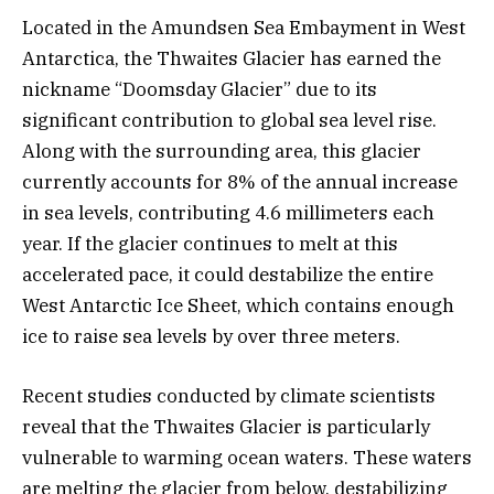
Located in the Amundsen Sea Embayment in West
Antarctica, the Thwaites Glacier has earned the
nickname “Doomsday Glacier” due to its
significant contribution to global sea level rise.
Along with the surrounding area, this glacier
currently accounts for 8% of the annual increase
in sea levels, contributing 4.6 millimeters each
year. If the glacier continues to melt at this
accelerated pace, it could destabilize the entire
West Antarctic Ice Sheet, which contains enough
ice to raise sea levels by over three meters.
Recent studies conducted by climate scientists
reveal that the Thwaites Glacier is particularly
vulnerable to warming ocean waters. These waters
are melting the glacier from below, destabilizing