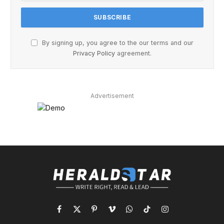
By signing up, you agree to the our terms and our
Privacy Policy
agreement.
Advertisement
Facebook
X
Pinterest
Vimeo
WhatsApp
TikTok
Instagram