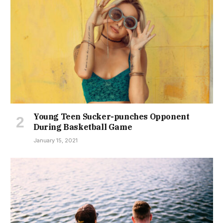
Young Teen Sucker-punches Opponent
During Basketball Game
January 15, 2021