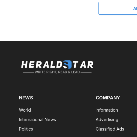
A
NEWS
COMPANY
World
Information
International News
Advertising
Politics
Classified Ads