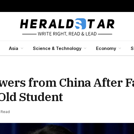
Asia
Science & Technology
Economy
S
ers from China After Fa
Old Student
s Read