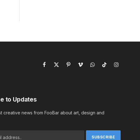
Facebook
X
Pinterest
Vimeo
WhatsApp
TikTok
Instagram
(Twitter)
e to Updates
st creative news from FooBar about art, design and