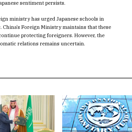
Japanese sentiment persists.
reign ministry has urged Japanese schools in
. China’s Foreign Ministry maintains that these
 continue protecting foreigners. However, the
lomatic relations remains uncertain.