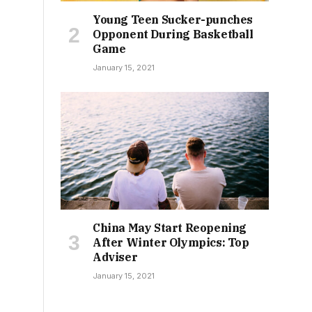
Young Teen Sucker-punches
Opponent During Basketball
Game
January 15, 2021
China May Start Reopening
After Winter Olympics: Top
Adviser
January 15, 2021