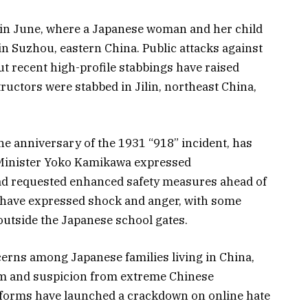
k in June, where a Japanese woman and her child
n Suzhou, eastern China. Public attacks against
ut recent high-profile stabbings have raised
uctors were stabbed in Jilin, northeast China,
the anniversary of the 1931 “918” incident, has
 Minister Yoko Kamikawa expressed
had requested enhanced safety measures ahead of
 have expressed shock and anger, with some
outside the Japanese school gates.
erns among Japanese families living in China,
ism and suspicion from extreme Chinese
latforms have launched a crackdown on online hate