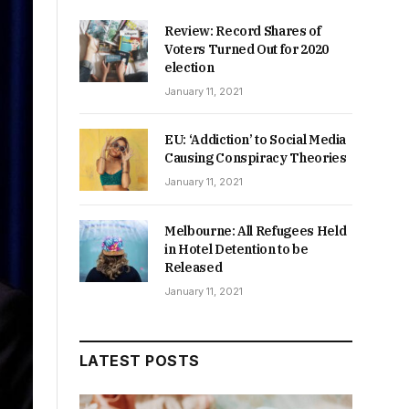
Review: Record Shares of
Voters Turned Out for 2020
election
January 11, 2021
EU: ‘Addiction’ to Social Media
Causing Conspiracy Theories
January 11, 2021
Melbourne: All Refugees Held
in Hotel Detention to be
Released
January 11, 2021
LATEST POSTS