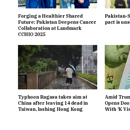
Forging a Healthier Shared
Pakistan-S
Future: Pakistan Deepens Cancer
pact is uns
Collaboration at Landmark
CCHIO 2025
Typhoon Ragasa takes aim at
Amid Trum
China after leaving 14 dead in
Opens Door
Taiwan, lashing Hong Kong
With ‘K Vis