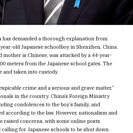
da has demanded a thorough explanation from
10-year-old Japanese schoolboy in Shenzhen, China.
d mother is Chinese, was attacked by a 44-year-
200 meters from the Japanese school gates. The
 and taken into custody.
espicable crime and a serious and grave matter,”
onals in the country. China’s Foreign Ministry
nding condolences to the boy’s family, and
ed according to the law. However, nationalism and
e raised concerns, with some online posts
calling for Japanese schools to be shut down.