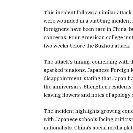
This incident follows a similar attac
were wounded in a stabbing incident i
foreigners have been rare in China, b
concerns. Four American college instr
two weeks before the Suzhou attack.
The attack’s timing, coinciding with 
sparked tensions. Japanese Foreign
disappointment, stating that Japan 
the anniversary. Shenzhen residents
leaving flowers and notes of apology 
The incident highlights growing conc
with Japanese schools facing critic
nationalists. China’s social media p