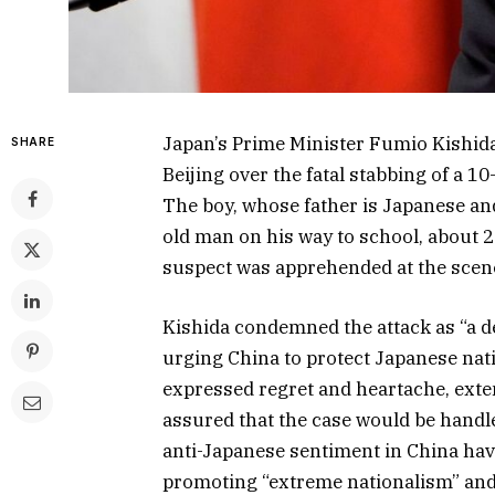
Japan’s Prime Minister Fumio Kishi
SHARE
Beijing over the fatal stabbing of a 
The boy, whose father is Japanese an
old man on his way to school, about 
suspect was apprehended at the scene
Kishida condemned the attack as “a d
urging China to protect Japanese nati
expressed regret and heartache, exte
assured that the case would be handl
anti-Japanese sentiment in China hav
promoting “extreme nationalism” and 