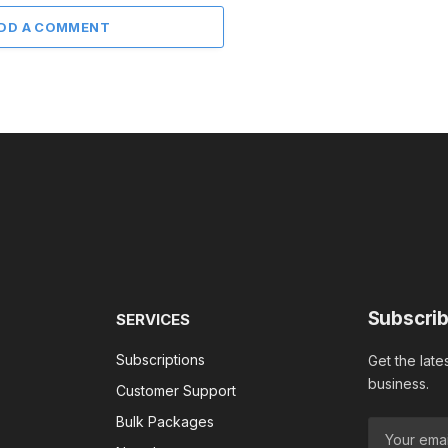
DD A COMMENT
Subscrib
SERVICES
Subscriptions
Get the late
business.
Customer Support
Bulk Packages