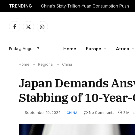
TRENDING
China’s Sixty-Trillion-Yuan Consumption Push
Facebook
X
Instagram
(Twitter)
Friday, August 7
Home
Europe
Africa
Home
»
Regional
»
China
Japan Demands Answ
Stabbing of 10-Year-
September 19, 2024
No Comments
2 Min
CHINA