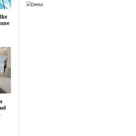
alks
amme
m
and
-