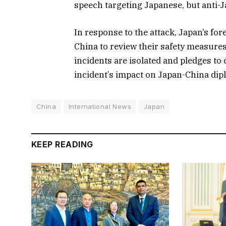
speech targeting Japanese, but anti-
In response to the attack, Japan’s fo
China to review their safety measures
incidents are isolated and pledges to
incident’s impact on Japan-China dip
China
International News
Japan
KEEP READING