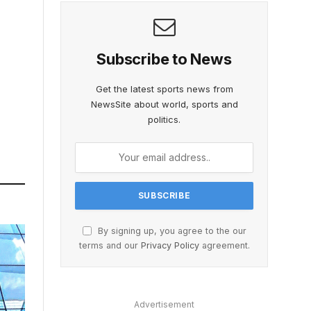
Subscribe to News
Get the latest sports news from
NewsSite about world, sports and
politics.
By signing up, you agree to the our
terms and our
Privacy Policy
agreement.
Advertisement