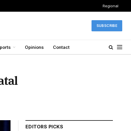
Regional
SUBSCRIBE
ports
Opinions
Contact
tal
EDITORS PICKS