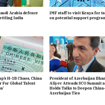
audi Arabia defence
IMF staff to visit Kenya for t
ettling India
on potential support progr
p’s H-1B Chaos, China
President of Azerbaijan Ilha
 For Global Talent
Aliyev Attends SCO Summit 
a’
Holds Talks to Deepen China
Azerbaijan Ties