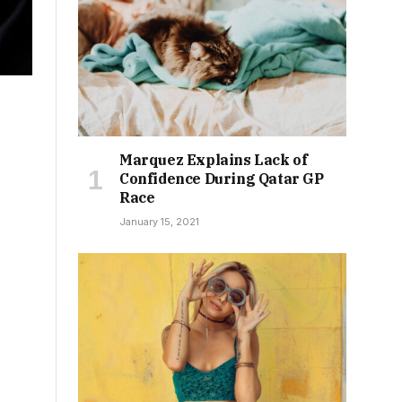
Marquez Explains Lack of
Confidence During Qatar GP
Race
January 15, 2021