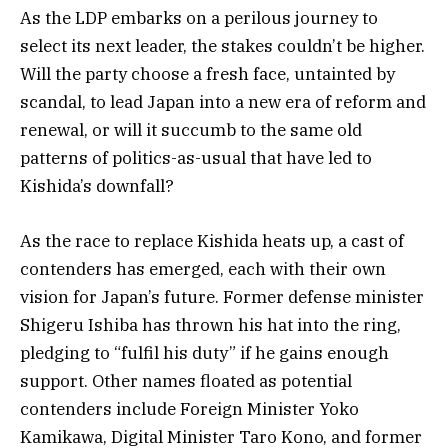
As the LDP embarks on a perilous journey to
select its next leader, the stakes couldn’t be higher.
Will the party choose a fresh face, untainted by
scandal, to lead Japan into a new era of reform and
renewal, or will it succumb to the same old
patterns of politics-as-usual that have led to
Kishida’s downfall?
As the race to replace Kishida heats up, a cast of
contenders has emerged, each with their own
vision for Japan’s future. Former defense minister
Shigeru Ishiba has thrown his hat into the ring,
pledging to “fulfil his duty” if he gains enough
support. Other names floated as potential
contenders include Foreign Minister Yoko
Kamikawa, Digital Minister Taro Kono, and former