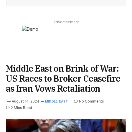
Advertisement
Middle East on Brink of War:
US Races to Broker Ceasefire
as Iran Vows Retaliation
August 14, 2024
No Comments
MIDDLE EAST
2 Mins Read