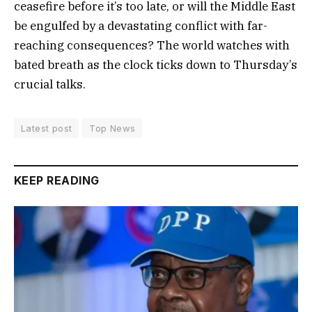
ceasefire before it’s too late, or will the Middle East
be engulfed by a devastating conflict with far-
reaching consequences? The world watches with
bated breath as the clock ticks down to Thursday’s
crucial talks.
Latest post
Top News
KEEP READING