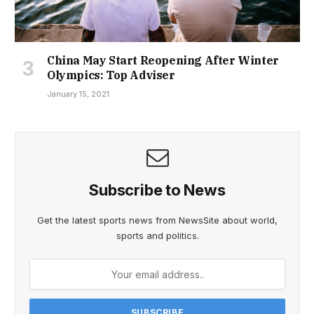
China May Start Reopening After Winter
Olympics: Top Adviser
January 15, 2021
Subscribe to News
Get the latest sports news from NewsSite about world,
sports and politics.