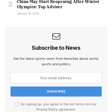
China May Start Reopening After Winter
Olympics: Top Adviser
January 15, 2021
Subscribe to News
Get the latest sports news from NewsSite about world,
sports and politics.
By signing up, you agree to the our terms and our
Privacy Policy
agreement.