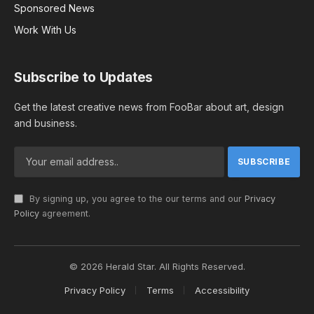
Sponsored News
Work With Us
Subscribe to Updates
Get the latest creative news from FooBar about art, design
and business.
By signing up, you agree to the our terms and our
Privacy
Policy
agreement.
© 2026 Herald Star. All Rights Reserved.
Privacy Policy
Terms
Accessibility