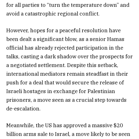
for all parties to “turn the temperature down” and
avoid a catastrophic regional conflict.
However, hopes for a peaceful resolution have
been dealt a significant blow, as a senior Hamas
official has already rejected participation in the
talks, casting a dark shadow over the prospects for
a negotiated settlement. Despite this setback,
international mediators remain steadfast in their
push for a deal that would secure the release of
Israeli hostages in exchange for Palestinian
prisoners, a move seen as a crucial step towards
de-escalation.
Meanwhile, the US has approved a massive $20
billion arms sale to Israel, a move likely to be seen