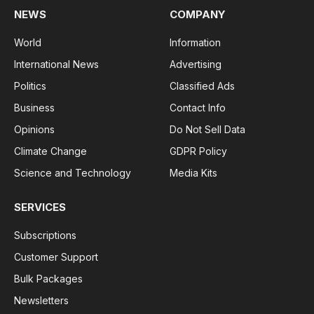
NEWS
COMPANY
World
Information
International News
Advertising
Politics
Classified Ads
Business
Contact Info
Opinions
Do Not Sell Data
Climate Change
GDPR Policy
Science and Technology
Media Kits
SERVICES
Subscriptions
Customer Support
Bulk Packages
Newsletters