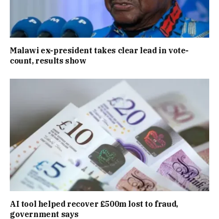
Malawi ex-president takes clear lead in vote-
count, results show
AI tool helped recover £500m lost to fraud,
government says