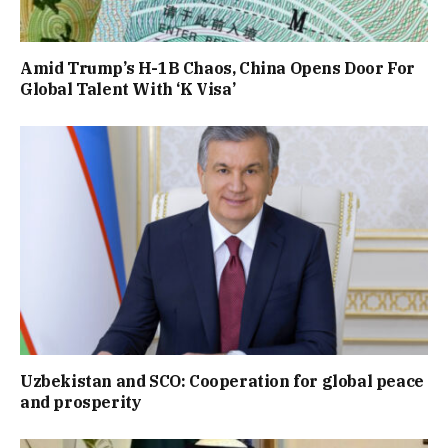
Amid Trump’s H-1B Chaos, China Opens Door For
Global Talent With ‘K Visa’
Uzbekistan and SCO: Cooperation for global peace
and prosperity