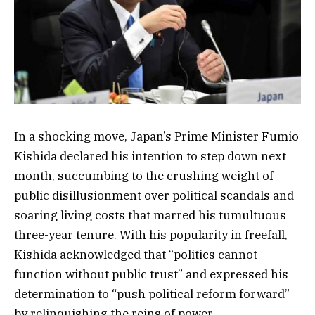
In a shocking move, Japan’s Prime Minister Fumio
Kishida declared his intention to step down next
month, succumbing to the crushing weight of
public disillusionment over political scandals and
soaring living costs that marred his tumultuous
three-year tenure. With his popularity in freefall,
Kishida acknowledged that “politics cannot
function without public trust” and expressed his
determination to “push political reform forward”
by relinquishing the reins of power.