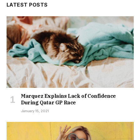
LATEST POSTS
Marquez Explains Lack of Confidence
During Qatar GP Race
January 15, 2021