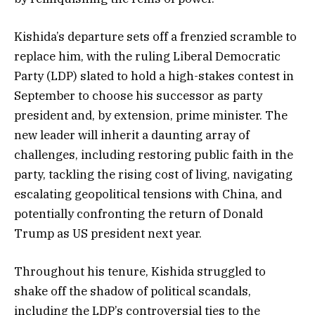
Kishida’s departure sets off a frenzied scramble to
replace him, with the ruling Liberal Democratic
Party (LDP) slated to hold a high-stakes contest in
September to choose his successor as party
president and, by extension, prime minister. The
new leader will inherit a daunting array of
challenges, including restoring public faith in the
party, tackling the rising cost of living, navigating
escalating geopolitical tensions with China, and
potentially confronting the return of Donald
Trump as US president next year.
Throughout his tenure, Kishida struggled to
shake off the shadow of political scandals,
including the LDP’s controversial ties to the