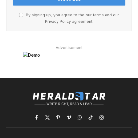
By signing up, you agree to the our terms and our
Privacy Policy
agreement.
Advertisement
Facebook
X
Pinterest
Vimeo
WhatsApp
TikTok
Instagram
(Twitter)