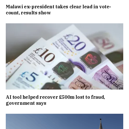
Malawi ex-president takes clear lead in vote-
count, results show
AI tool helped recover £500m lost to fraud,
government says