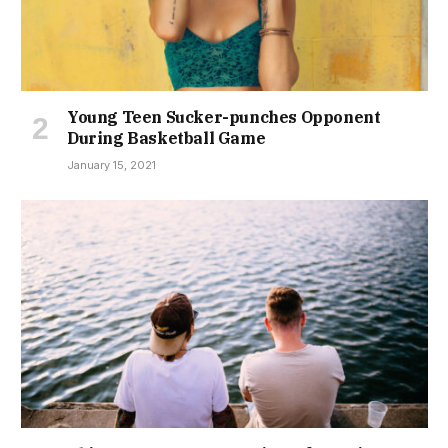
Young Teen Sucker-punches Opponent
During Basketball Game
January 15, 2021