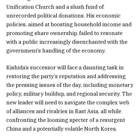
Unification Church and a slush fund of
unrecorded political donations. His economic
policies, aimed at boosting household income and
promoting share ownership, failed to resonate
with a public increasingly disenchanted with the
government’s handling of the economy.
Kishida’s successor will face a daunting task in
restoring the party’s reputation and addressing
the pressing issues of the day, including monetary
policy, military buildup, and regional security. The
new leader will need to navigate the complex web
of alliances and rivalries in East Asia, all while
confronting the looming specter of a resurgent
China and a potentially volatile North Korea.