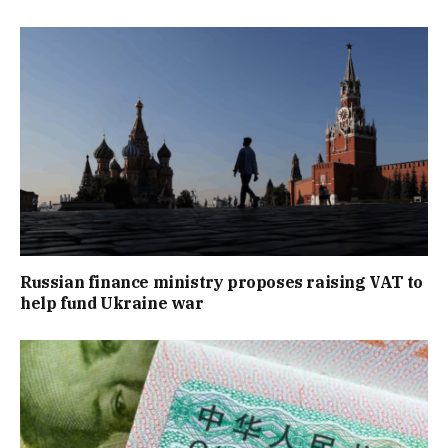
Russian finance ministry proposes raising VAT to
help fund Ukraine war