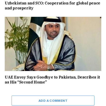
Uzbekistan and SCO: Cooperation for global peace
and prosperity
UAE Envoy Says Goodbye to Pakistan, Describes it
as His “Second Home”
ADD A COMMENT