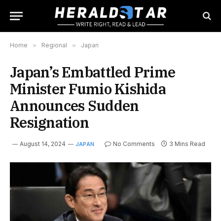
Home
»
Regional
»
Japan
Japan’s Embattled Prime
Minister Fumio Kishida
Announces Sudden
Resignation
August 14, 2024
No Comments
3 Mins Read
JAPAN