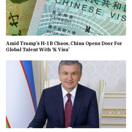
Amid Trump’s H-1B Chaos, China Opens Door For
Global Talent With ‘K Visa’