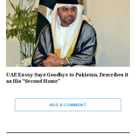
UAE Envoy Says Goodbye to Pakistan, Describes it
as His “Second Home”
ADD A COMMENT