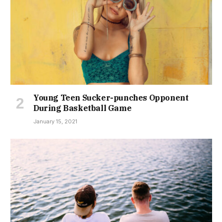
Young Teen Sucker-punches Opponent
During Basketball Game
January 15, 2021