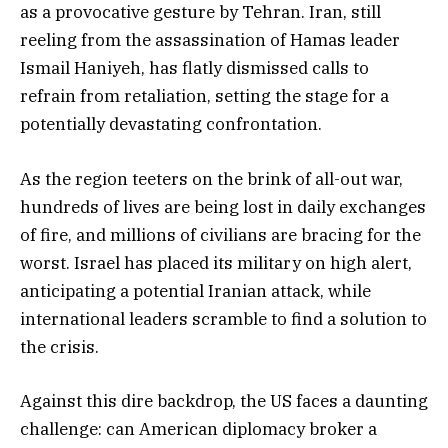
as a provocative gesture by Tehran. Iran, still
reeling from the assassination of Hamas leader
Ismail Haniyeh, has flatly dismissed calls to
refrain from retaliation, setting the stage for a
potentially devastating confrontation.
As the region teeters on the brink of all-out war,
hundreds of lives are being lost in daily exchanges
of fire, and millions of civilians are bracing for the
worst. Israel has placed its military on high alert,
anticipating a potential Iranian attack, while
international leaders scramble to find a solution to
the crisis.
Against this dire backdrop, the US faces a daunting
challenge: can American diplomacy broker a