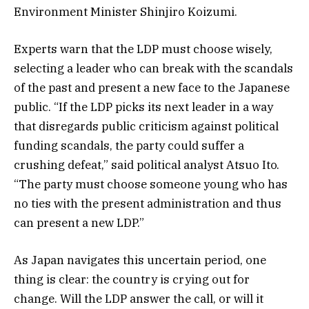
Environment Minister Shinjiro Koizumi.
Experts warn that the LDP must choose wisely,
selecting a leader who can break with the scandals
of the past and present a new face to the Japanese
public. “If the LDP picks its next leader in a way
that disregards public criticism against political
funding scandals, the party could suffer a
crushing defeat,” said political analyst Atsuo Ito.
“The party must choose someone young who has
no ties with the present administration and thus
can present a new LDP.”
As Japan navigates this uncertain period, one
thing is clear: the country is crying out for
change. Will the LDP answer the call, or will it