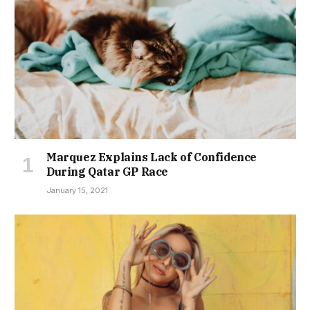
Marquez Explains Lack of Confidence
During Qatar GP Race
January 15, 2021