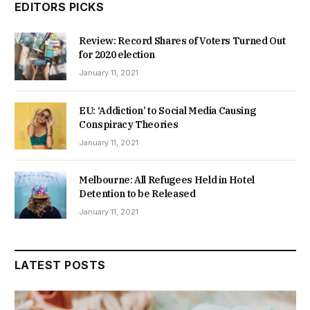
EDITORS PICKS
Review: Record Shares of Voters Turned Out
for 2020 election
January 11, 2021
EU: ‘Addiction’ to Social Media Causing
Conspiracy Theories
January 11, 2021
Melbourne: All Refugees Held in Hotel
Detention to be Released
January 11, 2021
LATEST POSTS