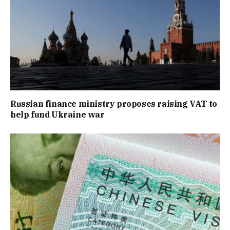
Russian finance ministry proposes raising VAT to
help fund Ukraine war