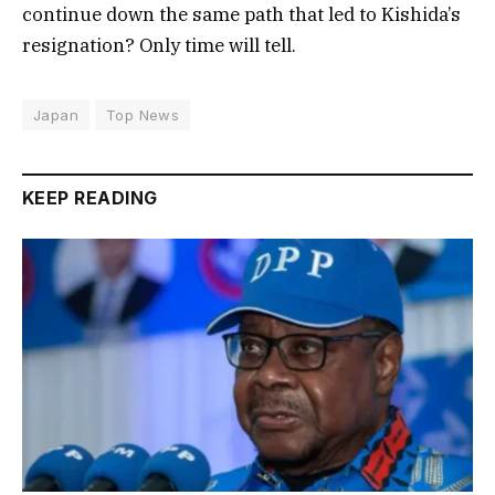
continue down the same path that led to Kishida’s
resignation? Only time will tell.
Japan
Top News
KEEP READING