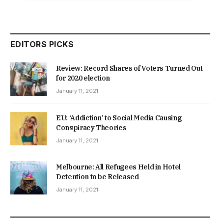
EDITORS PICKS
Review: Record Shares of Voters Turned Out
for 2020 election
January 11, 2021
EU: ‘Addiction’ to Social Media Causing
Conspiracy Theories
January 11, 2021
Melbourne: All Refugees Held in Hotel
Detention to be Released
January 11, 2021