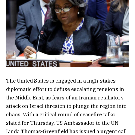
The United States is engaged in a high-stakes
diplomatic effort to defuse escalating tensions in
the Middle East, as fears of an Iranian retaliatory
attack on Israel threaten to plunge the region into
chaos. With a critical round of ceasefire talks
slated for Thursday, US Ambassador to the UN
Linda Thomas-Greenfield has issued a urgent call