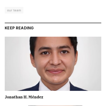
our team
KEEP READING
Jonathan H. Méndez