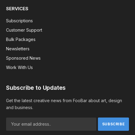
SERVICES
Subscriptions
Customer Support
Bulk Packages
Newsletters
Sponsored News
Work With Us
Subscribe to Updates
Get the latest creative news from FooBar about art, design
and business.