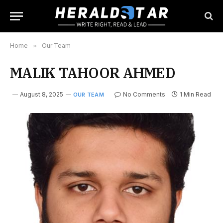
Home
»
Our Team
MALIK TAHOOR AHMED
August 8, 2025
No Comments
1 Min Read
OUR TEAM