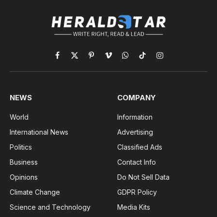
Facebook
X
Pinterest
Vimeo
WhatsApp
TikTok
Instagram
(Twitter)
NEWS
COMPANY
World
Information
International News
Advertising
Politics
Classified Ads
Business
Contact Info
Opinions
Do Not Sell Data
Climate Change
GDPR Policy
Science and Technology
Media Kits