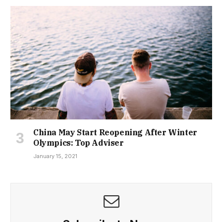
China May Start Reopening After Winter
Olympics: Top Adviser
January 15, 2021