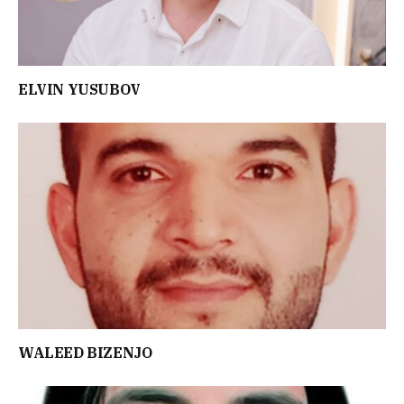
ELVIN YUSUBOV
WALEED BIZENJO