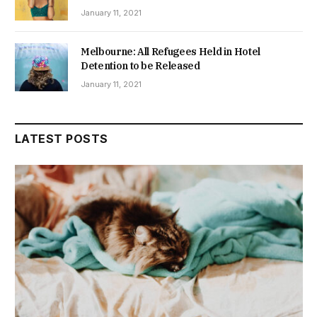
January 11, 2021
Melbourne: All Refugees Held in Hotel
Detention to be Released
January 11, 2021
LATEST POSTS