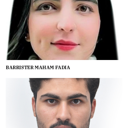
BARRISTER MAHAM FADIA