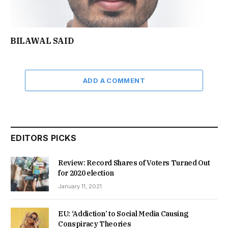
BILAWAL SAID
ADD A COMMENT
EDITORS PICKS
Review: Record Shares of Voters Turned Out
for 2020 election
January 11, 2021
EU: ‘Addiction’ to Social Media Causing
Conspiracy Theories