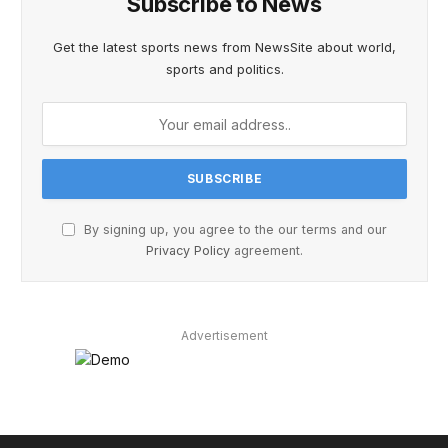
Subscribe to News
Get the latest sports news from NewsSite about world,
sports and politics.
By signing up, you agree to the our terms and our
Privacy Policy
agreement.
Advertisement