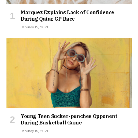
Marquez Explains Lack of Confidence
During Qatar GP Race
January 15, 2021
Young Teen Sucker-punches Opponent
During Basketball Game
January 15, 2021