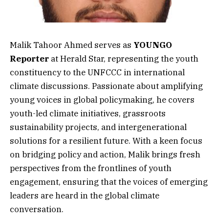
Malik Tahoor Ahmed serves as
YOUNGO
Reporter
at Herald Star, representing the youth
constituency to the UNFCCC in international
climate discussions. Passionate about amplifying
young voices in global policymaking, he covers
youth-led climate initiatives, grassroots
sustainability projects, and intergenerational
solutions for a resilient future. With a keen focus
on bridging policy and action, Malik brings fresh
perspectives from the frontlines of youth
engagement, ensuring that the voices of emerging
leaders are heard in the global climate
conversation.