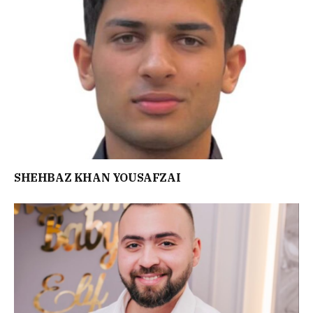
SHEHBAZ KHAN YOUSAFZAI