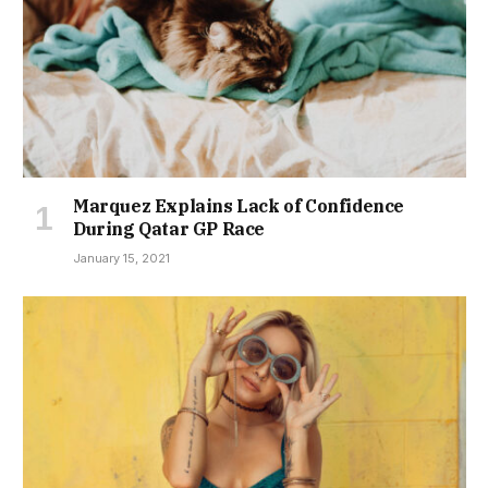
Marquez Explains Lack of Confidence
During Qatar GP Race
January 15, 2021