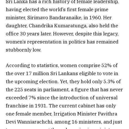
Sri Lanka has a rich history of female leadership,
having elected the world’s first female prime
minister, Sirimavo Bandaranaike, in 1960. Her
daughter, Chandrika Kumaratunga, also held the
office 30 years later. However, despite this legacy,
women’s representation in politics has remained
stubbornly low.
According to statistics, women comprise 52% of
the over 17 million Sri Lankans eligible to vote in
the upcoming election. Yet, they hold only 5.3% of
the 225 seats in parliament, a figure that has never
exceeded 7% since the introduction of universal
franchise in 1931. The current cabinet has only
one female member, Irrigation Minister Pavithra
Devi Wanniarachchi, among 16 ministers, and just