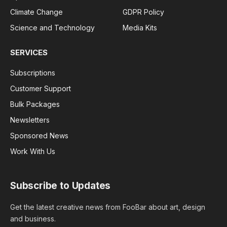
Climate Change
GDPR Policy
Science and Technology
Media Kits
SERVICES
Subscriptions
Customer Support
Bulk Packages
Newsletters
Sponsored News
Work With Us
Subscribe to Updates
Get the latest creative news from FooBar about art, design
and business.