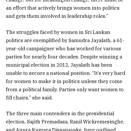
an effort that actively brings women into politics
and gets them involved in leadership roles.”
The struggles faced by women in Sri Lankan
politics are exemplified by Samudra Jayalath, a 61-
year-old campaigner who has worked for various
parties for nearly four decades. Despite winning a
municipal election in 2012, Jayalath has been
unable to secure a national position. “It’s very hard
for women to make it in politics unless they come
from a political family. Parties only want women to
fill chairs,” she said.
The three main contenders in the presidential
election, Sajith Premadasa, Ranil Wickremesinghe,
and Anura Kumara Dissanayake, have outlined