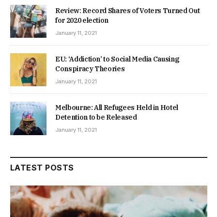
Review: Record Shares of Voters Turned Out
for 2020 election
January 11, 2021
EU: ‘Addiction’ to Social Media Causing
Conspiracy Theories
January 11, 2021
Melbourne: All Refugees Held in Hotel
Detention to be Released
January 11, 2021
LATEST POSTS