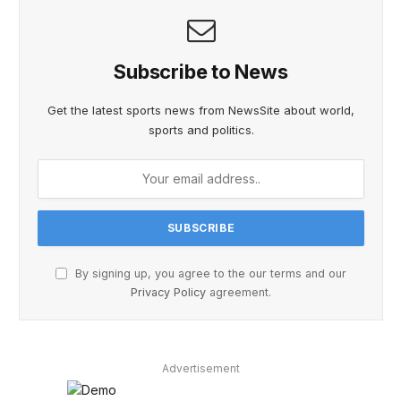
Subscribe to News
Get the latest sports news from NewsSite about world,
sports and politics.
By signing up, you agree to the our terms and our
Privacy Policy
agreement.
Advertisement