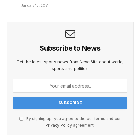
January 15, 2021
Subscribe to News
Get the latest sports news from NewsSite about world,
sports and politics.
By signing up, you agree to the our terms and our
Privacy Policy
agreement.