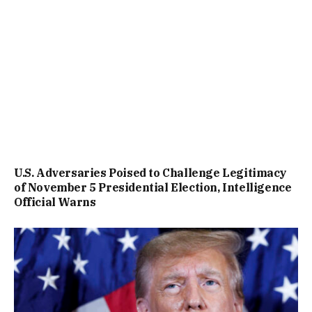
U.S. Adversaries Poised to Challenge Legitimacy
of November 5 Presidential Election, Intelligence
Official Warns