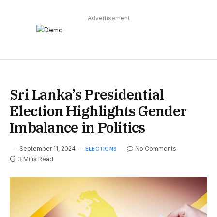
Advertisement
Sri Lanka’s Presidential
Election Highlights Gender
Imbalance in Politics
September 11, 2024
No Comments
ELECTIONS
3 Mins Read