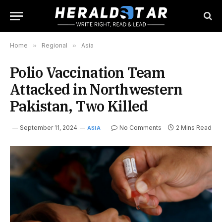
Home
»
Regional
»
Asia
Polio Vaccination Team
Attacked in Northwestern
Pakistan, Two Killed
September 11, 2024
No Comments
2 Mins Read
ASIA