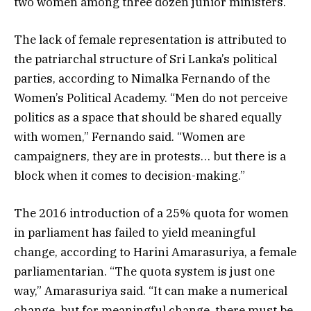
two women among three dozen junior ministers.
The lack of female representation is attributed to
the patriarchal structure of Sri Lanka’s political
parties, according to Nimalka Fernando of the
Women’s Political Academy. “Men do not perceive
politics as a space that should be shared equally
with women,” Fernando said. “Women are
campaigners, they are in protests… but there is a
block when it comes to decision-making.”
The 2016 introduction of a 25% quota for women
in parliament has failed to yield meaningful
change, according to Harini Amarasuriya, a female
parliamentarian. “The quota system is just one
way,” Amarasuriya said. “It can make a numerical
change, but for meaningful change, there must be