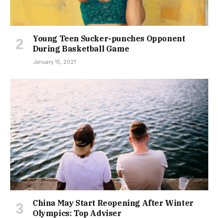
Young Teen Sucker-punches Opponent
During Basketball Game
January 15, 2021
China May Start Reopening After Winter
Olympics: Top Adviser