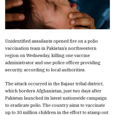
Unidentified assailants opened fire on a polio
vaccination team in Pakistan’s northwestern
region on Wednesday, killing one vaccine
administrator and one police officer providing
security, according to local authorities.
The attack occurred in the Bajaur tribal district,
which borders Afghanistan, just two days after
Pakistan launched its latest nationwide campaign
to eradicate polio. The country aims to vaccinate
up to 30 million children in the effort to stamp out