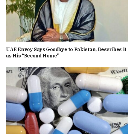
UAE Envoy Says Goodbye to Pakistan, Describes it
as His “Second Home”