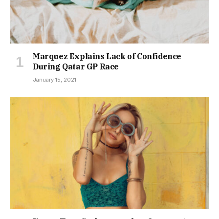
Marquez Explains Lack of Confidence
During Qatar GP Race
January 15, 2021