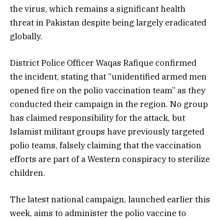
the virus, which remains a significant health
threat in Pakistan despite being largely eradicated
globally.
District Police Officer Waqas Rafique confirmed
the incident, stating that “unidentified armed men
opened fire on the polio vaccination team” as they
conducted their campaign in the region. No group
has claimed responsibility for the attack, but
Islamist militant groups have previously targeted
polio teams, falsely claiming that the vaccination
efforts are part of a Western conspiracy to sterilize
children.
The latest national campaign, launched earlier this
week, aims to administer the polio vaccine to