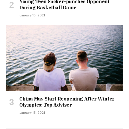
Young Teen Sucker-punches Opponent
During Basketball Game
January 15, 2021
China May Start Reopening After Winter
Olympics: Top Adviser
January 15, 2021