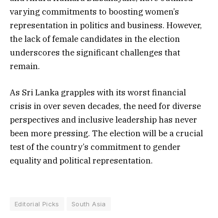
varying commitments to boosting women’s
representation in politics and business. However,
the lack of female candidates in the election
underscores the significant challenges that
remain.
As Sri Lanka grapples with its worst financial
crisis in over seven decades, the need for diverse
perspectives and inclusive leadership has never
been more pressing. The election will be a crucial
test of the country’s commitment to gender
equality and political representation.
Editorial Picks
South Asia