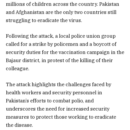
millions of children across the country. Pakistan
and Afghanistan are the only two countries still
struggling to eradicate the virus.
Following the attack, a local police union group
called for a strike by policemen and a boycott of
security duties for the vaccination campaign in the
Bajaur district, in protest of the killing of their
colleague.
The attack highlights the challenges faced by
health workers and security personnel in
Pakistan’s efforts to combat polio, and
underscores the need for increased security
measures to protect those working to eradicate
the disease.