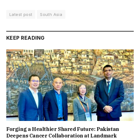
Latest post
South Asia
KEEP READING
Forging a Healthier Shared Future: Pakistan
Deepens Cancer Collaboration at Landmark