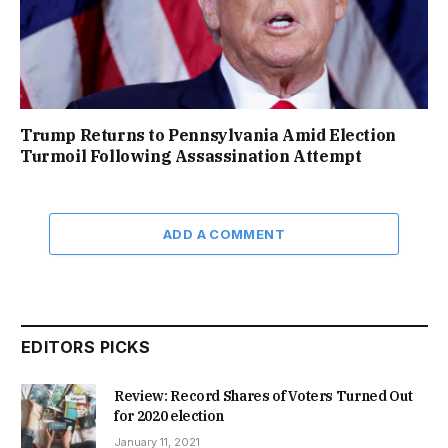
Trump Returns to Pennsylvania Amid Election
Turmoil Following Assassination Attempt
ADD A COMMENT
EDITORS PICKS
Review: Record Shares of Voters Turned Out
for 2020 election
January 11, 2021