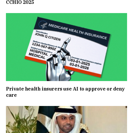
CCHIO 2025
Private health insurers use AI to approve or deny
care