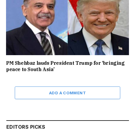
PM Shehbaz lauds President Trump for ‘bringing
peace to South Asia’
ADD A COMMENT
EDITORS PICKS