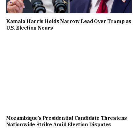
Kamala Harris Holds Narrow Lead Over Trump as
U.S. Election Nears
Mozambique’s Presidential Candidate Threatens
Nationwide Strike Amid Election Disputes