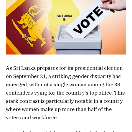
As Sri Lanka prepares for its presidential election
on September 21, a striking gender disparity has
emerged, with not a single woman among the 38
contenders vying for the country’s top office. This
stark contrast is particularly notable in a country
where women make up more than half of the
voters and workforce.