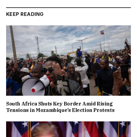
KEEP READING
South Africa Shuts Key Border Amid Rising
Tensions in Mozambique’s Election Protests