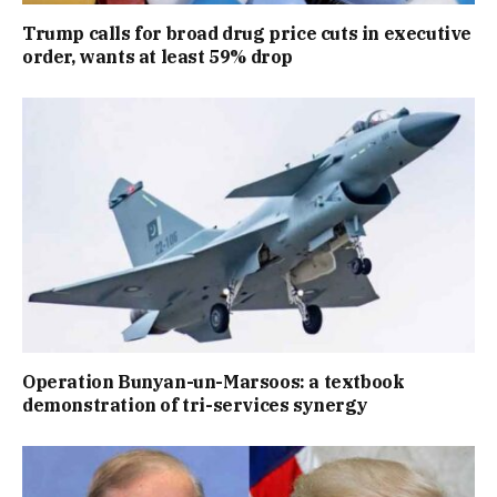
Trump calls for broad drug price cuts in executive
order, wants at least 59% drop
Operation Bunyan-un-Marsoos: a textbook
demonstration of tri-services synergy