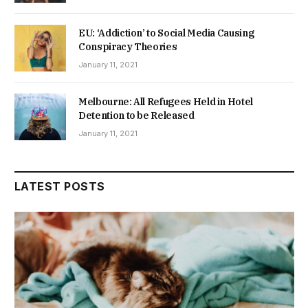
EU: ‘Addiction’ to Social Media Causing
Conspiracy Theories
January 11, 2021
Melbourne: All Refugees Held in Hotel
Detention to be Released
January 11, 2021
LATEST POSTS