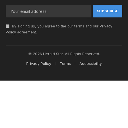
By signing up, you agree to the our terms and our
Privacy
Policy
agreement.
© 2026 Herald Star. All Rights Reserved.
Privacy Policy
Terms
Accessibility