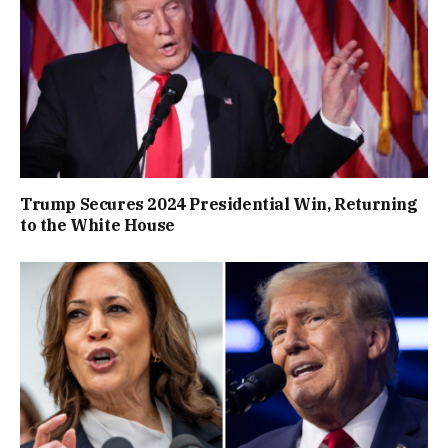
Trump Secures 2024 Presidential Win, Returning
to the White House