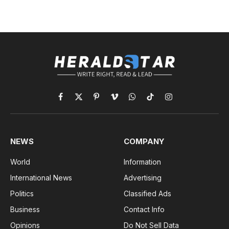
Facebook
X
Pinterest
Vimeo
WhatsApp
TikTok
Instagram
(Twitter)
NEWS
COMPANY
World
Information
International News
Advertising
Politics
Classified Ads
Business
Contact Info
Opinions
Do Not Sell Data