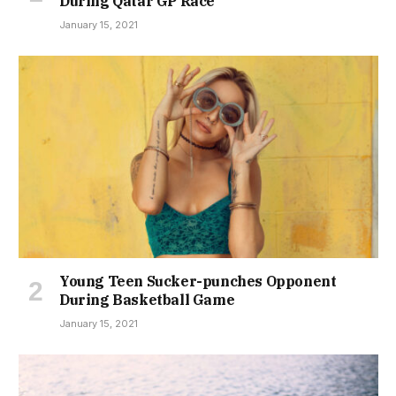
During Qatar GP Race
January 15, 2021
Young Teen Sucker-punches Opponent
During Basketball Game
January 15, 2021