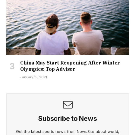
China May Start Reopening After Winter
Olympics: Top Adviser
January 15, 2021
Subscribe to News
Get the latest sports news from NewsSite about world,