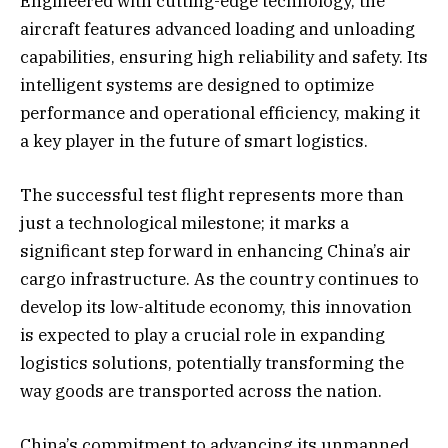
Engineered with cutting-edge technology, the
aircraft features advanced loading and unloading
capabilities, ensuring high reliability and safety. Its
intelligent systems are designed to optimize
performance and operational efficiency, making it
a key player in the future of smart logistics.
The successful test flight represents more than
just a technological milestone; it marks a
significant step forward in enhancing China’s air
cargo infrastructure. As the country continues to
develop its low-altitude economy, this innovation
is expected to play a crucial role in expanding
logistics solutions, potentially transforming the
way goods are transported across the nation.
China’s commitment to advancing its unmanned