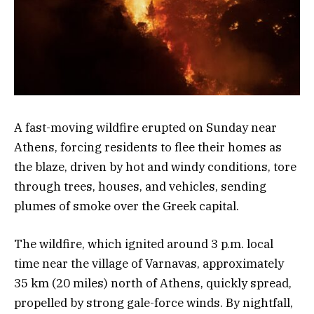
A fast-moving wildfire erupted on Sunday near
Athens, forcing residents to flee their homes as
the blaze, driven by hot and windy conditions, tore
through trees, houses, and vehicles, sending
plumes of smoke over the Greek capital.
The wildfire, which ignited around 3 p.m. local
time near the village of Varnavas, approximately
35 km (20 miles) north of Athens, quickly spread,
propelled by strong gale-force winds. By nightfall,