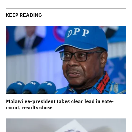
KEEP READING
Malawi ex-president takes clear lead in vote-
count, results show