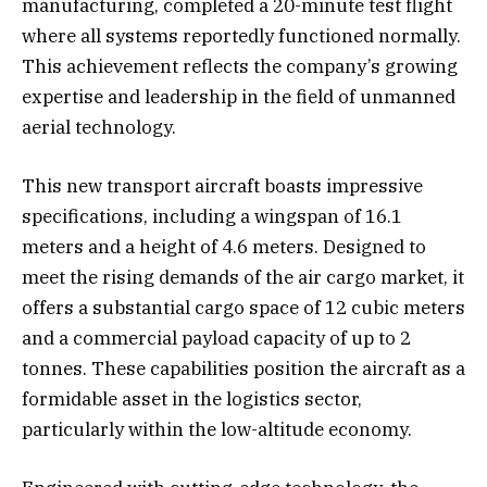
manufacturing, completed a 20-minute test flight
where all systems reportedly functioned normally.
This achievement reflects the company’s growing
expertise and leadership in the field of unmanned
aerial technology.
This new transport aircraft boasts impressive
specifications, including a wingspan of 16.1
meters and a height of 4.6 meters. Designed to
meet the rising demands of the air cargo market, it
offers a substantial cargo space of 12 cubic meters
and a commercial payload capacity of up to 2
tonnes. These capabilities position the aircraft as a
formidable asset in the logistics sector,
particularly within the low-altitude economy.