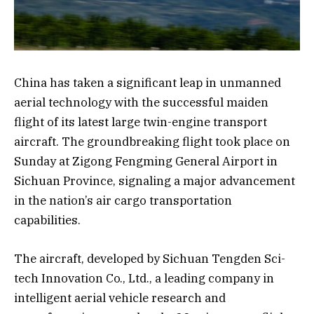
China has taken a significant leap in unmanned
aerial technology with the successful maiden
flight of its latest large twin-engine transport
aircraft. The groundbreaking flight took place on
Sunday at Zigong Fengming General Airport in
Sichuan Province, signaling a major advancement
in the nation’s air cargo transportation
capabilities.
The aircraft, developed by Sichuan Tengden Sci-
tech Innovation Co., Ltd., a leading company in
intelligent aerial vehicle research and