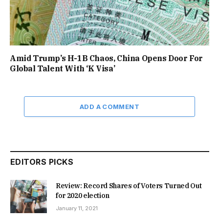
Amid Trump’s H-1B Chaos, China Opens Door For
Global Talent With ‘K Visa’
ADD A COMMENT
EDITORS PICKS
Review: Record Shares of Voters Turned Out
for 2020 election
January 11, 2021