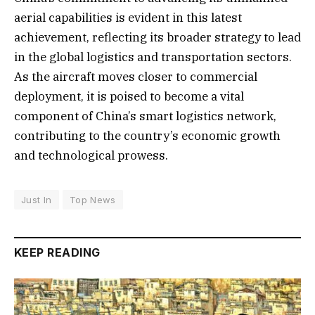
aerial capabilities is evident in this latest
achievement, reflecting its broader strategy to lead
in the global logistics and transportation sectors.
As the aircraft moves closer to commercial
deployment, it is poised to become a vital
component of China’s smart logistics network,
contributing to the country’s economic growth
and technological prowess.
Just In
Top News
KEEP READING