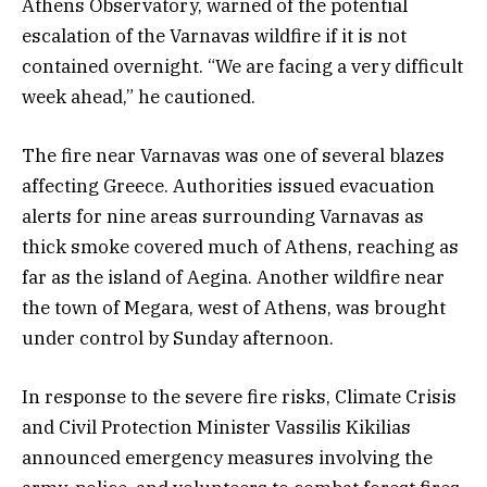
Athens Observatory, warned of the potential
escalation of the Varnavas wildfire if it is not
contained overnight. “We are facing a very difficult
week ahead,” he cautioned.
The fire near Varnavas was one of several blazes
affecting Greece. Authorities issued evacuation
alerts for nine areas surrounding Varnavas as
thick smoke covered much of Athens, reaching as
far as the island of Aegina. Another wildfire near
the town of Megara, west of Athens, was brought
under control by Sunday afternoon.
In response to the severe fire risks, Climate Crisis
and Civil Protection Minister Vassilis Kikilias
announced emergency measures involving the