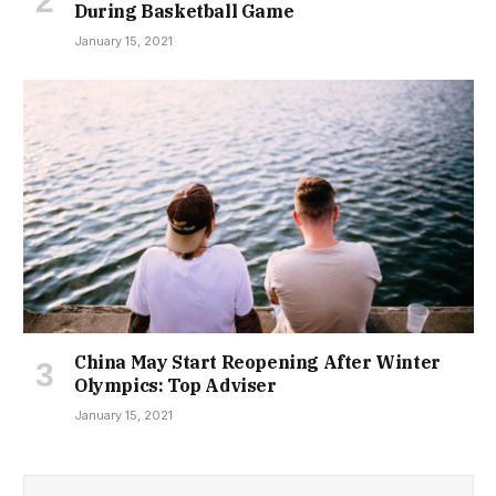
During Basketball Game
January 15, 2021
China May Start Reopening After Winter
Olympics: Top Adviser
January 15, 2021