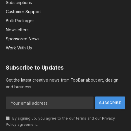
Subscriptions
Customer Support
Bulk Packages
Newsletters
Sponsored News
Work With Us
Subscribe to Updates
Get the latest creative news from FooBar about art, design
and business.
By signing up, you agree to the our terms and our
Privacy
Policy
agreement.