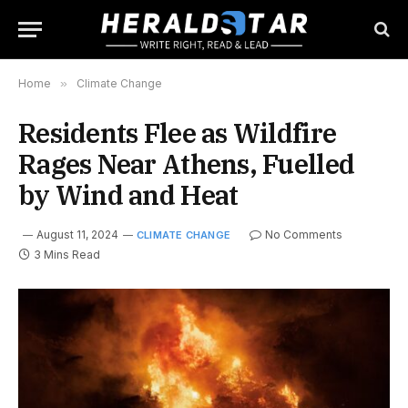
Home
»
Climate Change
Residents Flee as Wildfire
Rages Near Athens, Fuelled
by Wind and Heat
August 11, 2024
No Comments
CLIMATE CHANGE
3 Mins Read