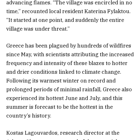
advancing flames. “The village was encircled in no
time,” recounted local resident Katerina Fylaktou.
“It started at one point, and suddenly the entire
village was under threat.”
Greece has been plagued by hundreds of wildfires
since May, with scientists attributing the increased
frequency and intensity of these blazes to hotter
and drier conditions linked to climate change.
Following its warmest winter on record and
prolonged periods of minimal rainfall, Greece also
experienced its hottest June and July, and this
summer is forecast to be the hottest in the
country’s history.
Kostas Lagouvardos, research director at the