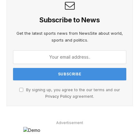
Subscribe to News
Get the latest sports news from NewsSite about world,
sports and politics.
By signing up, you agree to the our terms and our
Privacy Policy
agreement.
Advertisement