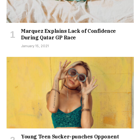
Marquez Explains Lack of Confidence
During Qatar GP Race
January 15, 2021
Young Teen Sucker-punches Opponent