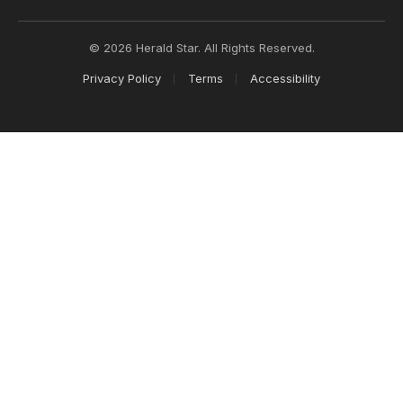
© 2026 Herald Star. All Rights Reserved.
Privacy Policy
Terms
Accessibility