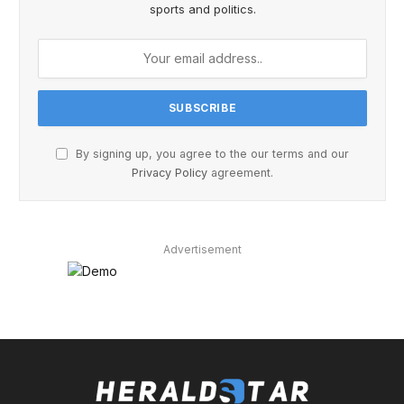
sports and politics.
By signing up, you agree to the our terms and our
Privacy Policy
agreement.
Advertisement