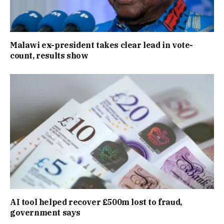
Malawi ex-president takes clear lead in vote-
count, results show
AI tool helped recover £500m lost to fraud,
government says