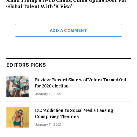
Global Talent With ‘K Visa’
ADD A COMMENT
EDITORS PICKS
Review: Record Shares of Voters Turned Out
for 2020 election
January 11, 2021
EU: ‘Addiction’ to Social Media Causing
Conspiracy Theories
January 11, 2021