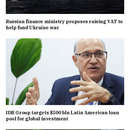
Russian finance ministry proposes raising VAT to
help fund Ukraine war
IDB Group targets $500 bln Latin American loan
pool for global investment