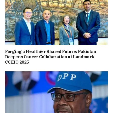
Forging a Healthier Shared Future: Pakistan
Deepens Cancer Collaboration at Landmark
CCHIO 2025