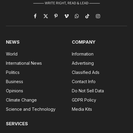
Facebook
X
Pinterest
Vimeo
WhatsApp
TikTok
Instagram
(Twitter)
NEWS
COMPANY
World
Information
International News
Advertising
Politics
Classified Ads
Business
Contact Info
Opinions
Do Not Sell Data
Climate Change
GDPR Policy
Science and Technology
Media Kits
SERVICES