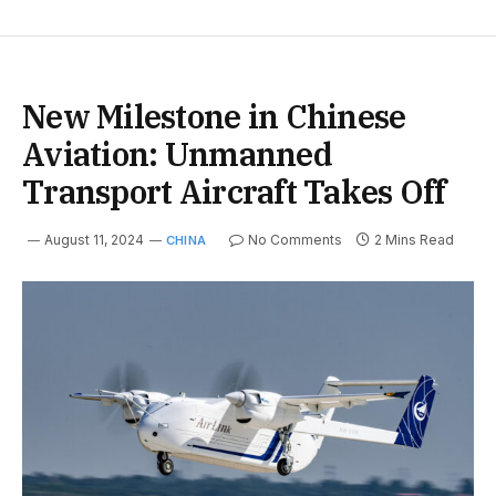
New Milestone in Chinese
Aviation: Unmanned
Transport Aircraft Takes Off
August 11, 2024
No Comments
2 Mins Read
CHINA