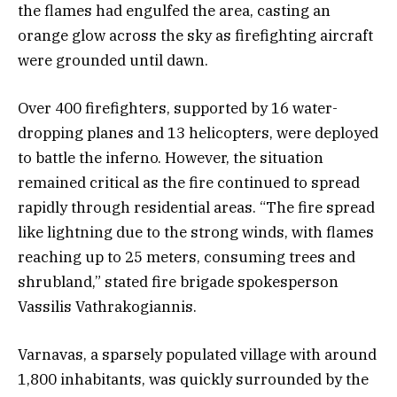
the flames had engulfed the area, casting an
orange glow across the sky as firefighting aircraft
were grounded until dawn.
Over 400 firefighters, supported by 16 water-
dropping planes and 13 helicopters, were deployed
to battle the inferno. However, the situation
remained critical as the fire continued to spread
rapidly through residential areas. “The fire spread
like lightning due to the strong winds, with flames
reaching up to 25 meters, consuming trees and
shrubland,” stated fire brigade spokesperson
Vassilis Vathrakogiannis.
Varnavas, a sparsely populated village with around
1,800 inhabitants, was quickly surrounded by the