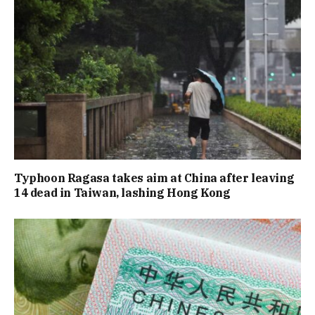
Typhoon Ragasa takes aim at China after leaving
14 dead in Taiwan, lashing Hong Kong