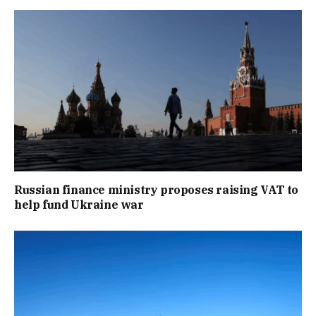
Russian finance ministry proposes raising VAT to
help fund Ukraine war