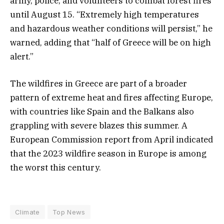
army, police, and volunteers to combat forest fires
until August 15. “Extremely high temperatures
and hazardous weather conditions will persist,” he
warned, adding that “half of Greece will be on high
alert.”
The wildfires in Greece are part of a broader
pattern of extreme heat and fires affecting Europe,
with countries like Spain and the Balkans also
grappling with severe blazes this summer. A
European Commission report from April indicated
that the 2023 wildfire season in Europe is among
the worst this century.
Climate
Top News