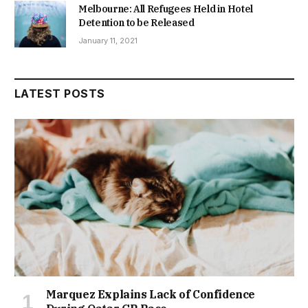
Melbourne: All Refugees Held in Hotel
Detention to be Released
January 11, 2021
LATEST POSTS
Marquez Explains Lack of Confidence