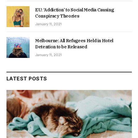
EU: ‘Addiction’ to Social Media Causing
Conspiracy Theories
January 11, 2021
Melbourne: All Refugees Held in Hotel
Detention to be Released
January 11, 2021
LATEST POSTS