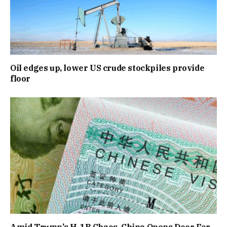
Oil edges up, lower US crude stockpiles provide
floor
Amid Trump’s H-1B Chaos, China Opens Door For