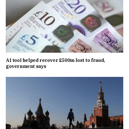
AI tool helped recover £500m lost to fraud,
government says