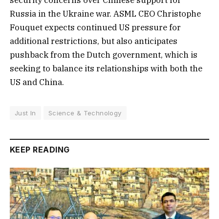
security concerns over Chinese support for
Russia in the Ukraine war. ASML CEO Christophe
Fouquet expects continued US pressure for
additional restrictions, but also anticipates
pushback from the Dutch government, which is
seeking to balance its relationships with both the
US and China.
Just In
Science & Technology
KEEP READING