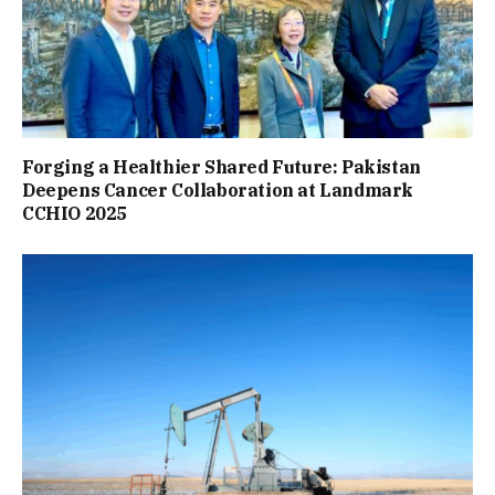
Forging a Healthier Shared Future: Pakistan
Deepens Cancer Collaboration at Landmark
CCHIO 2025