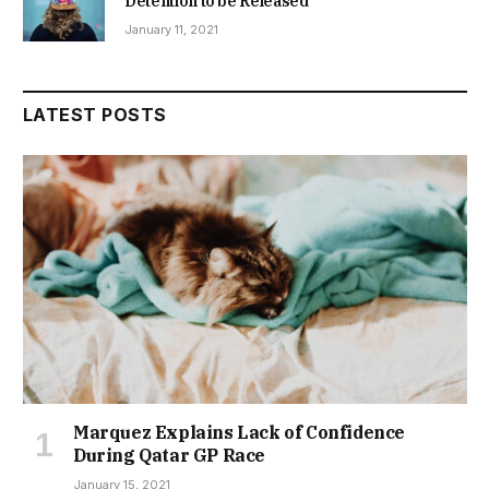
Detention to be Released
January 11, 2021
LATEST POSTS
Marquez Explains Lack of Confidence
During Qatar GP Race
January 15, 2021