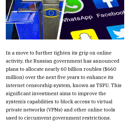
In a move to further tighten its grip on online
activity, the Russian government has announced
plans to allocate nearly 60 billion roubles ($660
million) over the next five years to enhance its
internet censorship system, known as TSPU. This
significant investment aims to improve the
system’s capabilities to block access to virtual
private networks (VPNs) and other online tools
used to circumvent government restrictions.