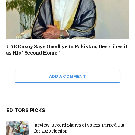
UAE Envoy Says Goodbye to Pakistan, Describes it
as His “Second Home”
ADD A COMMENT
EDITORS PICKS
Review: Record Shares of Voters Turned Out
for 2020 election