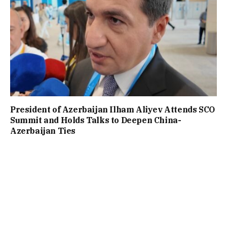
President of Azerbaijan Ilham Aliyev Attends SCO
Summit and Holds Talks to Deepen China-
Azerbaijan Ties