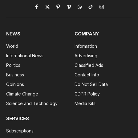
Facebook
X
Pinterest
Vimeo
WhatsApp
TikTok
Instagram
(Twitter)
NEWS
COMPANY
World
Information
International News
Advertising
Politics
Classified Ads
Business
Contact Info
Opinions
Do Not Sell Data
Climate Change
GDPR Policy
Science and Technology
Media Kits
SERVICES
Subscriptions