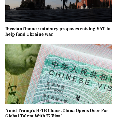
Russian finance ministry proposes raising VAT to
help fund Ukraine war
Amid Trump’s H-1B Chaos, China Opens Door For
Global Talent With ‘K Visa’