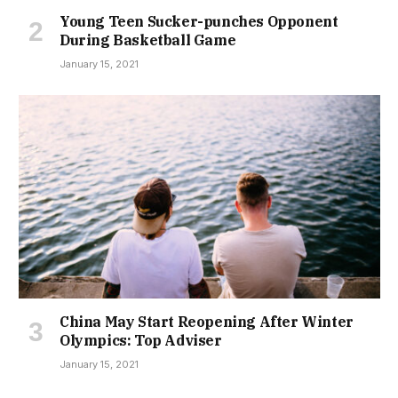
Young Teen Sucker-punches Opponent
During Basketball Game
January 15, 2021
China May Start Reopening After Winter
Olympics: Top Adviser
January 15, 2021