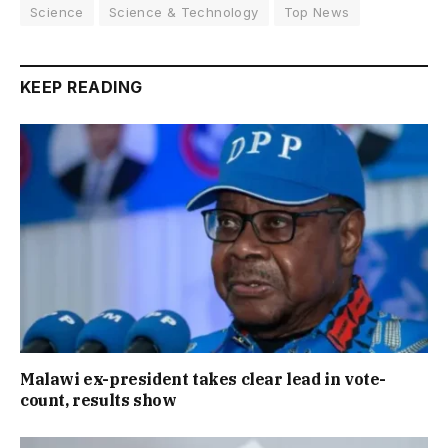
Science
Science & Technology
Top News
KEEP READING
Malawi ex-president takes clear lead in vote-
count, results show