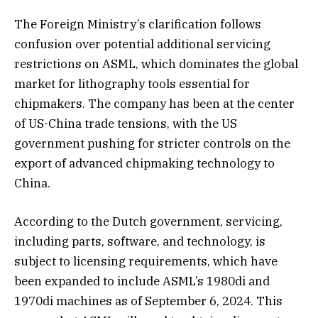
The Foreign Ministry’s clarification follows
confusion over potential additional servicing
restrictions on ASML, which dominates the global
market for lithography tools essential for
chipmakers. The company has been at the center
of US-China trade tensions, with the US
government pushing for stricter controls on the
export of advanced chipmaking technology to
China.
According to the Dutch government, servicing,
including parts, software, and technology, is
subject to licensing requirements, which have
been expanded to include ASML’s 1980di and
1970di machines as of September 6, 2024. This