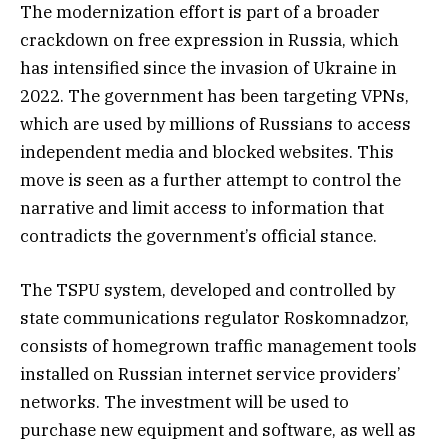
The modernization effort is part of a broader
crackdown on free expression in Russia, which
has intensified since the invasion of Ukraine in
2022. The government has been targeting VPNs,
which are used by millions of Russians to access
independent media and blocked websites. This
move is seen as a further attempt to control the
narrative and limit access to information that
contradicts the government’s official stance.
The TSPU system, developed and controlled by
state communications regulator Roskomnadzor,
consists of homegrown traffic management tools
installed on Russian internet service providers’
networks. The investment will be used to
purchase new equipment and software, as well as