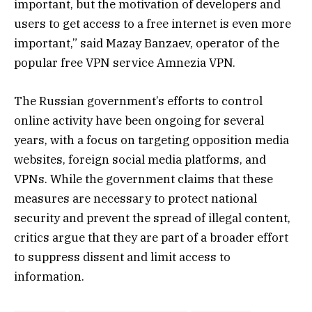
important, but the motivation of developers and
users to get access to a free internet is even more
important,” said Mazay Banzaev, operator of the
popular free VPN service Amnezia VPN.
The Russian government’s efforts to control
online activity have been ongoing for several
years, with a focus on targeting opposition media
websites, foreign social media platforms, and
VPNs. While the government claims that these
measures are necessary to protect national
security and prevent the spread of illegal content,
critics argue that they are part of a broader effort
to suppress dissent and limit access to
information.