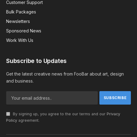
Customer Support
Bulk Packages
Newsletters
Sponsored News
Work With Us
Subscribe to Updates
Get the latest creative news from FooBar about art, design
and business.
By signing up, you agree to the our terms and our
Privacy
Policy
agreement.