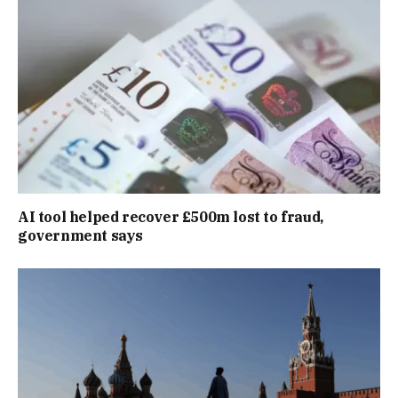
AI tool helped recover £500m lost to fraud,
government says