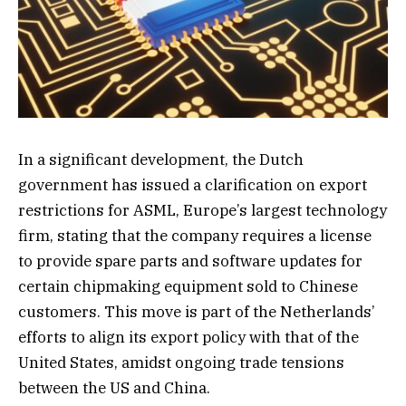
In a significant development, the Dutch
government has issued a clarification on export
restrictions for ASML, Europe’s largest technology
firm, stating that the company requires a license
to provide spare parts and software updates for
certain chipmaking equipment sold to Chinese
customers. This move is part of the Netherlands’
efforts to align its export policy with that of the
United States, amidst ongoing trade tensions
between the US and China.