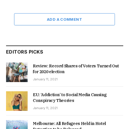
ADD A COMMENT
EDITORS PICKS
Review: Record Shares of Voters Turned Out
for 2020 election
January 11, 2021
EU: ‘Addiction’ to Social Media Causing
Conspiracy Theories
January 11, 2021
Melbourne: All Refugees Held in Hotel