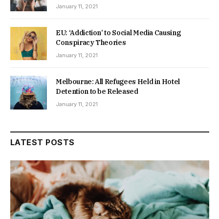
January 11, 2021
EU: ‘Addiction’ to Social Media Causing
Conspiracy Theories
January 11, 2021
Melbourne: All Refugees Held in Hotel
Detention to be Released
January 11, 2021
LATEST POSTS