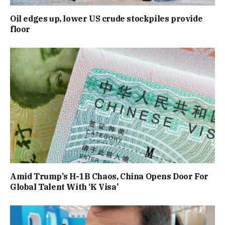
Oil edges up, lower US crude stockpiles provide
floor
Amid Trump’s H-1B Chaos, China Opens Door For
Global Talent With ‘K Visa’