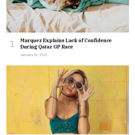
Marquez Explains Lack of Confidence
During Qatar GP Race
January 15, 2021