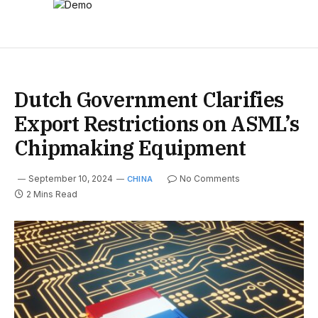
Dutch Government Clarifies
Export Restrictions on ASML’s
Chipmaking Equipment
September 10, 2024
No Comments
CHINA
2 Mins Read