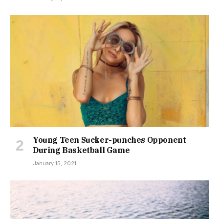
Young Teen Sucker-punches Opponent
During Basketball Game
January 15, 2021