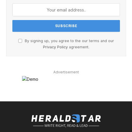
By signing up, you agree to the our terms and our
Privacy Policy
agreement.
Advertisement