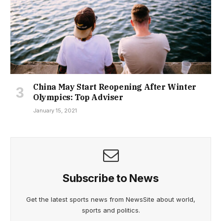
China May Start Reopening After Winter
Olympics: Top Adviser
January 15, 2021
Subscribe to News
Get the latest sports news from NewsSite about world,
sports and politics.