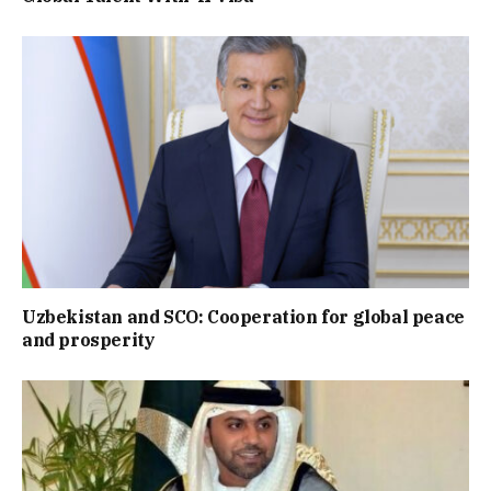
Uzbekistan and SCO: Cooperation for global peace
and prosperity