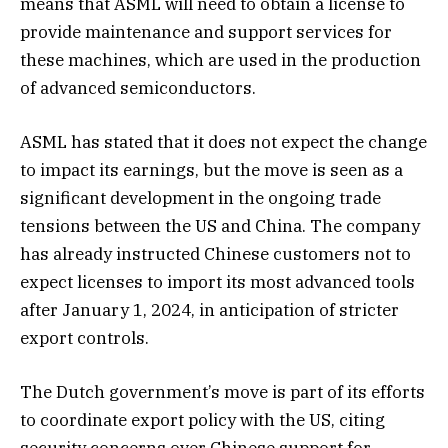
means that ASML will need to obtain a license to
provide maintenance and support services for
these machines, which are used in the production
of advanced semiconductors.
ASML has stated that it does not expect the change
to impact its earnings, but the move is seen as a
significant development in the ongoing trade
tensions between the US and China. The company
has already instructed Chinese customers not to
expect licenses to import its most advanced tools
after January 1, 2024, in anticipation of stricter
export controls.
The Dutch government’s move is part of its efforts
to coordinate export policy with the US, citing