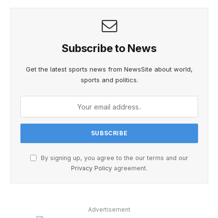
Subscribe to News
Get the latest sports news from NewsSite about world,
sports and politics.
By signing up, you agree to the our terms and our
Privacy Policy
agreement.
Advertisement