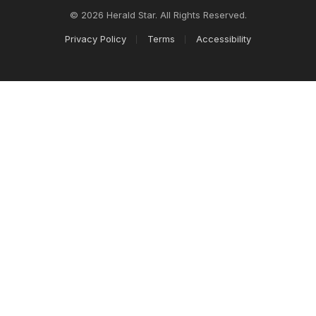
© 2026 Herald Star. All Rights Reserved.
Privacy Policy
Terms
Accessibility