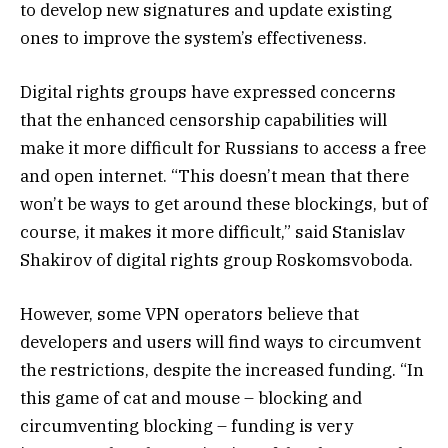
to develop new signatures and update existing
ones to improve the system’s effectiveness.
Digital rights groups have expressed concerns
that the enhanced censorship capabilities will
make it more difficult for Russians to access a free
and open internet. “This doesn’t mean that there
won’t be ways to get around these blockings, but of
course, it makes it more difficult,” said Stanislav
Shakirov of digital rights group Roskomsvoboda.
However, some VPN operators believe that
developers and users will find ways to circumvent
the restrictions, despite the increased funding. “In
this game of cat and mouse – blocking and
circumventing blocking – funding is very