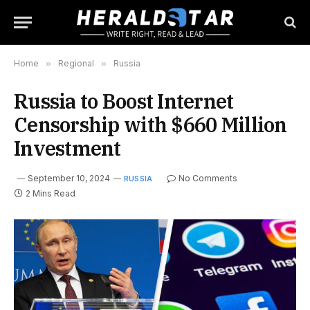
Home
»
Regional
»
Russia
Russia to Boost Internet
Censorship with $660 Million
Investment
September 10, 2024
No Comments
RUSSIA
2 Mins Read