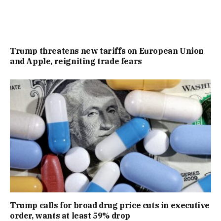
Trump threatens new tariffs on European Union
and Apple, reigniting trade fears
Trump calls for broad drug price cuts in executive
order, wants at least 59% drop