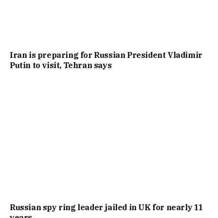
Iran is preparing for Russian President Vladimir
Putin to visit, Tehran says
Russian spy ring leader jailed in UK for nearly 11
years