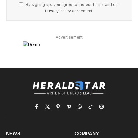
By signing up, you agree to the our terms and our
Privacy Policy
agreement.
Advertisement
Facebook
X
Pinterest
Vimeo
WhatsApp
TikTok
Instagram
(Twitter)
NEWS
COMPANY