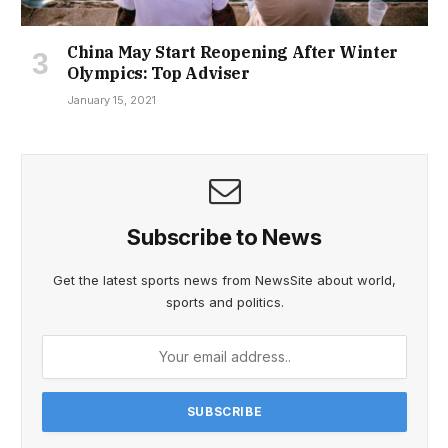
China May Start Reopening After Winter
Olympics: Top Adviser
January 15, 2021
Subscribe to News
Get the latest sports news from NewsSite about world,
sports and politics.