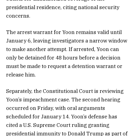
presidential residence, citing national security
concerns.
The arrest warrant for Yoon remains valid until
January 6, leaving investigators a narrow window
to make another attempt. If arrested, Yoon can
only be detained for 48 hours before a decision
must be made to request a detention warrant or
release him.
Separately, the Constitutional Court is reviewing
Yoon’s impeachment case. The second hearing
occurred on Friday, with oral arguments
scheduled for January 14. Yoon’s defense has
cited a U.S. Supreme Court ruling granting
presidential immunity to Donald Trump as part of