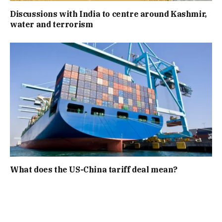
Discussions with India to centre around Kashmir,
water and terrorism
What does the US-China tariff deal mean?