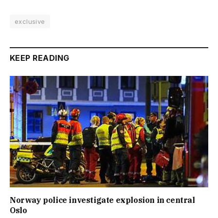
exclusive
KEEP READING
Norway police investigate explosion in central
Oslo