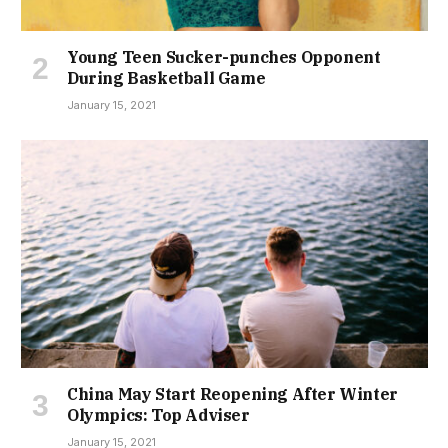
Young Teen Sucker-punches Opponent
During Basketball Game
January 15, 2021
China May Start Reopening After Winter
Olympics: Top Adviser
January 15, 2021