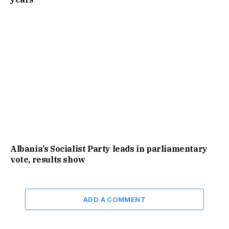
Albania’s Socialist Party leads in parliamentary
vote, results show
ADD A COMMENT