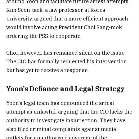
around Yoon and facilitate future arrest attempts.
Kim Seon-taek, a law professor at Korea
University, argued that a more efficient approach
would involve acting President Choi Sang-mok
ordering the PSS to cooperate.
Choi, however, has remained silent on the issue.
The CIO has formally requested his intervention
but has yet to receive a response.
Yoon’s Defiance and Legal Strategy
Yoon’s legal team has denounced the arrest
attempt as unlawful, arguing that the CIO lacks the
authority to investigate insurrection. They have
also filed criminal complaints against media
outlets for unauthorized coverage of the