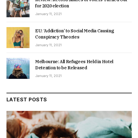
for 2020 election
January 11, 2021
EU: ‘Addiction’ to Social Media Causing
Conspiracy Theories
January 11, 2021
Melbourne: All Refugees Held in Hotel
Detention to be Released
January 11, 2021
LATEST POSTS