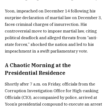
Yoon, impeached on December 14 following his
surprise declaration of martial law on December 3,
faces criminal charges of insurrection. His
controversial move to impose martial law, citing
political deadlock and alleged threats from “anti-
state forces,” shocked the nation and led to his
impeachment in a swift parliamentary vote.
A Chaotic Morning at the
Presidential Residence
Shortly after 7 a.m. on Friday, officials from the
Corruption Investigation Office for High-ranking
Officials (CIO), accompanied by police, arrived at
Yoon’s presidential compound to execute an arrest