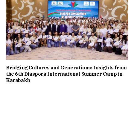
Bridging Cultures and Generations: Insights from
the 6th Diaspora International Summer Camp in
Karabakh