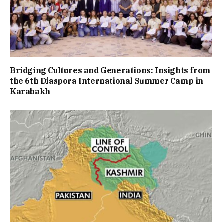
Bridging Cultures and Generations: Insights from
the 6th Diaspora International Summer Camp in
Karabakh