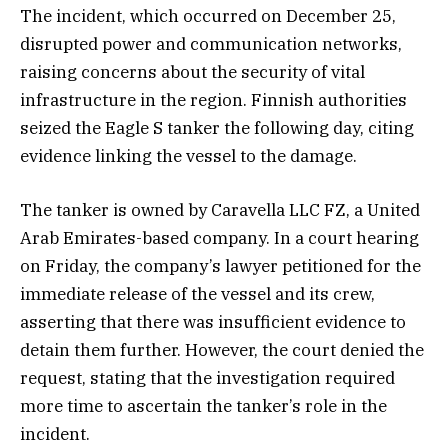
The incident, which occurred on December 25,
disrupted power and communication networks,
raising concerns about the security of vital
infrastructure in the region. Finnish authorities
seized the Eagle S tanker the following day, citing
evidence linking the vessel to the damage.
The tanker is owned by Caravella LLC FZ, a United
Arab Emirates-based company. In a court hearing
on Friday, the company’s lawyer petitioned for the
immediate release of the vessel and its crew,
asserting that there was insufficient evidence to
detain them further. However, the court denied the
request, stating that the investigation required
more time to ascertain the tanker’s role in the
incident.