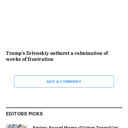
Trump’s Zelenskiy outburst a culmination of
weeks of frustration
ADD A COMMENT
EDITORS PICKS
Review: Record Shares of Voters Turned Out