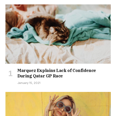
Marquez Explains Lack of Confidence
During Qatar GP Race
January 15, 2021