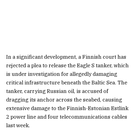
In a significant development, a Finnish court has
rejected a plea to release the Eagle S tanker, which
is under investigation for allegedly damaging
critical infrastructure beneath the Baltic Sea. The
tanker, carrying Russian oil, is accused of
dragging its anchor across the seabed, causing
extensive damage to the Finnish-Estonian Estlink
2 power line and four telecommunications cables
last week.