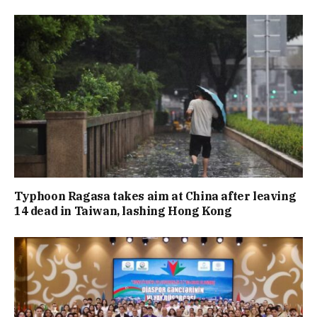
Typhoon Ragasa takes aim at China after leaving
14 dead in Taiwan, lashing Hong Kong