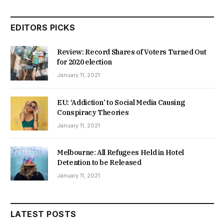
EDITORS PICKS
Review: Record Shares of Voters Turned Out
for 2020 election
January 11, 2021
EU: ‘Addiction’ to Social Media Causing
Conspiracy Theories
January 11, 2021
Melbourne: All Refugees Held in Hotel
Detention to be Released
January 11, 2021
LATEST POSTS