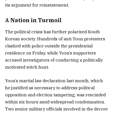
its argument for reinstatement.
A Nation in Turmoil
The political crisis has further polarized South
Korean society. Hundreds of anti-Yoon protesters
clashed with police outside the presidential
residence on Friday, while Yoon’s supporters
accused investigators of conducting a politically
motivated witch hunt.
Yoon’s martial law declaration last month, which
he justified as necessary to address political
opposition and election tampering, was rescinded
within six hours amid widespread condemnation.
Two senior military officials involved in the decree