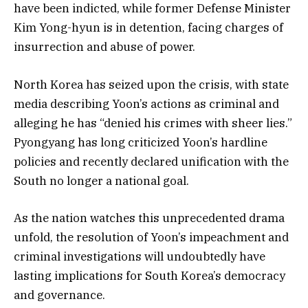
have been indicted, while former Defense Minister
Kim Yong-hyun is in detention, facing charges of
insurrection and abuse of power.
North Korea has seized upon the crisis, with state
media describing Yoon’s actions as criminal and
alleging he has “denied his crimes with sheer lies.”
Pyongyang has long criticized Yoon’s hardline
policies and recently declared unification with the
South no longer a national goal.
As the nation watches this unprecedented drama
unfold, the resolution of Yoon’s impeachment and
criminal investigations will undoubtedly have
lasting implications for South Korea’s democracy
and governance.