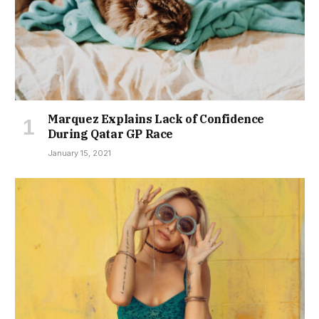
Marquez Explains Lack of Confidence
During Qatar GP Race
January 15, 2021