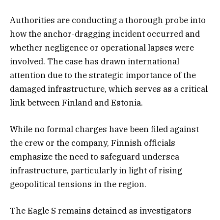
Authorities are conducting a thorough probe into
how the anchor-dragging incident occurred and
whether negligence or operational lapses were
involved. The case has drawn international
attention due to the strategic importance of the
damaged infrastructure, which serves as a critical
link between Finland and Estonia.
While no formal charges have been filed against
the crew or the company, Finnish officials
emphasize the need to safeguard undersea
infrastructure, particularly in light of rising
geopolitical tensions in the region.
The Eagle S remains detained as investigators