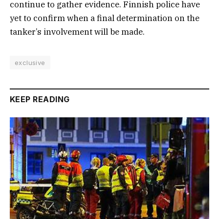
continue to gather evidence. Finnish police have
yet to confirm when a final determination on the
tanker’s involvement will be made.
exclusive
KEEP READING