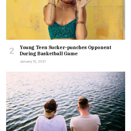
Young Teen Sucker-punches Opponent
During Basketball Game
January 15, 2021