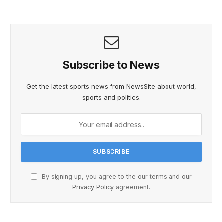
Subscribe to News
Get the latest sports news from NewsSite about world,
sports and politics.
By signing up, you agree to the our terms and our
Privacy Policy
agreement.