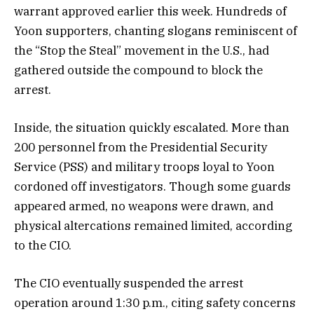
warrant approved earlier this week. Hundreds of
Yoon supporters, chanting slogans reminiscent of
the “Stop the Steal” movement in the U.S., had
gathered outside the compound to block the
arrest.
Inside, the situation quickly escalated. More than
200 personnel from the Presidential Security
Service (PSS) and military troops loyal to Yoon
cordoned off investigators. Though some guards
appeared armed, no weapons were drawn, and
physical altercations remained limited, according
to the CIO.
The CIO eventually suspended the arrest
operation around 1:30 p.m., citing safety concerns