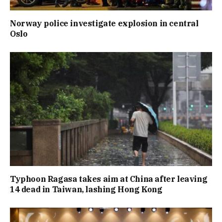
Norway police investigate explosion in central
Oslo
Typhoon Ragasa takes aim at China after leaving
14 dead in Taiwan, lashing Hong Kong