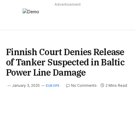
Advertisement
Finnish Court Denies Release
of Tanker Suspected in Baltic
Power Line Damage
January 3, 2025
No Comments
2 Mins Read
EUROPE