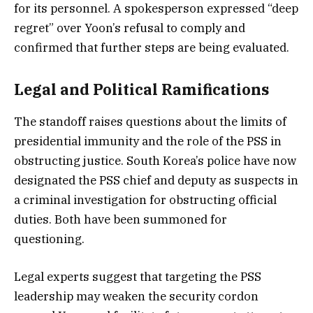
for its personnel. A spokesperson expressed “deep
regret” over Yoon’s refusal to comply and
confirmed that further steps are being evaluated.
Legal and Political Ramifications
The standoff raises questions about the limits of
presidential immunity and the role of the PSS in
obstructing justice. South Korea’s police have now
designated the PSS chief and deputy as suspects in
a criminal investigation for obstructing official
duties. Both have been summoned for
questioning.
Legal experts suggest that targeting the PSS
leadership may weaken the security cordon