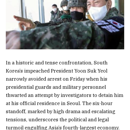
In a historic and tense confrontation, South
Korea’s impeached President Yoon Suk Yeol
narrowly avoided arrest on Friday when his
presidential guards and military personnel
thwarted an attempt by investigators to detain him
at his official residence in Seoul. The six-hour
standoff, marked by high drama and escalating
tensions, underscores the political and legal
turmoil engulfing Asia’s fourth-largest economy.