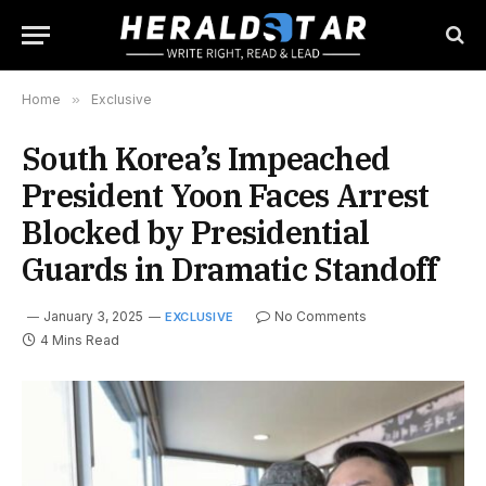
Home
»
Exclusive
South Korea’s Impeached
President Yoon Faces Arrest
Blocked by Presidential
Guards in Dramatic Standoff
January 3, 2025
No Comments
EXCLUSIVE
4 Mins Read