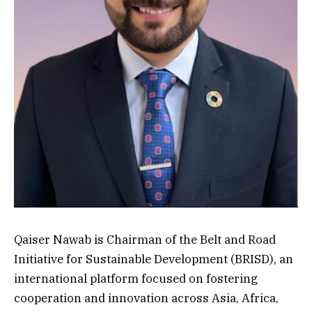
Qaiser Nawab is Chairman of the Belt and Road
Initiative for Sustainable Development (BRISD), an
international platform focused on fostering
cooperation and innovation across Asia, Africa,