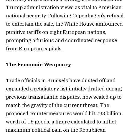
Trump administration views as vital to American
national security. Following Copenhagen’s refusal
to entertain the sale, the White House announced
punitive tariffs on eight European nations,
prompting a furious and coordinated response
from European capitals.
The Economic Weaponry
Trade officials in Brussels have dusted off and
expanded a retaliatory list initially drafted during
previous transatlantic disputes, now scaled up to
match the gravity of the current threat. The
proposed countermeasures would hit €93 billion
worth of US goods, a figure calculated to inflict
maximum political pain on the Republican