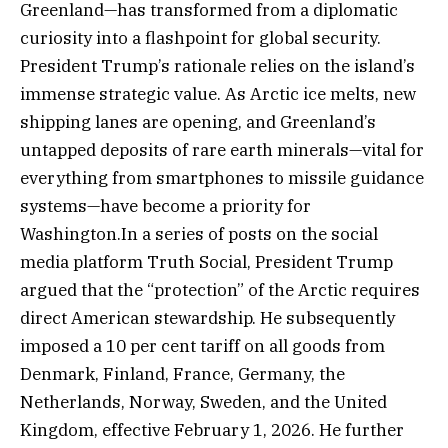
Greenland—has transformed from a diplomatic
curiosity into a flashpoint for global security.
President Trump’s rationale relies on the island’s
immense strategic value. As Arctic ice melts, new
shipping lanes are opening, and Greenland’s
untapped deposits of rare earth minerals—vital for
everything from smartphones to missile guidance
systems—have become a priority for
Washington.In a series of posts on the social
media platform Truth Social, President Trump
argued that the “protection” of the Arctic requires
direct American stewardship. He subsequently
imposed a 10 per cent tariff on all goods from
Denmark, Finland, France, Germany, the
Netherlands, Norway, Sweden, and the United
Kingdom, effective February 1, 2026. He further