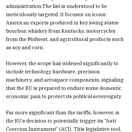
administration.The list is understood to be
meticulously targeted. It focuses on iconic
American exports produced in key swing states
bourbon whiskey from Kentucky, motorcycles
from the Midwest, and agricultural products such
as soy and corn.
However, the scope has widened significantly to
include technology hardware, precision
machinery, and aerospace components, signaling
that the EU is prepared to endure some domestic
economic pain to protect its political sovereignty.
Far more significant than the tariffs, however, is
the EU’s decision to potentially trigger its “Anti-
Coercion Instrument” (ACI). This legislative tool,