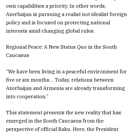
own capabilities a priority. In other words,
Azerbaijan is pursuing a realist not idealist foreign
policy and is focused on protecting national
interests amid changing global rules.
Regional Peace: A New Status Quo in the South
Caucasus
“We have been living in a peaceful environment for
five or six months… Today, relations between
Azerbaijan and Armenia are already transforming
into cooperation.”
This statement presents the new reality that has
emerged in the South Caucasus from the
perspective of official Baku. Here, the President