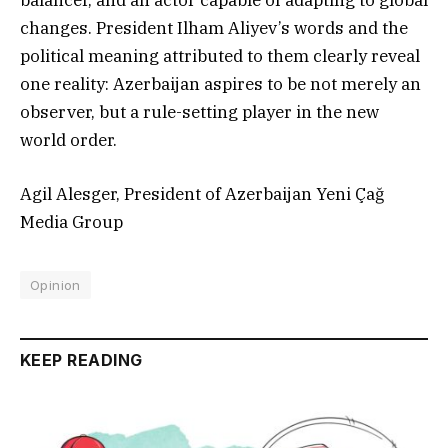
balancer, and an actor capable of adapting to global
changes. President Ilham Aliyev’s words and the
political meaning attributed to them clearly reveal
one reality: Azerbaijan aspires to be not merely an
observer, but a rule-setting player in the new
world order.
Agil Alesger, President of Azerbaijan Yeni Çağ
Media Group
Opinion
KEEP READING