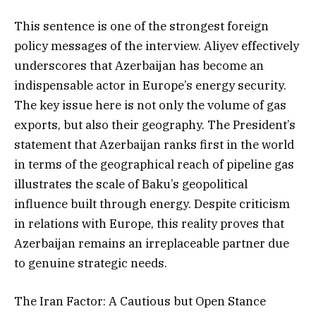
This sentence is one of the strongest foreign
policy messages of the interview. Aliyev effectively
underscores that Azerbaijan has become an
indispensable actor in Europe’s energy security.
The key issue here is not only the volume of gas
exports, but also their geography. The President’s
statement that Azerbaijan ranks first in the world
in terms of the geographical reach of pipeline gas
illustrates the scale of Baku’s geopolitical
influence built through energy. Despite criticism
in relations with Europe, this reality proves that
Azerbaijan remains an irreplaceable partner due
to genuine strategic needs.
The Iran Factor: A Cautious but Open Stance