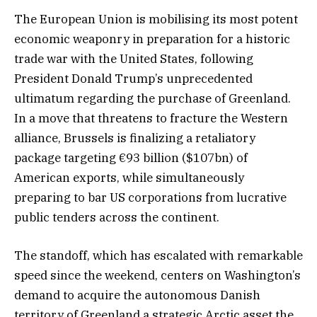
The European Union is mobilising its most potent
economic weaponry in preparation for a historic
trade war with the United States, following
President Donald Trump’s unprecedented
ultimatum regarding the purchase of Greenland.
In a move that threatens to fracture the Western
alliance, Brussels is finalizing a retaliatory
package targeting €93 billion ($107bn) of
American exports, while simultaneously
preparing to bar US corporations from lucrative
public tenders across the continent.
The standoff, which has escalated with remarkable
speed since the weekend, centers on Washington’s
demand to acquire the autonomous Danish
territory of Greenland a strategic Arctic asset the