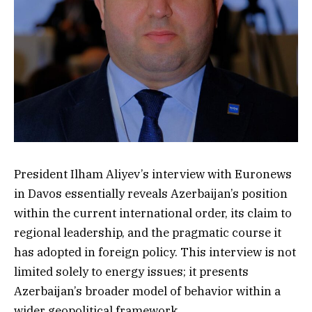
President Ilham Aliyev’s interview with Euronews
in Davos essentially reveals Azerbaijan’s position
within the current international order, its claim to
regional leadership, and the pragmatic course it
has adopted in foreign policy. This interview is not
limited solely to energy issues; it presents
Azerbaijan’s broader model of behavior within a
wider geopolitical framework.