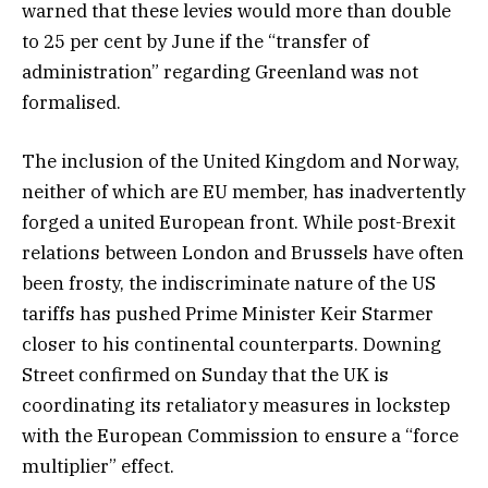
warned that these levies would more than double
to 25 per cent by June if the “transfer of
administration” regarding Greenland was not
formalised.
The inclusion of the United Kingdom and Norway,
neither of which are EU member, has inadvertently
forged a united European front. While post-Brexit
relations between London and Brussels have often
been frosty, the indiscriminate nature of the US
tariffs has pushed Prime Minister Keir Starmer
closer to his continental counterparts. Downing
Street confirmed on Sunday that the UK is
coordinating its retaliatory measures in lockstep
with the European Commission to ensure a “force
multiplier” effect.