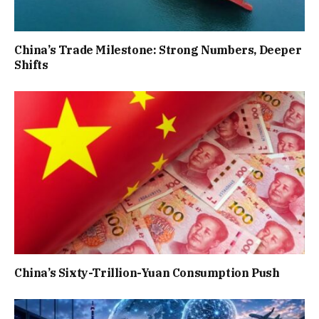
China’s Trade Milestone: Strong Numbers, Deeper
Shifts
China’s Sixty-Trillion-Yuan Consumption Push