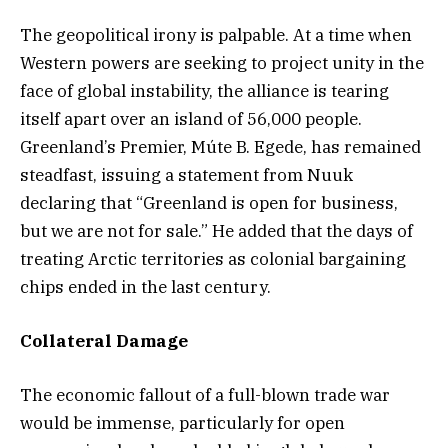
The geopolitical irony is palpable. At a time when
Western powers are seeking to project unity in the
face of global instability, the alliance is tearing
itself apart over an island of 56,000 people.
Greenland’s Premier, Múte B. Egede, has remained
steadfast, issuing a statement from Nuuk
declaring that “Greenland is open for business,
but we are not for sale.” He added that the days of
treating Arctic territories as colonial bargaining
chips ended in the last century.
Collateral Damage
The economic fallout of a full-blown trade war
would be immense, particularly for open