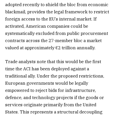
adopted recently to shield the bloc from economic
blackmail, provides the legal framework to restrict
foreign access to the EU’s internal market. If
activated, American companies could be
systematically excluded from public procurement
contracts across the 27-member bloc a market
valued at approximately €2 trillion annually.
Trade analysts note that this would be the first
time the ACI has been deployed against a
traditional ally. Under the proposed restrictions,
European governments would be legally
empowered to reject bids for infrastructure,
defence, and technology projects if the goods or
services originate primarily from the United
States. This represents a structural decoupling