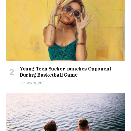
Young Teen Sucker-punches Opponent
During Basketball Game
January 15, 2021