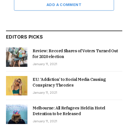
ADD A COMMENT
EDITORS PICKS
Review: Record Shares of Voters Turned Out
for 2020 election
January 11, 2021
EU: ‘Addiction’ to Social Media Causing
Conspiracy Theories
January 11, 2021
Melbourne: All Refugees Held in Hotel
Detention to be Released
January 11, 2021