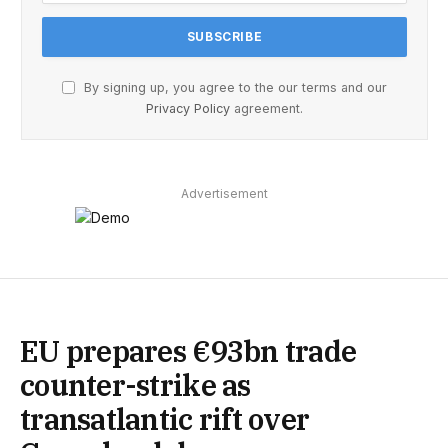
By signing up, you agree to the our terms and our
Privacy Policy
agreement.
Advertisement
EU prepares €93bn trade
counter-strike as
transatlantic rift over