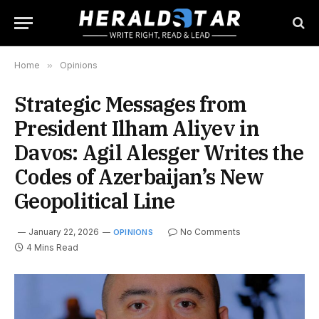
Home
»
Opinions
Strategic Messages from
President Ilham Aliyev in
Davos: Agil Alesger Writes the
Codes of Azerbaijan’s New
Geopolitical Line
January 22, 2026
No Comments
OPINIONS
4 Mins Read