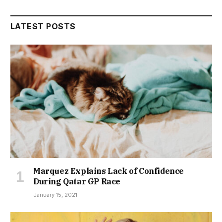
LATEST POSTS
Marquez Explains Lack of Confidence
During Qatar GP Race
January 15, 2021