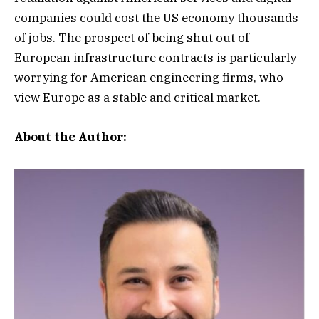
companies could cost the US economy thousands
of jobs. The prospect of being shut out of
European infrastructure contracts is particularly
worrying for American engineering firms, who
view Europe as a stable and critical market.
About the Author: