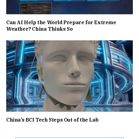
Can AI Help the World Prepare for Extreme
Weather? China Thinks So
China’s BCI Tech Steps Out of the Lab