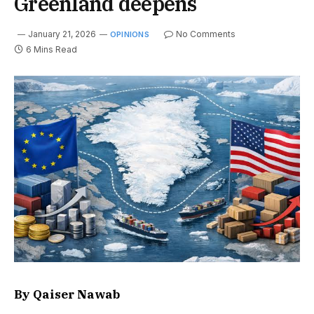
Greenland deepens
January 21, 2026
No Comments
OPINIONS
6 Mins Read
By Qaiser Nawab