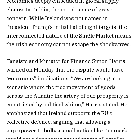
economies deeply embedded in global supply
chains. In Dublin, the mood is one of grave
concern. While Ireland was not named in
President Trump’s initial list of eight targets, the
interconnected nature of the Single Market means
the Irish economy cannot escape the shockwaves.
Tánaiste and Minister for Finance Simon Harris
warned on Monday that the dispute would have
“enormous” implications. “We are looking at a
scenario where the free movement of goods
across the Atlantic the artery of our prosperity is
constricted by political whims,” Harris stated. He
emphasized that Ireland supports the EU’s
collective defence, arguing that allowing a
superpower to bully a small nation like Denmark