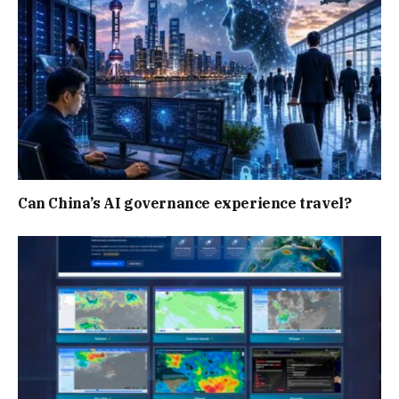
Can China’s AI governance experience travel?