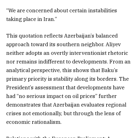
“We are concerned about certain instabilities
taking place in Iran.”
This quotation reflects Azerbaijan’s balanced
approach toward its southern neighbor. Aliyev
neither adopts an overtly interventionist rhetoric
nor remains indifferent to developments. From an
analytical perspective, this shows that Baku’s
primary priority is stability along its borders. The
President’s assessment that developments have
had “no serious impact on oil prices” further
demonstrates that Azerbaijan evaluates regional
crises not emotionally, but through the lens of
economic rationalism.