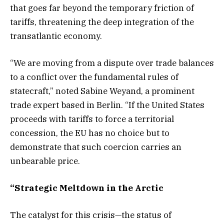
that goes far beyond the temporary friction of
tariffs, threatening the deep integration of the
transatlantic economy.
“We are moving from a dispute over trade balances
to a conflict over the fundamental rules of
statecraft,” noted Sabine Weyand, a prominent
trade expert based in Berlin. “If the United States
proceeds with tariffs to force a territorial
concession, the EU has no choice but to
demonstrate that such coercion carries an
unbearable price.
“Strategic Meltdown in the Arctic
The catalyst for this crisis—the status of