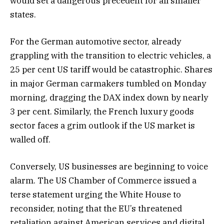
would set a dangerous precedent for all smaller
states.
For the German automotive sector, already
grappling with the transition to electric vehicles, a
25 per cent US tariff would be catastrophic. Shares
in major German carmakers tumbled on Monday
morning, dragging the DAX index down by nearly
3 per cent. Similarly, the French luxury goods
sector faces a grim outlook if the US market is
walled off.
Conversely, US businesses are beginning to voice
alarm. The US Chamber of Commerce issued a
terse statement urging the White House to
reconsider, noting that the EU’s threatened
retaliation against American services and digital