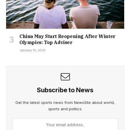
China May Start Reopening After Winter
Olympics: Top Adviser
January 15, 2021
Subscribe to News
Get the latest sports news from NewsSite about world,
sports and politics.