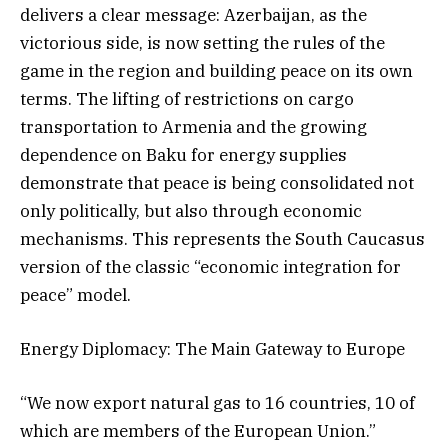
delivers a clear message: Azerbaijan, as the
victorious side, is now setting the rules of the
game in the region and building peace on its own
terms. The lifting of restrictions on cargo
transportation to Armenia and the growing
dependence on Baku for energy supplies
demonstrate that peace is being consolidated not
only politically, but also through economic
mechanisms. This represents the South Caucasus
version of the classic “economic integration for
peace” model.
Energy Diplomacy: The Main Gateway to Europe
“We now export natural gas to 16 countries, 10 of
which are members of the European Union.”