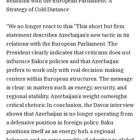
Relations with the European Parliament: A
Strategy of Cold Distance
“We no longer react to this.”This short but firm
statement describes Azerbaijan’s new tactic in its
relations with the European Parliament. The
President clearly indicates that criticism does not
influence Baku’s policies and that Azerbaijan
prefers to work only with real decision-making
centers within European structures. The message
is clear: in matters such as energy, security, and
regional stability, Azerbaijan’s weight outweighs
critical rhetoric.In conclusion, the Davos interview
shows that Azerbaijan is no longer operating from
a defensive position in foreign policy. Baku
positions itself as an energy hub, a regional