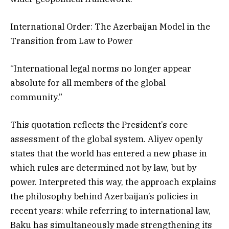
International Order: The Azerbaijan Model in the
Transition from Law to Power
“International legal norms no longer appear
absolute for all members of the global
community.”
This quotation reflects the President’s core
assessment of the global system. Aliyev openly
states that the world has entered a new phase in
which rules are determined not by law, but by
power. Interpreted this way, the approach explains
the philosophy behind Azerbaijan’s policies in
recent years: while referring to international law,
Baku has simultaneously made strengthening its