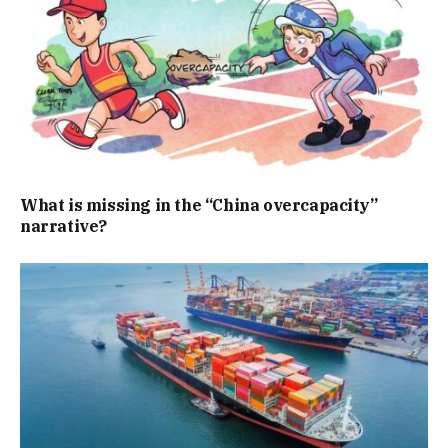
What is missing in the “China overcapacity”
narrative?