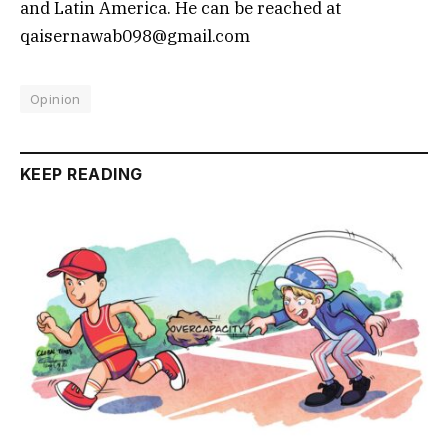
and Latin America. He can be reached at
qaisernawab098@gmail.com
Opinion
KEEP READING