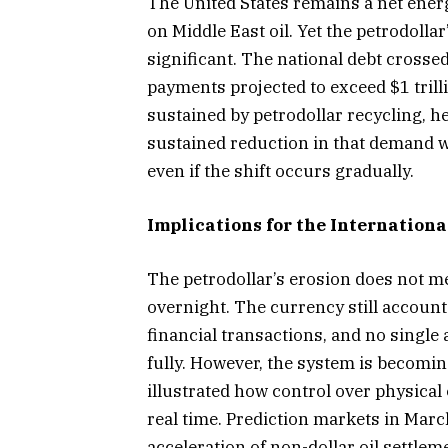
The United States remains a net ener
on Middle East oil. Yet the petrodollar
significant. The national debt crossed
payments projected to exceed $1 trill
sustained by petrodollar recycling, 
sustained reduction in that demand wo
even if the shift occurs gradually.
Implications for the Internation
The petrodollar’s erosion does not me
overnight. The currency still accounts
financial transactions, and no single a
fully. However, the system is becomi
illustrated how control over physical
real time. Prediction markets in Marc
acceleration of non-dollar oil settleme