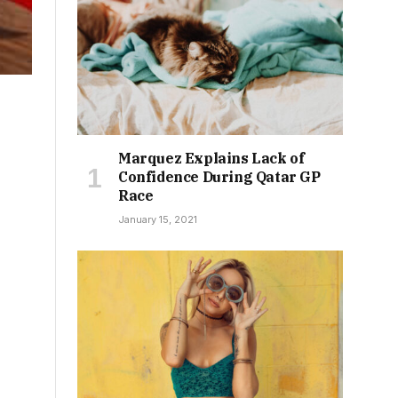
Marquez Explains Lack of
Confidence During Qatar GP
Race
January 15, 2021