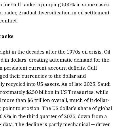
 for Gulf tankers jumping 500% in some cases.
oader, gradual diversification in oil settlement
onflict.
racks
ght in the decades after the 1970s oil crisis. Oil
d in dollars, creating automatic demand for the
n persistent current-account deficits. Gulf
ed their currencies to the dollar and
y recycled into US assets. As of late 2025, Saudi
roximately $250 billion in US Treasuries, while
re than $6 trillion overall, much of it dollar-
point to erosion. The US dollar’s share of global
6.9% in the third quarter of 2025, down from a
 data. The decline is partly mechanical — driven