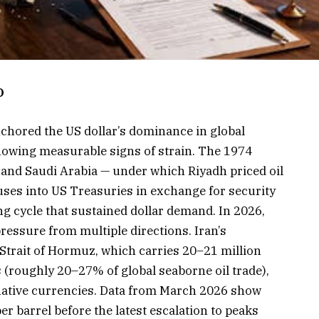
D
chored the US dollar’s dominance in global
showing measurable signs of strain. The 1974
and Saudi Arabia — under which Riyadh priced oil
uses into US Treasuries in exchange for security
ng cycle that sustained dollar demand. In 2026,
ressure from multiple directions. Iran’s
 Strait of Hormuz, which carries 20–21 million
 (roughly 20–27% of global seaborne oil trade),
native currencies. Data from March 2026 show
r barrel before the latest escalation to peaks