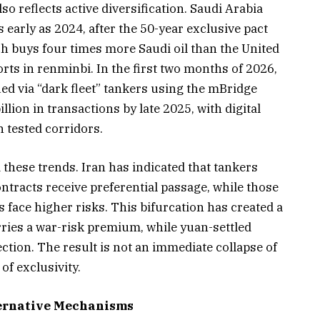
 reflects active diversification. Saudi Arabia
 early as 2024, after the 50-year exclusive pact
h buys four times more Saudi oil than the United
ports in renminbi. In the first two months of 2026,
ued via “dark fleet” tankers using the mBridge
lion in transactions by late 2025, with digital
 tested corridors.
hese trends. Iran has indicated that tankers
racts receive preferential passage, while those
 face higher risks. This bifurcation has created a
arries a war-risk premium, while yuan-settled
tion. The result is not an immediate collapse of
of exclusivity.
ternative Mechanisms