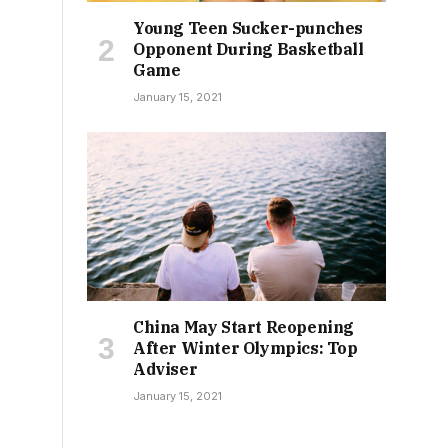
Young Teen Sucker-punches
Opponent During Basketball
Game
January 15, 2021
China May Start Reopening
After Winter Olympics: Top
Adviser
January 15, 2021