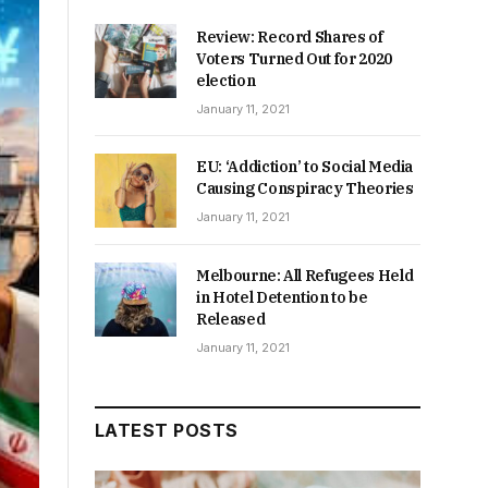
Review: Record Shares of
Voters Turned Out for 2020
election
January 11, 2021
EU: ‘Addiction’ to Social Media
Causing Conspiracy Theories
January 11, 2021
Melbourne: All Refugees Held
in Hotel Detention to be
Released
January 11, 2021
LATEST POSTS