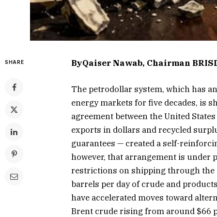
ByQaiser Nawab, Chairman BRIS
SHARE
The petrodollar system, which has an
energy markets for five decades, is 
agreement between the United States 
exports in dollars and recycled surpl
guarantees — created a self-reinforci
however, that arrangement is under p
restrictions on shipping through the
barrels per day of crude and products
have accelerated moves toward alter
Brent crude rising from around $66 pe