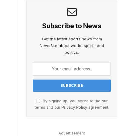
Subscribe to News
Get the latest sports news from
NewsSite about world, sports and
politics.
By signing up, you agree to the our
terms and our
Privacy Policy
agreement.
Advertisement