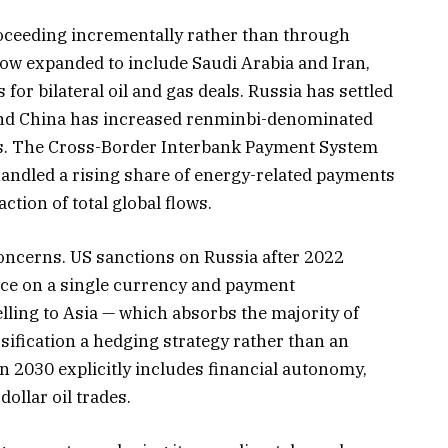
proceeding incrementally rather than through
ow expanded to include Saudi Arabia and Iran,
for bilateral oil and gas deals. Russia has settled
 and China has increased renminbi-denominated
ers. The Cross-Border Interbank Payment System
 handled a rising share of energy-related payments
action of total global flows.
concerns. US sanctions on Russia after 2022
nce on a single currency and payment
elling to Asia — which absorbs the majority of
ification a hedging strategy rather than an
on 2030 explicitly includes financial autonomy,
ollar oil trades.