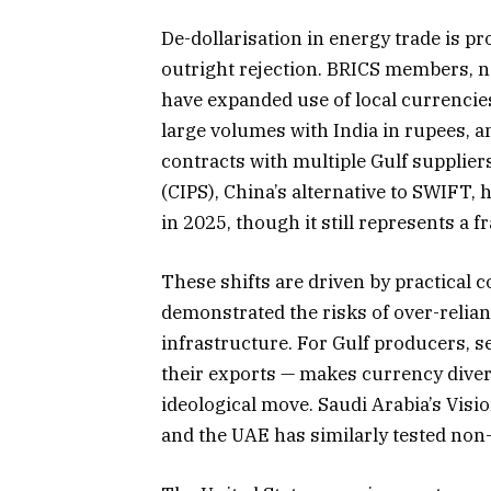
De-dollarisation in energy trade is 
outright rejection. BRICS members, n
have expanded use of local currencies 
large volumes with India in rupees,
contracts with multiple Gulf suppli
(CIPS), China’s alternative to SWIFT,
in 2025, though it still represents a fr
These shifts are driven by practical 
demonstrated the risks of over-relia
infrastructure. For Gulf producers, s
their exports — makes currency divers
ideological move. Saudi Arabia’s Visi
and the UAE has similarly tested non-d