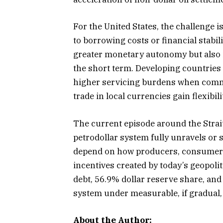
For the United States, the challenge 
to borrowing costs or financial stabil
greater monetary autonomy but also i
the short term. Developing countries
higher servicing burdens when commod
trade in local currencies gain flexibili
The current episode around the Strai
petrodollar system fully unravels or 
depend on how producers, consumers,
incentives created by today’s geopolit
debt, 56.9% dollar reserve share, and
system under measurable, if gradual, 
About the Author: