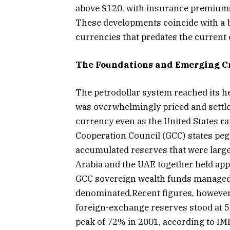
above $120, with insurance premiums
These developments coincide with a br
currencies that predates the current c
The Foundations and Emerging C
The petrodollar system reached its hei
was overwhelmingly priced and settle
currency even as the United States ra
Cooperation Council (GCC) states pegg
accumulated reserves that were largel
Arabia and the UAE together held app
GCC sovereign wealth funds managed mo
denominated.Recent figures, however, 
foreign-exchange reserves stood at 5
peak of 72% in 2001, according to IMF