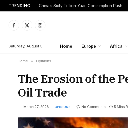
TRENDING
China’s Sixty-Trillion-Yuan Consumption Push
Facebook
X
Instagram
(Twitter)
Saturday, August 8
Home
Europe
Africa
Home
»
Opinions
The Erosion of the Pe
Oil Trade
March 27, 2026
No Comments
5 Mins 
OPINIONS