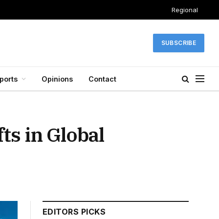
Regional
SUBSCRIBE
ports
Opinions
Contact
ts in Global
EDITORS PICKS