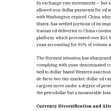
by exchange-rate movements — but also
allowed non-dollar payments for oil as
with Washington expired. China, whic
States, has settled portions of its im
Iranian oil deliveries to China contin
platform, which processed over $55 bil
yuan accounting for 95% of volume in
The Hormuz situation has sharpened t
complying with yuan-denominated cont
tied to dollar-based Western sanctions
de-facto two-tier market: dollar oil c
cargoes move under a degree of protec
the petrodollar but a measurable loss 
Currency Diversification and Al