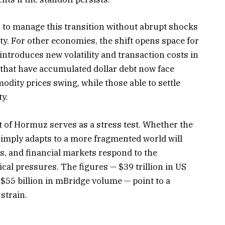
is to manage this transition without abrupt shocks
ity. For other economies, the shift opens space for
ntroduces new volatility and transaction costs in
 that have accumulated dollar debt now face
ity prices swing, while those able to settle
ty.
t of Hormuz serves as a stress test. Whether the
simply adapts to a more fragmented world will
 and financial markets respond to the
ical pressures. The figures — $39 trillion in US
 $55 billion in mBridge volume — point to a
strain.