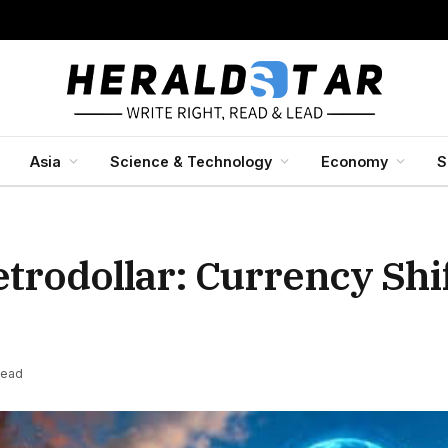
Asia
Science & Technology
Economy
S
trodollar: Currency Shif
Read