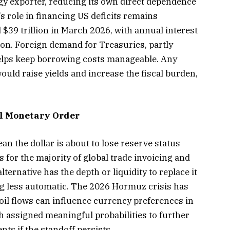
gy exporter, reducing its own direct dependence
’s role in financing US deficits remains
 $39 trillion in March 2026, with annual interest
ion. Foreign demand for Treasuries, partly
helps keep borrowing costs manageable. Any
uld raise yields and increase the fiscal burden,
al Monetary Order
an the dollar is about to lose reserve status
 for the majority of global trade invoicing and
lternative has the depth or liquidity to replace it
ng less automatic. The 2026 Hormuz crisis has
 oil flows can influence currency preferences in
h assigned meaningful probabilities to further
nts if the standoff persists.