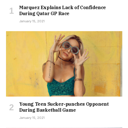
Marquez Explains Lack of Confidence
During Qatar GP Race
January 15, 2021
Young Teen Sucker-punches Opponent
During Basketball Game
January 15, 2021