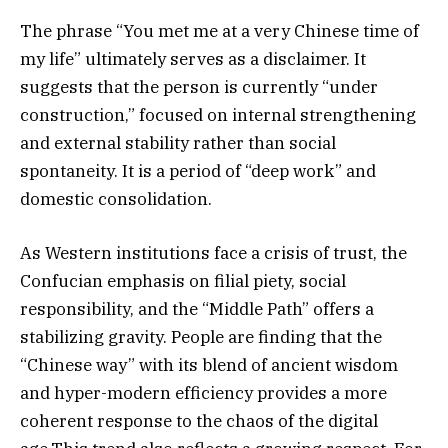
The phrase “You met me at a very Chinese time of
my life” ultimately serves as a disclaimer. It
suggests that the person is currently “under
construction,” focused on internal strengthening
and external stability rather than social
spontaneity. It is a period of “deep work” and
domestic consolidation.
As Western institutions face a crisis of trust, the
Confucian emphasis on filial piety, social
responsibility, and the “Middle Path” offers a
stabilizing gravity. People are finding that the
“Chinese way” with its blend of ancient wisdom
and hyper-modern efficiency provides a more
coherent response to the chaos of the digital