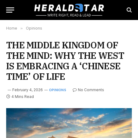
Home
»
Opinions
THE MIDDLE KINGDOM OF
THE MIND: WHY THE WEST
IS EMBRACING A ‘CHINESE
TIME’ OF LIFE
February 4, 2026
No Comments
OPINIONS
4 Mins Read