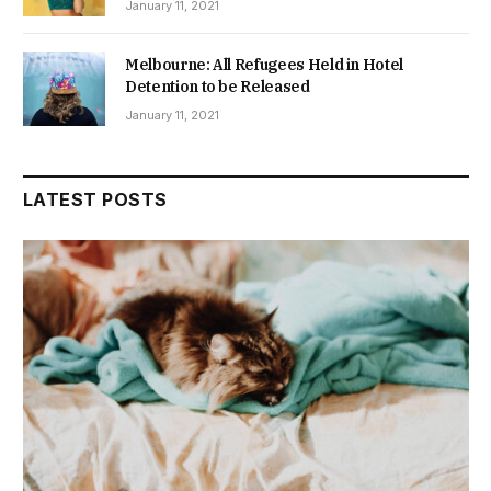
January 11, 2021
Melbourne: All Refugees Held in Hotel
Detention to be Released
January 11, 2021
LATEST POSTS