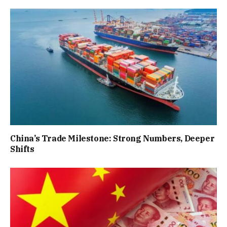
China’s Trade Milestone: Strong Numbers, Deeper
Shifts