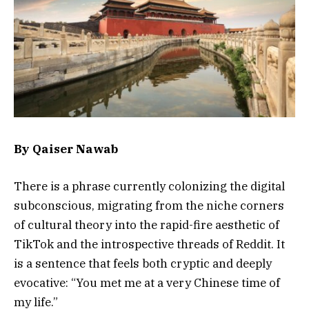
By Qaiser Nawab
There is a phrase currently colonizing the digital
subconscious, migrating from the niche corners
of cultural theory into the rapid-fire aesthetic of
TikTok and the introspective threads of Reddit. It
is a sentence that feels both cryptic and deeply
evocative: “You met me at a very Chinese time of
my life.”