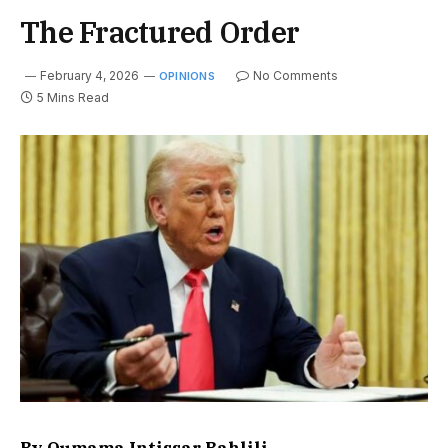
The Fractured Order
February 4, 2026
No Comments
OPINIONS
5 Mins Read
By Oumama Intissar Bahlili