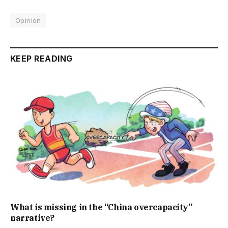
Opinion
KEEP READING
What is missing in the “China overcapacity”
narrative?