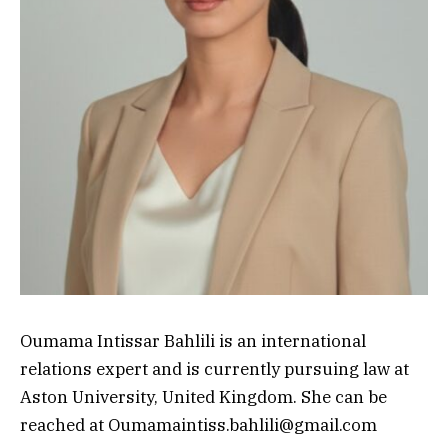
Oumama Intissar Bahlili is an international
relations expert and is currently pursuing law at
Aston University, United Kingdom. She can be
reached at Oumamaintiss.bahlili@gmail.com