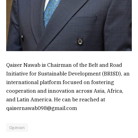
Qaiser Nawab is Chairman of the Belt and Road
Initiative for Sustainable Development (BRISD), an
international platform focused on fostering
cooperation and innovation across Asia, Africa,
and Latin America. He can be reached at
qaisernawab098@gmail.com
Opinion