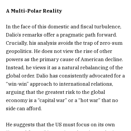
A Multi-Polar Reality
In the face of this domestic and fiscal turbulence,
Dalio’s remarks offer a pragmatic path forward.
Crucially, his analysis avoids the trap of zero-sum
geopolitics. He does not view the rise of other
powers as the primary cause of American decline.
Instead, he views it as a natural rebalancing of the
global order. Dalio has consistently advocated for a
“win-win” approach to international relations,
arguing that the greatest risk to the global
economy is a “capital war” or a “hot war” that no
side can afford.
He suggests that the US must focus on its own