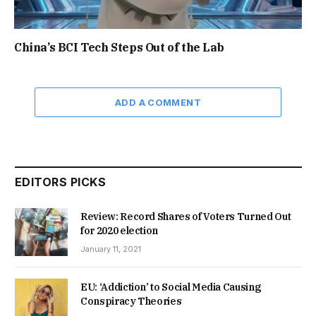
China’s BCI Tech Steps Out of the Lab
ADD A COMMENT
EDITORS PICKS
Review: Record Shares of Voters Turned Out
for 2020 election
January 11, 2021
EU: ‘Addiction’ to Social Media Causing
Conspiracy Theories