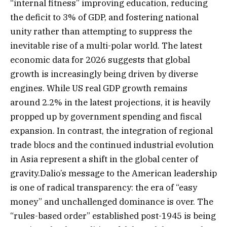
“internal fitness” improving education, reducing
the deficit to 3% of GDP, and fostering national
unity rather than attempting to suppress the
inevitable rise of a multi-polar world. The latest
economic data for 2026 suggests that global
growth is increasingly being driven by diverse
engines. While US real GDP growth remains
around 2.2% in the latest projections, it is heavily
propped up by government spending and fiscal
expansion. In contrast, the integration of regional
trade blocs and the continued industrial evolution
in Asia represent a shift in the global center of
gravity.Dalio’s message to the American leadership
is one of radical transparency: the era of “easy
money” and unchallenged dominance is over. The
“rules-based order” established post-1945 is being