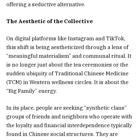
offering a seductive alternative.
The Aesthetic of the Collective
On digital platforms like Instagram and TikTok,
this shift is being aestheticized through a lens of
“meaningful materialism” and communal ritual. It
is no longer just about the tea ceremonies or the
sudden ubiquity of Traditional Chinese Medicine
(TCM) in Western wellness circles. It is about the
“Big Family” energy.
In its place, people are seeking “synthetic clans”
groups of friends and neighbors who operate with
the loyalty and financial interdependence typically
found in Chinese social structures. They are