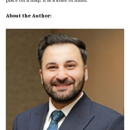
About the Author: