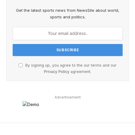
Get the latest sports news from NewsSite about world,
sports and politics.
By signing up, you agree to the our terms and our
Privacy Policy
agreement.
Advertisement