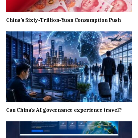
China’s Sixty-Trillion-Yuan Consumption Push
Can China’s AI governance experience travel?