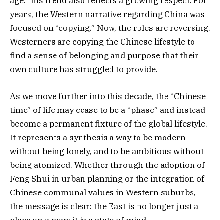
age.This trend also reflects a growing respect. For
years, the Western narrative regarding China was
focused on “copying.” Now, the roles are reversing.
Westerners are copying the Chinese lifestyle to
find a sense of belonging and purpose that their
own culture has struggled to provide.
As we move further into this decade, the “Chinese
time” of life may cease to be a “phase” and instead
become a permanent fixture of the global lifestyle.
It represents a synthesis a way to be modern
without being lonely, and to be ambitious without
being atomized. Whether through the adoption of
Feng Shui in urban planning or the integration of
Chinese communal values in Western suburbs,
the message is clear: the East is no longer just a
place on a map; it is a state of mind.