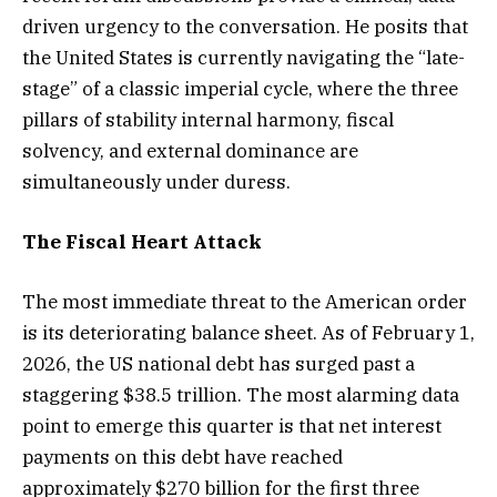
driven urgency to the conversation. He posits that
the United States is currently navigating the “late-
stage” of a classic imperial cycle, where the three
pillars of stability internal harmony, fiscal
solvency, and external dominance are
simultaneously under duress.
The Fiscal Heart Attack
The most immediate threat to the American order
is its deteriorating balance sheet. As of February 1,
2026, the US national debt has surged past a
staggering $38.5 trillion. The most alarming data
point to emerge this quarter is that net interest
payments on this debt have reached
approximately $270 billion for the first three