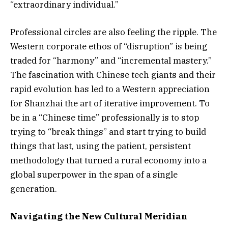
“extraordinary individual.”
Professional circles are also feeling the ripple. The
Western corporate ethos of “disruption” is being
traded for “harmony” and “incremental mastery.”
The fascination with Chinese tech giants and their
rapid evolution has led to a Western appreciation
for Shanzhai the art of iterative improvement. To
be in a “Chinese time” professionally is to stop
trying to “break things” and start trying to build
things that last, using the patient, persistent
methodology that turned a rural economy into a
global superpower in the span of a single
generation.
Navigating the New Cultural Meridian