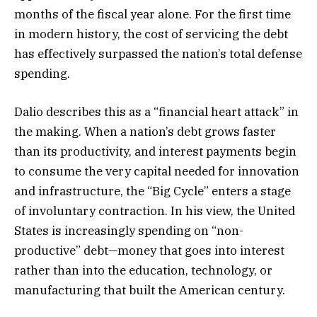
months of the fiscal year alone. For the first time
in modern history, the cost of servicing the debt
has effectively surpassed the nation’s total defense
spending.
Dalio describes this as a “financial heart attack” in
the making. When a nation’s debt grows faster
than its productivity, and interest payments begin
to consume the very capital needed for innovation
and infrastructure, the “Big Cycle” enters a stage
of involuntary contraction. In his view, the United
States is increasingly spending on “non-
productive” debt—money that goes into interest
rather than into the education, technology, or
manufacturing that built the American century.