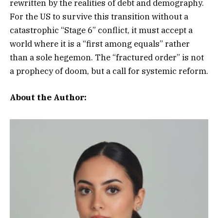
rewritten by the realities of debt and demography.
For the US to survive this transition without a
catastrophic “Stage 6” conflict, it must accept a
world where it is a “first among equals” rather
than a sole hegemon. The “fractured order” is not
a prophecy of doom, but a call for systemic reform.
About the Author: