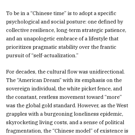
To be in a “Chinese time” is to adopt a specific
psychological and social posture: one defined by
collective resilience, long-term strategic patience,
and an unapologetic embrace of a lifestyle that
prioritizes pragmatic stability over the frantic
pursuit of “self-actualization.”
For decades, the cultural flow was unidirectional.
The “American Dream” with its emphasis on the
sovereign individual, the white picket fence, and
the constant, restless movement toward “more”
was the global gold standard. However, as the West
grapples with a burgeoning loneliness epidemic,
skyrocketing living costs, and a sense of political
fragmentation, the “Chinese model” of existence is