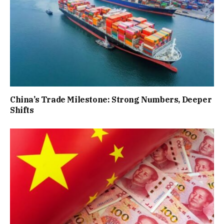
China’s Trade Milestone: Strong Numbers, Deeper
Shifts