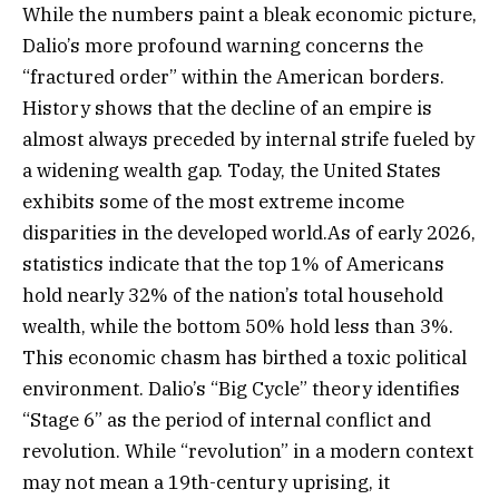
While the numbers paint a bleak economic picture,
Dalio’s more profound warning concerns the
“fractured order” within the American borders.
History shows that the decline of an empire is
almost always preceded by internal strife fueled by
a widening wealth gap. Today, the United States
exhibits some of the most extreme income
disparities in the developed world.As of early 2026,
statistics indicate that the top 1% of Americans
hold nearly 32% of the nation’s total household
wealth, while the bottom 50% hold less than 3%.
This economic chasm has birthed a toxic political
environment. Dalio’s “Big Cycle” theory identifies
“Stage 6” as the period of internal conflict and
revolution. While “revolution” in a modern context
may not mean a 19th-century uprising, it