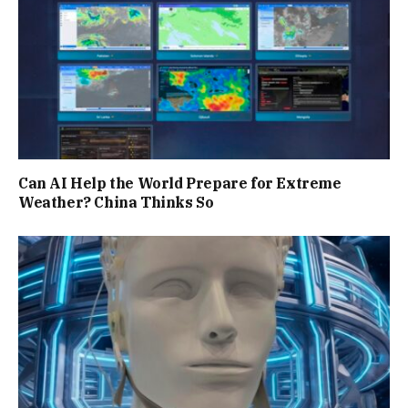
Can AI Help the World Prepare for Extreme
Weather? China Thinks So