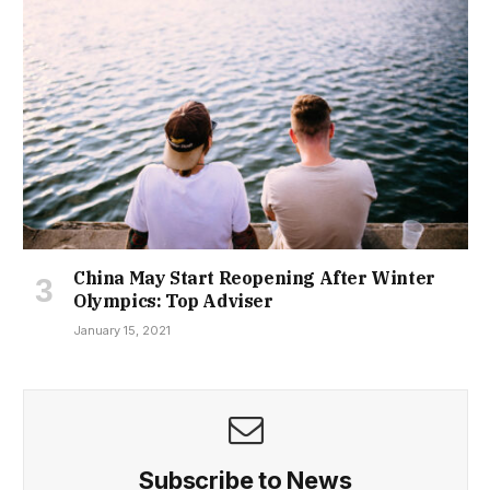
China May Start Reopening After Winter
Olympics: Top Adviser
January 15, 2021
Subscribe to News