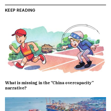
KEEP READING
What is missing in the “China overcapacity”
narrative?