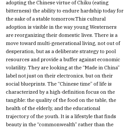
adopting the Chinese virtue of Chiku (eating
bitterness) the ability to endure hardship today for
the sake of a stable tomorrow.This cultural
adoption is visible in the way young Westerners
are reorganizing their domestic lives. There is a
move toward multi-generational living, not out of
desperation, but as a deliberate strategy to pool
resources and provide a buffer against economic
volatility. They are looking at the “Made in China”
label not just on their electronics, but on their
social blueprints. The “Chinese time” of life is
characterized by a high-definition focus on the
tangible: the quality of the food on the table, the
health of the elderly, and the educational
trajectory of the youth. It is a lifestyle that finds
beauty in the “commonwealth” rather than the