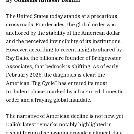
The United States today stands at a precarious
crossroads. For decades, the global order was
anchored by the stability of the American dollar
and the perceived invincibility of its institutions.
However, according to recent insights shared by
Ray Dalio, the billionaire founder of Bridgewater
Associates, that bedrock is shifting. As of early
February 2026, the diagnosis is clear: the
American “Big Cycle” has entered its most
turbulent phase, marked by a fractured domestic
order and a fraying global mandate.
The narrative of American decline is not new, yet
Dalio’s latest remarks notably highlighted in
recent forum discussions provide a clinical, data-