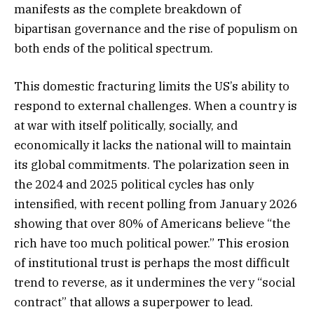
manifests as the complete breakdown of
bipartisan governance and the rise of populism on
both ends of the political spectrum.
This domestic fracturing limits the US’s ability to
respond to external challenges. When a country is
at war with itself politically, socially, and
economically it lacks the national will to maintain
its global commitments. The polarization seen in
the 2024 and 2025 political cycles has only
intensified, with recent polling from January 2026
showing that over 80% of Americans believe “the
rich have too much political power.” This erosion
of institutional trust is perhaps the most difficult
trend to reverse, as it undermines the very “social
contract” that allows a superpower to lead.