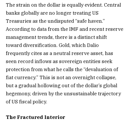
The strain on the dollar is equally evident. Central
banks globally are no longer treating US
Treasuries as the undisputed “safe haven.”
According to data from the IMF and recent reserve
management trends, there is a distinct shift
toward diversification. Gold, which Dalio
frequently cites as a neutral reserve asset, has
seen record inflows as sovereign entities seek
protection from what he calls the “devaluation of
fiat currency.” This is not an overnight collapse,
but a gradual hollowing out of the dollar’s global
hegemony, driven by the unsustainable trajectory
of US fiscal policy.
The Fractured Interior