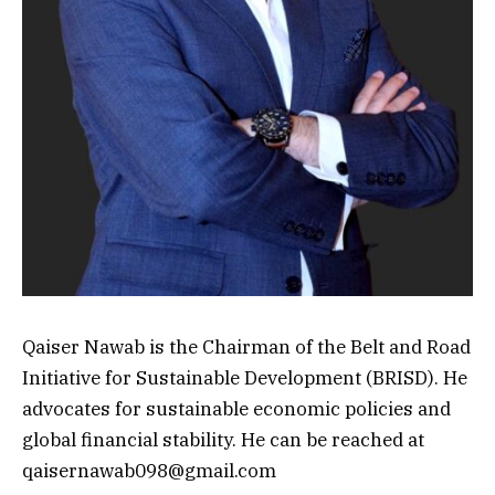
Qaiser Nawab is the Chairman of the Belt and Road
Initiative for Sustainable Development (BRISD). He
advocates for sustainable economic policies and
global financial stability. He can be reached at
qaisernawab098@gmail.com