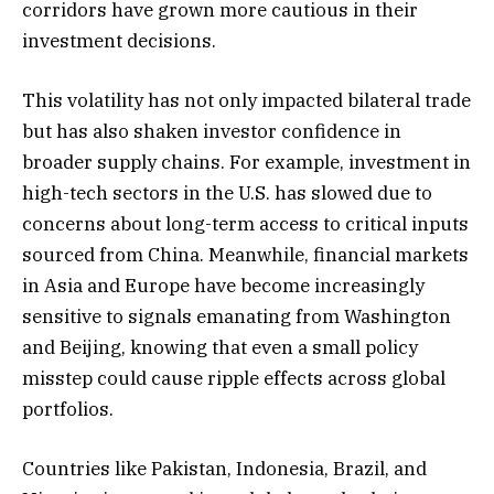
corridors have grown more cautious in their
investment decisions.
This volatility has not only impacted bilateral trade
but has also shaken investor confidence in
broader supply chains. For example, investment in
high-tech sectors in the U.S. has slowed due to
concerns about long-term access to critical inputs
sourced from China. Meanwhile, financial markets
in Asia and Europe have become increasingly
sensitive to signals emanating from Washington
and Beijing, knowing that even a small policy
misstep could cause ripple effects across global
portfolios.
Countries like Pakistan, Indonesia, Brazil, and