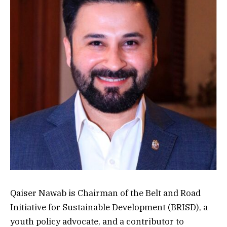
Qaiser Nawab is Chairman of the Belt and Road
Initiative for Sustainable Development (BRISD), a
youth policy advocate, and a contributor to