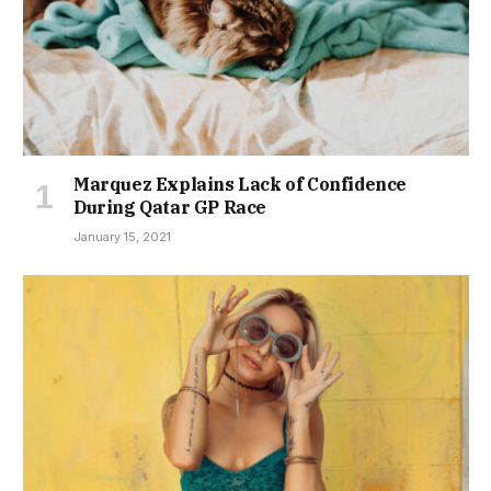
Marquez Explains Lack of Confidence
During Qatar GP Race
January 15, 2021