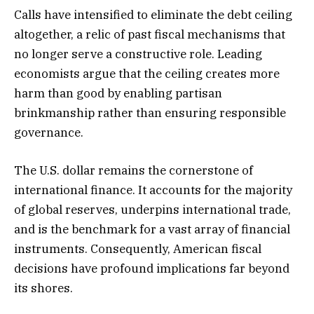
Calls have intensified to eliminate the debt ceiling
altogether, a relic of past fiscal mechanisms that
no longer serve a constructive role. Leading
economists argue that the ceiling creates more
harm than good by enabling partisan
brinkmanship rather than ensuring responsible
governance.
The U.S. dollar remains the cornerstone of
international finance. It accounts for the majority
of global reserves, underpins international trade,
and is the benchmark for a vast array of financial
instruments. Consequently, American fiscal
decisions have profound implications far beyond
its shores.