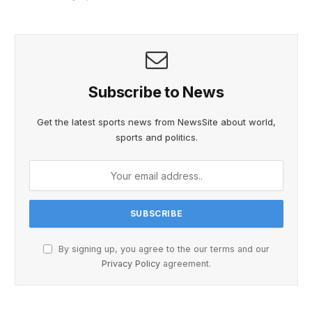
Subscribe to News
Get the latest sports news from NewsSite about world,
sports and politics.
By signing up, you agree to the our terms and our
Privacy Policy
agreement.