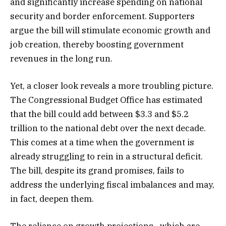
and significantly increase spending on national
security and border enforcement. Supporters
argue the bill will stimulate economic growth and
job creation, thereby boosting government
revenues in the long run.
Yet, a closer look reveals a more troubling picture.
The Congressional Budget Office has estimated
that the bill could add between $3.3 and $5.2
trillion to the national debt over the next decade.
This comes at a time when the government is
already struggling to rein in a structural deficit.
The bill, despite its grand promises, fails to
address the underlying fiscal imbalances and may,
in fact, deepen them.