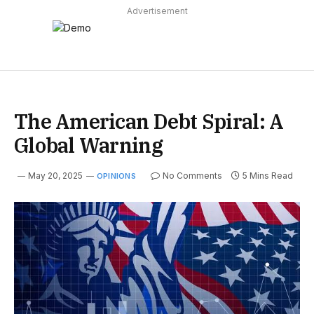
Advertisement
The American Debt Spiral: A
Global Warning
May 20, 2025
No Comments
5 Mins Read
OPINIONS