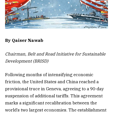
By Qaiser Nawab
Chairman, Belt and Road Initiative for Sustainable
Development (BRISD)
Following months of intensifying economic
friction, the United States and China reached a
provisional truce in Geneva, agreeing to a 90-day
suspension of additional tariffs. This agreement
marks a significant recalibration between the
world’s two largest economies. The establishment