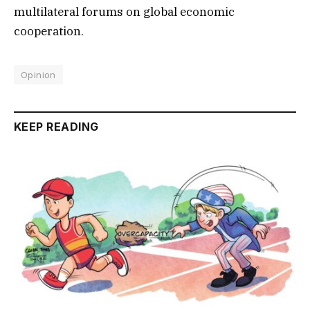
multilateral forums on global economic
cooperation.
Opinion
KEEP READING