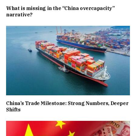
What is missing in the “China overcapacity”
narrative?
China’s Trade Milestone: Strong Numbers, Deeper
Shifts