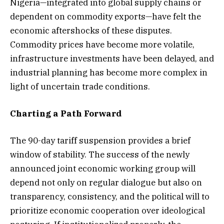
Nigeria—integrated into global supply chains or
dependent on commodity exports—have felt the
economic aftershocks of these disputes.
Commodity prices have become more volatile,
infrastructure investments have been delayed, and
industrial planning has become more complex in
light of uncertain trade conditions.
Charting a Path Forward
The 90-day tariff suspension provides a brief
window of stability. The success of the newly
announced joint economic working group will
depend not only on regular dialogue but also on
transparency, consistency, and the political will to
prioritize economic cooperation over ideological