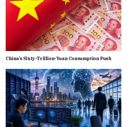
China’s Sixty-Trillion-Yuan Consumption Push