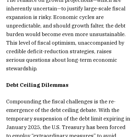
The reliance on growth projections—which are
inherently uncertain—to justify large-scale fiscal
expansion is risky. Economic cycles are
unpredictable, and should growth falter, the debt
burden would become even more unsustainable.
This level of fiscal optimism, unaccompanied by
credible deficit-reduction strategies, raises
serious questions about long-term economic
stewardship.
Debt Ceiling Dilemmas
Compounding the fiscal challenges is the re-
emergence of the debt ceiling debate. With the
temporary suspension of the debt limit expiring in
January 2025, the U.S. Treasury has been forced
to employ “extraordinary measures” to avoid