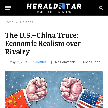
Home
»
Opinions
The U.S.–China Truce:
Economic Realism over
Rivalry
May 21, 2025
No Comments
4 Mins Read
OPINIONS