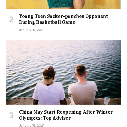
Young Teen Sucker-punches Opponent
During Basketball Game
January 15, 2021
China May Start Reopening After Winter
Olympics: Top Adviser
January 15, 2021