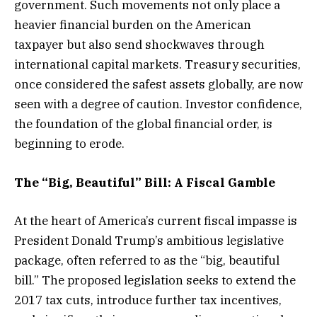
government. Such movements not only place a
heavier financial burden on the American
taxpayer but also send shockwaves through
international capital markets. Treasury securities,
once considered the safest assets globally, are now
seen with a degree of caution. Investor confidence,
the foundation of the global financial order, is
beginning to erode.
The “Big, Beautiful” Bill: A Fiscal Gamble
At the heart of America’s current fiscal impasse is
President Donald Trump’s ambitious legislative
package, often referred to as the “big, beautiful
bill.” The proposed legislation seeks to extend the
2017 tax cuts, introduce further tax incentives,