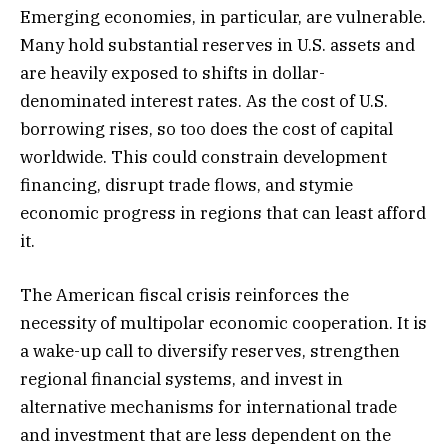
Emerging economies, in particular, are vulnerable.
Many hold substantial reserves in U.S. assets and
are heavily exposed to shifts in dollar-
denominated interest rates. As the cost of U.S.
borrowing rises, so too does the cost of capital
worldwide. This could constrain development
financing, disrupt trade flows, and stymie
economic progress in regions that can least afford
it.
The American fiscal crisis reinforces the
necessity of multipolar economic cooperation. It is
a wake-up call to diversify reserves, strengthen
regional financial systems, and invest in
alternative mechanisms for international trade
and investment that are less dependent on the