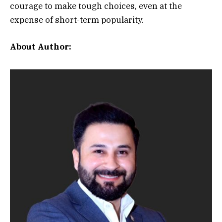
courage to make tough choices, even at the
expense of short-term popularity.
About Author: