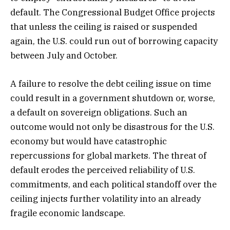
default. The Congressional Budget Office projects
that unless the ceiling is raised or suspended
again, the U.S. could run out of borrowing capacity
between July and October.
A failure to resolve the debt ceiling issue on time
could result in a government shutdown or, worse,
a default on sovereign obligations. Such an
outcome would not only be disastrous for the U.S.
economy but would have catastrophic
repercussions for global markets. The threat of
default erodes the perceived reliability of U.S.
commitments, and each political standoff over the
ceiling injects further volatility into an already
fragile economic landscape.