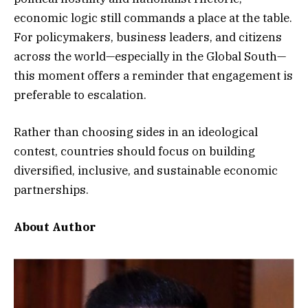
economic logic still commands a place at the table.
For policymakers, business leaders, and citizens
across the world—especially in the Global South—
this moment offers a reminder that engagement is
preferable to escalation.
Rather than choosing sides in an ideological
contest, countries should focus on building
diversified, inclusive, and sustainable economic
partnerships.
About Author