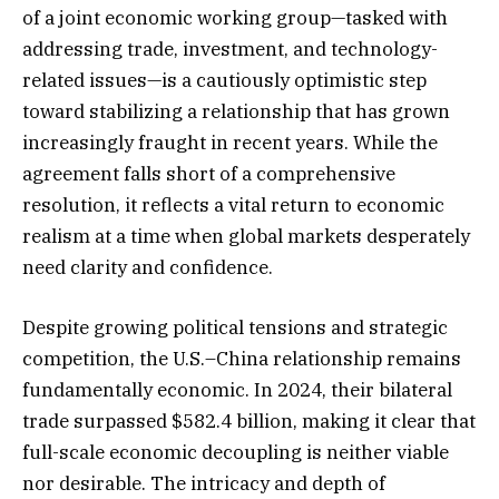
of a joint economic working group—tasked with
addressing trade, investment, and technology-
related issues—is a cautiously optimistic step
toward stabilizing a relationship that has grown
increasingly fraught in recent years. While the
agreement falls short of a comprehensive
resolution, it reflects a vital return to economic
realism at a time when global markets desperately
need clarity and confidence.
Despite growing political tensions and strategic
competition, the U.S.–China relationship remains
fundamentally economic. In 2024, their bilateral
trade surpassed $582.4 billion, making it clear that
full-scale economic decoupling is neither viable
nor desirable. The intricacy and depth of