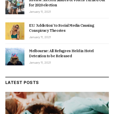
Review: Record Shares of Voters Turned Out
for 2020 election
January 11, 2021
EU: ‘Addiction’ to Social Media Causing
Conspiracy Theories
January 11, 2021
Melbourne: All Refugees Held in Hotel
Detention to be Released
January 11, 2021
LATEST POSTS