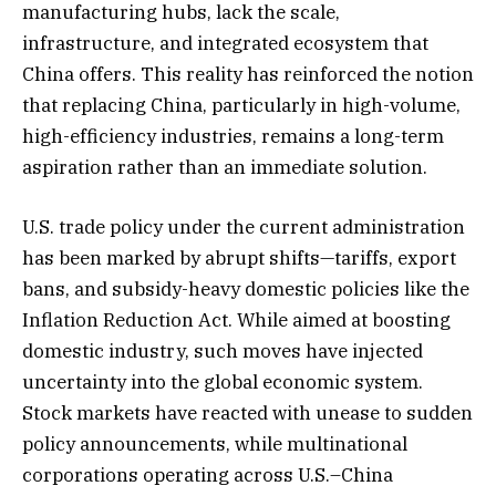
manufacturing hubs, lack the scale,
infrastructure, and integrated ecosystem that
China offers. This reality has reinforced the notion
that replacing China, particularly in high-volume,
high-efficiency industries, remains a long-term
aspiration rather than an immediate solution.
U.S. trade policy under the current administration
has been marked by abrupt shifts—tariffs, export
bans, and subsidy-heavy domestic policies like the
Inflation Reduction Act. While aimed at boosting
domestic industry, such moves have injected
uncertainty into the global economic system.
Stock markets have reacted with unease to sudden
policy announcements, while multinational
corporations operating across U.S.–China