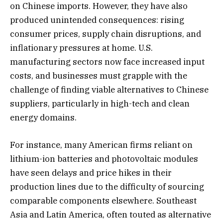
on Chinese imports. However, they have also
produced unintended consequences: rising
consumer prices, supply chain disruptions, and
inflationary pressures at home. U.S.
manufacturing sectors now face increased input
costs, and businesses must grapple with the
challenge of finding viable alternatives to Chinese
suppliers, particularly in high-tech and clean
energy domains.
For instance, many American firms reliant on
lithium-ion batteries and photovoltaic modules
have seen delays and price hikes in their
production lines due to the difficulty of sourcing
comparable components elsewhere. Southeast
Asia and Latin America, often touted as alternative