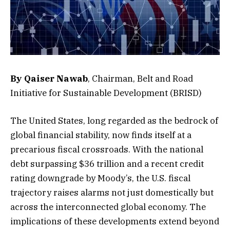
By Qaiser Nawab
, Chairman, Belt and Road
Initiative for Sustainable Development (BRISD)
The United States, long regarded as the bedrock of
global financial stability, now finds itself at a
precarious fiscal crossroads. With the national
debt surpassing $36 trillion and a recent credit
rating downgrade by Moody’s, the U.S. fiscal
trajectory raises alarms not just domestically but
across the interconnected global economy. The
implications of these developments extend beyond