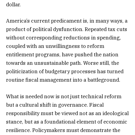
dollar.
America’s current predicament is, in many ways, a
product of political dysfunction. Repeated tax cuts
without corresponding reductions in spending,
coupled with an unwillingness to reform
entitlement programs, have pushed the nation
towards an unsustainable path. Worse still, the
politicization of budgetary processes has turned
routine fiscal management into a battleground.
What is needed now is not just technical reform
but a cultural shift in governance. Fiscal
responsibility must be viewed not as an ideological
stance, but as a foundational element of economic
resilience. Policymakers must demonstrate the