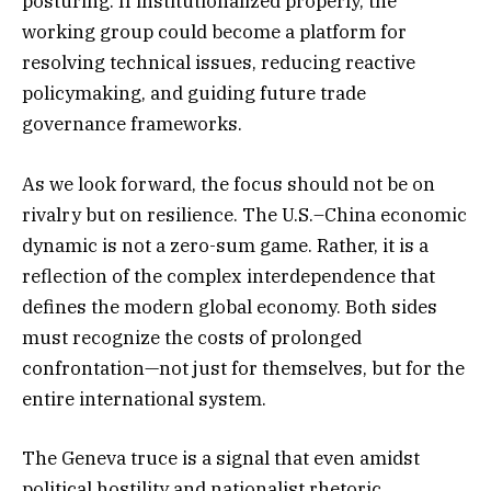
posturing. If institutionalized properly, the
working group could become a platform for
resolving technical issues, reducing reactive
policymaking, and guiding future trade
governance frameworks.
As we look forward, the focus should not be on
rivalry but on resilience. The U.S.–China economic
dynamic is not a zero-sum game. Rather, it is a
reflection of the complex interdependence that
defines the modern global economy. Both sides
must recognize the costs of prolonged
confrontation—not just for themselves, but for the
entire international system.
The Geneva truce is a signal that even amidst
political hostility and nationalist rhetoric,