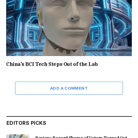
China’s BCI Tech Steps Out of the Lab
ADD A COMMENT
EDITORS PICKS