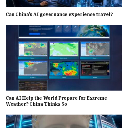
Can China’s AI governance experience travel?
Can AI Help the World Prepare for Extreme
Weather? China Thinks So