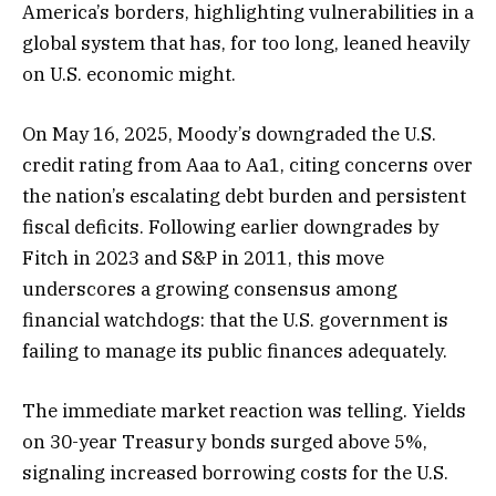
America’s borders, highlighting vulnerabilities in a
global system that has, for too long, leaned heavily
on U.S. economic might.
On May 16, 2025, Moody’s downgraded the U.S.
credit rating from Aaa to Aa1, citing concerns over
the nation’s escalating debt burden and persistent
fiscal deficits. Following earlier downgrades by
Fitch in 2023 and S&P in 2011, this move
underscores a growing consensus among
financial watchdogs: that the U.S. government is
failing to manage its public finances adequately.
The immediate market reaction was telling. Yields
on 30-year Treasury bonds surged above 5%,
signaling increased borrowing costs for the U.S.