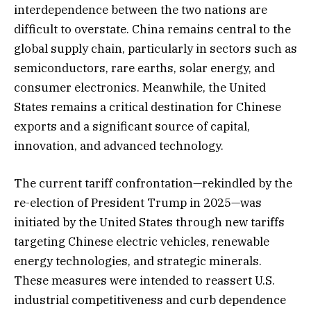
interdependence between the two nations are
difficult to overstate. China remains central to the
global supply chain, particularly in sectors such as
semiconductors, rare earths, solar energy, and
consumer electronics. Meanwhile, the United
States remains a critical destination for Chinese
exports and a significant source of capital,
innovation, and advanced technology.
The current tariff confrontation—rekindled by the
re-election of President Trump in 2025—was
initiated by the United States through new tariffs
targeting Chinese electric vehicles, renewable
energy technologies, and strategic minerals.
These measures were intended to reassert U.S.
industrial competitiveness and curb dependence