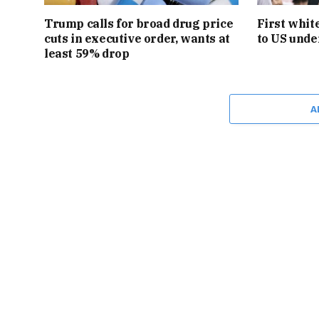
Trump calls for broad drug price
First whit
cuts in executive order, wants at
to US unde
least 59% drop
A