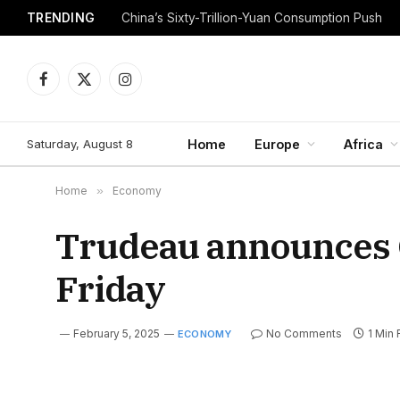
TRENDING
China’s Sixty-Trillion-Yuan Consumption Push
Facebook
X
Instagram
(Twitter)
Saturday, August 8
Home
Europe
Africa
Home
»
Economy
Trudeau announces 
Friday
February 5, 2025
No Comments
1 Min
ECONOMY