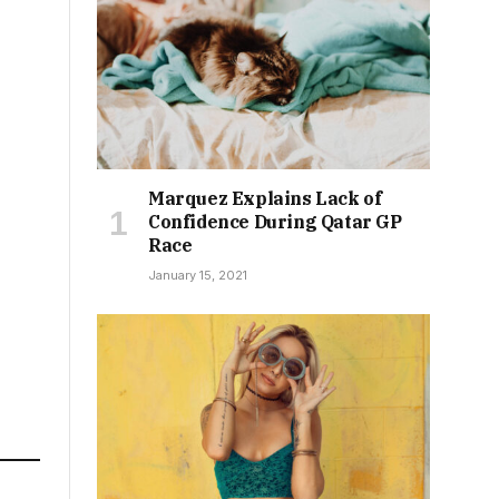
Marquez Explains Lack of
Confidence During Qatar GP
Race
January 15, 2021