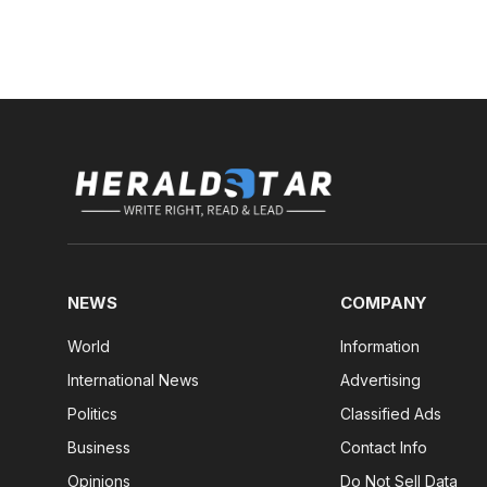
NEWS
COMPANY
World
Information
International News
Advertising
Politics
Classified Ads
Business
Contact Info
Opinions
Do Not Sell Data