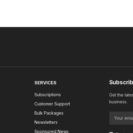
Subscrib
SERVICES
Subscriptions
Get the late
business.
Customer Support
Bulk Packages
Newsletters
Sponsored News