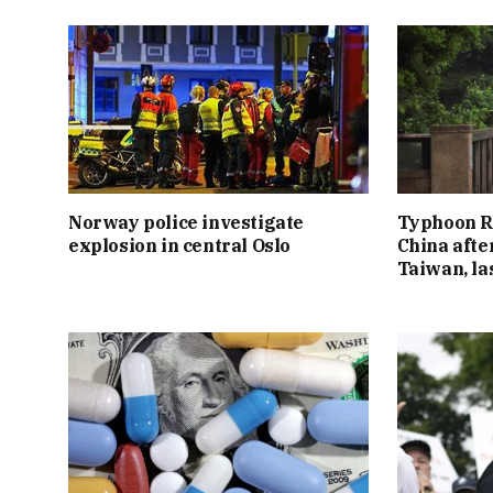
Norway police investigate
Typhoon R
explosion in central Oslo
China afte
Taiwan, l