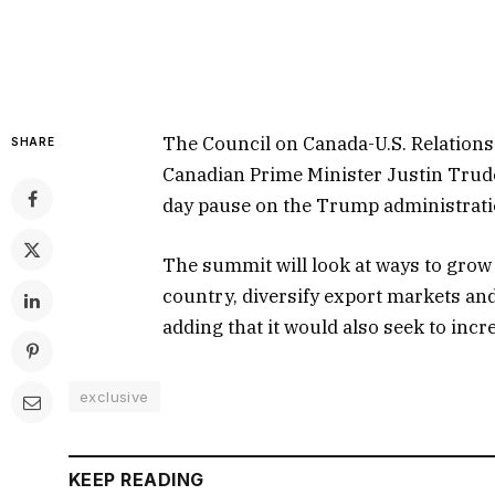
The Council on Canada-U.S. Relations 
SHARE
Canadian Prime Minister Justin Trude
day pause on the Trump administration
The summit will look at ways to grow
country, diversify export markets and
adding that it would also seek to inc
exclusive
KEEP READING