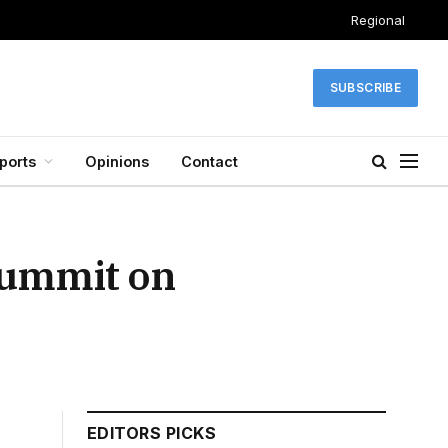
Regional
SUBSCRIBE
ports
Opinions
Contact
summit on
EDITORS PICKS