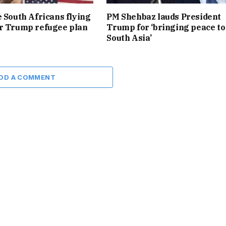
e South Africans flying
PM Shehbaz lauds President
r Trump refugee plan
Trump for ‘bringing peace to
South Asia’
DD A COMMENT