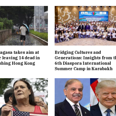
agasa takes aim at
Bridging Cultures and
r leaving 14 dead in
Generations: Insights from t
ashing Hong Kong
6th Diaspora International
Summer Camp in Karabakh