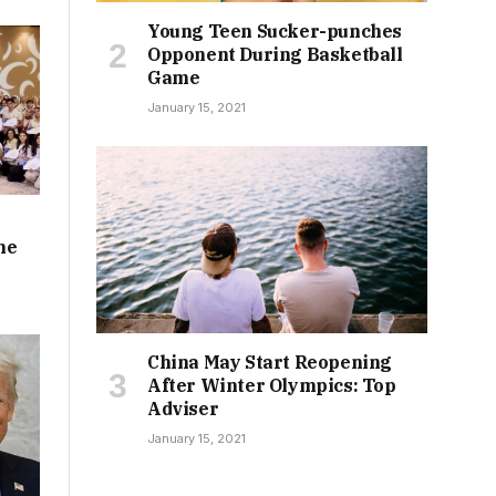
Young Teen Sucker-punches
Opponent During Basketball
Game
January 15, 2021
he
China May Start Reopening
After Winter Olympics: Top
Adviser
January 15, 2021