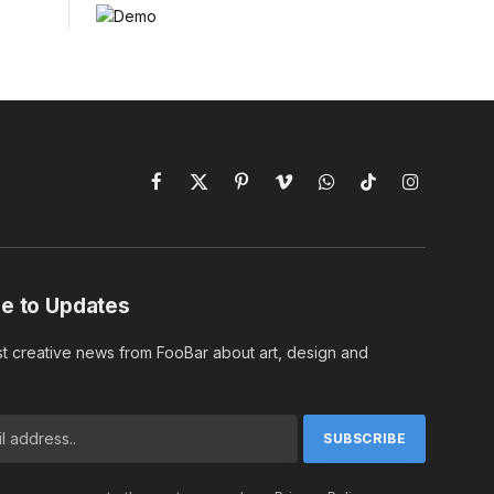
Facebook
X
Pinterest
Vimeo
WhatsApp
TikTok
Instagram
(Twitter)
e to Updates
st creative news from FooBar about art, design and