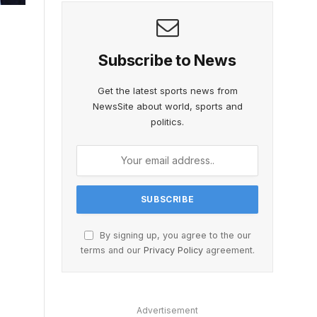
Subscribe to News
Get the latest sports news from
NewsSite about world, sports and
politics.
By signing up, you agree to the our
terms and our
Privacy Policy
agreement.
Advertisement