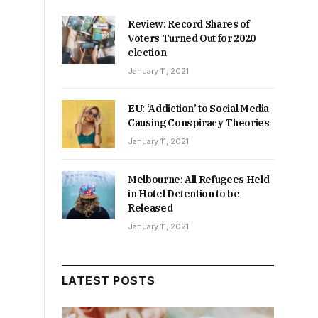
Review: Record Shares of
Voters Turned Out for 2020
election
January 11, 2021
EU: ‘Addiction’ to Social Media
Causing Conspiracy Theories
January 11, 2021
Melbourne: All Refugees Held
in Hotel Detention to be
Released
January 11, 2021
LATEST POSTS