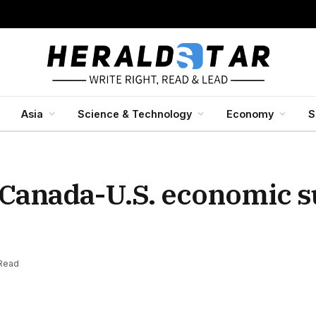
Asia
Science & Technology
Economy
S
Canada-U.S. economic 
 Read