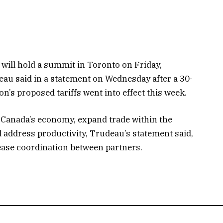
will hold a summit in Toronto on Friday,
au said in a statement on Wednesday after a 30-
’s proposed tariffs went into effect this week.
 Canada’s economy, expand trade within the
 address productivity, Trudeau’s statement said,
rease coordination between partners.