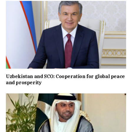
Uzbekistan and SCO: Cooperation for global peace
and prosperity