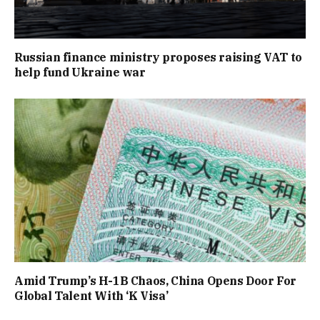
Russian finance ministry proposes raising VAT to
help fund Ukraine war
Amid Trump’s H-1B Chaos, China Opens Door For
Global Talent With ‘K Visa’