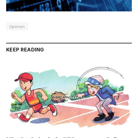
Opinion
KEEP READING