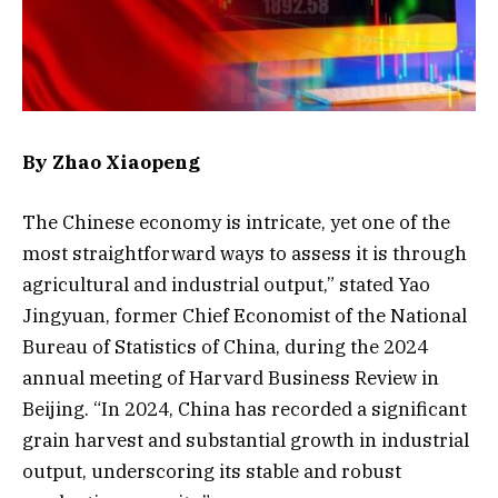
By Zhao Xiaopeng
The Chinese economy is intricate, yet one of the
most straightforward ways to assess it is through
agricultural and industrial output,” stated Yao
Jingyuan, former Chief Economist of the National
Bureau of Statistics of China, during the 2024
annual meeting of Harvard Business Review in
Beijing. “In 2024, China has recorded a significant
grain harvest and substantial growth in industrial
output, underscoring its stable and robust