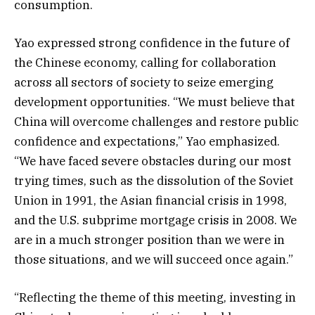
consumption.
Yao expressed strong confidence in the future of
the Chinese economy, calling for collaboration
across all sectors of society to seize emerging
development opportunities. “We must believe that
China will overcome challenges and restore public
confidence and expectations,” Yao emphasized.
“We have faced severe obstacles during our most
trying times, such as the dissolution of the Soviet
Union in 1991, the Asian financial crisis in 1998,
and the U.S. subprime mortgage crisis in 2008. We
are in a much stronger position than we were in
those situations, and we will succeed once again.”
“Reflecting the theme of this meeting, investing in