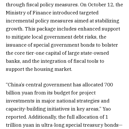
through fiscal policy measures. On October 12, the
Ministry of Finance introduced targeted
incremental policy measures aimed at stabilizing
growth. This package includes enhanced support
to mitigate local government debt risks, the
issuance of special government bonds to bolster
the core tier-one capital of large state-owned
banks, and the integration of fiscal tools to
support the housing market.
“China’s central government has allocated 700
billion yuan from its budget for project
investments in major national strategies and
capacity-building initiatives in key areas,” Yao
reported. Additionally, the full allocation of 1
trillion yuan in ultra-long special treasury bonds—