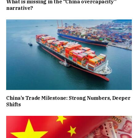
What is missing in the “China overcapacity”
narrative?
China’s Trade Milestone: Strong Numbers, Deeper
Shifts