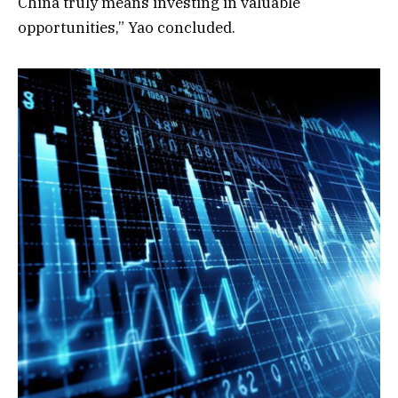
China truly means investing in valuable
opportunities,” Yao concluded.