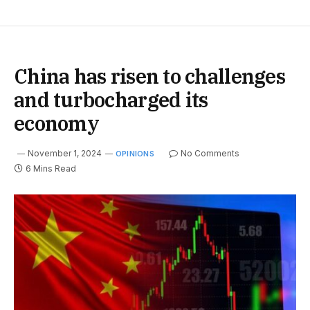
China has risen to challenges
and turbocharged its
economy
November 1, 2024
No Comments
OPINIONS
6 Mins Read