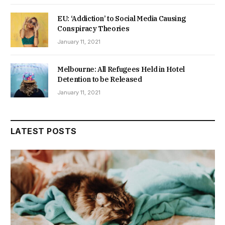
EU: ‘Addiction’ to Social Media Causing
Conspiracy Theories
January 11, 2021
Melbourne: All Refugees Held in Hotel
Detention to be Released
January 11, 2021
LATEST POSTS