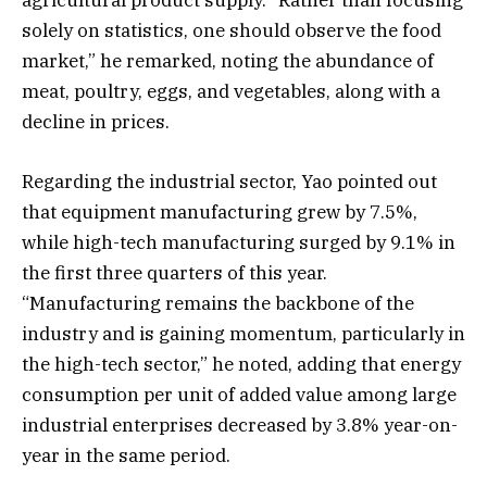
agricultural product supply. “Rather than focusing
solely on statistics, one should observe the food
market,” he remarked, noting the abundance of
meat, poultry, eggs, and vegetables, along with a
decline in prices.
Regarding the industrial sector, Yao pointed out
that equipment manufacturing grew by 7.5%,
while high-tech manufacturing surged by 9.1% in
the first three quarters of this year.
“Manufacturing remains the backbone of the
industry and is gaining momentum, particularly in
the high-tech sector,” he noted, adding that energy
consumption per unit of added value among large
industrial enterprises decreased by 3.8% year-on-
year in the same period.