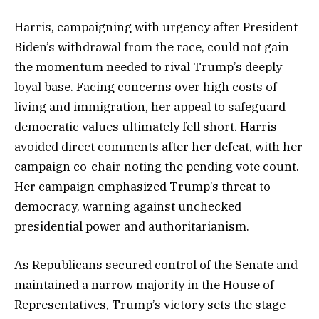
Harris, campaigning with urgency after President
Biden’s withdrawal from the race, could not gain
the momentum needed to rival Trump’s deeply
loyal base. Facing concerns over high costs of
living and immigration, her appeal to safeguard
democratic values ultimately fell short. Harris
avoided direct comments after her defeat, with her
campaign co-chair noting the pending vote count.
Her campaign emphasized Trump’s threat to
democracy, warning against unchecked
presidential power and authoritarianism.
As Republicans secured control of the Senate and
maintained a narrow majority in the House of
Representatives, Trump’s victory sets the stage