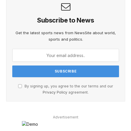
Subscribe to News
Get the latest sports news from NewsSite about world,
sports and politics.
By signing up, you agree to the our terms and our
Privacy Policy
agreement.
Advertisement