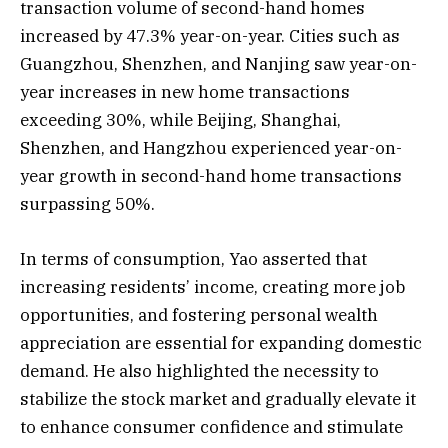
transaction volume of second-hand homes
increased by 47.3% year-on-year. Cities such as
Guangzhou, Shenzhen, and Nanjing saw year-on-
year increases in new home transactions
exceeding 30%, while Beijing, Shanghai,
Shenzhen, and Hangzhou experienced year-on-
year growth in second-hand home transactions
surpassing 50%.
In terms of consumption, Yao asserted that
increasing residents’ income, creating more job
opportunities, and fostering personal wealth
appreciation are essential for expanding domestic
demand. He also highlighted the necessity to
stabilize the stock market and gradually elevate it
to enhance consumer confidence and stimulate