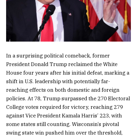
In a surprising political comeback, former
President Donald Trump reclaimed the White
House four years after his initial defeat, marking a
shift in U.S. leadership with potentially far-
reaching effects on both domestic and foreign
policies. At 78, Trump surpassed the 270 Electoral
College votes required for victory, reaching 279
against Vice President Kamala Harris’ 223, with
some states still counting. Wisconsin’s pivotal
swing state win pushed him over the threshold,