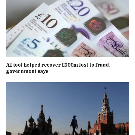
AI tool helped recover £500m lost to fraud,
government says