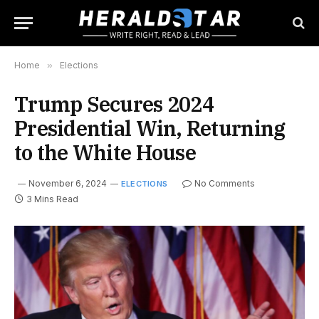
Home
»
Elections
Trump Secures 2024
Presidential Win, Returning
to the White House
November 6, 2024
No Comments
ELECTIONS
3 Mins Read