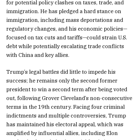
for potential policy clashes on taxes, trade, and
immigration. He has pledged a hard stance on
immigration, including mass deportations and
regulatory changes, and his economic policies—
focused on tax cuts and tariffs—could strain U.S.
debt while potentially escalating trade conflicts
with China and key allies.
Trump’s legal battles did little to impede his
success; he remains only the second former
president to win a second term after being voted
out, following Grover Cleveland’s non-consecutive
terms in the 19th century. Facing four criminal
indictments and multiple controversies, Trump
has maintained his electoral appeal, which was
amplified by influential allies, including Elon