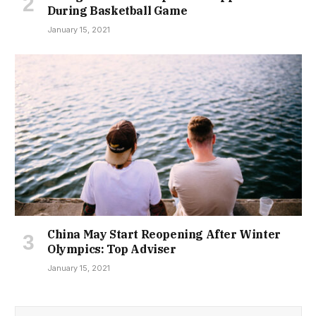
During Basketball Game
January 15, 2021
China May Start Reopening After Winter
Olympics: Top Adviser
January 15, 2021