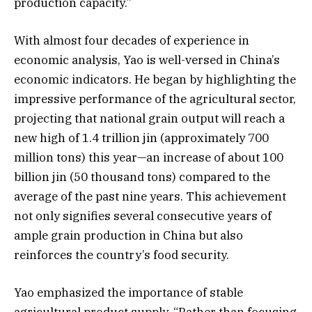
production capacity.”
With almost four decades of experience in
economic analysis, Yao is well-versed in China’s
economic indicators. He began by highlighting the
impressive performance of the agricultural sector,
projecting that national grain output will reach a
new high of 1.4 trillion jin (approximately 700
million tons) this year—an increase of about 100
billion jin (50 thousand tons) compared to the
average of the past nine years. This achievement
not only signifies several consecutive years of
ample grain production in China but also
reinforces the country’s food security.
Yao emphasized the importance of stable