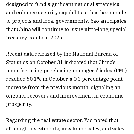
designed to fund significant national strategies
and enhance security capabilities—has been made
to projects and local governments. Yao anticipates
that China will continue to issue ultra-long special
treasury bonds in 2025.
Recent data released by the National Bureau of
Statistics on October 31 indicated that China’s
manufacturing purchasing managers’ index (PMI)
reached 50.1% in October, a 0.3 percentage point
increase from the previous month, signaling an
ongoing recovery and improvement in economic
prosperity.
Regarding the real estate sector, Yao noted that
although investments, new home sales, and sales