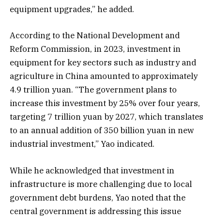
equipment upgrades,” he added.
According to the National Development and
Reform Commission, in 2023, investment in
equipment for key sectors such as industry and
agriculture in China amounted to approximately
4.9 trillion yuan. “The government plans to
increase this investment by 25% over four years,
targeting 7 trillion yuan by 2027, which translates
to an annual addition of 350 billion yuan in new
industrial investment,” Yao indicated.
While he acknowledged that investment in
infrastructure is more challenging due to local
government debt burdens, Yao noted that the
central government is addressing this issue