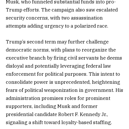
Musk, who funneled substantial funds into pro-
Trump efforts. The campaign also saw escalated
security concerns, with two assassination
attempts adding urgency to a polarized race.
Trump’s second term may further challenge
democratic norms, with plans to reorganize the
executive branch by firing civil servants he deems
disloyal and potentially leveraging federal law
enforcement for political purposes. This intent to
consolidate power is unprecedented, heightening
fears of political weaponization in government. His
administration promises roles for prominent
supporters, including Musk and former
presidential candidate Robert F. Kennedy Jr.,
signaling a shift toward loyalty-based staffing.