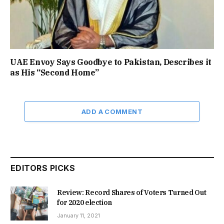
UAE Envoy Says Goodbye to Pakistan, Describes it
as His “Second Home”
ADD A COMMENT
EDITORS PICKS
Review: Record Shares of Voters Turned Out
for 2020 election
January 11, 2021