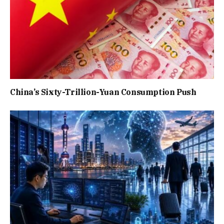
China’s Sixty-Trillion-Yuan Consumption Push