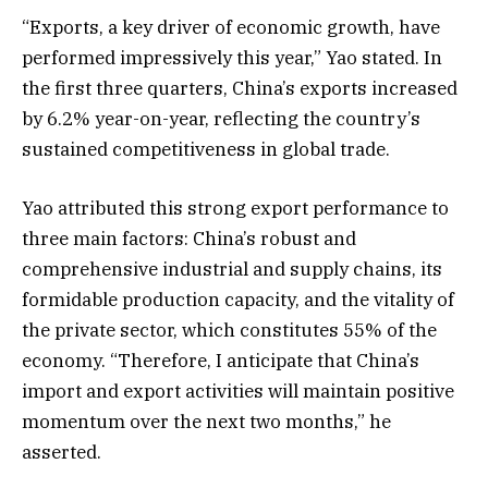
“Exports, a key driver of economic growth, have
performed impressively this year,” Yao stated. In
the first three quarters, China’s exports increased
by 6.2% year-on-year, reflecting the country’s
sustained competitiveness in global trade.
Yao attributed this strong export performance to
three main factors: China’s robust and
comprehensive industrial and supply chains, its
formidable production capacity, and the vitality of
the private sector, which constitutes 55% of the
economy. “Therefore, I anticipate that China’s
import and export activities will maintain positive
momentum over the next two months,” he
asserted.