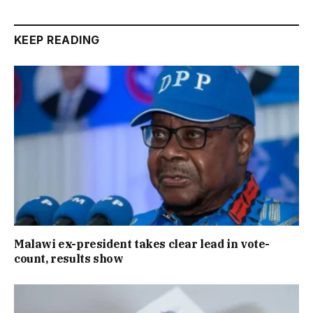
KEEP READING
Malawi ex-president takes clear lead in vote-
count, results show