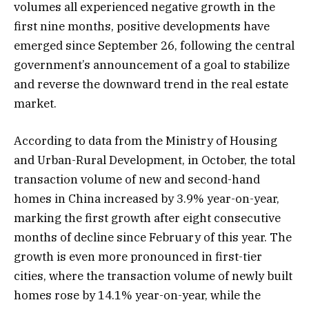
volumes all experienced negative growth in the
first nine months, positive developments have
emerged since September 26, following the central
government’s announcement of a goal to stabilize
and reverse the downward trend in the real estate
market.
According to data from the Ministry of Housing
and Urban-Rural Development, in October, the total
transaction volume of new and second-hand
homes in China increased by 3.9% year-on-year,
marking the first growth after eight consecutive
months of decline since February of this year. The
growth is even more pronounced in first-tier
cities, where the transaction volume of newly built
homes rose by 14.1% year-on-year, while the