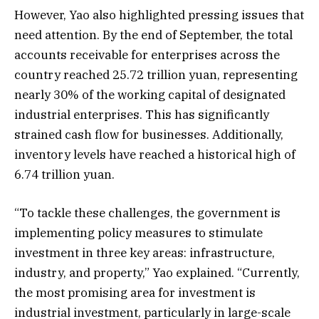
However, Yao also highlighted pressing issues that
need attention. By the end of September, the total
accounts receivable for enterprises across the
country reached 25.72 trillion yuan, representing
nearly 30% of the working capital of designated
industrial enterprises. This has significantly
strained cash flow for businesses. Additionally,
inventory levels have reached a historical high of
6.74 trillion yuan.
“To tackle these challenges, the government is
implementing policy measures to stimulate
investment in three key areas: infrastructure,
industry, and property,” Yao explained. “Currently,
the most promising area for investment is
industrial investment, particularly in large-scale