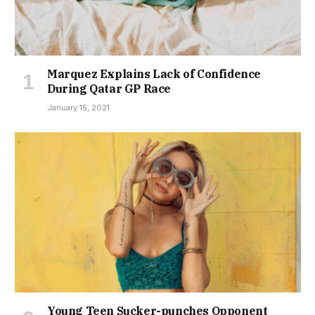
Marquez Explains Lack of Confidence
During Qatar GP Race
January 15, 2021
Young Teen Sucker-punches Opponent