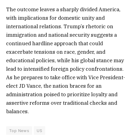
The outcome leaves a sharply divided America,
with implications for domestic unity and
international relations. Trump’s rhetoric on
immigration and national security suggests a
continued hardline approach that could
exacerbate tensions on race, gender, and
educational policies, while his global stance may
lead to intensified foreign policy confrontations.
As he prepares to take office with Vice President-
elect JD Vance, the nation braces for an
administration poised to prioritize loyalty and
assertive reforms over traditional checks and
balances.
Top News
US