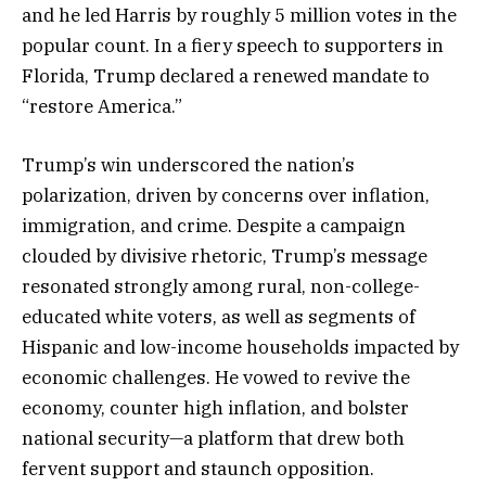
and he led Harris by roughly 5 million votes in the
popular count. In a fiery speech to supporters in
Florida, Trump declared a renewed mandate to
“restore America.”
Trump’s win underscored the nation’s
polarization, driven by concerns over inflation,
immigration, and crime. Despite a campaign
clouded by divisive rhetoric, Trump’s message
resonated strongly among rural, non-college-
educated white voters, as well as segments of
Hispanic and low-income households impacted by
economic challenges. He vowed to revive the
economy, counter high inflation, and bolster
national security—a platform that drew both
fervent support and staunch opposition.