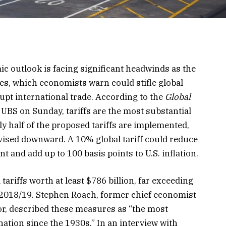
c outlook is facing significant headwinds as the
icies, which economists warn could stifle global
upt international trade. According to the
Global
 UBS on Sunday, tariffs are the most substantial
ly half of the proposed tariffs are implemented,
evised downward. A 10% global tariff could reduce
t and add up to 100 basis points to U.S. inflation.
ariffs worth at least $786 billion, far exceeding
 2018/19. Stephen Roach, former chief economist
or, described these measures as “the most
nation since the 1930s.” In an interview with