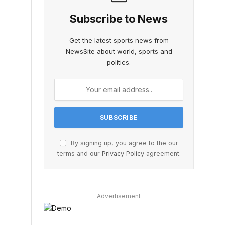
Subscribe to News
Get the latest sports news from
NewsSite about world, sports and
politics.
By signing up, you agree to the our
terms and our
Privacy Policy
agreement.
Advertisement