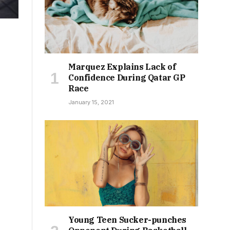
Marquez Explains Lack of
Confidence During Qatar GP
Race
January 15, 2021
Young Teen Sucker-punches