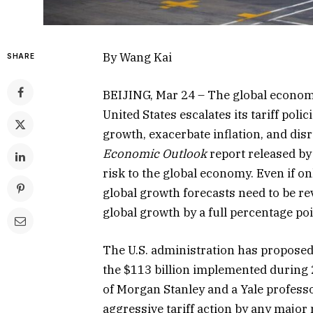
By Wang Kai
SHARE
BEIJING, Mar 24 – The global economi
United States escalates its tariff pol
growth, exacerbate inflation, and disr
Economic Outlook
report released by
risk to the global economy. Even if on
global growth forecasts need to be r
global growth by a full percentage poin
The U.S. administration has proposed t
the $113 billion implemented during
of Morgan Stanley and a Yale profess
aggressive tariff action by any major 