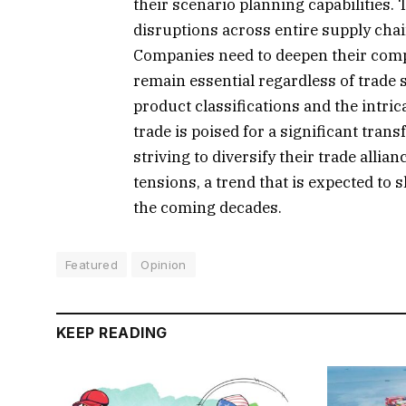
their scenario planning capabilities. 
disruptions across entire supply chai
Companies need to deepen their comp
remain essential regardless of trade 
product classifications and the intric
trade is poised for a significant tran
striving to diversify their trade alli
tensions, a trend that is expected to
the coming decades.
Featured
Opinion
KEEP READING