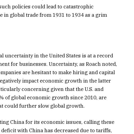
uch policies could lead to catastrophic
e in global trade from 1931 to 1934 as a grim
al uncertainty in the United States is at a record
ment for businesses. Uncertainty, as Roach noted,
ompanies are hesitant to make hiring and capital
egatively impact economic growth in the latter
articularly concerning given that the U.S. and
% of global economic growth since 2010, are
t could further slow global growth.
ting China for its economic issues, calling these
e deficit with China has decreased due to tariffs,