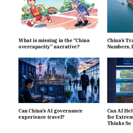
What is missing in the “China
China’s Tr
overcapacity” narrative?
Numbers, 
Can China’s AI governance
Can AI Hel
experience travel?
for Extre
Thinks So