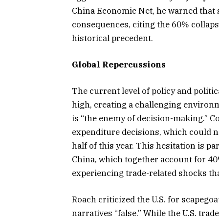
China Economic Net, he warned that s
consequences, citing the 60% collaps
historical precedent.
Global Repercussions
The current level of policy and politic
high, creating a challenging environ
is “the enemy of decision-making.” C
expenditure decisions, which could n
half of this year. This hesitation is p
China, which together account for 40
experiencing trade-related shocks tha
Roach criticized the U.S. for scapegoa
narratives “false.” While the U.S. trad