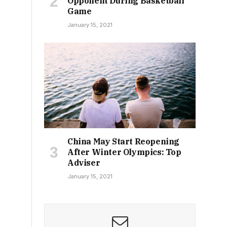
Opponent During Basketball
Game
January 15, 2021
China May Start Reopening
After Winter Olympics: Top
Adviser
January 15, 2021