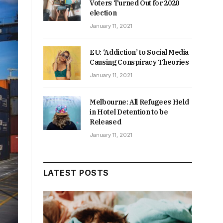
Voters Turned Out for 2020
election
January 11, 2021
EU: ‘Addiction’ to Social Media
Causing Conspiracy Theories
January 11, 2021
Melbourne: All Refugees Held
in Hotel Detention to be
Released
January 11, 2021
LATEST POSTS