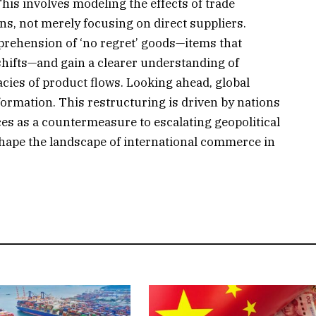
This involves modeling the effects of trade
ns, not merely focusing on direct suppliers.
rehension of ‘no regret’ goods—items that
shifts—and gain a clearer understanding of
acies of product flows. Looking ahead, global
sformation. This restructuring is driven by nations
ances as a countermeasure to escalating geopolitical
 shape the landscape of international commerce in