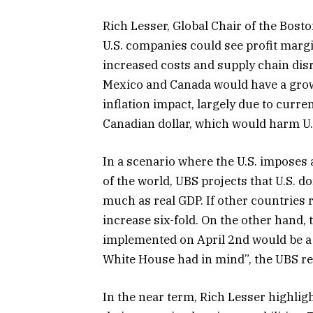
Rich Lesser, Global Chair of the Bos
U.S. companies could see profit margi
increased costs and supply chain disr
Mexico and Canada would have a growt
inflation impact, largely due to curr
Canadian dollar, which would harm U.
In a scenario where the U.S. imposes a
of the world, UBS projects that U.S. 
much as real GDP. If other countries r
increase six-fold. On the other hand, 
implemented on April 2nd would be a 
White House had in mind”, the UBS re
In the near term, Rich Lesser highli