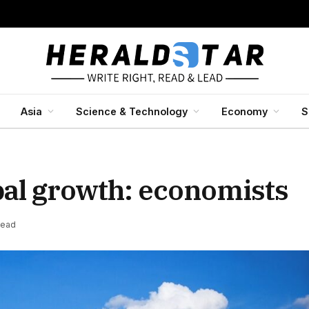
Asia
Science & Technology
Economy
S
obal growth: economists
Read