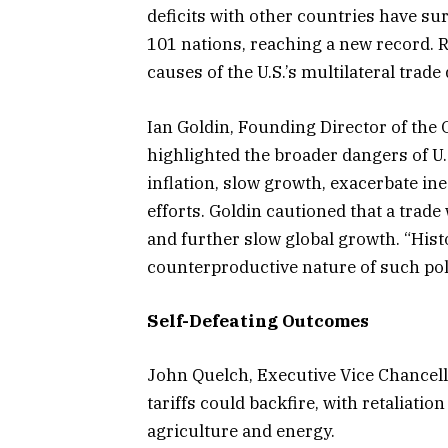
deficits with other countries have sur
101 nations, reaching a new record. 
causes of the U.S.’s multilateral trade
Ian Goldin, Founding Director of the 
highlighted the broader dangers of U.
inflation, slow growth, exacerbate in
efforts. Goldin cautioned that a trade 
and further slow global growth. “Hist
counterproductive nature of such pol
Self-Defeating Outcomes
John Quelch, Executive Vice Chancell
tariffs could backfire, with retaliatio
agriculture and energy.