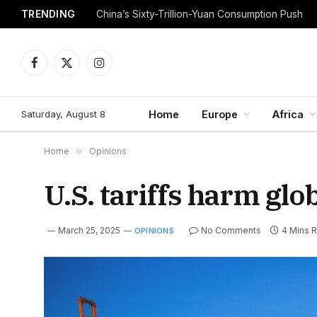
TRENDING
China’s Sixty-Trillion-Yuan Consumption Push
Facebook
X
Instagram
(Twitter)
Saturday, August 8
Home
Europe
Africa
Home
»
Opinions
U.S. tariffs harm gl
March 25, 2025
No Comments
4 Mins 
OPINIONS