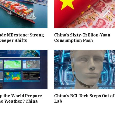
ade Milestone: Strong
China’s Sixty-Trillion-Yuan
Deeper Shifts
Consumption Push
p the World Prepare
China’s BCI Tech Steps Out of
me Weather? China
Lab