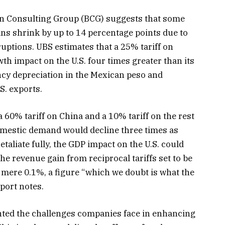
ton Consulting Group (BCG) suggests that some
ns shrink by up to 14 percentage points due to
uptions. UBS estimates that a 25% tariff on
h impact on the U.S. four times greater than its
ency depreciation in the Mexican peso and
S. exports.
 60% tariff on China and a 10% tariff on the rest
domestic demand would decline three times as
etaliate fully, the GDP impact on the U.S. could
the revenue gain from reciprocal tariffs set to be
mere 0.1%, a figure “which we doubt is what the
port notes.
ghted the challenges companies face in enhancing