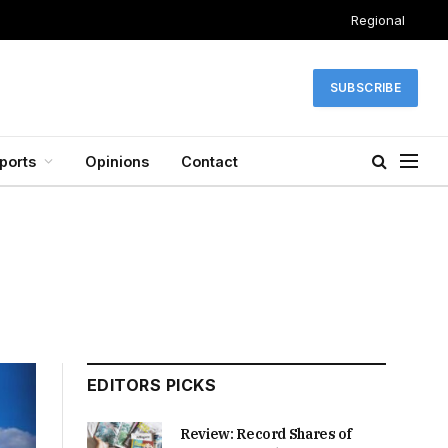
Regional
SUBSCRIBE
ports
Opinions
Contact
EDITORS PICKS
Review: Record Shares of