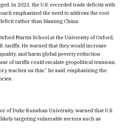
ged. In 2023, the U.S. recorded trade deficits with
Roach emphasized the need to address the root
 deficit rather than blaming China.
Oxford Martin School at the University of Oxford,
S. tariffs. He warned that they would increase
equality, and harm global poverty reduction
war of tariffs could escalate geopolitical tensions,
ory teaches us this,” he said, emphasizing the
icies.
or of Duke Kunshan University, warned that U.S.
n likely targeting vulnerable sectors such as