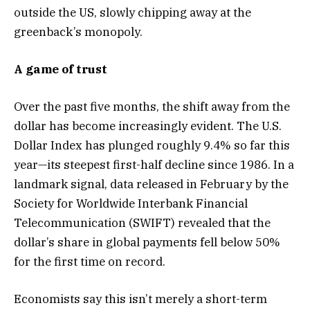
outside the US, slowly chipping away at the
greenback’s monopoly.
A game of trust
Over the past five months, the shift away from the
dollar has become increasingly evident. The U.S.
Dollar Index has plunged roughly 9.4% so far this
year—its steepest first-half decline since 1986. In a
landmark signal, data released in February by the
Society for Worldwide Interbank Financial
Telecommunication (SWIFT) revealed that the
dollar’s share in global payments fell below 50%
for the first time on record.
Economists say this isn’t merely a short-term