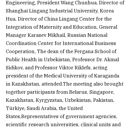
Engineering, President Wang Chunhua, Director of
Shanghai Lingang Industrial University, Korea
Hua, Director of China Lingang Center for the
Integration of Maternity and Education, General
Manager Karasev Mikhail, Russian National
Coordination Center for International Business
Cooperation, The dean of the Fergana School of
Public Health in Uzbekistan, Professor Dr. Akmal
Sidikov, and Professor Viktor Riklefs, acting
president of the Medical University of Karaganda
in Kazakhstan, attended.The meeting also brought
together participants from Belarus, Singapore,
Kazakhstan, Kyrgyzstan, Uzbekistan, Pakistan,
Türkiye, Saudi Arabia, the United
States,Representatives of government agencies,
scientific research universities, clinical units and