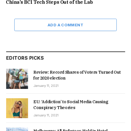
China’s BCI Tech Steps Out of the Lab
ADD A COMMENT
EDITORS PICKS
Review: Record Shares of Voters Turned Out
for 2020 election
January 11, 2021
EU: ‘Addiction’ to Social Media Causing
Conspiracy Theories
January 11, 2021
Melbourne: All Refugees Held in Hotel