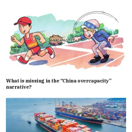
What is missing in the “China overcapacity”
narrative?