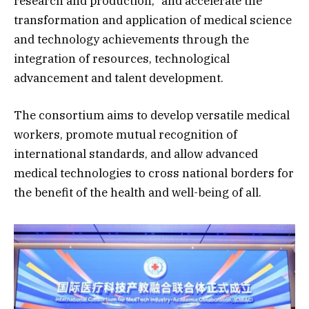
research and production,” and accelerate the
transformation and application of medical science
and technology achievements through the
integration of resources, technological
advancement and talent development.
The consortium aims to develop versatile medical
workers, promote mutual recognition of
international standards, and allow advanced
medical technologies to cross national borders for
the benefit of the health and well-being of all.