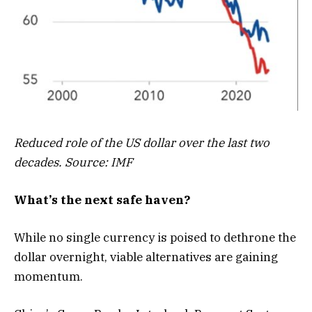
Reduced role of the US dollar over the last two
decades. Source: IMF
What’s the next safe haven?
While no single currency is poised to dethrone the
dollar overnight, viable alternatives are gaining
momentum.