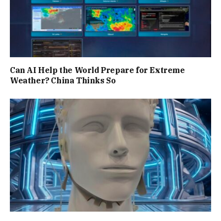
Can AI Help the World Prepare for Extreme
Weather? China Thinks So