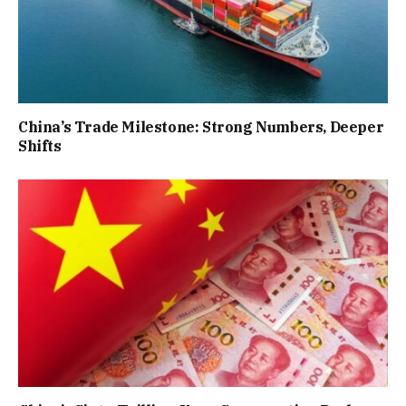
China’s Trade Milestone: Strong Numbers, Deeper
Shifts