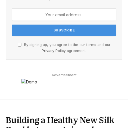
By signing up, you agree to the our terms and our
Privacy Policy
agreement.
Advertisement
Building a Healthy New Silk