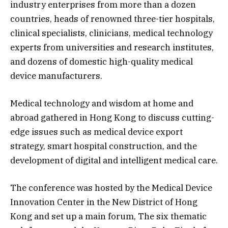
industry enterprises from more than a dozen
countries, heads of renowned three-tier hospitals,
clinical specialists, clinicians, medical technology
experts from universities and research institutes,
and dozens of domestic high-quality medical
device manufacturers.
Medical technology and wisdom at home and
abroad gathered in Hong Kong to discuss cutting-
edge issues such as medical device export
strategy, smart hospital construction, and the
development of digital and intelligent medical care.​​
The conference was hosted by the Medical Device
Innovation Center in the New District of Hong
Kong and set up a main forum, The six thematic