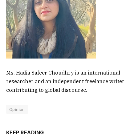
Ms. Hadia Safeer Choudhry is an international
researcher and an independent freelance writer
contributing to global discourse.
Opinion
KEEP READING