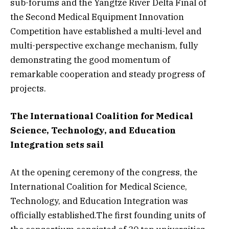
sub-forums and the Yangtze River Delta Final of
the Second Medical Equipment Innovation
Competition have established a multi-level and
multi-perspective exchange mechanism, fully
demonstrating the good momentum of
remarkable cooperation and steady progress of
projects.
The International Coalition for Medical
Science, Technology, and Education
Integration sets sail
At the opening ceremony of the congress, the
International Coalition for Medical Science,
Technology, and Education Integration was
officially established.The first founding units of