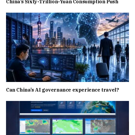
China’s Sixty-Trillion-Yuan Consumption Push
Can China’s AI governance experience travel?