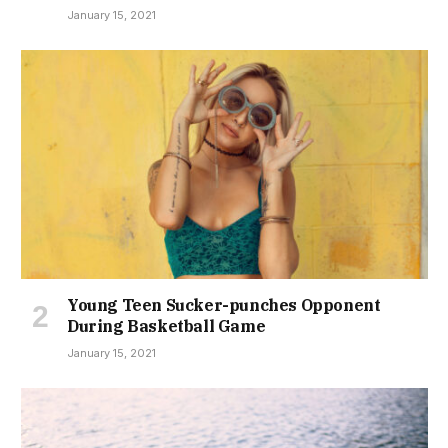
January 15, 2021
Young Teen Sucker-punches Opponent
During Basketball Game
January 15, 2021