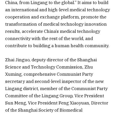
China, from Lingang to the global.” It aims to build
an international and high-level medical technology
cooperation and exchange platform, promote the
transformation of medical technology innovation
results, accelerate China’s medical technology
connectivity with the rest of the world, and
contribute to building a human health community.
Zhai Jinguo, deputy director of the Shanghai
Science and Technology Commission, Zhu
Xuming, comprehensive Communist Party
secretary and second-level inspector of the new
Lingang district, member of the Communist Party
Committee of the Lingang Group, Vice President
Sun Meng, Vice President Feng Xiaoyuan, Director
of the Shanghai Society of Biomedical