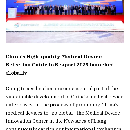
China’s High-quality Medical Device
Selection Guide to Seaport 2025 launched
globally
Going to sea has become an essential part of the
sustainable development of China’s medical device
enterprises. In the process of promoting China’s
medical devices to “go global,” the Medical Device
Innovation Center in the New Area of Liang
continuously carries out international exchanges