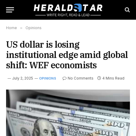
Home
»
Opinions
US dollar is losing
institutional edge amid global
shift: WEF economists
July 2, 2025
No Comments
4 Mins Read
OPINIONS