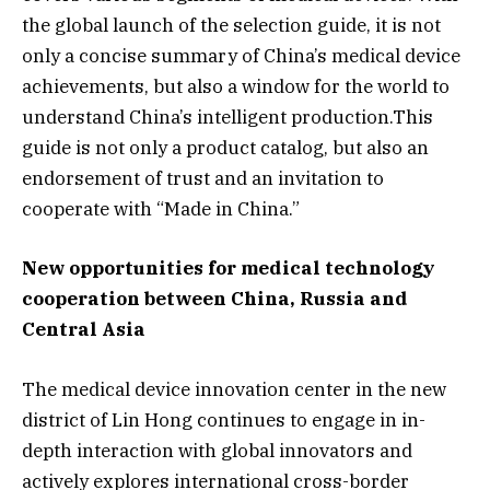
the global launch of the selection guide, it is not
only a concise summary of China’s medical device
achievements, but also a window for the world to
understand China’s intelligent production.This
guide is not only a product catalog, but also an
endorsement of trust and an invitation to
cooperate with “Made in China.”
New opportunities for medical technology
cooperation between China, Russia and
Central Asia
The medical device innovation center in the new
district of Lin Hong continues to engage in in-
depth interaction with global innovators and
actively explores international cross-border