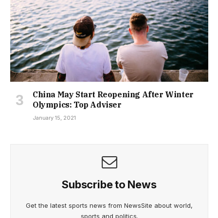
China May Start Reopening After Winter
Olympics: Top Adviser
January 15, 2021
Subscribe to News
Get the latest sports news from NewsSite about world,
sports and politics.