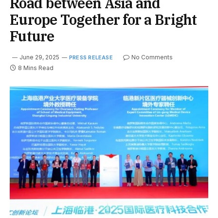
Road between Asia and
Europe Together for a Bright
Future
June 29, 2025
No Comments
PRESS RELEASE
8 Mins Read