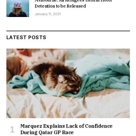
Detention to be Released
January 11, 2021
LATEST POSTS
Marquez Explains Lack of Confidence
During Qatar GP Race