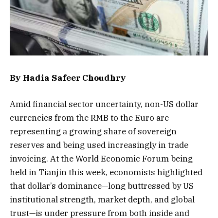
By Hadia Safeer Choudhry
Amid financial sector uncertainty, non-US dollar
currencies from the RMB to the Euro are
representing a growing share of sovereign
reserves and being used increasingly in trade
invoicing. At the World Economic Forum being
held in Tianjin this week, economists highlighted
that dollar’s dominance—long buttressed by US
institutional strength, market depth, and global
trust—is under pressure from both inside and