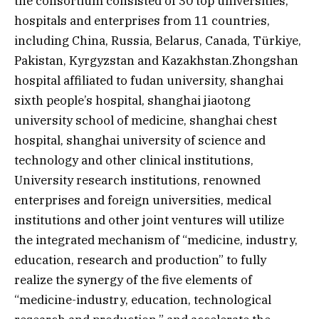
the consortium consisted of 30 top universities,
hospitals and enterprises from 11 countries,
including China, Russia, Belarus, Canada, Türkiye,
Pakistan, Kyrgyzstan and Kazakhstan.Zhongshan
hospital affiliated to fudan university, shanghai
sixth people’s hospital, shanghai jiaotong
university school of medicine, shanghai chest
hospital, shanghai university of science and
technology and other clinical institutions,
University research institutions, renowned
enterprises and foreign universities, medical
institutions and other joint ventures will utilize
the integrated mechanism of “medicine, industry,
education, research and production” to fully
realize the synergy of the five elements of
“medicine-industry, education, technological