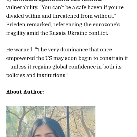
vulnerability. “You can’t be a safe haven if you’re
divided within and threatened from without,”
Frieden remarked, referencing the eurozone’s
fragility amid the Russia-Ukraine conflict.
He warned, “The very dominance that once
empowered the US may soon begin to constrain it
—unless it regains global confidence in both its
policies and institutions.”
About Author: