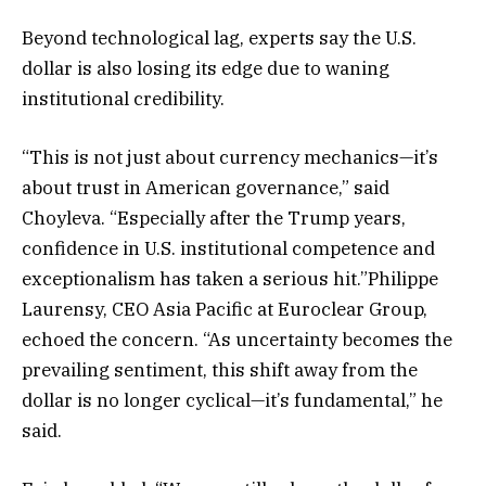
Beyond technological lag, experts say the U.S.
dollar is also losing its edge due to waning
institutional credibility.
“This is not just about currency mechanics—it’s
about trust in American governance,” said
Choyleva. “Especially after the Trump years,
confidence in U.S. institutional competence and
exceptionalism has taken a serious hit.”Philippe
Laurensy, CEO Asia Pacific at Euroclear Group,
echoed the concern. “As uncertainty becomes the
prevailing sentiment, this shift away from the
dollar is no longer cyclical—it’s fundamental,” he
said.