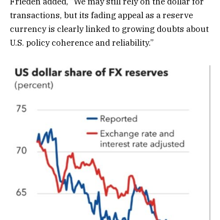
Frieden added, “We may still rely on the dollar for
transactions, but its fading appeal as a reserve
currency is clearly linked to growing doubts about
U.S. policy coherence and reliability.”