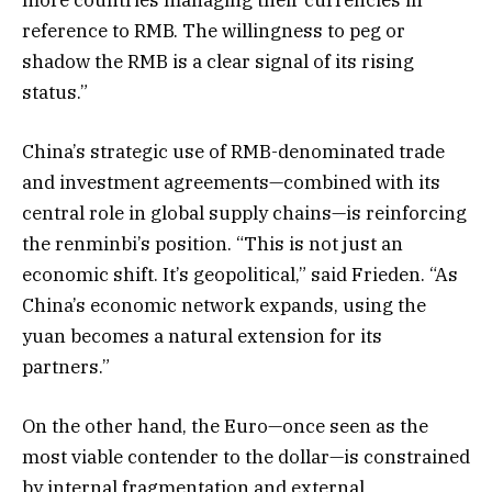
reference to RMB. The willingness to peg or
shadow the RMB is a clear signal of its rising
status.”
China’s strategic use of RMB-denominated trade
and investment agreements—combined with its
central role in global supply chains—is reinforcing
the renminbi’s position. “This is not just an
economic shift. It’s geopolitical,” said Frieden. “As
China’s economic network expands, using the
yuan becomes a natural extension for its
partners.”
On the other hand, the Euro—once seen as the
most viable contender to the dollar—is constrained
by internal fragmentation and external