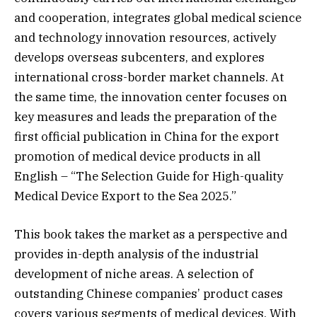
and cooperation, integrates global medical science
and technology innovation resources, actively
develops overseas subcenters, and explores
international cross-border market channels. At
the same time, the innovation center focuses on
key measures and leads the preparation of the
first official publication in China for the export
promotion of medical device products in all
English – “The Selection Guide for High-quality
Medical Device Export to the Sea 2025.”
This book takes the market as a perspective and
provides in-depth analysis of the industrial
development of niche areas. A selection of
outstanding Chinese companies’ product cases
covers various segments of medical devices. With