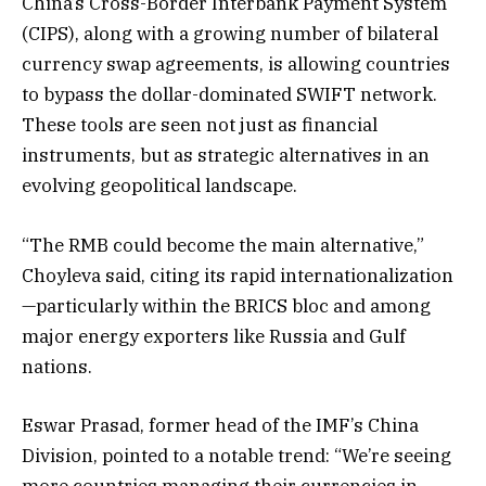
China’s Cross-Border Interbank Payment System
(CIPS), along with a growing number of bilateral
currency swap agreements, is allowing countries
to bypass the dollar-dominated SWIFT network.
These tools are seen not just as financial
instruments, but as strategic alternatives in an
evolving geopolitical landscape.
“The RMB could become the main alternative,”
Choyleva said, citing its rapid internationalization
—particularly within the BRICS bloc and among
major energy exporters like Russia and Gulf
nations.
Eswar Prasad, former head of the IMF’s China
Division, pointed to a notable trend: “We’re seeing
more countries managing their currencies in