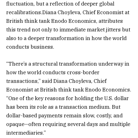
fluctuation, but a reflection of deeper global
recalibrations.Diana Choyleva, Chief Economist at
British think tank Enodo Economics, attributes
this trend not only to immediate market jitters but
also to a deeper transformation in how the world
conducts business.
“There’s a structural transformation underway in
how the world conducts cross-border
transactions,” said Diana Choyleva, Chief
Economist at British think tank Enodo Economics.
“One of the key reasons for holding the U.S. dollar
has been its role as a transaction medium. But
dollar-based payments remain slow, costly, and
opaque—often requiring several days and multiple
intermediaries.”