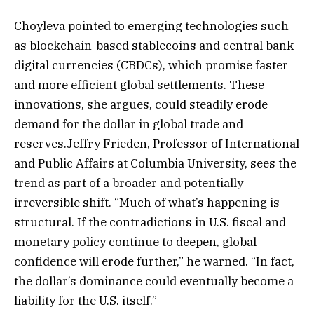
Choyleva pointed to emerging technologies such
as blockchain-based stablecoins and central bank
digital currencies (CBDCs), which promise faster
and more efficient global settlements. These
innovations, she argues, could steadily erode
demand for the dollar in global trade and
reserves.Jeffry Frieden, Professor of International
and Public Affairs at Columbia University, sees the
trend as part of a broader and potentially
irreversible shift. “Much of what’s happening is
structural. If the contradictions in U.S. fiscal and
monetary policy continue to deepen, global
confidence will erode further,” he warned. “In fact,
the dollar’s dominance could eventually become a
liability for the U.S. itself.”