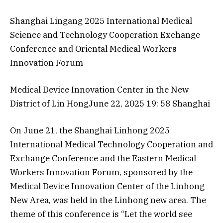
Shanghai Lingang 2025 International Medical
Science and Technology Cooperation Exchange
Conference and Oriental Medical Workers
Innovation Forum
Medical Device Innovation Center in the New
District of Lin HongJune 22, 2025 19: 58 Shanghai​​​
On June 21, the Shanghai Linhong 2025
International Medical Technology Cooperation and
Exchange Conference and the Eastern Medical
Workers Innovation Forum, sponsored by the
Medical Device Innovation Center of the Linhong
New Area, was held in the Linhong new area. The
theme of this conference is “Let the world see