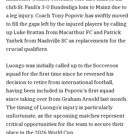
club St. Pauli’s 3-0 Bundesliga loss to Mainz due to
a leg injury. Coach Tony Popovic has swiftly moved
to fill the gaps left by the injured players by calling
up Luke Brattan from Macarthur FC and Patrick
Yazbek from Nashville SC as replacements for the
crucial qualifiers.
Luongo was initially called up to the Socceroos
squad for the first time since he reversed his
decision to retire from international football,
having been included in Popovic’s first squad
since taking over from Graham Arnold last month.
The timing of Luongo’s injury is particularly
unfortunate, as the upcoming matches represent
critical opportunities for the team to secure their
place in the 2026 World Cup.