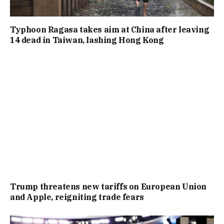
Typhoon Ragasa takes aim at China after leaving
14 dead in Taiwan, lashing Hong Kong
Trump threatens new tariffs on European Union
and Apple, reigniting trade fears