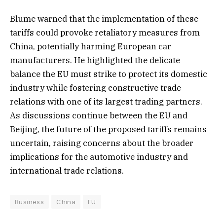
Blume warned that the implementation of these
tariffs could provoke retaliatory measures from
China, potentially harming European car
manufacturers. He highlighted the delicate
balance the EU must strike to protect its domestic
industry while fostering constructive trade
relations with one of its largest trading partners.
As discussions continue between the EU and
Beijing, the future of the proposed tariffs remains
uncertain, raising concerns about the broader
implications for the automotive industry and
international trade relations.
Business
China
EU