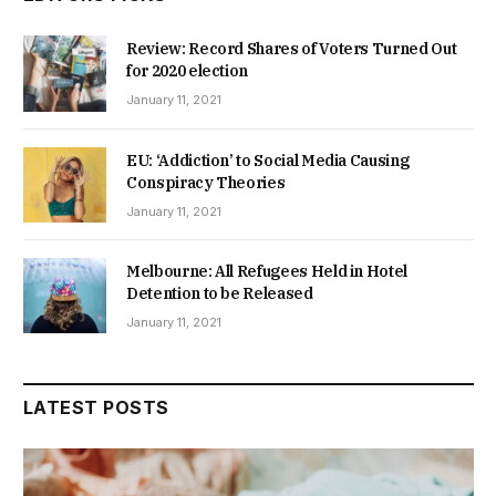
Review: Record Shares of Voters Turned Out
for 2020 election
January 11, 2021
EU: ‘Addiction’ to Social Media Causing
Conspiracy Theories
January 11, 2021
Melbourne: All Refugees Held in Hotel
Detention to be Released
January 11, 2021
LATEST POSTS