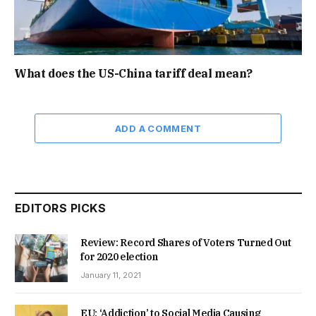
What does the US-China tariff deal mean?
ADD A COMMENT
EDITORS PICKS
Review: Record Shares of Voters Turned Out
for 2020 election
January 11, 2021
EU: ‘Addiction’ to Social Media Causing