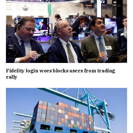
Fidelity login woes blocks users from trading
rally