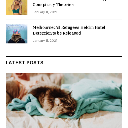
Conspiracy Theories
January 11, 2021
Melbourne: All Refugees Held in Hotel
Detention to be Released
January 11, 2021
LATEST POSTS