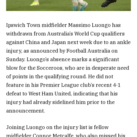
Ipswich Town midfielder Massimo Luongo has
withdrawn from Australia’s World Cup qualifiers
against China and Japan next week due to an ankle
injury, as announced by Football Australia on
Sunday. Luongo’s absence marks a significant
blow for the Socceroos, who are in desperate need
of points in the qualifying round. He did not
feature in his Premier League club’s recent 4-1
defeat to West Ham United, indicating that his
injury had already sidelined him prior to the
announcement.
Joining Luongo on the injury list is fellow
midfielder Connor Metcalfe, who also missed his