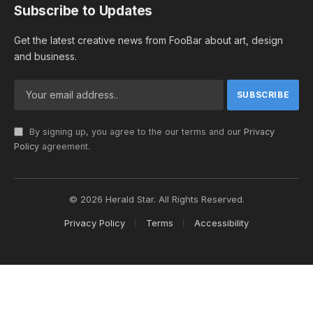
Subscribe to Updates
Get the latest creative news from FooBar about art, design
and business.
By signing up, you agree to the our terms and our
Privacy
Policy
agreement.
© 2026 Herald Star. All Rights Reserved.
Privacy Policy
Terms
Accessibility