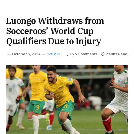
Luongo Withdraws from
Socceroos’ World Cup
Qualifiers Due to Injury
October 6, 2024
No Comments
2 Mins Read
SPORTS