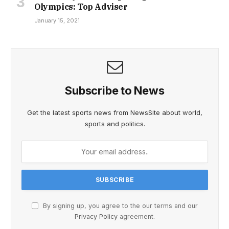
Olympics: Top Adviser
January 15, 2021
Subscribe to News
Get the latest sports news from NewsSite about world,
sports and politics.
By signing up, you agree to the our terms and our
Privacy Policy
agreement.