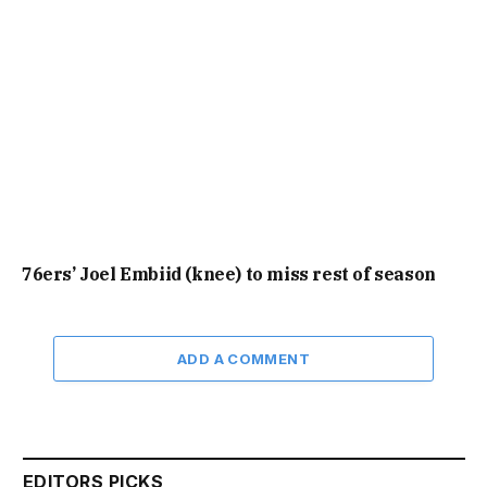
76ers’ Joel Embiid (knee) to miss rest of season
ADD A COMMENT
EDITORS PICKS