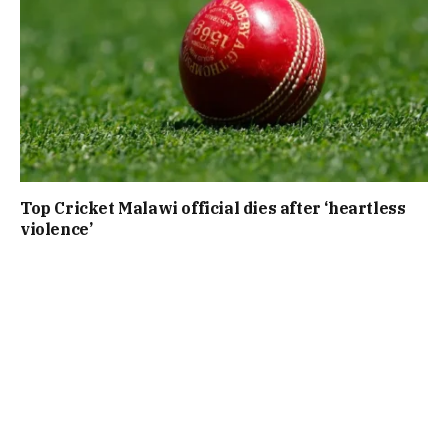
Top Cricket Malawi official dies after ‘heartless
violence’