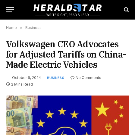
Home
»
Business
Volkswagen CEO Advocates
for Adjusted Tariffs on China-
Made Electric Vehicles
October 6, 2024
No Comments
BUSINESS
2 Mins Read