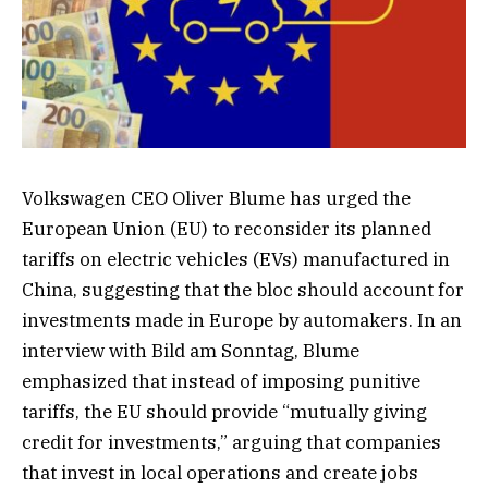
Volkswagen CEO Oliver Blume has urged the
European Union (EU) to reconsider its planned
tariffs on electric vehicles (EVs) manufactured in
China, suggesting that the bloc should account for
investments made in Europe by automakers. In an
interview with Bild am Sonntag, Blume
emphasized that instead of imposing punitive
tariffs, the EU should provide “mutually giving
credit for investments,” arguing that companies
that invest in local operations and create jobs