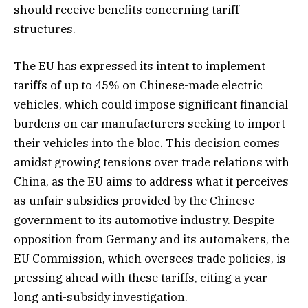
should receive benefits concerning tariff
structures.
The EU has expressed its intent to implement
tariffs of up to 45% on Chinese-made electric
vehicles, which could impose significant financial
burdens on car manufacturers seeking to import
their vehicles into the bloc. This decision comes
amidst growing tensions over trade relations with
China, as the EU aims to address what it perceives
as unfair subsidies provided by the Chinese
government to its automotive industry. Despite
opposition from Germany and its automakers, the
EU Commission, which oversees trade policies, is
pressing ahead with these tariffs, citing a year-
long anti-subsidy investigation.