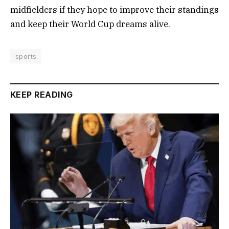
midfielders if they hope to improve their standings
and keep their World Cup dreams alive.
sports
KEEP READING