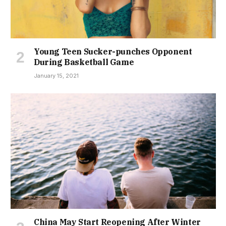
Young Teen Sucker-punches Opponent
During Basketball Game
January 15, 2021
China May Start Reopening After Winter