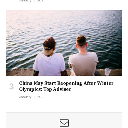
January 15, 2021
China May Start Reopening After Winter
Olympics: Top Adviser
January 15, 2021