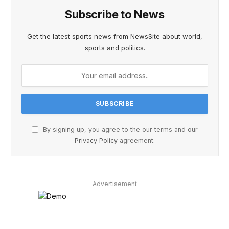
Subscribe to News
Get the latest sports news from NewsSite about world,
sports and politics.
By signing up, you agree to the our terms and our
Privacy Policy
agreement.
Advertisement