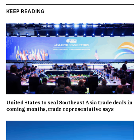
KEEP READING
United States to seal Southeast Asia trade deals in
coming months, trade representative says