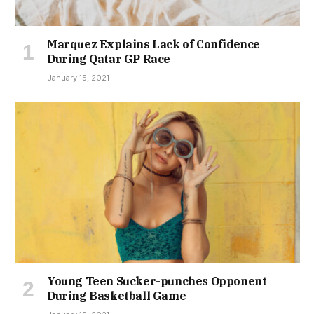
Marquez Explains Lack of Confidence
During Qatar GP Race
January 15, 2021
Young Teen Sucker-punches Opponent
During Basketball Game