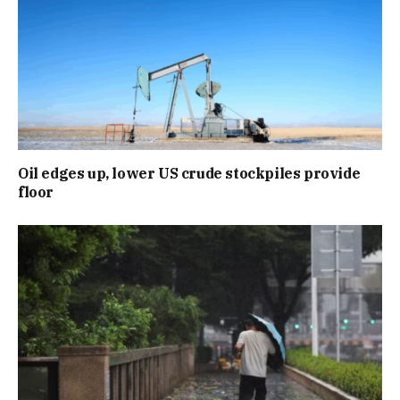
Oil edges up, lower US crude stockpiles provide
floor