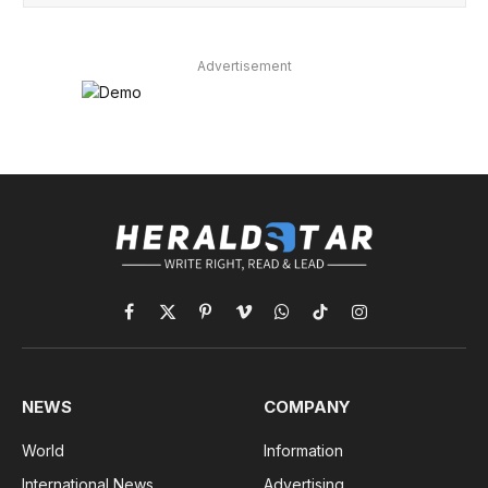
Advertisement
Facebook
X
Pinterest
Vimeo
WhatsApp
TikTok
Instagram
(Twitter)
NEWS
COMPANY
World
Information
International News
Advertising