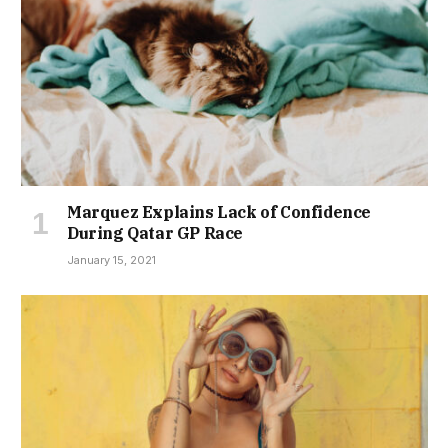
Marquez Explains Lack of Confidence
During Qatar GP Race
January 15, 2021