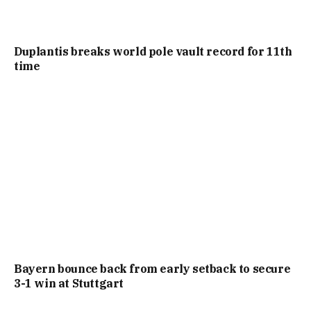
Duplantis breaks world pole vault record for 11th
time
Bayern bounce back from early setback to secure
3-1 win at Stuttgart