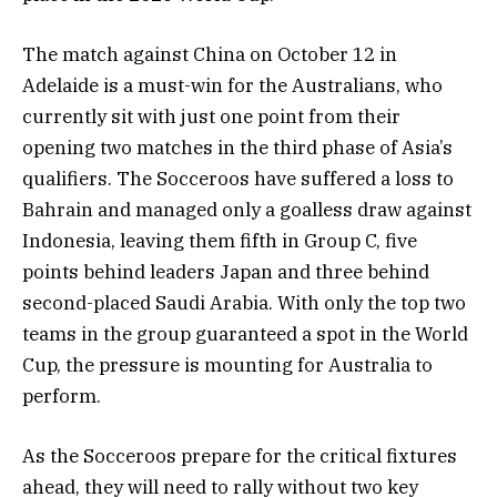
The match against China on October 12 in
Adelaide is a must-win for the Australians, who
currently sit with just one point from their
opening two matches in the third phase of Asia’s
qualifiers. The Socceroos have suffered a loss to
Bahrain and managed only a goalless draw against
Indonesia, leaving them fifth in Group C, five
points behind leaders Japan and three behind
second-placed Saudi Arabia. With only the top two
teams in the group guaranteed a spot in the World
Cup, the pressure is mounting for Australia to
perform.
As the Socceroos prepare for the critical fixtures
ahead, they will need to rally without two key