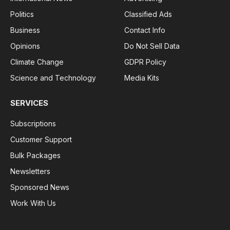
Politics
Classified Ads
Business
Contact Info
Opinions
Do Not Sell Data
Climate Change
GDPR Policy
Science and Technology
Media Kits
SERVICES
Subscriptions
Customer Support
Bulk Packages
Newsletters
Sponsored News
Work With Us