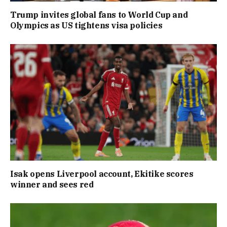
Trump invites global fans to World Cup and
Olympics as US tightens visa policies
Isak opens Liverpool account, Ekitike scores
winner and sees red