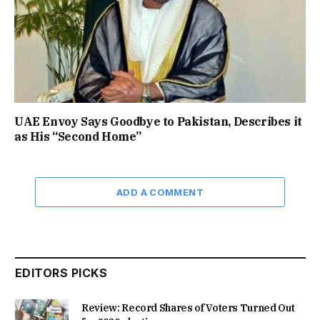
UAE Envoy Says Goodbye to Pakistan, Describes it
as His “Second Home”
ADD A COMMENT
EDITORS PICKS
Review: Record Shares of Voters Turned Out