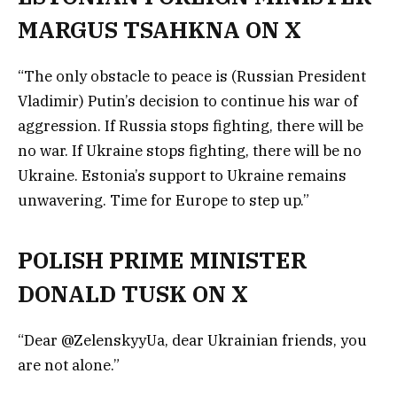
MARGUS TSAHKNA ON X
“The only obstacle to peace is (Russian President
Vladimir) Putin’s decision to continue his war of
aggression. If Russia stops fighting, there will be
no war. If Ukraine stops fighting, there will be no
Ukraine. Estonia’s support to Ukraine remains
unwavering. Time for Europe to step up.”
POLISH PRIME MINISTER
DONALD TUSK ON X
“Dear @ZelenskyyUa, dear Ukrainian friends, you
are not alone.”