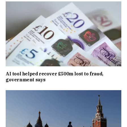
AI tool helped recover £500m lost to fraud,
government says