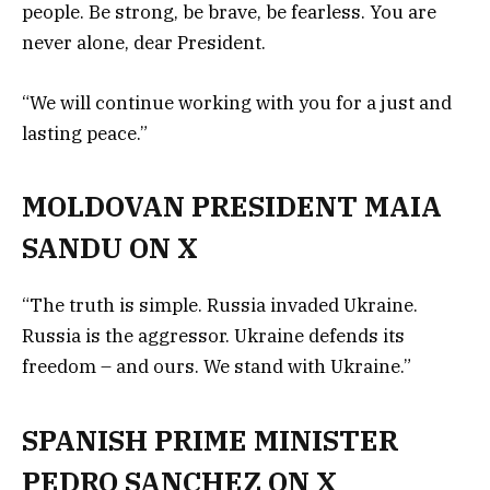
people. Be strong, be brave, be fearless. You are
never alone, dear President.
“We will continue working with you for a just and
lasting peace.”
MOLDOVAN PRESIDENT MAIA
SANDU ON X
“The truth is simple. Russia invaded Ukraine.
Russia is the aggressor. Ukraine defends its
freedom – and ours. We stand with Ukraine.”
SPANISH PRIME MINISTER
PEDRO SANCHEZ ON X