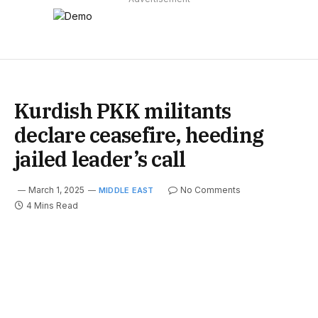
Kurdish PKK militants
declare ceasefire, heeding
jailed leader’s call
March 1, 2025
No Comments
MIDDLE EAST
4 Mins Read