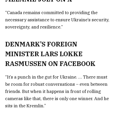
“Canada remains committed to providing the
necessary assistance to ensure Ukraine’s security,
sovereignty, and resilience.”
DENMARK’S FOREIGN
MINISTER LARS LOKKE
RASMUSSEN ON FACEBOOK
“It’s a punch in the gut for Ukraine. … There must
be room for robust conversations – even between
friends. But when it happens in front of rolling
cameras like that, there is only one winner. And he
sits in the Kremlin.”