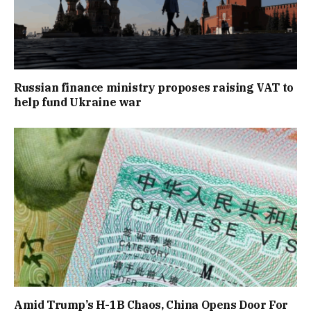
Russian finance ministry proposes raising VAT to
help fund Ukraine war
Amid Trump’s H-1B Chaos, China Opens Door For