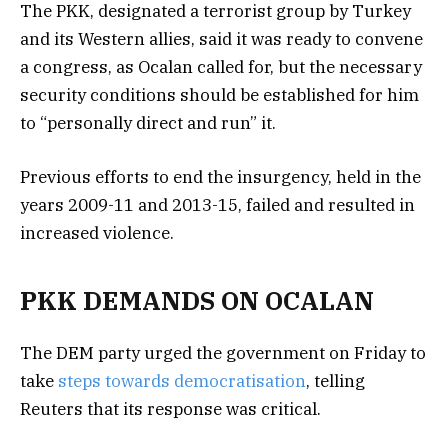
The PKK, designated a terrorist group by Turkey
and its Western allies, said it was ready to convene
a congress, as Ocalan called for, but the necessary
security conditions should be established for him
to “personally direct and run” it.
Previous efforts to end the insurgency, held in the
years 2009-11 and 2013-15, failed and resulted in
increased violence.
PKK DEMANDS ON OCALAN
The DEM party urged the government on Friday to
take
steps towards democratisation
, telling
Reuters that its response was critical.