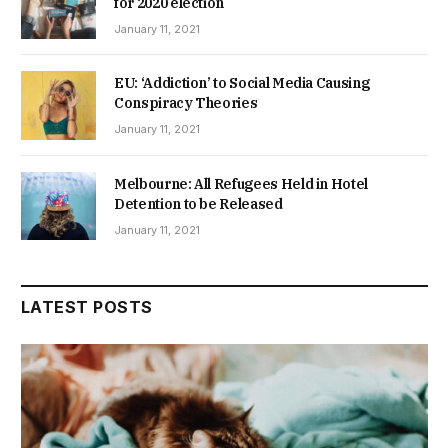
for 2020 election
January 11, 2021
EU: ‘Addiction’ to Social Media Causing
Conspiracy Theories
January 11, 2021
Melbourne: All Refugees Held in Hotel
Detention to be Released
January 11, 2021
LATEST POSTS