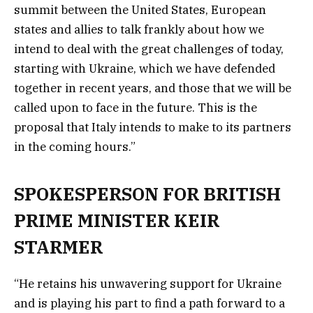
summit between the United States, European
states and allies to talk frankly about how we
intend to deal with the great challenges of today,
starting with Ukraine, which we have defended
together in recent years, and those that we will be
called upon to face in the future. This is the
proposal that Italy intends to make to its partners
in the coming hours.”
SPOKESPERSON FOR BRITISH
PRIME MINISTER KEIR
STARMER
“He retains his unwavering support for Ukraine
and is playing his part to find a path forward to a