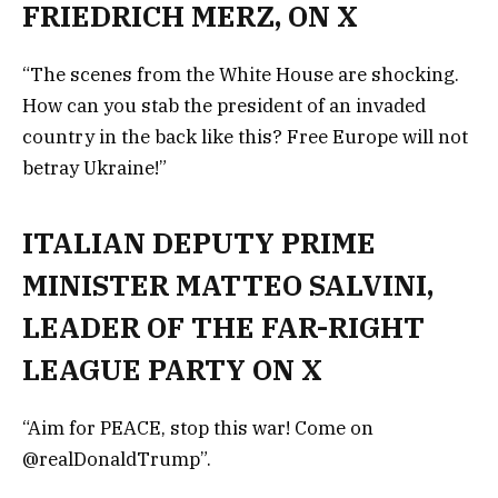
FRIEDRICH MERZ, ON X
“The scenes from the White House are shocking.
How can you stab the president of an invaded
country in the back like this? Free Europe will not
betray Ukraine!”
ITALIAN DEPUTY PRIME
MINISTER MATTEO SALVINI,
LEADER OF THE FAR-RIGHT
LEAGUE PARTY ON X
“Aim for PEACE, stop this war! Come on
@realDonaldTrump”.