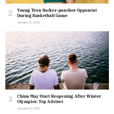
Young Teen Sucker-punches Opponent
During Basketball Game
January 15, 2021
China May Start Reopening After Winter
Olympics: Top Adviser
January 15, 2021