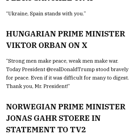
“Ukraine, Spain stands with you.”
HUNGARIAN PRIME MINISTER
VIKTOR ORBAN ON X
“Strong men make peace, weak men make war.
Today President @realDonaldTrump stood bravely
for peace. Even if it was difficult for many to digest.
Thank you, Mr. President!”
NORWEGIAN PRIME MINISTER
JONAS GAHR STOERE IN
STATEMENT TO TV2