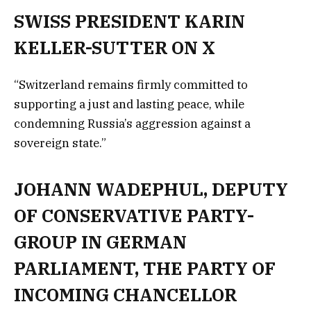
SWISS PRESIDENT KARIN
KELLER-SUTTER ON X
“Switzerland remains firmly committed to
supporting a just and lasting peace, while
condemning Russia’s aggression against a
sovereign state.”
JOHANN WADEPHUL, DEPUTY
OF CONSERVATIVE PARTY-
GROUP IN GERMAN
PARLIAMENT, THE PARTY OF
INCOMING CHANCELLOR