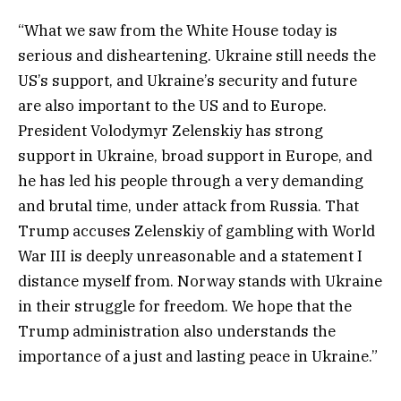
“What we saw from the White House today is
serious and disheartening. Ukraine still needs the
US’s support, and Ukraine’s security and future
are also important to the US and to Europe.
President Volodymyr Zelenskiy has strong
support in Ukraine, broad support in Europe, and
he has led his people through a very demanding
and brutal time, under attack from Russia. That
Trump accuses Zelenskiy of gambling with World
War III is deeply unreasonable and a statement I
distance myself from. Norway stands with Ukraine
in their struggle for freedom. We hope that the
Trump administration also understands the
importance of a just and lasting peace in Ukraine.”