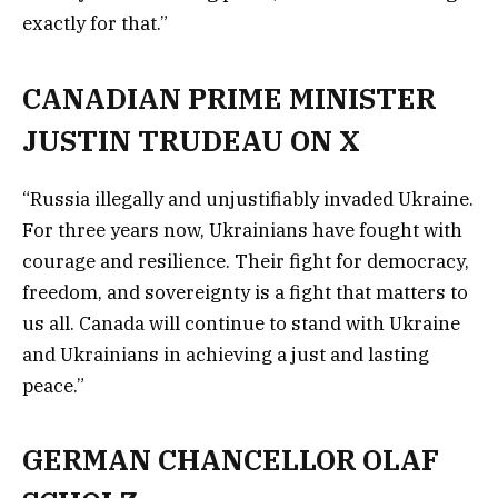
exactly for that.”
CANADIAN PRIME MINISTER
JUSTIN TRUDEAU ON X
“Russia illegally and unjustifiably invaded Ukraine.
For three years now, Ukrainians have fought with
courage and resilience. Their fight for democracy,
freedom, and sovereignty is a fight that matters to
us all. Canada will continue to stand with Ukraine
and Ukrainians in achieving a just and lasting
peace.”
GERMAN CHANCELLOR OLAF