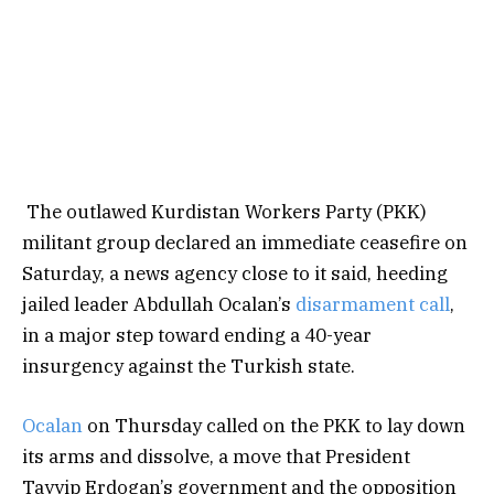
The outlawed Kurdistan Workers Party (PKK)
militant group declared an immediate ceasefire on
Saturday, a news agency close to it said, heeding
jailed leader Abdullah Ocalan’s
disarmament call
,
in a major step toward ending a 40-year
insurgency against the Turkish state.
Ocalan
on Thursday called on the PKK to lay down
its arms and dissolve, a move that President
Tayyip Erdogan’s government and the opposition