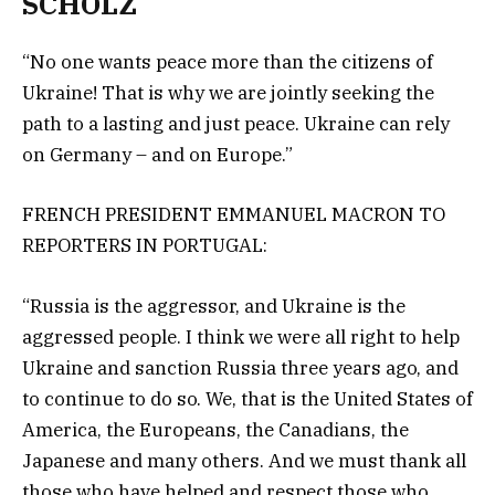
SCHOLZ
“No one wants peace more than the citizens of
Ukraine! That is why we are jointly seeking the
path to a lasting and just peace. Ukraine can rely
on Germany – and on Europe.”
FRENCH PRESIDENT EMMANUEL MACRON TO
REPORTERS IN PORTUGAL:
“Russia is the aggressor, and Ukraine is the
aggressed people. I think we were all right to help
Ukraine and sanction Russia three years ago, and
to continue to do so. We, that is the United States of
America, the Europeans, the Canadians, the
Japanese and many others. And we must thank all
those who have helped and respect those who