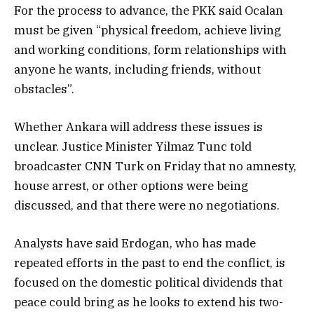
For the process to advance, the PKK said Ocalan
must be given “physical freedom, achieve living
and working conditions, form relationships with
anyone he wants, including friends, without
obstacles”.
Whether Ankara will address these issues is
unclear. Justice Minister Yilmaz Tunc told
broadcaster CNN Turk on Friday that no amnesty,
house arrest, or other options were being
discussed, and that there were no negotiations.
Analysts have said Erdogan, who has made
repeated efforts in the past to end the conflict, is
focused on the domestic political dividends that
peace could bring as he looks to extend his two-