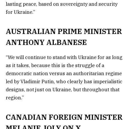
lasting peace, based on sovereignty and security
for Ukraine.”
AUSTRALIAN PRIME MINISTER
ANTHONY ALBANESE
“We will continue to stand with Ukraine for as long
as it takes, because this is the struggle of a
democratic nation versus an authoritarian regime
led by Vladimir Putin, who clearly has imperialistic
designs, not just on Ukraine, but throughout that
region.”
CANADIAN FOREIGN MINISTER
MELANIE JOLY ON X