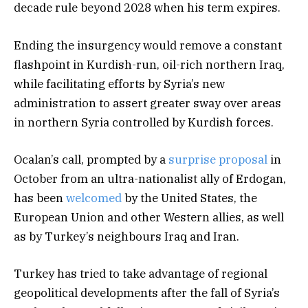
decade rule beyond 2028 when his term expires.
Ending the insurgency would remove a constant
flashpoint in Kurdish-run, oil-rich northern Iraq,
while facilitating efforts by Syria’s new
administration to assert greater sway over areas
in northern Syria controlled by Kurdish forces.
Ocalan’s call, prompted by a
surprise proposal
in
October from an ultra-nationalist ally of Erdogan,
has been
welcomed
by the United States, the
European Union and other Western allies, as well
as by Turkey’s neighbours Iraq and Iran.
Turkey has tried to take advantage of regional
geopolitical developments after the fall of Syria’s