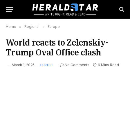
Home
»
Regional
»
Europe
World reacts to Zelenskiy-
Trump Oval Office clash
March 1, 2025
No Comments
6 Mins Read
EUROPE