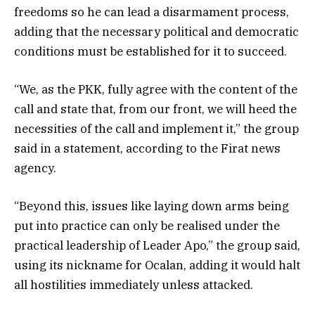
freedoms so he can lead a disarmament process,
adding that the necessary political and democratic
conditions must be established for it to succeed.
“We, as the PKK, fully agree with the content of the
call and state that, from our front, we will heed the
necessities of the call and implement it,” the group
said in a statement, according to the Firat news
agency.
“Beyond this, issues like laying down arms being
put into practice can only be realised under the
practical leadership of Leader Apo,” the group said,
using its nickname for Ocalan, adding it would halt
all hostilities immediately unless attacked.