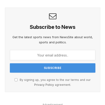
Subscribe to News
Get the latest sports news from NewsSite about world,
sports and politics.
By signing up, you agree to the our terms and our
Privacy Policy
agreement.
Advertisement