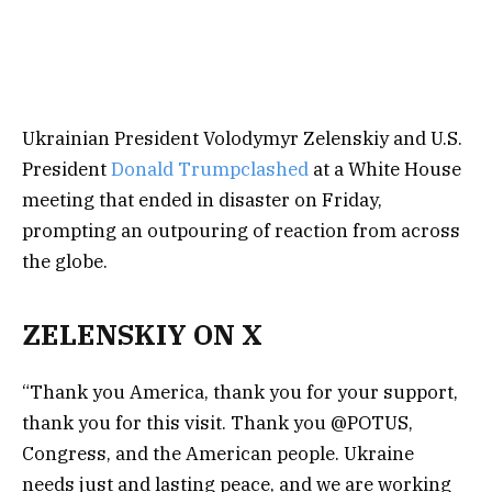
Ukrainian President Volodymyr Zelenskiy and U.S.
President
Donald Trump
clashed
at a White House
meeting that ended in disaster on Friday,
prompting an outpouring of reaction from across
the globe.
ZELENSKIY ON X
“Thank you America, thank you for your support,
thank you for this visit. Thank you @POTUS,
Congress, and the American people. Ukraine
needs just and lasting peace, and we are working