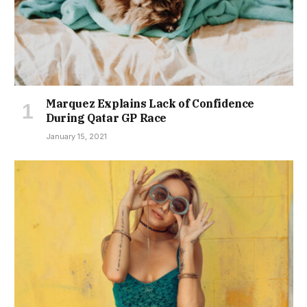
Marquez Explains Lack of Confidence
During Qatar GP Race
January 15, 2021