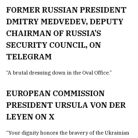
FORMER RUSSIAN PRESIDENT
DMITRY MEDVEDEV, DEPUTY
CHAIRMAN OF RUSSIA’S
SECURITY COUNCIL, ON
TELEGRAM
“A brutal dressing down in the Oval Office.”
EUROPEAN COMMISSION
PRESIDENT URSULA VON DER
LEYEN ON X
“Your dignity honors the bravery of the Ukrainian