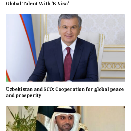
Global Talent With ‘K Visa’
Uzbekistan and SCO: Cooperation for global peace
and prosperity