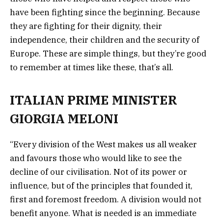
have been fighting since the beginning. Because
they are fighting for their dignity, their
independence, their children and the security of
Europe. These are simple things, but they’re good
to remember at times like these, that’s all.
ITALIAN PRIME MINISTER
GIORGIA MELONI
“Every division of the West makes us all weaker
and favours those who would like to see the
decline of our civilisation. Not of its power or
influence, but of the principles that founded it,
first and foremost freedom. A division would not
benefit anyone. What is needed is an immediate