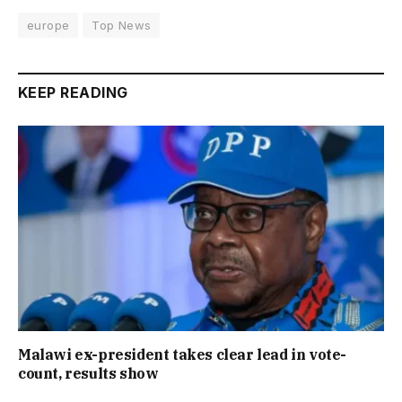
europe
Top News
KEEP READING
Malawi ex-president takes clear lead in vote-
count, results show