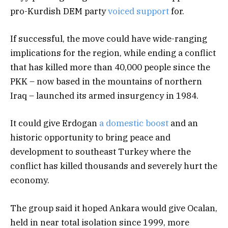
pro-Kurdish DEM party
voiced support
for.
If successful, the move could have wide-ranging
implications for the region, while ending a conflict
that has killed more than 40,000 people since the
PKK – now based in the mountains of northern
Iraq – launched its armed insurgency in 1984.
It could give Erdogan
a domestic boost
and an
historic opportunity to bring peace and
development to southeast Turkey where the
conflict has killed thousands and severely hurt the
economy.
The group said it hoped Ankara would give Ocalan,
held in near total isolation since 1999, more