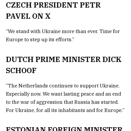
CZECH PRESIDENT PETR
PAVEL ON X
“We stand with Ukraine more than ever. Time for
Europe to step up its efforts.”
DUTCH PRIME MINISTER DICK
SCHOOF
“The Netherlands continues to support Ukraine.
Especially now. We want lasting peace and an end
to the war of aggression that Russia has started.
For Ukraine, for all its inhabitants and for Europe.”
ESTONIAN FOREIGN MINISTER