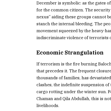
December is symbolic: as the gates of
for the common citizen. The security
nexus” aiding these groups cannot be 
stanch the internal bleeding. The peo
movement squeezed by the heavy-hand
indiscriminate violence of terrorists 
Economic Strangulation
If terrorism is the fire burning Baloc
that precedes it. The frequent closure
thousands of families, has devastate
clashes, the indefinite suspension of 
cargo rotting under the winter sun. Fo
Chaman and Qila Abdullah, this is not g
livelihoods.