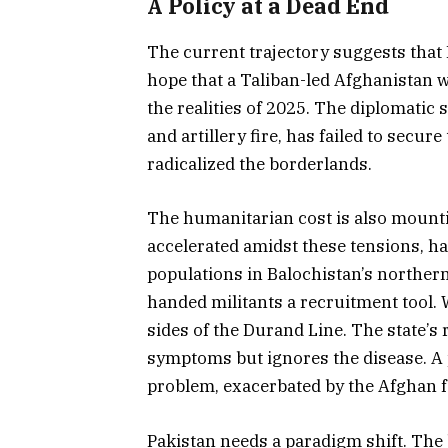
A Policy at a Dead End
The current trajectory suggests that 
hope that a Taliban-led Afghanistan 
the realities of 2025. The diplomatic
and artillery fire, has failed to secure
radicalized the borderlands.
The humanitarian cost is also mounti
accelerated amidst these tensions,
populations in Balochistan’s norther
handed militants a recruitment tool. 
sides of the Durand Line. The state’
symptoms but ignores the disease. A p
problem, exacerbated by the Afghan fal
Pakistan needs a paradigm shift. The