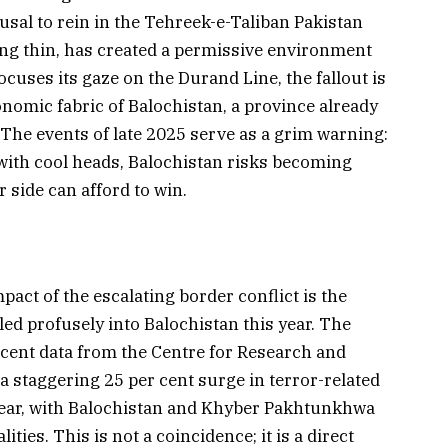
usal to rein in the Tehreek-e-Taliban Pakistan
ng thin, has created a permissive environment
ocuses its gaze on the Durand Line, the fallout is
onomic fabric of Balochistan, a province already
The events of late 2025 serve as a grim warning:
 with cool heads, Balochistan risks becoming
r side can afford to win.
act of the escalating border conflict is the
ed profusely into Balochistan this year. The
recent data from the Centre for Research and
a staggering 25 per cent surge in terror-related
year, with Balochistan and Khyber Pakhtunkhwa
ities. This is not a coincidence; it is a direct