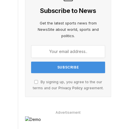
Subscribe to News
Get the latest sports news from
NewsSite about world, sports and
politics.
By signing up, you agree to the our
terms and our
Privacy Policy
agreement.
Advertisement