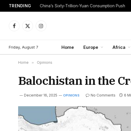
TRENDING
China’s Sixty-Trillion-Yuan Consumption Push
Facebook
X
Instagram
(Twitter)
Friday, August 7
Home
Europe
Africa
Home
»
Opinions
Balochistan in the Cr
December 16, 2025
No Comments
6 M
OPINIONS