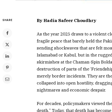
By Hadia Safeer Choudhry
SHARE
As the year 2025 draws to a violent cl
fragile peace that barely held the Pa
sending shockwaves that are felt most
Islamabad or Kabul, but in the rugged
skirmishes at the Chaman-Spin Bolda
destruction of parts of the ‘Friendshi
merely border incidents. They are th
collapsed into open hostility, draggin
nightmares and economic despair.
For decades, policymakers viewed the
depth.” Today, that depth has become a