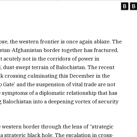
ose, the western frontier is once again ablaze. The
kistan-Afghanistan border together has fractured,
 acutely not in the corridors of power in
, dust-swept terrain of Balochistan. The recent
k crossing culminating this December in the
p Gate’ and the suspension of vital trade are not
e symptoms of a diplomatic relationship that has
g Balochistan into a deepening vortex of security
 western border through the lens of “strategic
 strategic black hole. The escalation in cross-