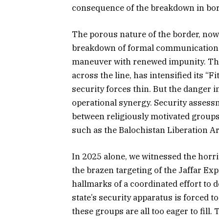
consequence of the breakdown in bor
The porous nature of the border, now 
breakdown of formal communication ch
maneuver with renewed impunity. The
across the line, has intensified its “
security forces thin. But the danger 
operational synergy. Security assess
between religiously motivated groups
such as the Balochistan Liberation A
In 2025 alone, we witnessed the horr
the brazen targeting of the Jaffar Exp
hallmarks of a coordinated effort to d
state’s security apparatus is forced t
these groups are all too eager to fill.