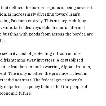
that defined the border regions is being severed.
on, is increasingly diverting toward Iran’s
ing Pakistan entirely. This strategic shift by
evenue, but it destroys Balochistan’s informal
 bustling with goods from across the border, are
le.
 security cost of protecting infrastructure
nd frightening away investors. A destabilized
stile Iran border and a warring Afghan frontier,
t. The irony is bitter: the province richest in
ct it did not start. The federal government’s
ty disputes is a policy failure that the people of
 economic future.