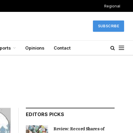
Regional
SUBSCRIBE
ports
Opinions
Contact
EDITORS PICKS
Review: Record Shares of