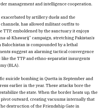
der management and intelligence cooperation.
exacerbated by artillery duels and the
annels, has allowed militant outfits to
 TTP, emboldened by the sanctuary it enjoys
Fitna-al-Khawarij” campaign, stretching Pakistan’s
in Balochistan is compounded by a lethal
ments suggest an alarming tactical convergence
 like the TTP and ethno-separatist insurgents
rmy (BLA).
ific suicide bombing in Quetta in September and
ress earlier in the year. These attacks bore the
estabilize the state. When the border heats up, the
o pivot outward, creating vacuums internally that
 The destruction of the Friendship Gate in