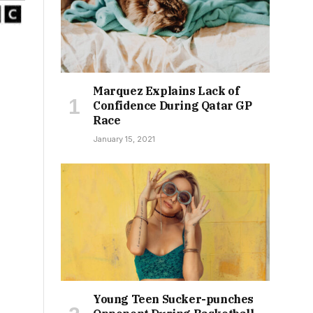
Marquez Explains Lack of
Confidence During Qatar GP
Race
January 15, 2021
Young Teen Sucker-punches