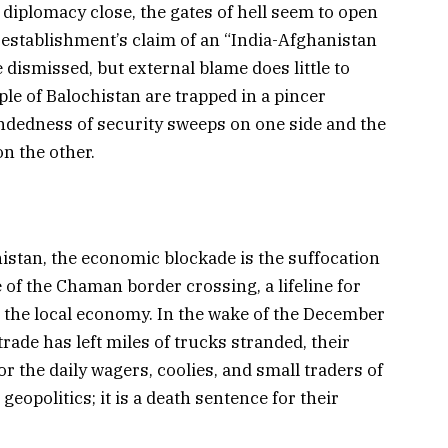
 diplomacy close, the gates of hell seem to open
 establishment’s claim of an “India-Afghanistan
dismissed, but external blame does little to
ple of Balochistan are trapped in a pincer
edness of security sweeps on one side and the
on the other.
histan, the economic blockade is the suffocation
 of the Chaman border crossing, a lifeline for
d the local economy. In the wake of the December
trade has left miles of trucks stranded, their
r the daily wagers, coolies, and small traders of
eopolitics; it is a death sentence for their