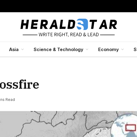
Asia
Science & Technology
Economy
S
ossfire
ins Read