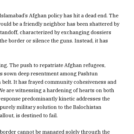
Islamabad’s Afghan policy has hit a dead end. The
would be a friendly neighbor has been shattered by
 standoff, characterized by exchanging dossiers
 the border or silence the guns. Instead, it has
ng. The push to repatriate Afghan refugees,
 has sown deep resentment among Pashtun
n belt. It has frayed community cohesiveness and
We are witnessing a hardening of hearts on both
s response predominantly kinetic addresses the
urely military solution to the Balochistan
lout, is destined to fail.
 border cannot be managed solely through the