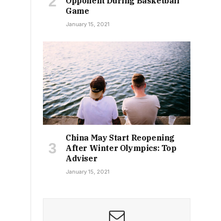
Opponent During Basketball
Game
January 15, 2021
China May Start Reopening
After Winter Olympics: Top
Adviser
January 15, 2021