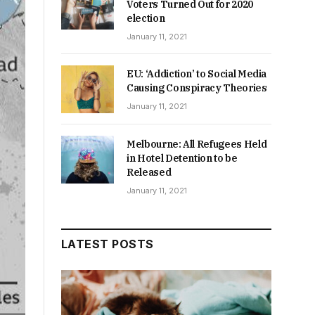
Voters Turned Out for 2020
election
January 11, 2021
EU: ‘Addiction’ to Social Media
Causing Conspiracy Theories
January 11, 2021
Melbourne: All Refugees Held
in Hotel Detention to be
Released
January 11, 2021
LATEST POSTS