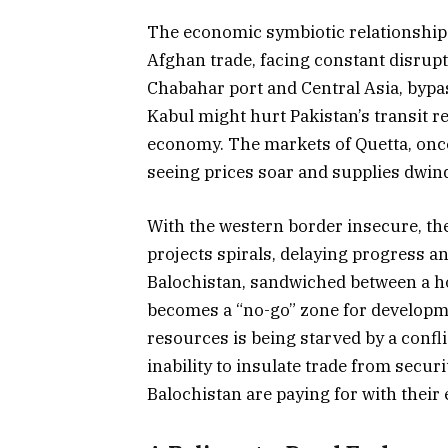
The economic symbiotic relationship 
Afghan trade, facing constant disrupti
Chabahar port and Central Asia, bypass
Kabul might hurt Pakistan’s transit r
economy. The markets of Quetta, once
seeing prices soar and supplies dwind
With the western border insecure, the
projects spirals, delaying progress a
Balochistan, sandwiched between a ho
becomes a “no-go” zone for developmen
resources is being starved by a confli
inability to insulate trade from securi
Balochistan are paying for with their