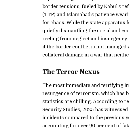
border tensions, fueled by Kabul’s ref
(TTP) and Islamabad’s patience weari
for chaos. While the state apparatus f
quietly dismantling the social and ec
reeling from neglect and insurgency. 
if the border conflict is not managed
collateral damage in a war that neithe
The Terror Nexus
The most immediate and terrifying imp
resurgence of terrorism, which has bl
statistics are chilling. According to 
Security Studies, 2025 has witnessed 
incidents compared to the previous 
accounting for over 90 per cent of fatal