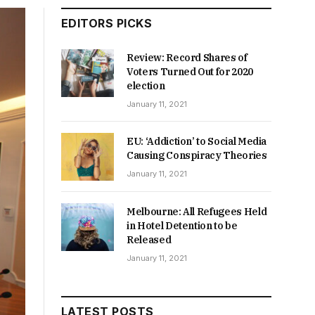
EDITORS PICKS
Review: Record Shares of
Voters Turned Out for 2020
election
January 11, 2021
EU: ‘Addiction’ to Social Media
Causing Conspiracy Theories
January 11, 2021
Melbourne: All Refugees Held
in Hotel Detention to be
Released
January 11, 2021
LATEST POSTS