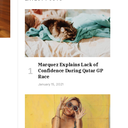
Marquez Explains Lack of
Confidence During Qatar GP
Race
January 15, 2021