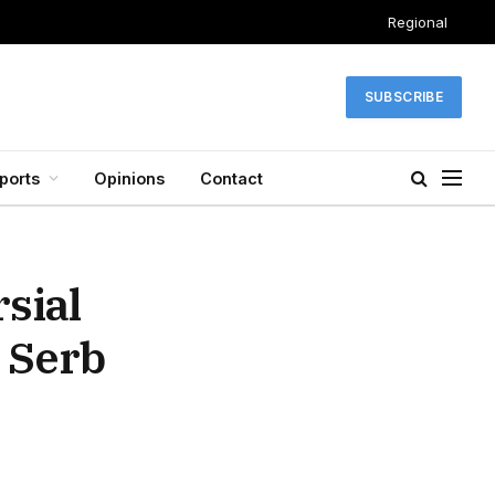
Regional
SUBSCRIBE
ports
Opinions
Contact
sial
 Serb