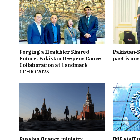
Forging a Healthier Shared
Pakistan-S
Future: Pakistan Deepens Cancer
pact is uns
Collaboration at Landmark
CCHIO 2025
Russian finance ministry
IMF staff t