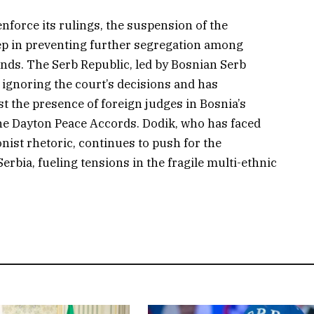
enforce its rulings, the suspension of the
ep in preventing further segregation among
unds. The Serb Republic, led by Bosnian Serb
f ignoring the court’s decisions and has
st the presence of foreign judges in Bosnia’s
the Dayton Peace Accords. Dodik, who has faced
nist rhetoric, continues to push for the
Serbia, fueling tensions in the fragile multi-ethnic