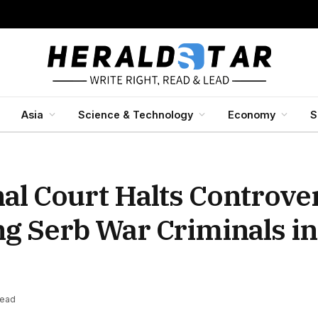
Asia
Science & Technology
Economy
S
nal Court Halts Controver
ng Serb War Criminals in
Read