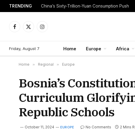
TRENDING
China’s Sixty-Trillion-Yuan Consumption Push
Facebook
X
Instagram
(Twitter)
Friday, August 7
Home
Europe
Africa
Home
»
Regional
»
Europe
Bosnia’s Constitutio
Curriculum Glorifyi
Republic Schools
October 11, 2024
No Comments
2 Mins 
EUROPE