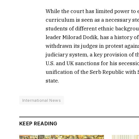
While the court has limited power to 
curriculum is seen as a necessary st
students of different ethnic backgro
leader Milorad Dodik, has a history o
withdrawn its judges in protest again
judiciary system, a key provision of 
U.S. and UK sanctions for his secessio
unification of the Serb Republic with 
state.
International News
KEEP READING