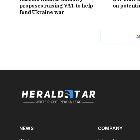
proposes raising VAT to help
on potent
fund Ukraine war
A
NEWS
COMPANY