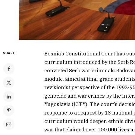
Bosnia’s Constitutional Court has sus
SHARE
curriculum introduced by the Serb Re
convicted Serb war criminals Radova
module, aimed at final-grade student
revisionist perspective of the 1992-95
genocide and war crimes by the Inter
Yugoslavia (ICTY). The court’s decisi
response to a request by 13 nationa
curriculum would deepen ethnic divisi
war that claimed over 100,000 lives a