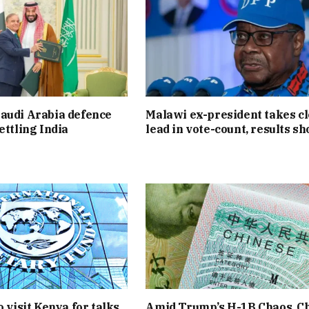
audi Arabia defence
Malawi ex-president takes c
ettling India
lead in vote-count, results s
o visit Kenya for talks
Amid Trump’s H-1B Chaos, C