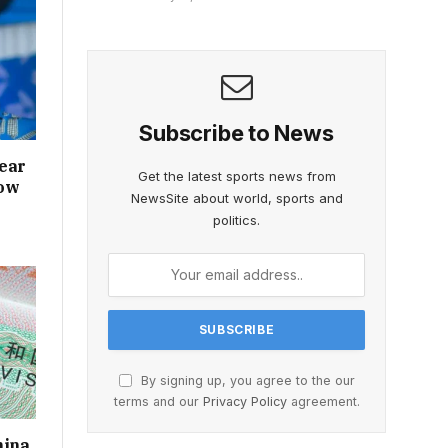
Subscribe to News
lear
Get the latest sports news from
how
NewsSite about world, sports and
politics.
By signing up, you agree to the our
terms and our
Privacy Policy
agreement.
hina