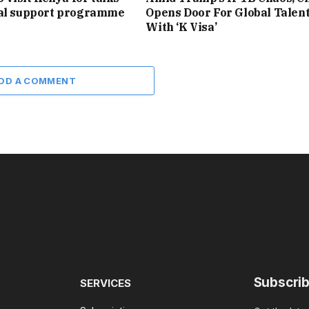
ial support programme
Opens Door For Global Talen
With ‘K Visa’
DD A COMMENT
Subscrib
SERVICES