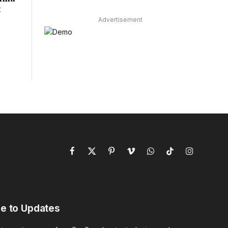
t
Advertisement
Facebook
X
Pinterest
Vimeo
WhatsApp
TikTok
Instagram
(Twitter)
e to Updates