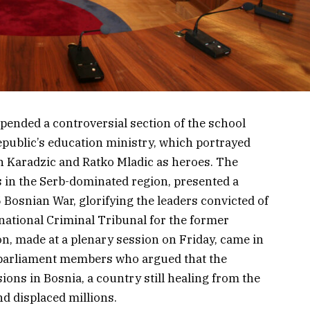
pended a controversial section of the school
public’s education ministry, which portrayed
n Karadzic and Ratko Mladic as heroes. The
s in the Serb-dominated region, presented a
 Bosnian War, glorifying the leaders convicted of
national Criminal Tribunal for the former
on, made at a plenary session on Friday, came in
l parliament members who argued that the
ons in Bosnia, a country still healing from the
nd displaced millions.