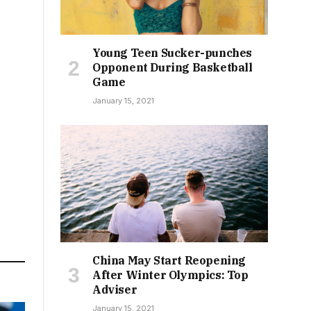
Young Teen Sucker-punches
Opponent During Basketball
Game
January 15, 2021
China May Start Reopening
After Winter Olympics: Top
Adviser
January 15, 2021