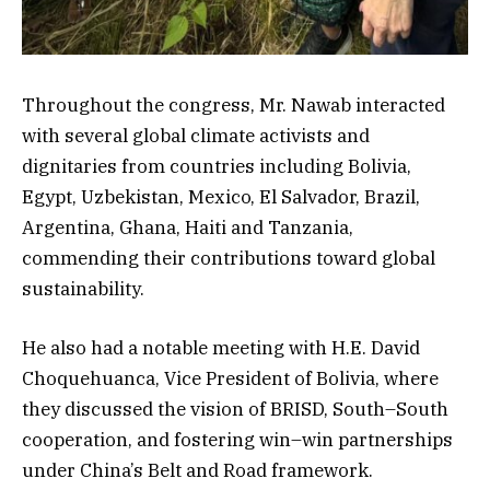
Throughout the congress, Mr. Nawab interacted
with several global climate activists and
dignitaries from countries including Bolivia,
Egypt, Uzbekistan, Mexico, El Salvador, Brazil,
Argentina, Ghana, Haiti and Tanzania,
commending their contributions toward global
sustainability.
He also had a notable meeting with H.E. David
Choquehuanca, Vice President of Bolivia, where
they discussed the vision of BRISD, South–South
cooperation, and fostering win–win partnerships
under China’s Belt and Road framework.