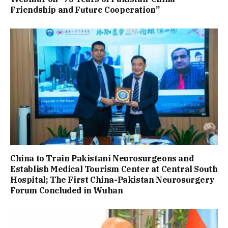
Friendship and Future Cooperation”
China to Train Pakistani Neurosurgeons and
Establish Medical Tourism Center at Central South
Hospital; The First China-Pakistan Neurosurgery
Forum Concluded in Wuhan