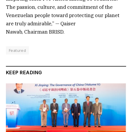
The passion, culture, and commitment of the
Venezuelan people toward protecting our planet
are truly admirable,” — Qaiser
Nawab, Chairman BRISD.
Featured
KEEP READING