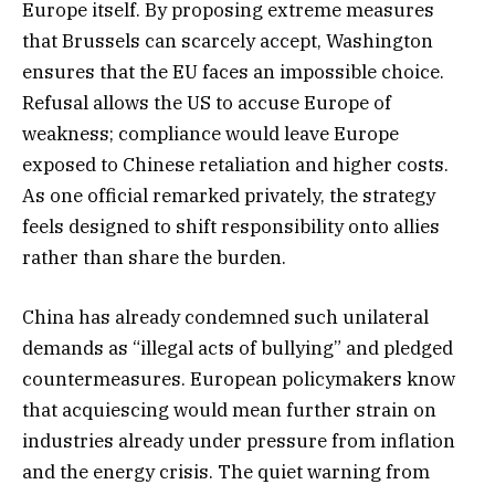
Europe itself. By proposing extreme measures
that Brussels can scarcely accept, Washington
ensures that the EU faces an impossible choice.
Refusal allows the US to accuse Europe of
weakness; compliance would leave Europe
exposed to Chinese retaliation and higher costs.
As one official remarked privately, the strategy
feels designed to shift responsibility onto allies
rather than share the burden.
China has already condemned such unilateral
demands as “illegal acts of bullying” and pledged
countermeasures. European policymakers know
that acquiescing would mean further strain on
industries already under pressure from inflation
and the energy crisis. The quiet warning from