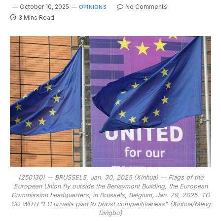
October 10, 2025
No Comments
OPINIONS
3 Mins Read
(250130) -- BRUSSELS, Jan. 30, 2025 (Xinhua) -- Flags of the
European Union fly outside the Berlaymont Building, the European
Commission headquarters, in Brussels, Belgium, Jan. 29, 2025. TO
GO WITH "EU unveils plan to boost competitiveness" (Xinhua/Meng
Dingbo)