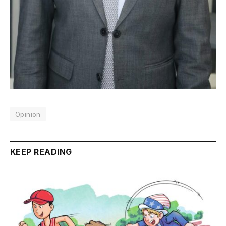
Opinion
KEEP READING