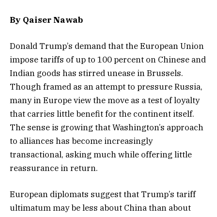
By Qaiser Nawab
Donald Trump’s demand that the European Union
impose tariffs of up to 100 percent on Chinese and
Indian goods has stirred unease in Brussels.
Though framed as an attempt to pressure Russia,
many in Europe view the move as a test of loyalty
that carries little benefit for the continent itself.
The sense is growing that Washington’s approach
to alliances has become increasingly
transactional, asking much while offering little
reassurance in return.
European diplomats suggest that Trump’s tariff
ultimatum may be less about China than about