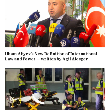
Ilham Aliyev’s New Definition of International
Law and Power — written by Agil Alesger