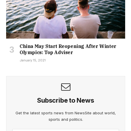
China May Start Reopening After Winter
Olympics: Top Adviser
January 15, 2021
Subscribe to News
Get the latest sports news from NewsSite about world,
sports and politics.