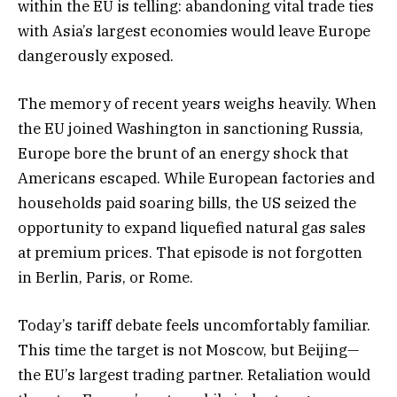
within the EU is telling: abandoning vital trade ties
with Asia’s largest economies would leave Europe
dangerously exposed.
The memory of recent years weighs heavily. When
the EU joined Washington in sanctioning Russia,
Europe bore the brunt of an energy shock that
Americans escaped. While European factories and
households paid soaring bills, the US seized the
opportunity to expand liquefied natural gas sales
at premium prices. That episode is not forgotten
in Berlin, Paris, or Rome.
Today’s tariff debate feels uncomfortably familiar.
This time the target is not Moscow, but Beijing—
the EU’s largest trading partner. Retaliation would