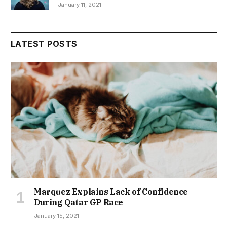
January 11, 2021
LATEST POSTS
Marquez Explains Lack of Confidence
During Qatar GP Race
January 15, 2021