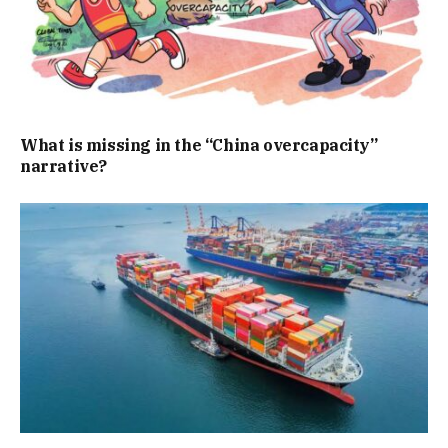
What is missing in the “China overcapacity”
narrative?