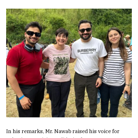
In his remarks, Mr. Nawab raised his voice for