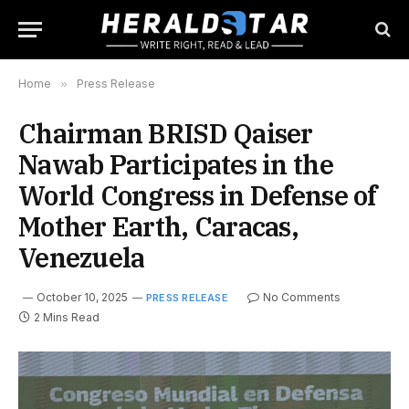
Home
»
Press Release
Chairman BRISD Qaiser
Nawab Participates in the
World Congress in Defense of
Mother Earth, Caracas,
Venezuela
October 10, 2025
No Comments
PRESS RELEASE
2 Mins Read