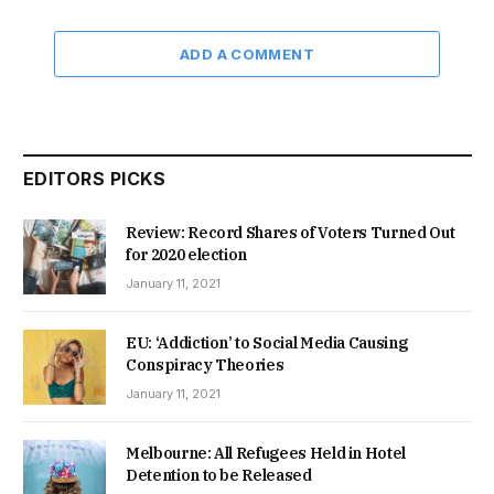
ADD A COMMENT
EDITORS PICKS
Review: Record Shares of Voters Turned Out
for 2020 election
January 11, 2021
EU: ‘Addiction’ to Social Media Causing
Conspiracy Theories
January 11, 2021
Melbourne: All Refugees Held in Hotel
Detention to be Released