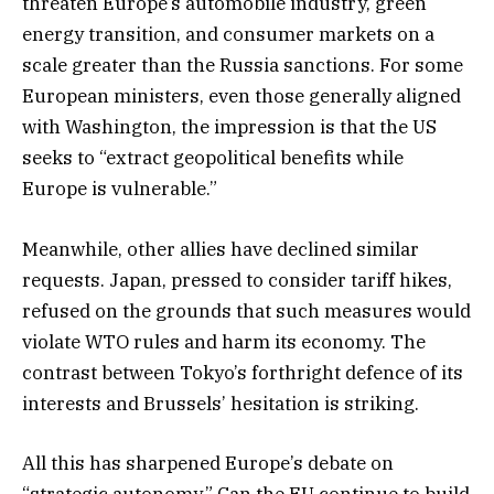
threaten Europe’s automobile industry, green
energy transition, and consumer markets on a
scale greater than the Russia sanctions. For some
European ministers, even those generally aligned
with Washington, the impression is that the US
seeks to “extract geopolitical benefits while
Europe is vulnerable.”
Meanwhile, other allies have declined similar
requests. Japan, pressed to consider tariff hikes,
refused on the grounds that such measures would
violate WTO rules and harm its economy. The
contrast between Tokyo’s forthright defence of its
interests and Brussels’ hesitation is striking.
All this has sharpened Europe’s debate on
“strategic autonomy.” Can the EU continue to build