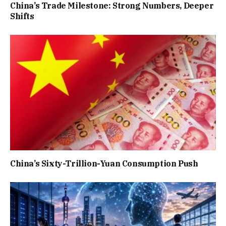
China’s Trade Milestone: Strong Numbers, Deeper
Shifts
China’s Sixty-Trillion-Yuan Consumption Push