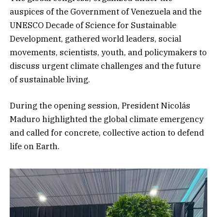
auspices of the Government of Venezuela and the
UNESCO Decade of Science for Sustainable
Development, gathered world leaders, social
movements, scientists, youth, and policymakers to
discuss urgent climate challenges and the future
of sustainable living.
During the opening session, President Nicolás
Maduro highlighted the global climate emergency
and called for concrete, collective action to defend
life on Earth.