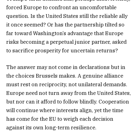
forced Europe to confront an uncomfortable
question. Is the United States still the reliable ally
it once seemed? Or has the partnership tilted so
far toward Washington’s advantage that Europe
risks becoming a perpetual junior partner, asked
to sacrifice prosperity for uncertain returns?
The answer may not come in declarations but in
the choices Brussels makes. A genuine alliance
must rest on reciprocity, not unilateral demands.
Europe need not turn away from the United States,
but nor can it afford to follow blindly. Cooperation
will continue where interests align, yet the time
has come for the EU to weigh each decision
against its own long-term resilience.