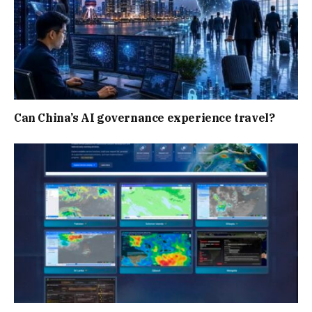
Can China’s AI governance experience travel?