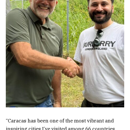
“Caracas has been one of the most vibrant and
inspiring cities I’ve visited among 66 countries.