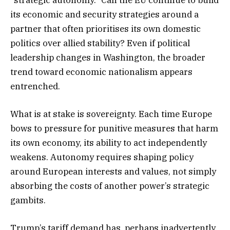
its economic and security strategies around a
partner that often prioritises its own domestic
politics over allied stability? Even if political
leadership changes in Washington, the broader
trend toward economic nationalism appears
entrenched.
What is at stake is sovereignty. Each time Europe
bows to pressure for punitive measures that harm
its own economy, its ability to act independently
weakens. Autonomy requires shaping policy
around European interests and values, not simply
absorbing the costs of another power’s strategic
gambits.
Trump’s tariff demand has, perhaps inadvertently,