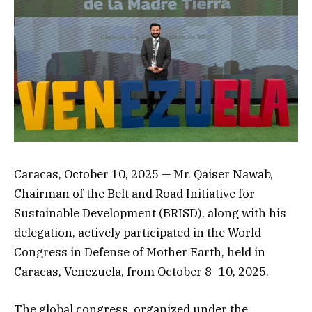
Caracas, October 10, 2025 — Mr. Qaiser Nawab,
Chairman of the Belt and Road Initiative for
Sustainable Development (BRISD), along with his
delegation, actively participated in the World
Congress in Defense of Mother Earth, held in
Caracas, Venezuela, from October 8–10, 2025.
The global congress, organized under the