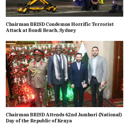
Chairman BRISD Condemns Horrific Terrorist
Attack at Bondi Beach, Sydney
Chairman BRISD Attends 62nd Jamhuri (National)
Day of the Republic of Kenya