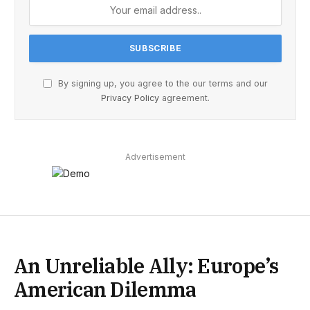
By signing up, you agree to the our terms and our
Privacy Policy
agreement.
Advertisement
An Unreliable Ally: Europe’s
American Dilemma