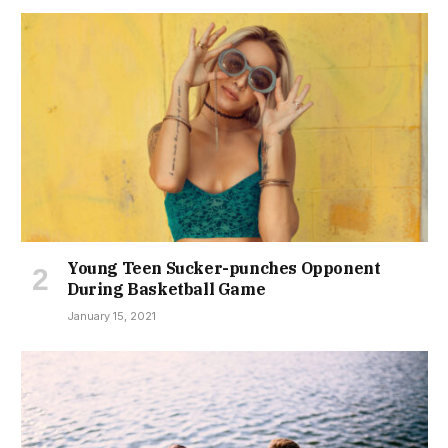
Young Teen Sucker-punches Opponent
During Basketball Game
January 15, 2021