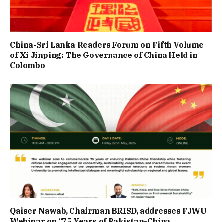
China-Sri Lanka Readers Forum on Fifth Volume
of Xi Jinping: The Governance of China Held in
Colombo
Qaiser Nawab, Chairman BRISD, addresses FJWU
Webinar on “75 Years of Pakistan-China