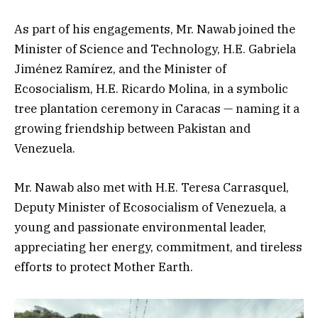
As part of his engagements, Mr. Nawab joined the
Minister of Science and Technology, H.E. Gabriela
Jiménez Ramírez, and the Minister of
Ecosocialism, H.E. Ricardo Molina, in a symbolic
tree plantation ceremony in Caracas — naming it a
growing friendship between Pakistan and
Venezuela.
Mr. Nawab also met with H.E. Teresa Carrasquel,
Deputy Minister of Ecosocialism of Venezuela, a
young and passionate environmental leader,
appreciating her energy, commitment, and tireless
efforts to protect Mother Earth.