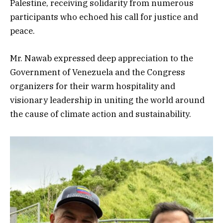
Palestine, receiving solidarity from numerous
participants who echoed his call for justice and
peace.
Mr. Nawab expressed deep appreciation to the
Government of Venezuela and the Congress
organizers for their warm hospitality and
visionary leadership in uniting the world around
the cause of climate action and sustainability.