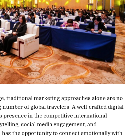
age, traditional marketing approaches alone are no
 number of global travelers. A well-crafted digital
’s presence in the competitive international
ytelling, social media engagement, and
u has the opportunity to connect emotionally with