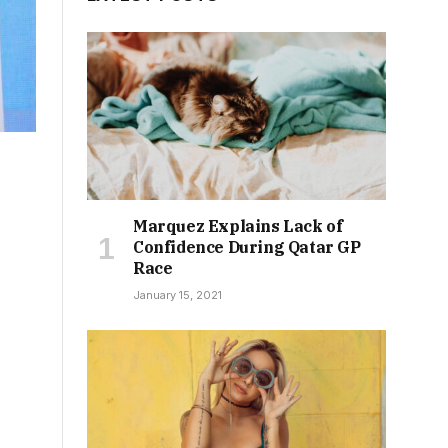
Marquez Explains Lack of
Confidence During Qatar GP
Race
January 15, 2021