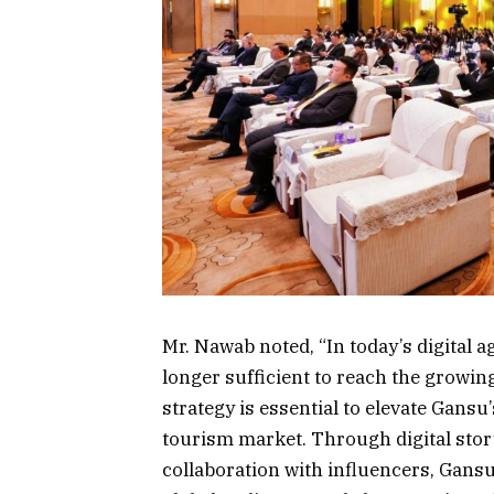
Mr. Nawab noted, “In today’s digital 
longer sufficient to reach the growing
strategy is essential to elevate Gansu
tourism market. Through digital stor
collaboration with influencers, Gans