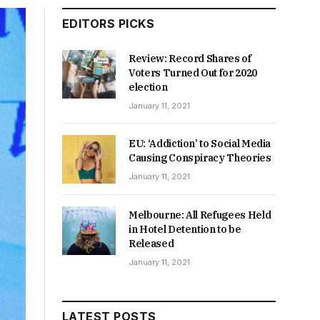
EDITORS PICKS
Review: Record Shares of
Voters Turned Out for 2020
election
January 11, 2021
EU: ‘Addiction’ to Social Media
Causing Conspiracy Theories
January 11, 2021
Melbourne: All Refugees Held
in Hotel Detention to be
Released
January 11, 2021
LATEST POSTS