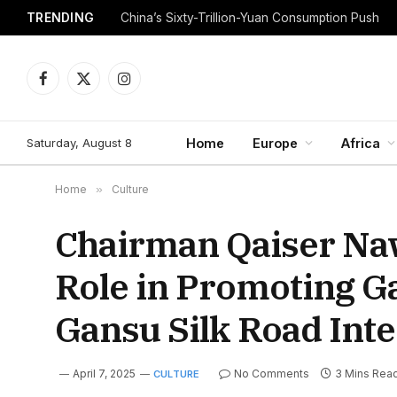
TRENDING
China’s Sixty-Trillion-Yuan Consumption Push
Facebook
X
Instagram
(Twitter)
Saturday, August 8
Home
Europe
Africa
Home
»
Culture
Chairman Qaiser Naw
Role in Promoting Ga
Gansu Silk Road Int
April 7, 2025
No Comments
3 Mins Rea
CULTURE