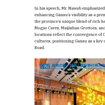
In his speech, Mr. Nawab emphasized 
enhancing Gansu’s visibility as a pre
the province’s unique blend of rich h
Mogao Caves, Maijishan Grottoes, an
locations reflect the convergence of 
cultures, positioning Gansu as a key 
Road.