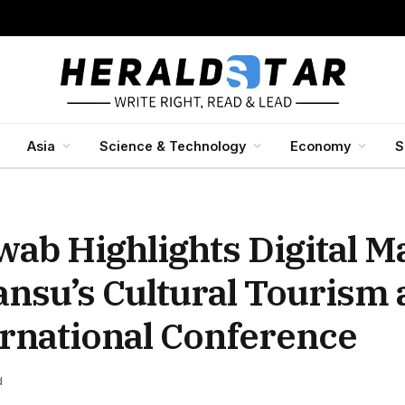
Asia
Science & Technology
Economy
S
ab Highlights Digital M
nsu’s Cultural Tourism 
ernational Conference
d