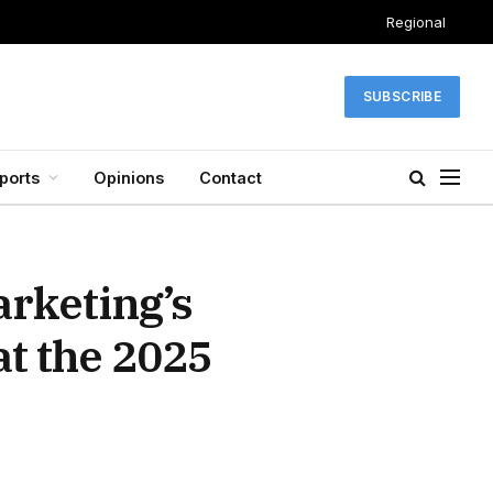
Regional
SUBSCRIBE
ports
Opinions
Contact
arketing’s
at the 2025