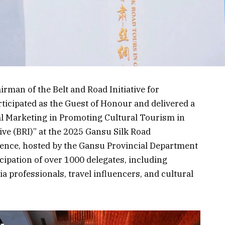
rman of the Belt and Road Initiative for
ticipated as the Guest of Honour and delivered a
al Marketing in Promoting Cultural Tourism in
ive (BRI)” at the 2025 Gansu Silk Road
rence, hosted by the Gansu Provincial Department
cipation of over 1000 delegates, including
a professionals, travel influencers, and cultural