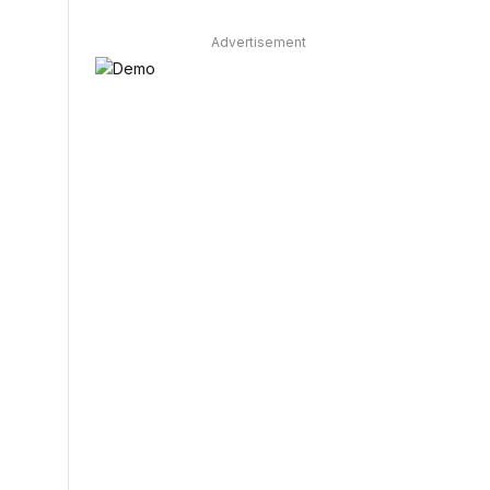
Advertisement