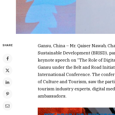
Gansu, China – Mr. Qaiser Nawab, Chai
SHARE
Sustainable Development (BRISD), par
keynote speech on “The Role of Digit
Gansu under the Belt and Road Initiat
International Conference. The confe
of Culture and Tourism, saw the parti
tourism industry experts, digital medi
ambassadors.