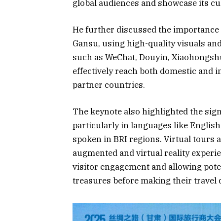
global audiences and showcase its cul
He further discussed the importance o
Gansu, using high-quality visuals an
such as WeChat, Douyin, Xiaohongsh
effectively reach both domestic and i
partner countries.
The keynote also highlighted the sign
particularly in languages like Engli
spoken in BRI regions. Virtual tours 
augmented and virtual reality experie
visitor engagement and allowing poten
treasures before making their travel 