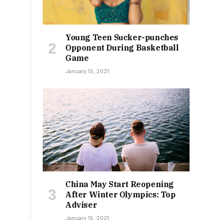
Young Teen Sucker-punches
Opponent During Basketball
Game
January 15, 2021
China May Start Reopening
After Winter Olympics: Top
Adviser
January 15, 2021