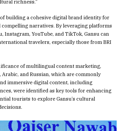
tural richness.”
f building a cohesive digital brand identity for
d compelling narratives. By leveraging platforms
u, Instagram, YouTube, and TikTok, Gansu can
nternational travelers, especially those from BRI
ificance of multilingual content marketing,
sh, Arabic, and Russian, which are commonly
and immersive digital content, including
nces, were identified as key tools for enhancing
tial tourists to explore Gansu’s cultural
decisions.