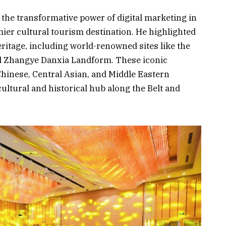
the transformative power of digital marketing in
mier cultural tourism destination. He highlighted
eritage, including world-renowned sites like the
d Zhangye Danxia Landform. These iconic
Chinese, Central Asian, and Middle Eastern
cultural and historical hub along the Belt and