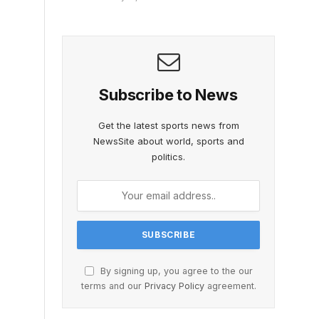
Subscribe to News
Get the latest sports news from
NewsSite about world, sports and
politics.
By signing up, you agree to the our
terms and our
Privacy Policy
agreement.