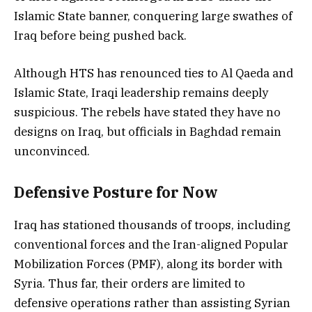
Islamic State banner, conquering large swathes of
Iraq before being pushed back.
Although HTS has renounced ties to Al Qaeda and
Islamic State, Iraqi leadership remains deeply
suspicious. The rebels have stated they have no
designs on Iraq, but officials in Baghdad remain
unconvinced.
Defensive Posture for Now
Iraq has stationed thousands of troops, including
conventional forces and the Iran-aligned Popular
Mobilization Forces (PMF), along its border with
Syria. Thus far, their orders are limited to
defensive operations rather than assisting Syrian