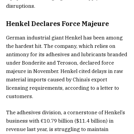
disruptions.
Henkel Declares Force Majeure
German industrial giant Henkel has been among
the hardest hit. The company, which relies on
antimony for its adhesives and lubricants branded
under Bonderite and Teroson, declared force
majeure in November. Henkel cited delays in raw
material imports caused by China’s export
licensing requirements, according to a letter to
customers.
The adhesives division, a cornerstone of Henkel’s
business with €10.79 billion ($11.4 billion) in
revenue last year, is struggling to maintain