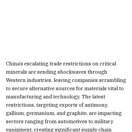
China’s escalating trade restrictions on critical
minerals are sending shockwaves through
Western industries, leaving companies scrambling
to secure alternative sources for materials vital to
manufacturing and technology. The latest
restrictions, targeting exports of antimony,
gallium, germanium, and graphite, are impacting
sectors ranging from automotives to military
equipment, creating significant supply chain