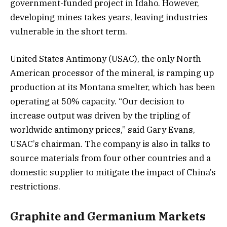
government-funded project in Idaho. However,
developing mines takes years, leaving industries
vulnerable in the short term.
United States Antimony (USAC), the only North
American processor of the mineral, is ramping up
production at its Montana smelter, which has been
operating at 50% capacity. “Our decision to
increase output was driven by the tripling of
worldwide antimony prices,” said Gary Evans,
USAC’s chairman. The company is also in talks to
source materials from four other countries and a
domestic supplier to mitigate the impact of China’s
restrictions.
Graphite and Germanium Markets