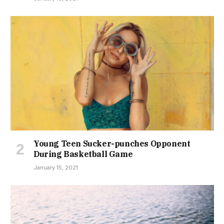
Young Teen Sucker-punches Opponent
During Basketball Game
January 15, 2021