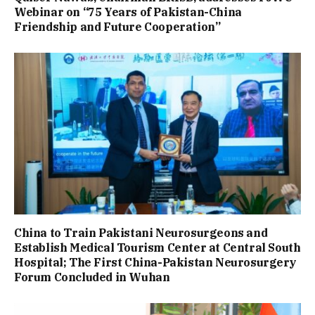
Webinar on “75 Years of Pakistan-China
Friendship and Future Cooperation”
China to Train Pakistani Neurosurgeons and
Establish Medical Tourism Center at Central South
Hospital; The First China-Pakistan Neurosurgery
Forum Concluded in Wuhan