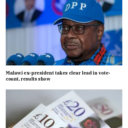
Malawi ex-president takes clear lead in vote-
count, results show