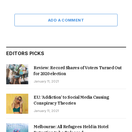
ADD A COMMENT
EDITORS PICKS
Review: Record Shares of Voters Turned Out
for 2020 election
January 11, 2021
EU: ‘Addiction’ to Social Media Causing
Conspiracy Theories
January 11, 2021
Melbourne: All Refugees Held in Hotel