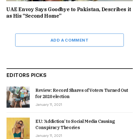
UAE Envoy Says Goodbye to Pakistan, Describes it
as His “Second Home”
ADD A COMMENT
EDITORS PICKS
Review: Record Shares of Voters Turned Out
for 2020 election
January 11, 2021
EU: ‘Addiction’ to Social Media Causing
Conspiracy Theories
January 11, 2021