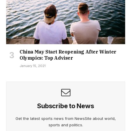
China May Start Reopening After Winter
Olympics: Top Adviser
January 15, 2021
Subscribe to News
Get the latest sports news from NewsSite about world,
sports and politics.