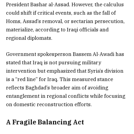
President Bashar al-Assad. However, the calculus
could shift if critical events, such as the fall of
Homs, Assad’s removal, or sectarian persecution,
materialize, according to Iraqi officials and
regional diplomats.
Government spokesperson Bassem Al-Awadi has
stated that Iraq is not pursuing military
intervention but emphasized that Syria’s division
is a “red line” for Iraq. This measured stance
reflects Baghdad’s broader aim of avoiding
entanglement in regional conflicts while focusing
on domestic reconstruction efforts.
A Fragile Balancing Act