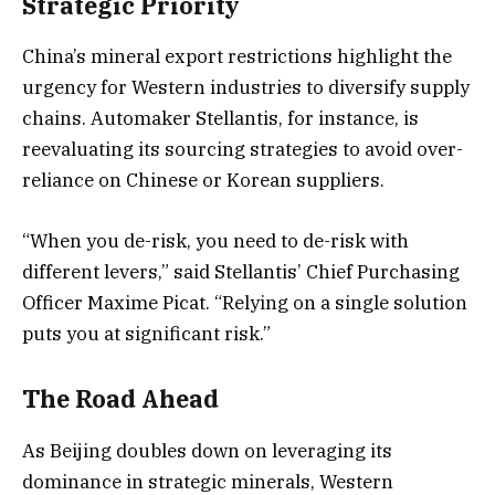
Strategic Priority
China’s mineral export restrictions highlight the
urgency for Western industries to diversify supply
chains. Automaker Stellantis, for instance, is
reevaluating its sourcing strategies to avoid over-
reliance on Chinese or Korean suppliers.
“When you de-risk, you need to de-risk with
different levers,” said Stellantis’ Chief Purchasing
Officer Maxime Picat. “Relying on a single solution
puts you at significant risk.”
The Road Ahead
As Beijing doubles down on leveraging its
dominance in strategic minerals, Western