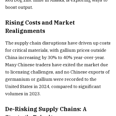
boost output.
Rising Costs and Market
Realignments
The supply chain disruptions have driven up costs
for critical materials, with gallium prices outside
China increasing by 30% to 40% year-over-year.
Many Chinese traders have exited the market due
to licensing challenges, and no Chinese exports of
germanium or gallium were recorded to the
United States in 2024, compared to significant
volumes in 2023.
De-Risking Supply Chains: A