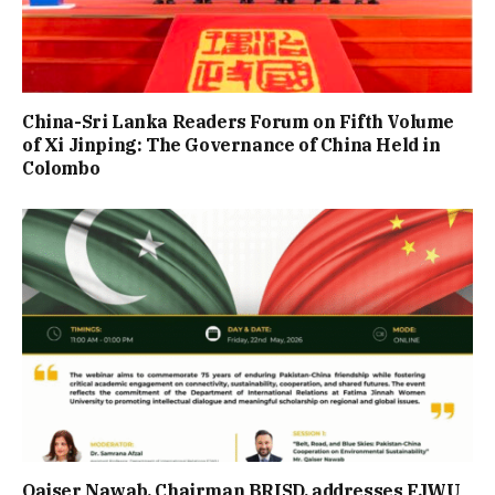
China-Sri Lanka Readers Forum on Fifth Volume
of Xi Jinping: The Governance of China Held in
Colombo
Qaiser Nawab, Chairman BRISD, addresses FJWU