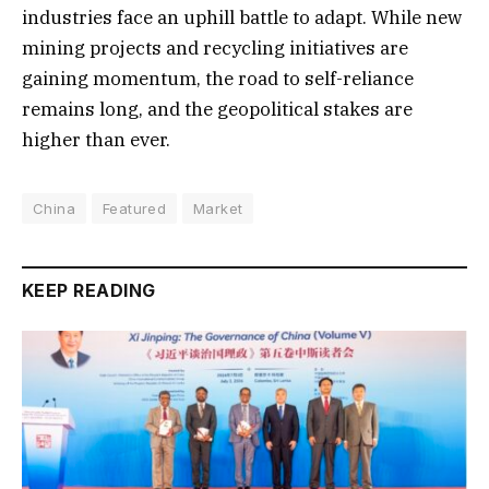
industries face an uphill battle to adapt. While new
mining projects and recycling initiatives are
gaining momentum, the road to self-reliance
remains long, and the geopolitical stakes are
higher than ever.
China
Featured
Market
KEEP READING