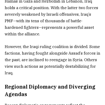
Hamas in Gaza and Hezbollah in Lebanon, Iraq
holds a critical position. With the latter two forces
severely weakened by Israeli offensives, Iraq’s
PMF—with its tens of thousands of battle-
hardened fighters—represents a powerful asset
within the alliance.
However, the Iraqi ruling coalition is divided. Some
factions, having fought alongside Assad’s forces in
the past, are inclined to reengage in Syria. Others
view such actions as potentially destabilizing for
Iraq.
Regional Diplomacy and Diverging
Agendas