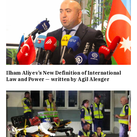
Ilham Aliyev’s New Definition of International
Law and Power — written by Agil Alesger