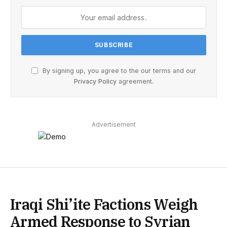
By signing up, you agree to the our terms and our
Privacy Policy
agreement.
Advertisement
Iraqi Shi’ite Factions Weigh
Armed Response to Syrian