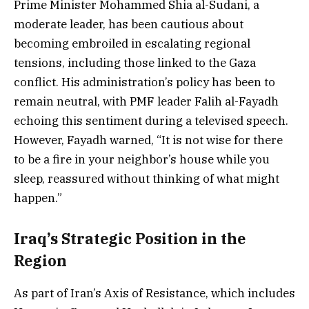
Prime Minister Mohammed Shia al-Sudani, a
moderate leader, has been cautious about
becoming embroiled in escalating regional
tensions, including those linked to the Gaza
conflict. His administration’s policy has been to
remain neutral, with PMF leader Falih al-Fayadh
echoing this sentiment during a televised speech.
However, Fayadh warned, “It is not wise for there
to be a fire in your neighbor’s house while you
sleep, reassured without thinking of what might
happen.”
Iraq’s Strategic Position in the
Region
As part of Iran’s Axis of Resistance, which includes