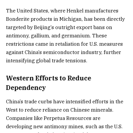
The United States, where Henkel manufactures
Bonderite products in Michigan, has been directly
targeted by Beijing’s outright export bans on
antimony, gallium, and germanium. These
restrictions came in retaliation for U.S. measures
against China’s semiconductor industry, further
intensifying global trade tensions.
Western Efforts to Reduce
Dependency
China’s trade curbs have intensified efforts in the
West to reduce reliance on Chinese minerals.
Companies like Perpetua Resources are
developing new antimony mines, such as the U.S.