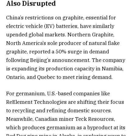
Also Disrupted
China’s restrictions on graphite, essential for
electric vehicle (EV) batteries, have similarly
upended global markets. Northern Graphite,
North America’s sole producer of natural flake
graphite, reported a 50% surge in demand
following Beijing’s announcement. The company
is expanding its production capacity in Namibia,
Ontario, and Quebec to meet rising demand.
For germanium, U.S.-based companies like
ReElement Technologies are shifting their focus
to recycling and refining domestic sources.
Meanwhile, Canadian miner Teck Resources,
which produces germanium as a byproduct at its
Red Dog zinc mine in Alaska, is exploring ways to