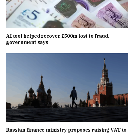
AI tool helped recover £500m lost to fraud,
government says
Russian finance ministry proposes raising VAT to