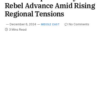
Rebel Advance Amid Rising
Regional Tensions
December 6, 2024
No Comments
MIDDLE EAST
3 Mins Read