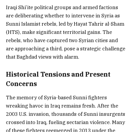
Iraqi Shi’ite political groups and armed factions
are deliberating whether to intervene in Syria as
Sunni Islamist rebels, led by Hayat Tahrir al-Sham
(HTS), make significant territorial gains. The
rebels, who have captured two Syrian cities and
are approaching a third, pose a strategic challenge
that Baghdad views with alarm.
Historical Tensions and Present
Concerns
The memory of Syria-based Sunni fighters
wreaking havoc in Iraq remains fresh. After the
2003 U.S. invasion, thousands of Sunni insurgents
crossed into Iraq, fueling sectarian violence. Many
of these fighters reemerged in 2013 under the