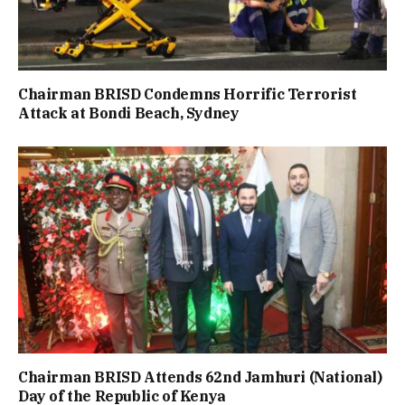
Chairman BRISD Condemns Horrific Terrorist
Attack at Bondi Beach, Sydney
Chairman BRISD Attends 62nd Jamhuri (National)
Day of the Republic of Kenya