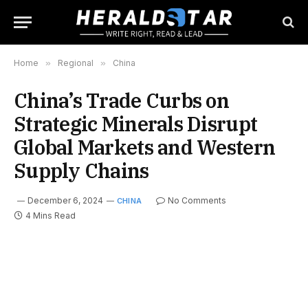
Home
»
Regional
»
China
China’s Trade Curbs on
Strategic Minerals Disrupt
Global Markets and Western
Supply Chains
December 6, 2024
No Comments
CHINA
4 Mins Read