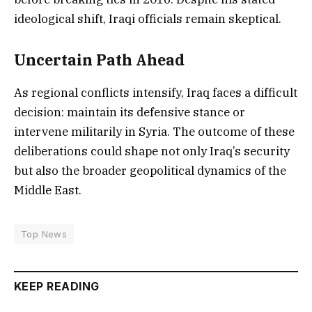
ideological shift, Iraqi officials remain skeptical.
Uncertain Path Ahead
As regional conflicts intensify, Iraq faces a difficult
decision: maintain its defensive stance or
intervene militarily in Syria. The outcome of these
deliberations could shape not only Iraq’s security
but also the broader geopolitical dynamics of the
Middle East.
Top News
KEEP READING