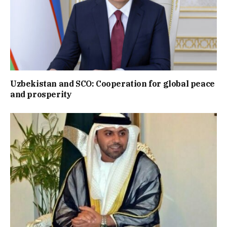
Uzbekistan and SCO: Cooperation for global peace
and prosperity