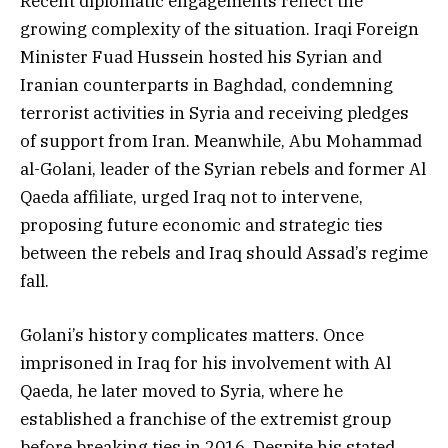
Recent diplomatic engagements reflect the
growing complexity of the situation. Iraqi Foreign
Minister Fuad Hussein hosted his Syrian and
Iranian counterparts in Baghdad, condemning
terrorist activities in Syria and receiving pledges
of support from Iran. Meanwhile, Abu Mohammad
al-Golani, leader of the Syrian rebels and former Al
Qaeda affiliate, urged Iraq not to intervene,
proposing future economic and strategic ties
between the rebels and Iraq should Assad’s regime
fall.
Golani’s history complicates matters. Once
imprisoned in Iraq for his involvement with Al
Qaeda, he later moved to Syria, where he
established a franchise of the extremist group
before breaking ties in 2016. Despite his stated