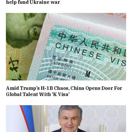
help fund Ukraine war
Amid Trump’s H-1B Chaos, China Opens Door For
Global Talent With ‘K Visa’