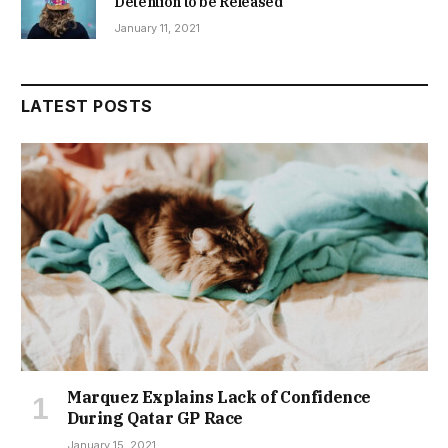
Detention to be Released
January 11, 2021
LATEST POSTS
Marquez Explains Lack of Confidence
During Qatar GP Race
January 15, 2021