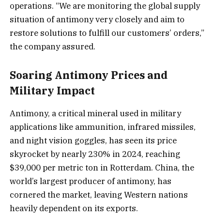
operations. “We are monitoring the global supply
situation of antimony very closely and aim to
restore solutions to fulfill our customers’ orders,”
the company assured.
Soaring Antimony Prices and
Military Impact
Antimony, a critical mineral used in military
applications like ammunition, infrared missiles,
and night vision goggles, has seen its price
skyrocket by nearly 230% in 2024, reaching
$39,000 per metric ton in Rotterdam. China, the
world’s largest producer of antimony, has
cornered the market, leaving Western nations
heavily dependent on its exports.