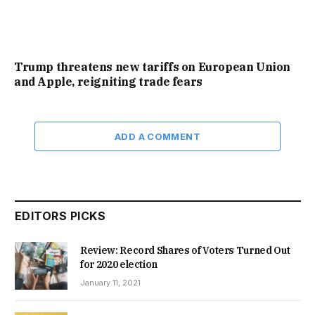
Trump threatens new tariffs on European Union
and Apple, reigniting trade fears
ADD A COMMENT
EDITORS PICKS
Review: Record Shares of Voters Turned Out
for 2020 election
January 11, 2021