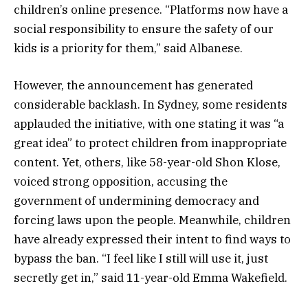
children’s online presence. “Platforms now have a
social responsibility to ensure the safety of our
kids is a priority for them,” said Albanese.
However, the announcement has generated
considerable backlash. In Sydney, some residents
applauded the initiative, with one stating it was “a
great idea” to protect children from inappropriate
content. Yet, others, like 58-year-old Shon Klose,
voiced strong opposition, accusing the
government of undermining democracy and
forcing laws upon the people. Meanwhile, children
have already expressed their intent to find ways to
bypass the ban. “I feel like I still will use it, just
secretly get in,” said 11-year-old Emma Wakefield.