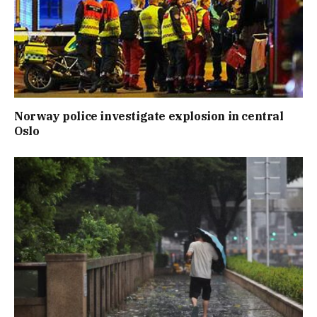
Norway police investigate explosion in central
Oslo