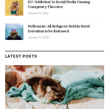
EU: ‘Addiction’ to Social Media Causing
Conspiracy Theories
January 11, 2021
Melbourne: All Refugees Held in Hotel
Detention to be Released
January 11, 2021
LATEST POSTS