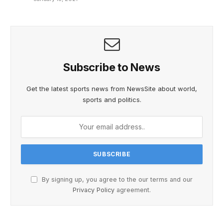
Subscribe to News
Get the latest sports news from NewsSite about world,
sports and politics.
By signing up, you agree to the our terms and our
Privacy Policy
agreement.