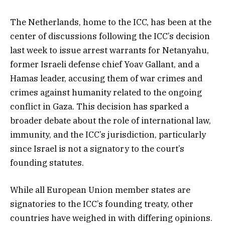
The Netherlands, home to the ICC, has been at the
center of discussions following the ICC’s decision
last week to issue arrest warrants for Netanyahu,
former Israeli defense chief Yoav Gallant, and a
Hamas leader, accusing them of war crimes and
crimes against humanity related to the ongoing
conflict in Gaza. This decision has sparked a
broader debate about the role of international law,
immunity, and the ICC’s jurisdiction, particularly
since Israel is not a signatory to the court’s
founding statutes.
While all European Union member states are
signatories to the ICC’s founding treaty, other
countries have weighed in with differing opinions.