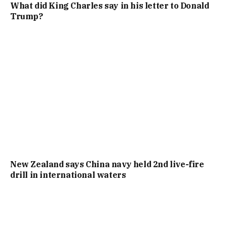
What did King Charles say in his letter to Donald
Trump?
New Zealand says China navy held 2nd live-fire
drill in international waters