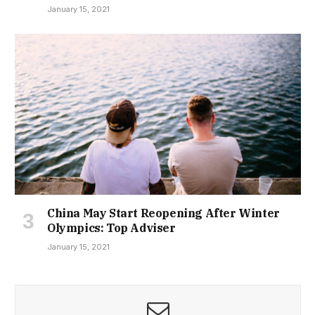
January 15, 2021
China May Start Reopening After Winter
Olympics: Top Adviser
January 15, 2021