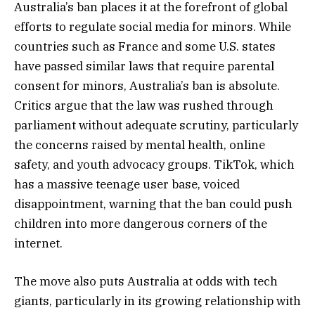
Australia’s ban places it at the forefront of global
efforts to regulate social media for minors. While
countries such as France and some U.S. states
have passed similar laws that require parental
consent for minors, Australia’s ban is absolute.
Critics argue that the law was rushed through
parliament without adequate scrutiny, particularly
the concerns raised by mental health, online
safety, and youth advocacy groups. TikTok, which
has a massive teenage user base, voiced
disappointment, warning that the ban could push
children into more dangerous corners of the
internet.
The move also puts Australia at odds with tech
giants, particularly in its growing relationship with