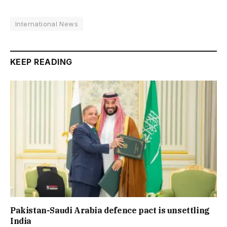
International News
KEEP READING
Pakistan-Saudi Arabia defence pact is unsettling
India