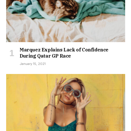
Marquez Explains Lack of Confidence
During Qatar GP Race
January 15, 2021