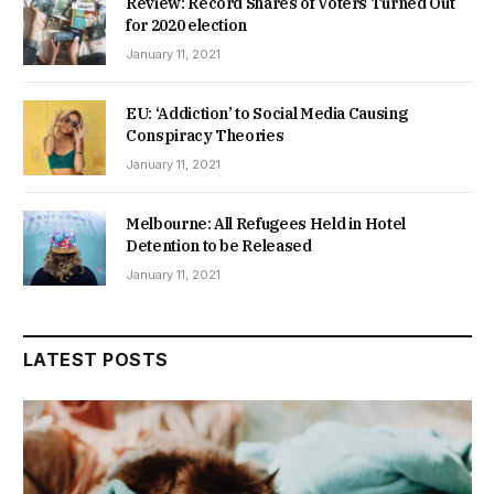
Review: Record Shares of Voters Turned Out
for 2020 election
January 11, 2021
EU: ‘Addiction’ to Social Media Causing
Conspiracy Theories
January 11, 2021
Melbourne: All Refugees Held in Hotel
Detention to be Released
January 11, 2021
LATEST POSTS