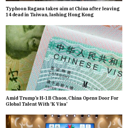
Typhoon Ragasa takes aim at China after leaving
14 dead in Taiwan, lashing Hong Kong
Amid Trump’s H-1B Chaos, China Opens Door For
Global Talent With ‘K Visa’