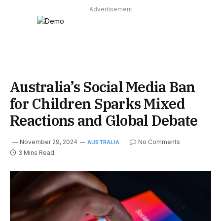
Advertisement
Australia’s Social Media Ban
for Children Sparks Mixed
Reactions and Global Debate
November 29, 2024
No Comments
AUSTRALIA
3 Mins Read