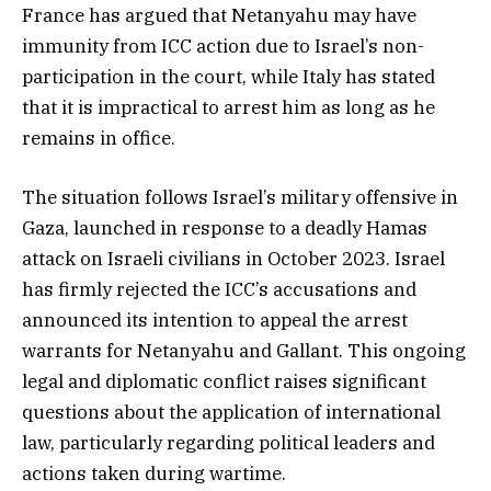
France has argued that Netanyahu may have
immunity from ICC action due to Israel’s non-
participation in the court, while Italy has stated
that it is impractical to arrest him as long as he
remains in office.
The situation follows Israel’s military offensive in
Gaza, launched in response to a deadly Hamas
attack on Israeli civilians in October 2023. Israel
has firmly rejected the ICC’s accusations and
announced its intention to appeal the arrest
warrants for Netanyahu and Gallant. This ongoing
legal and diplomatic conflict raises significant
questions about the application of international
law, particularly regarding political leaders and
actions taken during wartime.