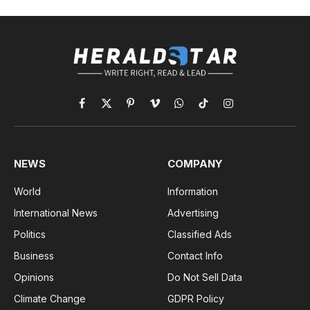
Facebook
X
Pinterest
Vimeo
WhatsApp
TikTok
Instagram
(Twitter)
NEWS
COMPANY
World
Information
International News
Advertising
Politics
Classified Ads
Business
Contact Info
Opinions
Do Not Sell Data
Climate Change
GDPR Policy