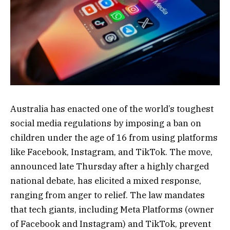
Australia has enacted one of the world’s toughest
social media regulations by imposing a ban on
children under the age of 16 from using platforms
like Facebook, Instagram, and TikTok. The move,
announced late Thursday after a highly charged
national debate, has elicited a mixed response,
ranging from anger to relief. The law mandates
that tech giants, including Meta Platforms (owner
of Facebook and Instagram) and TikTok, prevent