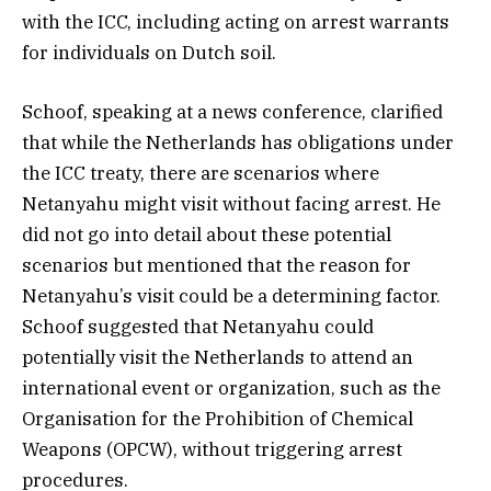
with the ICC, including acting on arrest warrants
for individuals on Dutch soil.
Schoof, speaking at a news conference, clarified
that while the Netherlands has obligations under
the ICC treaty, there are scenarios where
Netanyahu might visit without facing arrest. He
did not go into detail about these potential
scenarios but mentioned that the reason for
Netanyahu’s visit could be a determining factor.
Schoof suggested that Netanyahu could
potentially visit the Netherlands to attend an
international event or organization, such as the
Organisation for the Prohibition of Chemical
Weapons (OPCW), without triggering arrest
procedures.