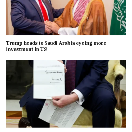
Trump heads to Saudi Arabia eyeing more
investment in US