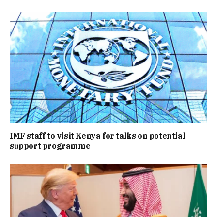
IMF staff to visit Kenya for talks on potential
support programme