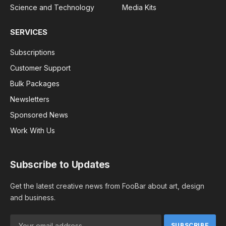
Science and Technology
Media Kits
SERVICES
Subscriptions
Customer Support
Bulk Packages
Newsletters
Sponsored News
Work With Us
Subscribe to Updates
Get the latest creative news from FooBar about art, design
and business.