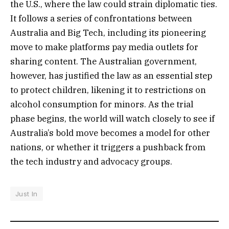
the U.S., where the law could strain diplomatic ties.
It follows a series of confrontations between
Australia and Big Tech, including its pioneering
move to make platforms pay media outlets for
sharing content. The Australian government,
however, has justified the law as an essential step
to protect children, likening it to restrictions on
alcohol consumption for minors. As the trial
phase begins, the world will watch closely to see if
Australia’s bold move becomes a model for other
nations, or whether it triggers a pushback from
the tech industry and advocacy groups.
Just In