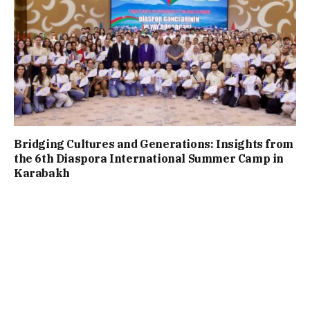
Bridging Cultures and Generations: Insights from
the 6th Diaspora International Summer Camp in
Karabakh