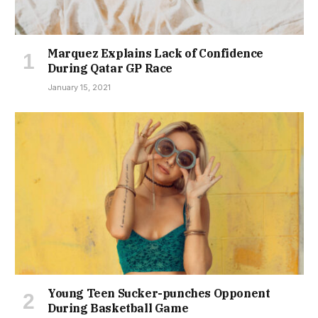
Marquez Explains Lack of Confidence
During Qatar GP Race
January 15, 2021
Young Teen Sucker-punches Opponent
During Basketball Game