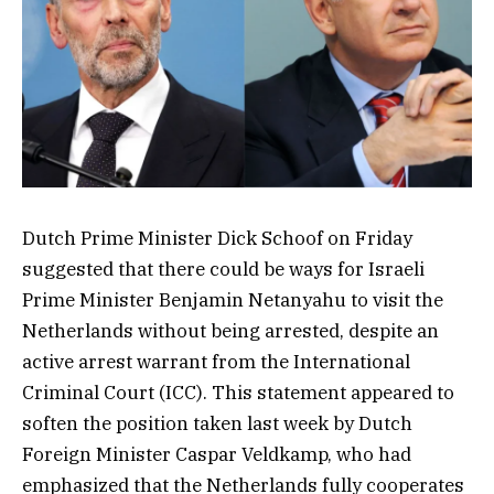
Dutch Prime Minister Dick Schoof on Friday
suggested that there could be ways for Israeli
Prime Minister Benjamin Netanyahu to visit the
Netherlands without being arrested, despite an
active arrest warrant from the International
Criminal Court (ICC). This statement appeared to
soften the position taken last week by Dutch
Foreign Minister Caspar Veldkamp, who had
emphasized that the Netherlands fully cooperates