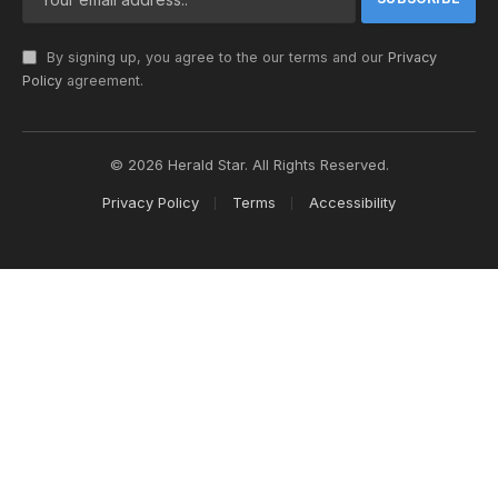
By signing up, you agree to the our terms and our
Privacy
Policy
agreement.
© 2026 Herald Star. All Rights Reserved.
Privacy Policy
Terms
Accessibility