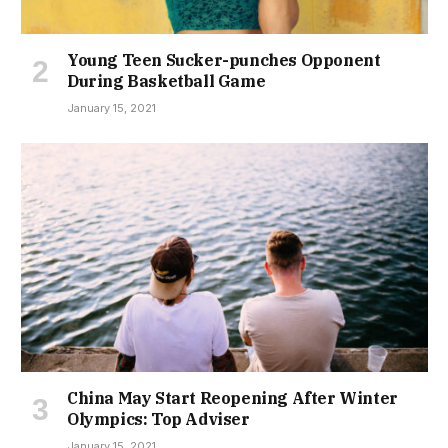
Young Teen Sucker-punches Opponent
During Basketball Game
January 15, 2021
China May Start Reopening After Winter
Olympics: Top Adviser
January 15, 2021