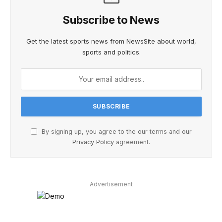
Subscribe to News
Get the latest sports news from NewsSite about world,
sports and politics.
By signing up, you agree to the our terms and our
Privacy Policy
agreement.
Advertisement