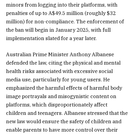
minors from logging into their platforms, with
penalties of up to A$49.5 million (roughly $32
million) for non-compliance. The enforcement of
the ban will begin in January 2025, with full
implementation slated for a year later.
Australian Prime Minister Anthony Albanese
defended the law, citing the physical and mental
health risks associated with excessive social
media use, particularly for young users. He
emphasized the harmful effects of harmful body
image portrayals and misogynistic content on
platforms, which disproportionately affect
children and teenagers. Albanese stressed that the
new law would ensure the safety of children and
enable parents to have more control over their