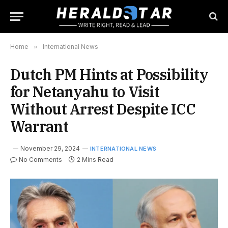
Home
»
International News
Dutch PM Hints at Possibility
for Netanyahu to Visit
Without Arrest Despite ICC
Warrant
November 29, 2024
INTERNATIONAL NEWS
No Comments
2 Mins Read