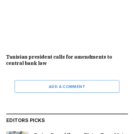
Tunisian president calls for amendments to
central bank law
ADD A COMMENT
EDITORS PICKS