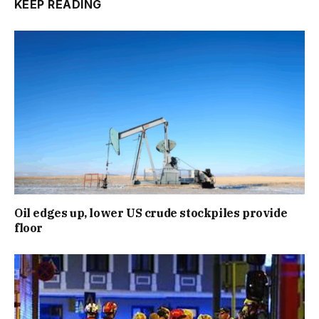
KEEP READING
Oil edges up, lower US crude stockpiles provide
floor