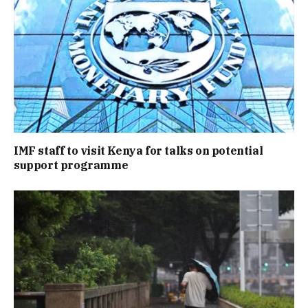
IMF staff to visit Kenya for talks on potential
support programme