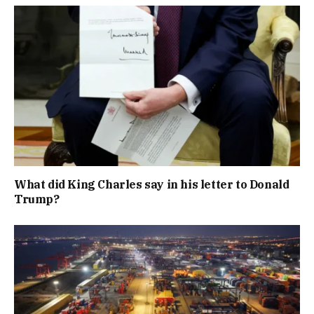
What did King Charles say in his letter to Donald
Trump?