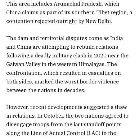
This area includes Arunachal Pradesh, which
China claims as part of its southern Tibet region, a
contention rejected outright by New Delhi.
The dam and territorial disputes come as India
and China are attempting to rebuild relations
following a deadly military clash in 2020 near the
Galwan Valley in the western Himalayas. The
confrontation, which resulted in casualties on
both sides, marked the worst border violence
between the nations in decades.
However, recent developments suggested a thaw
in relations. In October, the two nations agreed to
disengage troops from the last standoff points
along the Line of Actual Control (LAC) in the