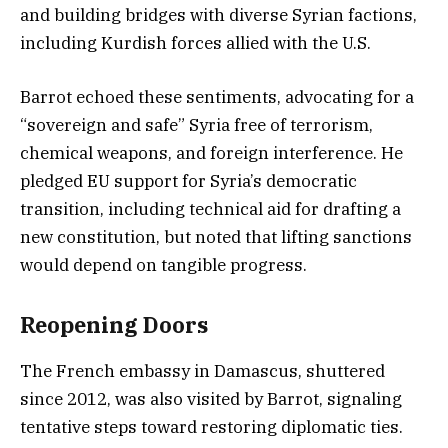
and building bridges with diverse Syrian factions,
including Kurdish forces allied with the U.S.
Barrot echoed these sentiments, advocating for a
“sovereign and safe” Syria free of terrorism,
chemical weapons, and foreign interference. He
pledged EU support for Syria’s democratic
transition, including technical aid for drafting a
new constitution, but noted that lifting sanctions
would depend on tangible progress.
Reopening Doors
The French embassy in Damascus, shuttered
since 2012, was also visited by Barrot, signaling
tentative steps toward restoring diplomatic ties.