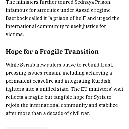
The ministers further toured Sednaya Prison,
infamous for atrocities under Assad’s regime.
Baerbock called it “a prison of hell” and urged the
international community to seek justice for
victims.
Hope for a Fragile Transition
While Syria’s new rulers strive to rebuild trust,
pressing issues remain, including achieving a
permanent ceasefire and integrating Kurdish
fighters into a unified state. The EU ministers’ visit
reflects a fragile but tangible hope for Syria to
rejoin the international community and stabilize
after more than a decade of civil war.