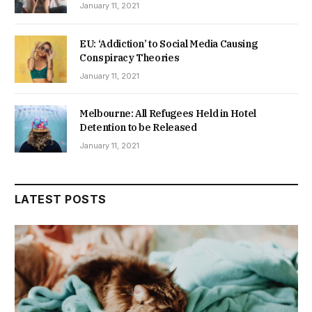
January 11, 2021
EU: ‘Addiction’ to Social Media Causing
Conspiracy Theories
January 11, 2021
Melbourne: All Refugees Held in Hotel
Detention to be Released
January 11, 2021
LATEST POSTS