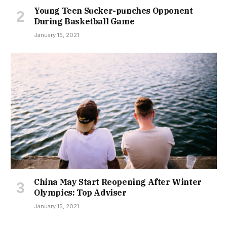
Young Teen Sucker-punches Opponent
During Basketball Game
January 15, 2021
China May Start Reopening After Winter
Olympics: Top Adviser
January 15, 2021