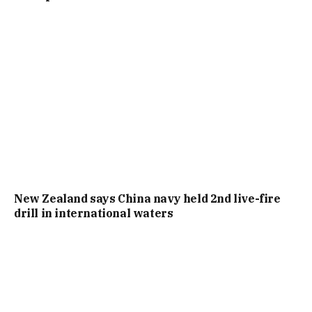
New Zealand says China navy held 2nd live-fire
drill in international waters