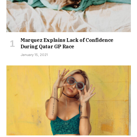
Marquez Explains Lack of Confidence
During Qatar GP Race
January 15, 2021