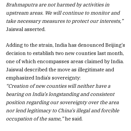
Brahmaputra are not harmed by activities in
upstream areas. We will continue to monitor and
take necessary measures to protect our interests,”
Jaiswal asserted.
Adding to the strain, India has denounced Beijing’s
decision to establish two new counties last month,
one of which encompasses areas claimed by India.
Jaiswal described the move as illegitimate and
emphasized India’s sovereignty:
“Creation of new counties will neither have a
bearing on India’s longstanding and consistent
position regarding our sovereignty over the area
nor lend legitimacy to China’s illegal and forcible
occupation of the same,”
he said.