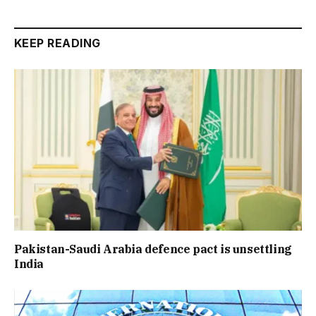
KEEP READING
Pakistan-Saudi Arabia defence pact is unsettling
India