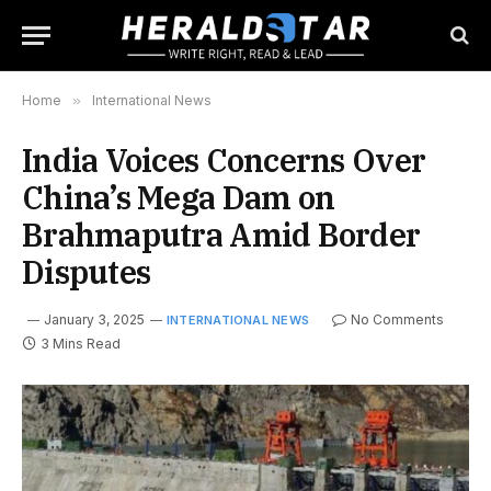
Home
»
International News
India Voices Concerns Over
China’s Mega Dam on
Brahmaputra Amid Border
Disputes
January 3, 2025
No Comments
INTERNATIONAL NEWS
3 Mins Read