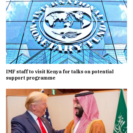
IMF staff to visit Kenya for talks on potential
support programme