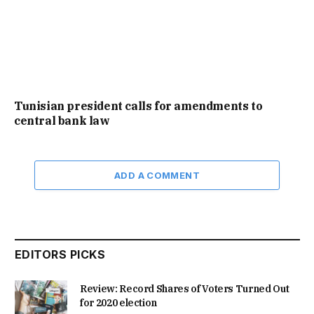
Tunisian president calls for amendments to
central bank law
ADD A COMMENT
EDITORS PICKS
Review: Record Shares of Voters Turned Out
for 2020 election