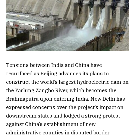
Tensions between India and China have
resurfaced as Beijing advances its plans to
construct the world’s largest hydroelectric dam on
the Yarlung Zangbo River, which becomes the
Brahmaputra upon entering India. New Delhi has
expressed concerns over the project’s impact on
downstream states and lodged a strong protest
against China’s establishment of new
administrative counties in disputed border