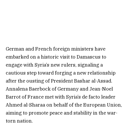
German and French foreign ministers have
embarked on a historic visit to Damascus to
engage with Syria’s new rulers, signaling a
cautious step toward forging a new relationship
after the ousting of President Bashar al-Assad.
Annalena Baerbock of Germany and Jean-Noel
Barrot of France met with Syria’s de facto leader
Ahmed al-Sharaa on behalf of the European Union,
aiming to promote peace and stability in the war-
torn nation.