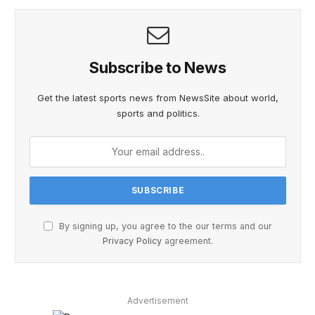
Subscribe to News
Get the latest sports news from NewsSite about world,
sports and politics.
By signing up, you agree to the our terms and our
Privacy Policy
agreement.
Advertisement