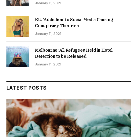
January 11, 2021
EU: ‘Addiction’ to Social Media Causing
Conspiracy Theories
January 11, 2021
Melbourne: All Refugees Held in Hotel
Detention to be Released
January 11, 2021
LATEST POSTS