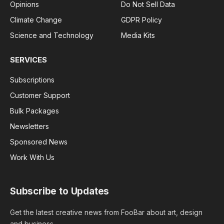
Opinions
Do Not Sell Data
Climate Change
GDPR Policy
Science and Technology
Media Kits
SERVICES
Subscriptions
Customer Support
Bulk Packages
Newsletters
Sponsored News
Work With Us
Subscribe to Updates
Get the latest creative news from FooBar about art, design
and business.