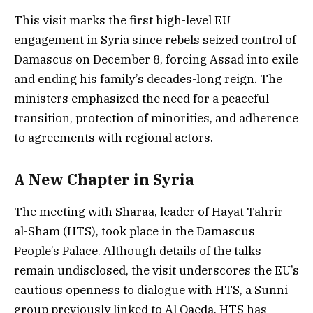
This visit marks the first high-level EU
engagement in Syria since rebels seized control of
Damascus on December 8, forcing Assad into exile
and ending his family’s decades-long reign. The
ministers emphasized the need for a peaceful
transition, protection of minorities, and adherence
to agreements with regional actors.
A New Chapter in Syria
The meeting with Sharaa, leader of Hayat Tahrir
al-Sham (HTS), took place in the Damascus
People’s Palace. Although details of the talks
remain undisclosed, the visit underscores the EU’s
cautious openness to dialogue with HTS, a Sunni
group previously linked to Al Qaeda. HTS has