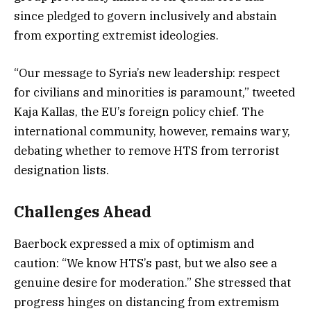
since pledged to govern inclusively and abstain
from exporting extremist ideologies.
“Our message to Syria’s new leadership: respect
for civilians and minorities is paramount,” tweeted
Kaja Kallas, the EU’s foreign policy chief. The
international community, however, remains wary,
debating whether to remove HTS from terrorist
designation lists.
Challenges Ahead
Baerbock expressed a mix of optimism and
caution: “We know HTS’s past, but we also see a
genuine desire for moderation.” She stressed that
progress hinges on distancing from extremism