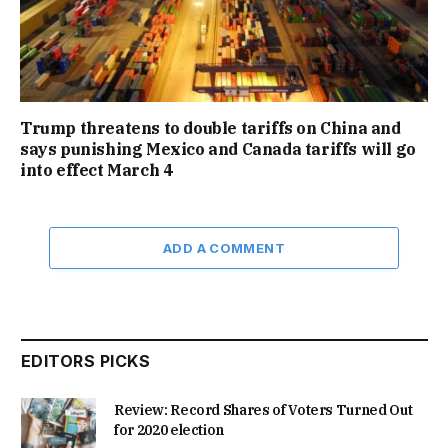
Trump threatens to double tariffs on China and
says punishing Mexico and Canada tariffs will go
into effect March 4
ADD A COMMENT
EDITORS PICKS
Review: Record Shares of Voters Turned Out
for 2020 election