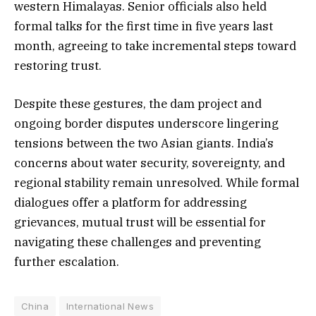
western Himalayas. Senior officials also held
formal talks for the first time in five years last
month, agreeing to take incremental steps toward
restoring trust.
Despite these gestures, the dam project and
ongoing border disputes underscore lingering
tensions between the two Asian giants. India’s
concerns about water security, sovereignty, and
regional stability remain unresolved. While formal
dialogues offer a platform for addressing
grievances, mutual trust will be essential for
navigating these challenges and preventing
further escalation.
China
International News