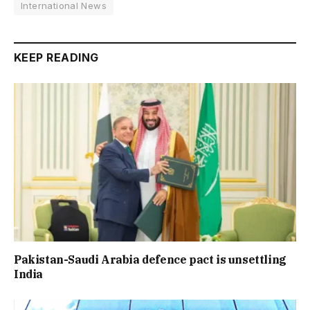
International News
KEEP READING
Pakistan-Saudi Arabia defence pact is unsettling
India