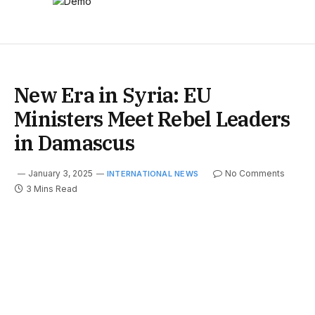
New Era in Syria: EU
Ministers Meet Rebel Leaders
in Damascus
January 3, 2025
No Comments
INTERNATIONAL NEWS
3 Mins Read