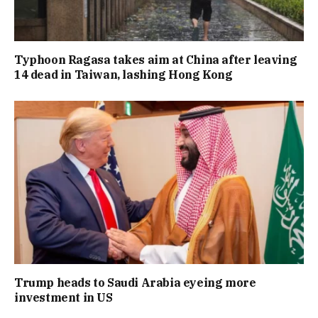
Typhoon Ragasa takes aim at China after leaving
14 dead in Taiwan, lashing Hong Kong
Trump heads to Saudi Arabia eyeing more
investment in US