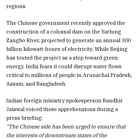
regions.
The Chinese government recently approved the
construction of a colossal dam on the Yarlung
Zangbo River, projected to generate an annual 300
billion kilowatt-hours of electricity. While Beijing
has touted the project as a step toward green
energy, India fears it could disrupt water flows
critical to millions of people in Arunachal Pradesh,
Assam, and Bangladesh.
Indian foreign ministry spokesperson Randhir
Jaiswal voiced these apprehensions during a
press briefing:
“The Chinese side has been urged to ensure that
the interests of downstream states of the