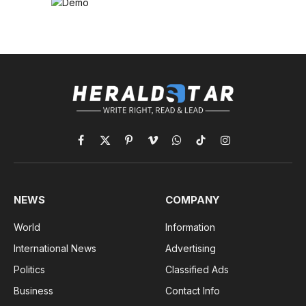
Facebook
X
Pinterest
Vimeo
WhatsApp
TikTok
Instagram
(Twitter)
NEWS
COMPANY
World
Information
International News
Advertising
Politics
Classified Ads
Business
Contact Info