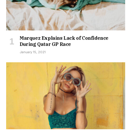
Marquez Explains Lack of Confidence
During Qatar GP Race
January 15, 2021