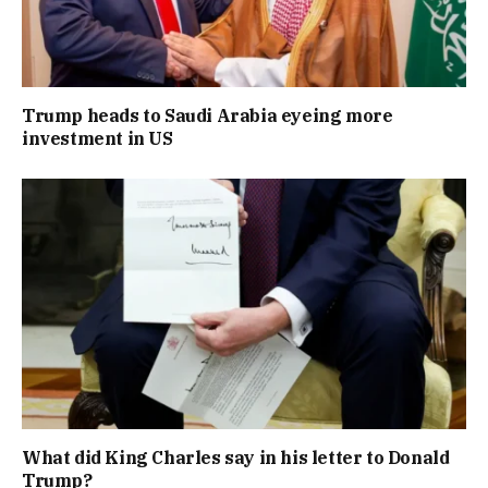
Trump heads to Saudi Arabia eyeing more
investment in US
What did King Charles say in his letter to Donald
Trump?