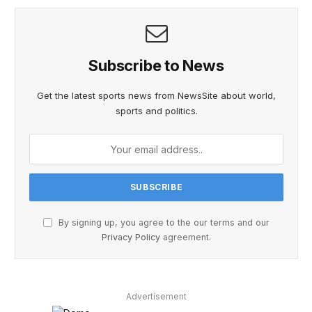
Subscribe to News
Get the latest sports news from NewsSite about world,
sports and politics.
By signing up, you agree to the our terms and our
Privacy Policy
agreement.
Advertisement