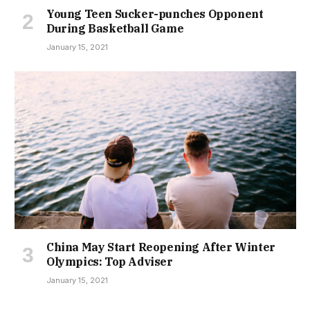
Young Teen Sucker-punches Opponent
During Basketball Game
January 15, 2021
China May Start Reopening After Winter
Olympics: Top Adviser
January 15, 2021