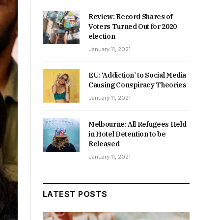
Review: Record Shares of
Voters Turned Out for 2020
election
January 11, 2021
EU: ‘Addiction’ to Social Media
Causing Conspiracy Theories
January 11, 2021
Melbourne: All Refugees Held
in Hotel Detention to be
Released
January 11, 2021
LATEST POSTS