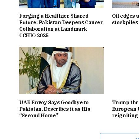
Forging a Healthier Shared
Oil edges 
Future: Pakistan Deepens Cancer
stockpiles
Collaboration at Landmark
CCHIO 2025
UAE Envoy Says Goodbye to
Trump thre
Pakistan, Describes it as His
European 
“Second Home”
reigniting