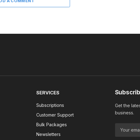
DD A COMMENT
Subscrib
SERVICES
Subscriptions
Get the late
business.
Customer Support
Bulk Packages
Newsletters