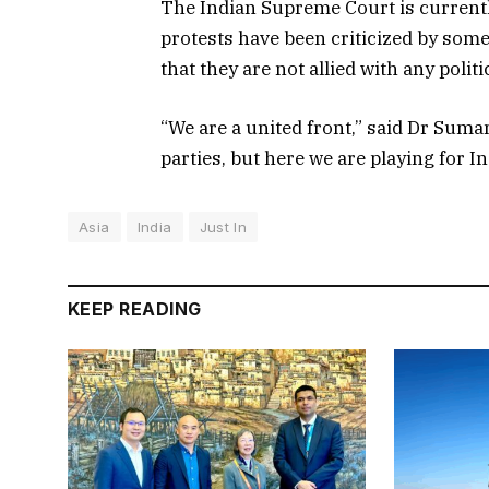
The Indian Supreme Court is currently
protests have been criticized by some 
that they are not allied with any politi
“We are a united front,” said Dr Suman
parties, but here we are playing for In
Asia
India
Just In
KEEP READING