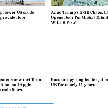
up, lower US crude
Amid Trump’s H-1B Chaos, C
 provide floor
Opens Door For Global Talen
With ‘K Visa’
atens new tariffs on
Russian spy ring leader jaile
Union and Apple,
UK for nearly 11 years
 trade fears