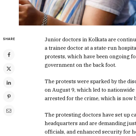
Junior doctors in Kolkata are continu
SHARE
a trainee doctor at a state-run hospit
protests, which have been ongoing fo
government on the back foot.
The protests were sparked by the disc
on August 9, which led to nationwide 
arrested for the crime, which is now b
The protesting doctors have set up c
headquarters and are demanding justic
officials, and enhanced security for 