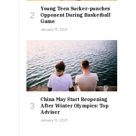
Young Teen Sucker-punches
Opponent During Basketball
Game
January 15, 2021
China May Start Reopening
After Winter Olympics: Top
Adviser
January 15, 2021