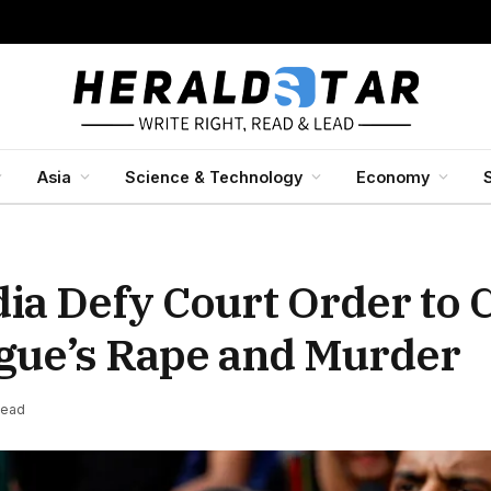
Asia
Science & Technology
Economy
dia Defy Court Order to 
ague’s Rape and Murder
Read