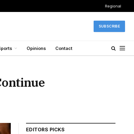
Regional
SUBSCRIBE
Sports
Opinions
Contact
Continue
EDITORS PICKS