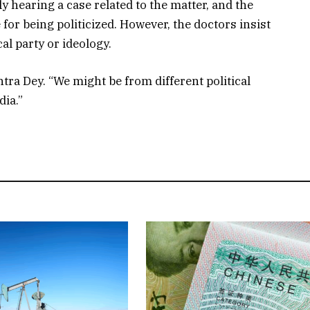
 hearing a case related to the matter, and the
for being politicized. However, the doctors insist
cal party or ideology.
tra Dey. “We might be from different political
dia.”