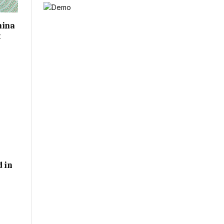
hina
t
d in