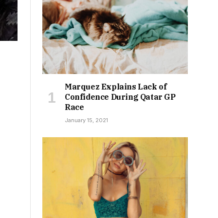
Marquez Explains Lack of
Confidence During Qatar GP
Race
January 15, 2021