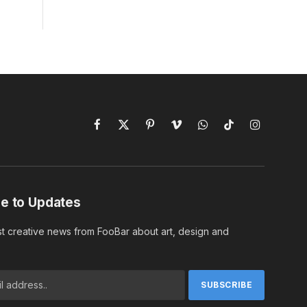
Facebook
X
Pinterest
Vimeo
WhatsApp
TikTok
Instagram
(Twitter)
e to Updates
st creative news from FooBar about art, design and