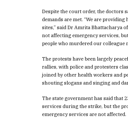
Despite the court order, the doctors sa
demands are met. “We are providing 
sites,” said Dr Amrita Bhattacharya o
not affecting emergency services, bu
people who murdered our colleague m
The protests have been largely peacef
rallies, with police and protesters c
joined by other health workers and p
shouting slogans and singing and da
The state government has said that 2
services during the strike, but the p
emergency services are not affected.