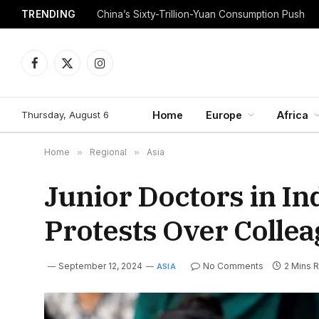
TRENDING
China’s Sixty-Trillion-Yuan Consumption Push
Facebook
X
Instagram
(Twitter)
Thursday, August 6
Home
Europe
Africa
Home
»
Regional
»
Asia
Junior Doctors in In
Protests Over Colle
September 12, 2024
No Comments
2 Mins 
ASIA