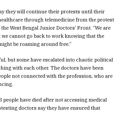
y they will continue their protests until their
healthcare through telemedicine from the protest
f the West Bengal Junior Doctors’ Front. “We are
t we cannot go back to work knowing that the
ight be roaming around free.”
ul, but some have escalated into chaotic political
lashing with each other. The doctors have been
eople not connected with the profession, who are
ncing.
3 people have died after not accessing medical
rotesting doctors say they have ensured that