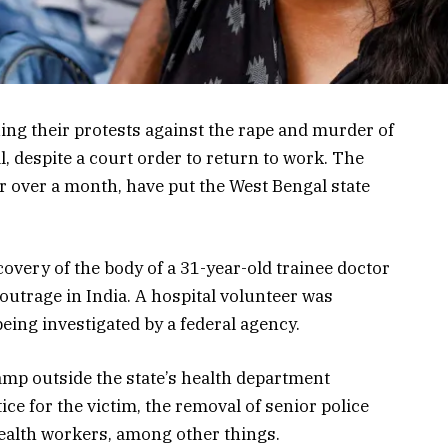
ing their protests against the rape and murder of
al, despite a court order to return to work. The
r over a month, have put the West Bengal state
overy of the body of a 31-year-old trainee doctor
outrage in India. A hospital volunteer was
eing investigated by a federal agency.
amp outside the state’s health department
e for the victim, the removal of senior police
health workers, among other things.