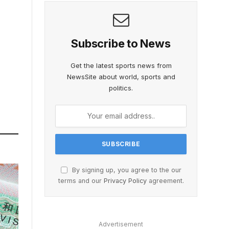
Subscribe to News
Get the latest sports news from
NewsSite about world, sports and
politics.
By signing up, you agree to the our
terms and our
Privacy Policy
agreement.
Advertisement