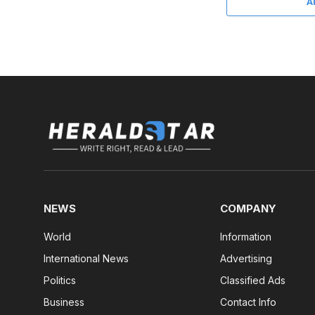
A
NEWS
COMPANY
World
Information
International News
Advertising
Politics
Classified Ads
Business
Contact Info