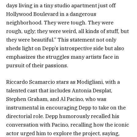
days living in a tiny studio apartment just off
Hollywood Boulevard in a dangerous
neighborhood. They were tough. They were
rough, ugly; they were weird, all kinds of stuff, but
they were beautiful.” This statement not only
sheds light on Depp’s introspective side but also
emphasizes the struggles many artists face in
pursuit of their passions.
Riccardo Scamarcio stars as Modigliani, with a
talented cast that includes Antonia Desplat,
Stephen Graham, and Al Pacino, who was
instrumental in encouraging Depp to take on the
directorial role. Depp humorously recalled his
conversation with Pacino, recalling how the iconic
actor urged him to explore the project, saying,