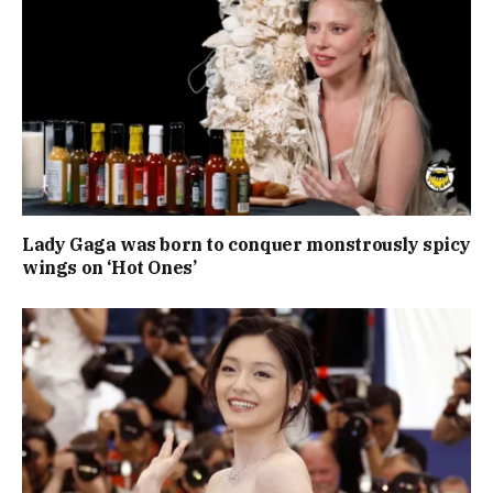
Lady Gaga was born to conquer monstrously spicy
wings on ‘Hot Ones’