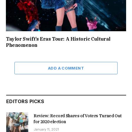
Taylor Swift’s Eras Tour: A Historic Cultural
Phenomenon
ADD A COMMENT
EDITORS PICKS
Review: Record Shares of Voters Turned Out
for 2020 election
January 11, 2021