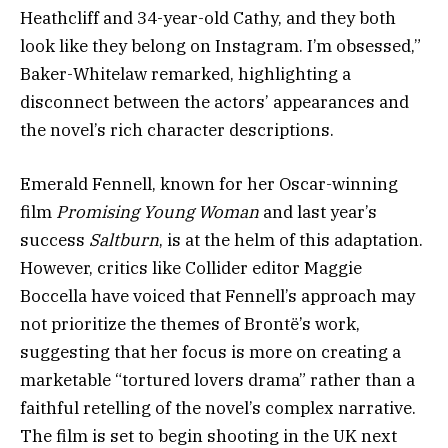
Heathcliff and 34-year-old Cathy, and they both
look like they belong on Instagram. I’m obsessed,”
Baker-Whitelaw remarked, highlighting a
disconnect between the actors’ appearances and
the novel’s rich character descriptions.
Emerald Fennell, known for her Oscar-winning
film
Promising Young Woman
and last year’s
success
Saltburn
, is at the helm of this adaptation.
However, critics like Collider editor Maggie
Boccella have voiced that Fennell’s approach may
not prioritize the themes of Brontë’s work,
suggesting that her focus is more on creating a
marketable “tortured lovers drama” rather than a
faithful retelling of the novel’s complex narrative.
The film is set to begin shooting in the UK next