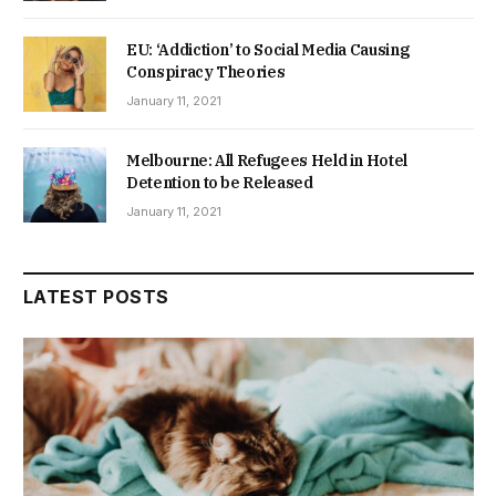
EU: ‘Addiction’ to Social Media Causing
Conspiracy Theories
January 11, 2021
Melbourne: All Refugees Held in Hotel
Detention to be Released
January 11, 2021
LATEST POSTS