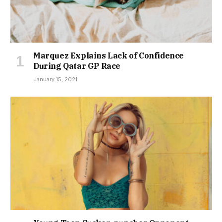
Marquez Explains Lack of Confidence
During Qatar GP Race
January 15, 2021