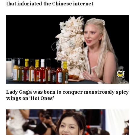
that infuriated the Chinese internet
Lady Gaga was born to conquer monstrously spicy
wings on ‘Hot Ones’