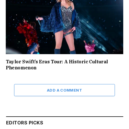
Taylor Swift’s Eras Tour: A Historic Cultural
Phenomenon
ADD A COMMENT
EDITORS PICKS