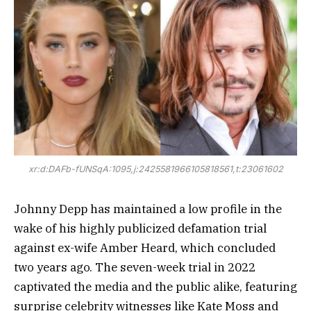
xr:d:DAFb-fUNSqA:1095,j:2425581966105818561,t:23061602
Johnny Depp has maintained a low profile in the
wake of his highly publicized defamation trial
against ex-wife Amber Heard, which concluded
two years ago. The seven-week trial in 2022
captivated the media and the public alike, featuring
surprise celebrity witnesses like Kate Moss and