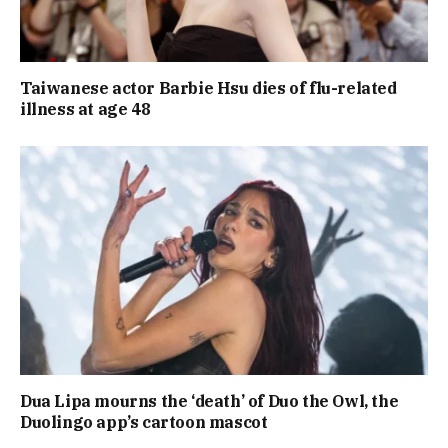
Taiwanese actor Barbie Hsu dies of flu-related
illness at age 48
Dua Lipa mourns the ‘death’ of Duo the Owl, the
Duolingo app’s cartoon mascot