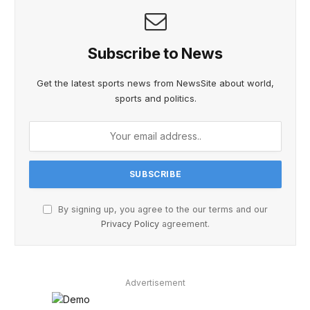
Subscribe to News
Get the latest sports news from NewsSite about world,
sports and politics.
By signing up, you agree to the our terms and our
Privacy Policy
agreement.
Advertisement