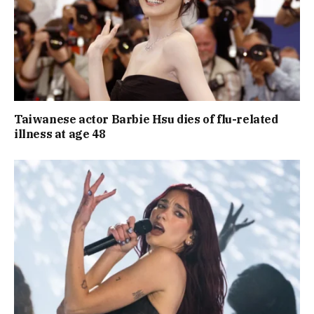
Taiwanese actor Barbie Hsu dies of flu-related
illness at age 48