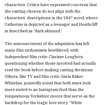
characters. Critics have expressed concerns that
the casting choices do not align with the
characters’ descriptions in the 1847 novel, where
Catherine is depicted as a teenager and Heathcliff
is described as “dark-skinned.”
The announcement of the adaptation has left
many film enthusiasts bewildered, with
Independent film critic Clarisse Loughrey
questioning whether those involved had actually
read the book before making casting decisions.
Others, like TV and film critic Gavia Baker-
Whitelaw, pointedly noted that both stars look
more suited to an Instagram feed than the
tempestuous Yorkshire moors that serve as the
backdrop for the tragic love story. “White