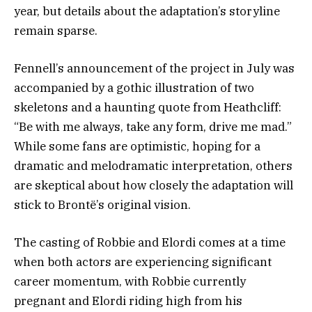
year, but details about the adaptation’s storyline
remain sparse.
Fennell’s announcement of the project in July was
accompanied by a gothic illustration of two
skeletons and a haunting quote from Heathcliff:
“Be with me always, take any form, drive me mad.”
While some fans are optimistic, hoping for a
dramatic and melodramatic interpretation, others
are skeptical about how closely the adaptation will
stick to Brontë’s original vision.
The casting of Robbie and Elordi comes at a time
when both actors are experiencing significant
career momentum, with Robbie currently
pregnant and Elordi riding high from his