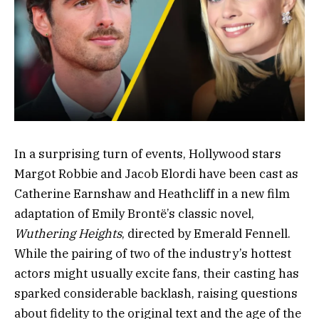
In a surprising turn of events, Hollywood stars
Margot Robbie and Jacob Elordi have been cast as
Catherine Earnshaw and Heathcliff in a new film
adaptation of Emily Brontë’s classic novel,
Wuthering Heights
, directed by Emerald Fennell.
While the pairing of two of the industry’s hottest
actors might usually excite fans, their casting has
sparked considerable backlash, raising questions
about fidelity to the original text and the age of the