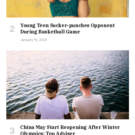
Young Teen Sucker-punches Opponent
During Basketball Game
January 15, 2021
China May Start Reopening After Winter
Olympics: Top Adviser