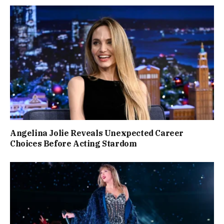
Angelina Jolie Reveals Unexpected Career
Choices Before Acting Stardom