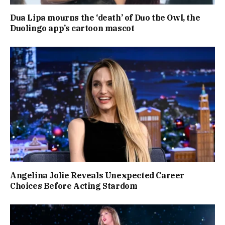
Dua Lipa mourns the ‘death’ of Duo the Owl, the
Duolingo app’s cartoon mascot
Angelina Jolie Reveals Unexpected Career
Choices Before Acting Stardom