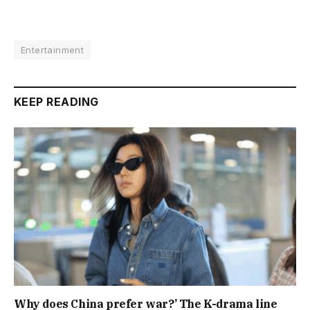
Entertainment
KEEP READING
Why does China prefer war?’ The K-drama line