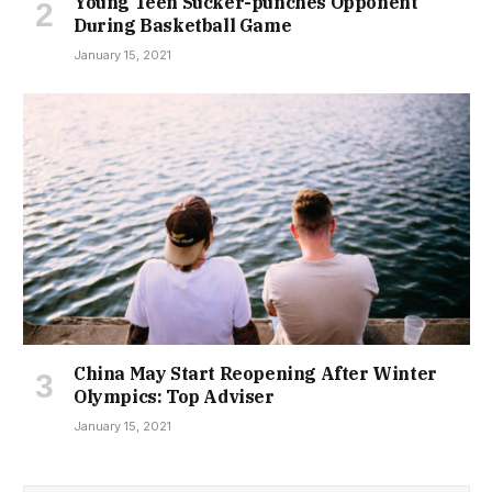
Young Teen Sucker-punches Opponent
During Basketball Game
January 15, 2021
China May Start Reopening After Winter
Olympics: Top Adviser
January 15, 2021