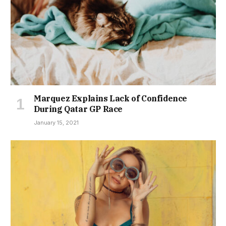
Marquez Explains Lack of Confidence
During Qatar GP Race
January 15, 2021