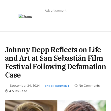
Advertisement
Johnny Depp Reflects on Life
and Art at San Sebastián Film
Festival Following Defamation
Case
September 24, 2024
No Comments
ENTERTAINMENT
4 Mins Read