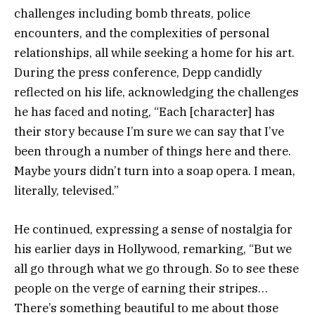
challenges including bomb threats, police
encounters, and the complexities of personal
relationships, all while seeking a home for his art.
During the press conference, Depp candidly
reflected on his life, acknowledging the challenges
he has faced and noting, “Each [character] has
their story because I’m sure we can say that I’ve
been through a number of things here and there.
Maybe yours didn’t turn into a soap opera. I mean,
literally, televised.”
He continued, expressing a sense of nostalgia for
his earlier days in Hollywood, remarking, “But we
all go through what we go through. So to see these
people on the verge of earning their stripes…
There’s something beautiful to me about those