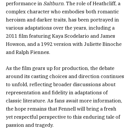
performance in
Saltburn
. The role of Heathcliff, a
complex character who embodies both romantic
heroism and darker traits, has been portrayed in
various adaptations over the years, including a
2011 film featuring Kaya Scodelario and James
Howson, and a 1992 version with Juliette Binoche
and Ralph Fiennes.
As the film gears up for production, the debate
around its casting choices and direction continues
to unfold, reflecting broader discussions about
representation and fidelity in adaptations of
classic literature. As fans await more information,
the hope remains that Fennell will bring a fresh
yet respectful perspective to this enduring tale of
passion and tragedy.