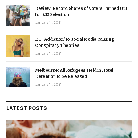
Review: Record Shares of Voters Turned Out
for 2020 election
January 11, 2021
EU: ‘Addiction’ to Social Media Causing
Conspiracy Theories
January 11, 2021
Melbourne: All Refugees Held in Hotel
Detention to be Released
January 11, 2021
LATEST POSTS