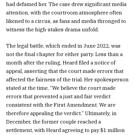
had defamed her. The case drew significant media
attention, with the courtroom atmosphere often
likened to a circus, as fans and media thronged to
witness the high-stakes drama unfold.
The legal battle, which ended in June 2022, was
not the final chapter for either party. Less than a
month after the ruling, Heard filed a notice of
appeal, asserting that the court made errors that
affected the fairness of the trial. Her spokesperson
stated at the time, “We believe the court made
errors that prevented a just and fair verdict
consistent with the First Amendment. We are
therefore appealing the verdict.” Ultimately, in
December, the former couple reached a
settlement, with Heard agreeing to pay $1 million