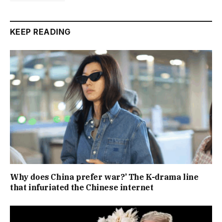
KEEP READING
Why does China prefer war?’ The K-drama line
that infuriated the Chinese internet