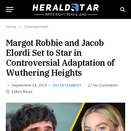
Home
»
Entertainment
Margot Robbie and Jacob
Elordi Set to Star in
Controversial Adaptation of
Wuthering Heights
September 24, 2024
No Comments
ENTERTAINMENT
3 Mins Read