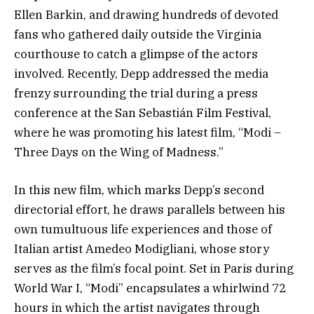
Ellen Barkin, and drawing hundreds of devoted
fans who gathered daily outside the Virginia
courthouse to catch a glimpse of the actors
involved. Recently, Depp addressed the media
frenzy surrounding the trial during a press
conference at the San Sebastián Film Festival,
where he was promoting his latest film, “Modi –
Three Days on the Wing of Madness.”
In this new film, which marks Depp’s second
directorial effort, he draws parallels between his
own tumultuous life experiences and those of
Italian artist Amedeo Modigliani, whose story
serves as the film’s focal point. Set in Paris during
World War I, “Modi” encapsulates a whirlwind 72
hours in which the artist navigates through