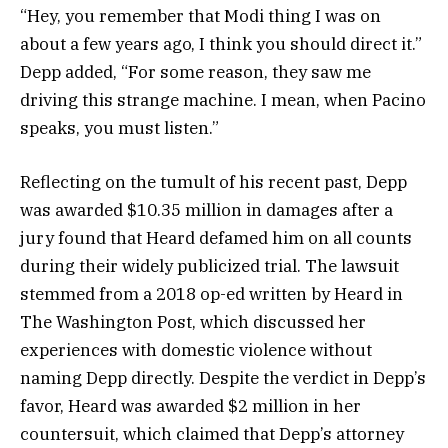
“Hey, you remember that Modi thing I was on
about a few years ago, I think you should direct it.”
Depp added, “For some reason, they saw me
driving this strange machine. I mean, when Pacino
speaks, you must listen.”
Reflecting on the tumult of his recent past, Depp
was awarded $10.35 million in damages after a
jury found that Heard defamed him on all counts
during their widely publicized trial. The lawsuit
stemmed from a 2018 op-ed written by Heard in
The Washington Post, which discussed her
experiences with domestic violence without
naming Depp directly. Despite the verdict in Depp’s
favor, Heard was awarded $2 million in her
countersuit, which claimed that Depp’s attorney