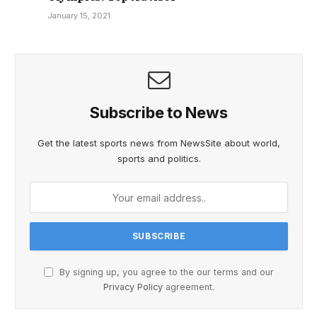
January 15, 2021
Subscribe to News
Get the latest sports news from NewsSite about world,
sports and politics.
By signing up, you agree to the our terms and our
Privacy Policy
agreement.