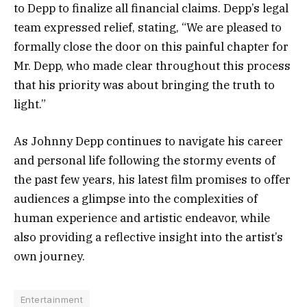
to Depp to finalize all financial claims. Depp’s legal
team expressed relief, stating, “We are pleased to
formally close the door on this painful chapter for
Mr. Depp, who made clear throughout this process
that his priority was about bringing the truth to
light.”
As Johnny Depp continues to navigate his career
and personal life following the stormy events of
the past few years, his latest film promises to offer
audiences a glimpse into the complexities of
human experience and artistic endeavor, while
also providing a reflective insight into the artist’s
own journey.
Entertainment