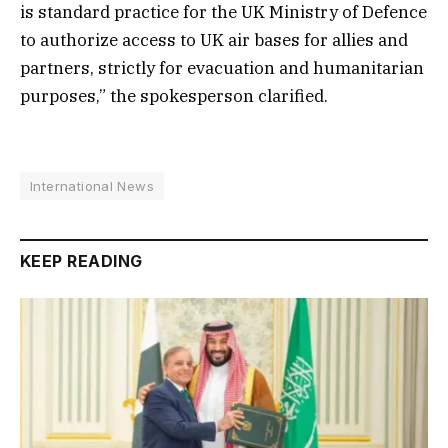
is standard practice for the UK Ministry of Defence
to authorize access to UK air bases for allies and
partners, strictly for evacuation and humanitarian
purposes,” the spokesperson clarified.
International News
KEEP READING