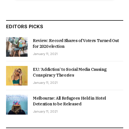
EDITORS PICKS
Review: Record Shares of Voters Turned Out
for 2020 election
January 11, 2021
EU: ‘Addiction’ to Social Media Causing
Conspiracy Theories
January 11, 2021
Melbourne: All Refugees Held in Hotel
Detention to be Released
January 11, 2021