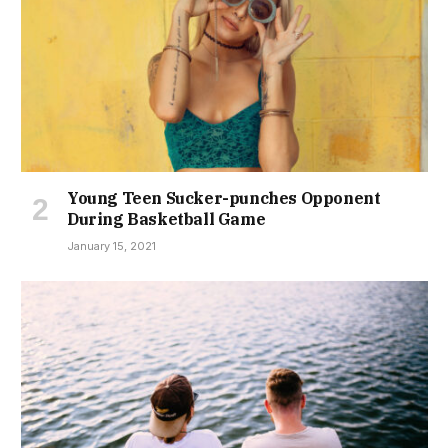
Young Teen Sucker-punches Opponent
During Basketball Game
January 15, 2021