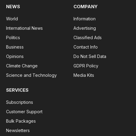
NEWS
COMPANY
World
Information
International News
Advertising
Politics
Classified Ads
Business
Contact Info
Opinions
Do Not Sell Data
Climate Change
GDPR Policy
Science and Technology
Media Kits
SERVICES
Subscriptions
Customer Support
Bulk Packages
Newsletters