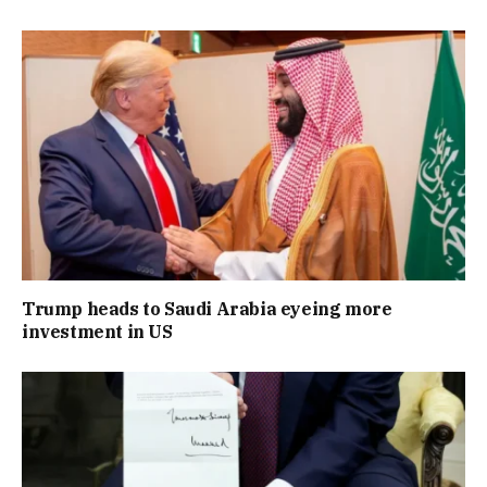
Trump heads to Saudi Arabia eyeing more
investment in US