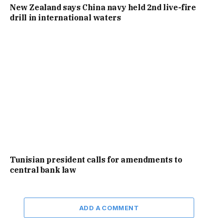
New Zealand says China navy held 2nd live-fire
drill in international waters
Tunisian president calls for amendments to
central bank law
ADD A COMMENT