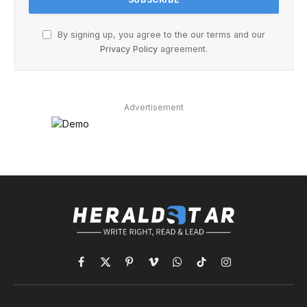
By signing up, you agree to the our terms and our
Privacy Policy
agreement.
Advertisement
Facebook
X
Pinterest
Vimeo
WhatsApp
TikTok
Instagram
(Twitter)