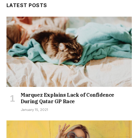
LATEST POSTS
Marquez Explains Lack of Confidence
During Qatar GP Race
January 15, 2021