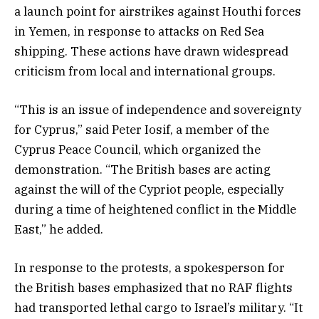
a launch point for airstrikes against Houthi forces
in Yemen, in response to attacks on Red Sea
shipping. These actions have drawn widespread
criticism from local and international groups.
“This is an issue of independence and sovereignty
for Cyprus,” said Peter Iosif, a member of the
Cyprus Peace Council, which organized the
demonstration. “The British bases are acting
against the will of the Cypriot people, especially
during a time of heightened conflict in the Middle
East,” he added.
In response to the protests, a spokesperson for
the British bases emphasized that no RAF flights
had transported lethal cargo to Israel’s military. “It