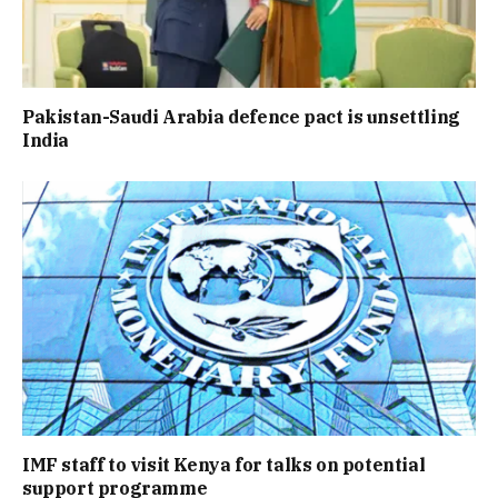
Pakistan-Saudi Arabia defence pact is unsettling
India
IMF staff to visit Kenya for talks on potential
support programme