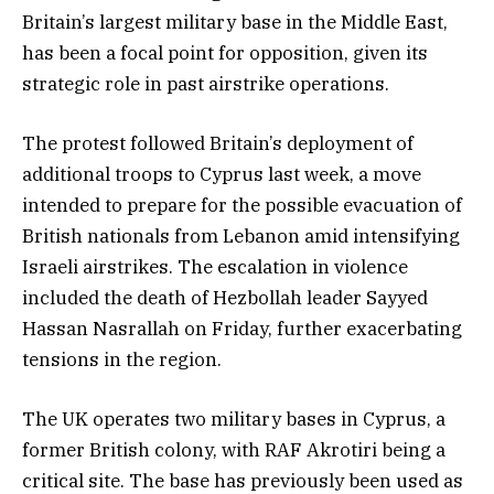
Britain’s largest military base in the Middle East,
has been a focal point for opposition, given its
strategic role in past airstrike operations.
The protest followed Britain’s deployment of
additional troops to Cyprus last week, a move
intended to prepare for the possible evacuation of
British nationals from Lebanon amid intensifying
Israeli airstrikes. The escalation in violence
included the death of Hezbollah leader Sayyed
Hassan Nasrallah on Friday, further exacerbating
tensions in the region.
The UK operates two military bases in Cyprus, a
former British colony, with RAF Akrotiri being a
critical site. The base has previously been used as