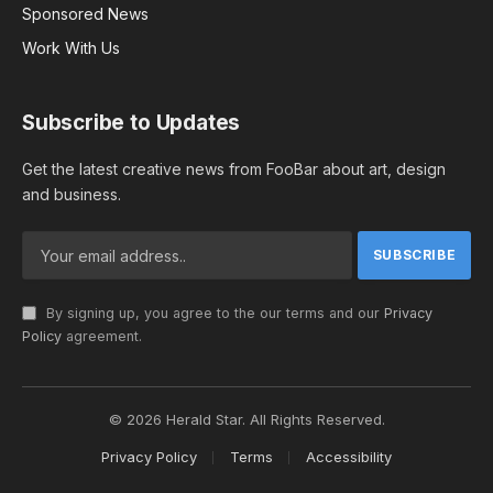
Sponsored News
Work With Us
Subscribe to Updates
Get the latest creative news from FooBar about art, design
and business.
By signing up, you agree to the our terms and our
Privacy
Policy
agreement.
© 2026 Herald Star. All Rights Reserved.
Privacy Policy
Terms
Accessibility