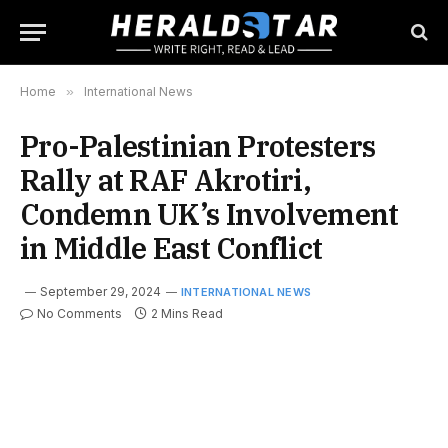
Home
»
International News
Pro-Palestinian Protesters
Rally at RAF Akrotiri,
Condemn UK’s Involvement
in Middle East Conflict
September 29, 2024
INTERNATIONAL NEWS
No Comments
2 Mins Read