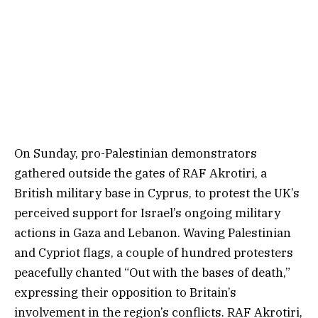
On Sunday, pro-Palestinian demonstrators
gathered outside the gates of RAF Akrotiri, a
British military base in Cyprus, to protest the UK’s
perceived support for Israel’s ongoing military
actions in Gaza and Lebanon. Waving Palestinian
and Cypriot flags, a couple of hundred protesters
peacefully chanted “Out with the bases of death,”
expressing their opposition to Britain’s
involvement in the region’s conflicts. RAF Akrotiri,