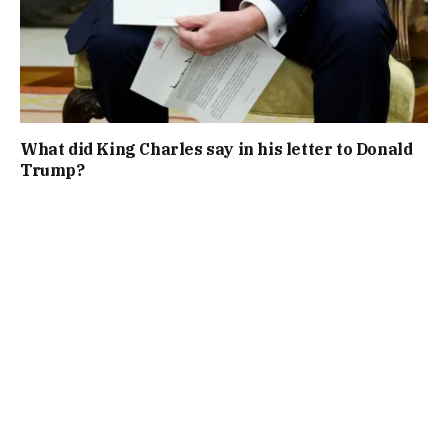
What did King Charles say in his letter to Donald
Trump?