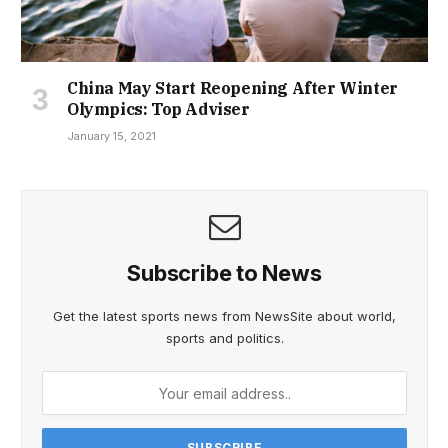
China May Start Reopening After Winter
Olympics: Top Adviser
January 15, 2021
Subscribe to News
Get the latest sports news from NewsSite about world,
sports and politics.