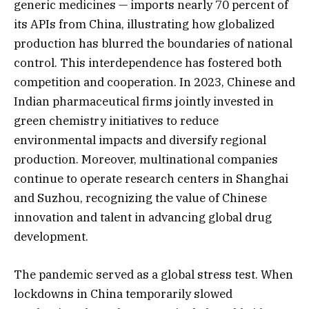
generic medicines — imports nearly 70 percent of
its APIs from China, illustrating how globalized
production has blurred the boundaries of national
control. This interdependence has fostered both
competition and cooperation. In 2023, Chinese and
Indian pharmaceutical firms jointly invested in
green chemistry initiatives to reduce
environmental impacts and diversify regional
production. Moreover, multinational companies
continue to operate research centers in Shanghai
and Suzhou, recognizing the value of Chinese
innovation and talent in advancing global drug
development.
The pandemic served as a global stress test. When
lockdowns in China temporarily slowed