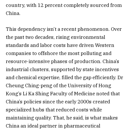
country, with 12 percent completely sourced from
China.
This dependency isn’t a recent phenomenon. Over
the past two decades, rising environmental
standards and labor costs have driven Western
companies to offshore the most polluting and
resource-intensive phases of production. China’s
industrial clusters, supported by state incentives
and chemical expertise, filled the gap efficiently. Dr
Cheung Ching-peng of the University of Hong
Kong’s Li Ka Shing Faculty of Medicine noted that
China’s policies since the early 2000s created
specialized hubs that reduced costs while
maintaining quality. That, he said, is what makes
China an ideal partner in pharmaceutical