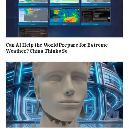
Can AI Help the World Prepare for Extreme
Weather? China Thinks So