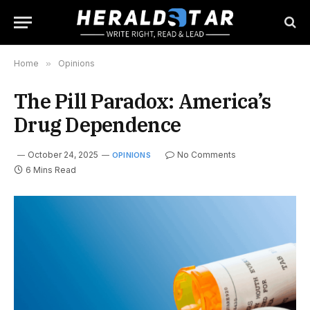
Home
»
Opinions
The Pill Paradox: America’s
Drug Dependence
October 24, 2025
No Comments
OPINIONS
6 Mins Read