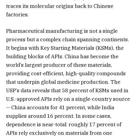
traces its molecular origins back to Chinese
factories.
Pharmaceutical manufacturing is not a single
process but a complex chain spanning continents.
It begins with Key Starting Materials (KSMs), the
building blocks of APIs. China has become the
world’s largest producer of these materials,
providing cost-efficient, high-quality compounds
that underpin global medicine production. The
USP’s data reveals that 58 percent of KSMs used in
U.S.-approved APIs rely on a single-country source
— China accounts for 41 percent, while India
supplies around 16 percent. In some cases,
dependence is near-total: roughly 17 percent of
APIs rely exclusively on materials from one