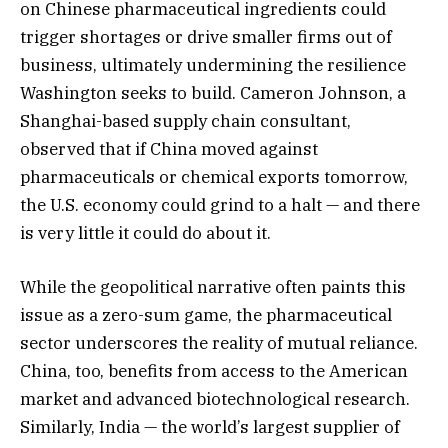
on Chinese pharmaceutical ingredients could
trigger shortages or drive smaller firms out of
business, ultimately undermining the resilience
Washington seeks to build. Cameron Johnson, a
Shanghai-based supply chain consultant,
observed that if China moved against
pharmaceuticals or chemical exports tomorrow,
the U.S. economy could grind to a halt — and there
is very little it could do about it.
While the geopolitical narrative often paints this
issue as a zero-sum game, the pharmaceutical
sector underscores the reality of mutual reliance.
China, too, benefits from access to the American
market and advanced biotechnological research.
Similarly, India — the world’s largest supplier of