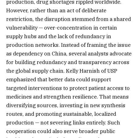
production, drug shortages rippled worldwide.
However, rather than an act of deliberate
restriction, the disruption stemmed from a shared
vulnerability — over-concentration in certain
supply hubs and the lack of redundancy in
production networks. Instead of framing the issue
as dependency on China, several analysts advocate
for building redundancy and transparency across
the global supply chain. Kelly Harnish of USP
emphasized that better data could support
targeted interventions to protect patient access to
medicines and strengthen resilience. That means
diversifying sources, investing in new synthesis
routes, and promoting sustainable, localized
production — not severing links entirely. Such
cooperation could also serve broader public