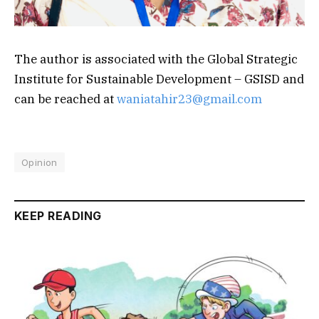
The author is associated with the Global Strategic
Institute for Sustainable Development – GSISD and
can be reached at
waniatahir23@gmail.com
Opinion
KEEP READING