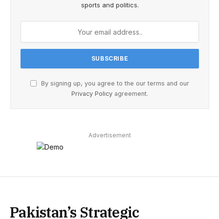
sports and politics.
By signing up, you agree to the our terms and our
Privacy Policy
agreement.
Advertisement
Pakistan’s Strategic