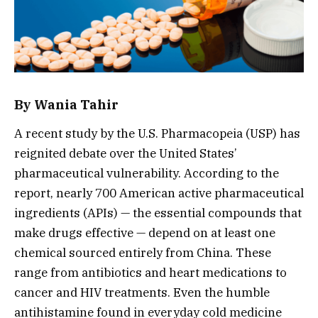
By
Wania Tahir
A recent study by the U.S. Pharmacopeia (USP) has
reignited debate over the United States’
pharmaceutical vulnerability. According to the
report, nearly 700 American active pharmaceutical
ingredients (APIs) — the essential compounds that
make drugs effective — depend on at least one
chemical sourced entirely from China. These
range from antibiotics and heart medications to
cancer and HIV treatments. Even the humble
antihistamine found in everyday cold medicine