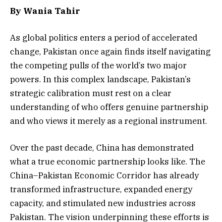
By
Wania Tahir
As global politics enters a period of accelerated
change, Pakistan once again finds itself navigating
the competing pulls of the world’s two major
powers. In this complex landscape, Pakistan’s
strategic calibration must rest on a clear
understanding of who offers genuine partnership
and who views it merely as a regional instrument.
Over the past decade, China has demonstrated
what a true economic partnership looks like. The
China–Pakistan Economic Corridor has already
transformed infrastructure, expanded energy
capacity, and stimulated new industries across
Pakistan. The vision underpinning these efforts is