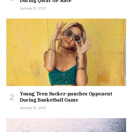
During Qatar GP Race
January 15, 2021
Young Teen Sucker-punches Opponent
During Basketball Game
January 15, 2021