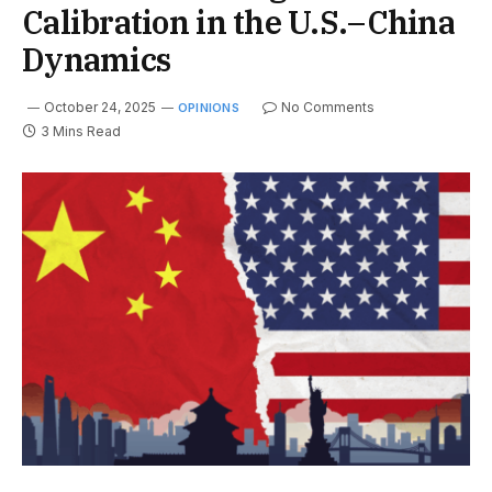
Calibration in the U.S.–China
Dynamics
October 24, 2025
No Comments
OPINIONS
3 Mins Read