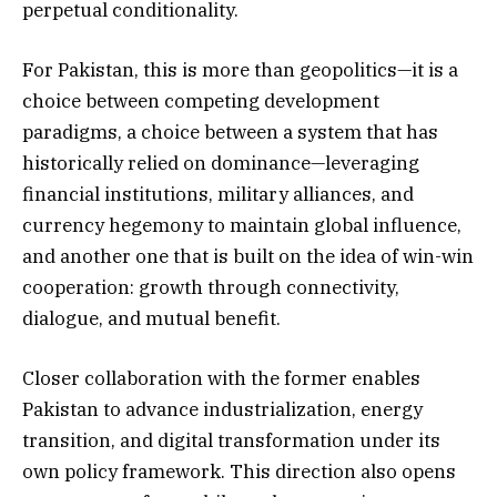
perpetual conditionality.
For Pakistan, this is more than geopolitics—it is a
choice between competing development
paradigms, a choice between a system that has
historically relied on dominance—leveraging
financial institutions, military alliances, and
currency hegemony to maintain global influence,
and another one that is built on the idea of win-win
cooperation: growth through connectivity,
dialogue, and mutual benefit.
Closer collaboration with the former enables
Pakistan to advance industrialization, energy
transition, and digital transformation under its
own policy framework. This direction also opens