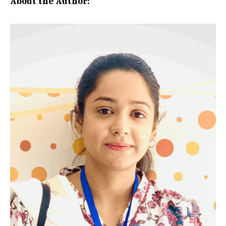
About the Author: