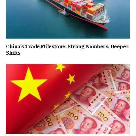
China’s Trade Milestone: Strong Numbers, Deeper
Shifts