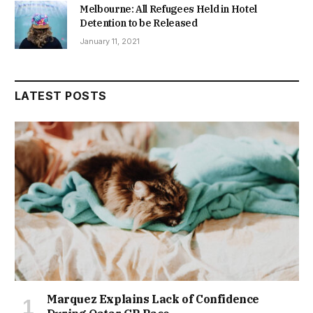
Melbourne: All Refugees Held in Hotel
Detention to be Released
January 11, 2021
LATEST POSTS
Marquez Explains Lack of Confidence