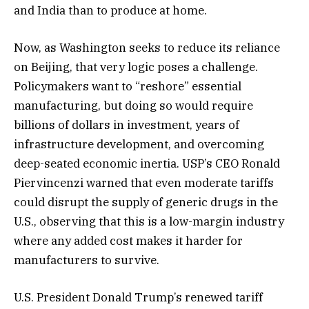
and India than to produce at home.
Now, as Washington seeks to reduce its reliance
on Beijing, that very logic poses a challenge.
Policymakers want to “reshore” essential
manufacturing, but doing so would require
billions of dollars in investment, years of
infrastructure development, and overcoming
deep-seated economic inertia. USP’s CEO Ronald
Piervincenzi warned that even moderate tariffs
could disrupt the supply of generic drugs in the
U.S., observing that this is a low-margin industry
where any added cost makes it harder for
manufacturers to survive.
U.S. President Donald Trump’s renewed tariff