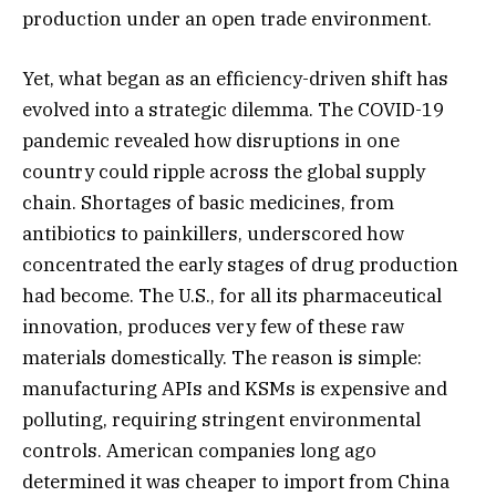
production under an open trade environment.
Yet, what began as an efficiency-driven shift has
evolved into a strategic dilemma. The COVID-19
pandemic revealed how disruptions in one
country could ripple across the global supply
chain. Shortages of basic medicines, from
antibiotics to painkillers, underscored how
concentrated the early stages of drug production
had become. The U.S., for all its pharmaceutical
innovation, produces very few of these raw
materials domestically. The reason is simple:
manufacturing APIs and KSMs is expensive and
polluting, requiring stringent environmental
controls. American companies long ago
determined it was cheaper to import from China