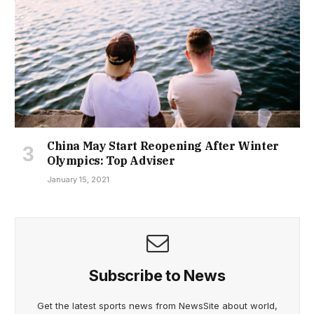
China May Start Reopening After Winter
Olympics: Top Adviser
January 15, 2021
Subscribe to News
Get the latest sports news from NewsSite about world,