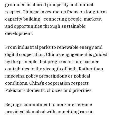
grounded in shared prosperity and mutual
respect. Chinese investments focus on long-term
capacity building—connecting people, markets,
and opportunities through sustainable
development.
From industrial parks to renewable energy and
digital cooperation, China’s engagement is guided
by the principle that progress for one partner
contributes to the strength of both. Rather than
imposing policy prescriptions or political
conditions, China’s cooperation respects
Pakistan’s domestic choices and priorities.
Beijing’s commitment to non-interference
provides Islamabad with something rare in