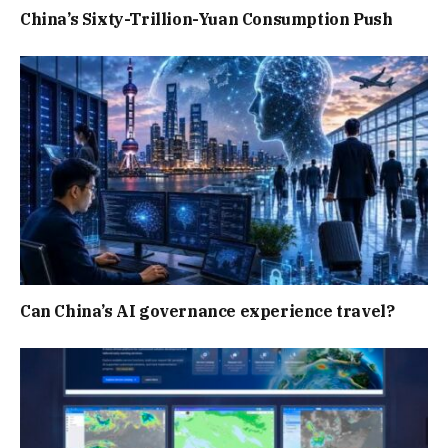
China’s Sixty-Trillion-Yuan Consumption Push
Can China’s AI governance experience travel?