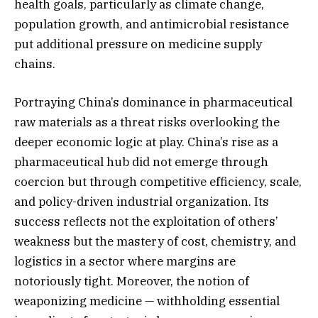
health goals, particularly as climate change,
population growth, and antimicrobial resistance
put additional pressure on medicine supply
chains.
Portraying China’s dominance in pharmaceutical
raw materials as a threat risks overlooking the
deeper economic logic at play. China’s rise as a
pharmaceutical hub did not emerge through
coercion but through competitive efficiency, scale,
and policy-driven industrial organization. Its
success reflects not the exploitation of others’
weakness but the mastery of cost, chemistry, and
logistics in a sector where margins are
notoriously tight. Moreover, the notion of
weaponizing medicine — withholding essential