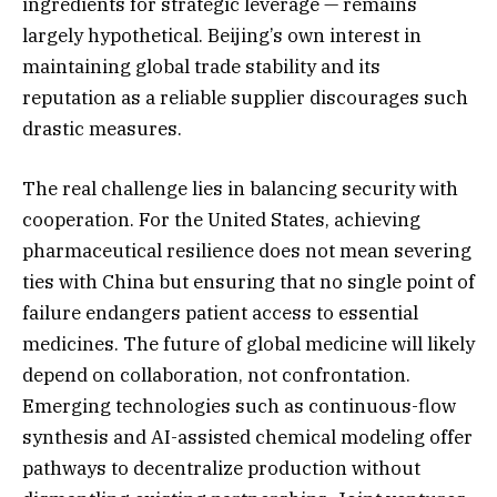
ingredients for strategic leverage — remains
largely hypothetical. Beijing’s own interest in
maintaining global trade stability and its
reputation as a reliable supplier discourages such
drastic measures.
The real challenge lies in balancing security with
cooperation. For the United States, achieving
pharmaceutical resilience does not mean severing
ties with China but ensuring that no single point of
failure endangers patient access to essential
medicines. The future of global medicine will likely
depend on collaboration, not confrontation.
Emerging technologies such as continuous-flow
synthesis and AI-assisted chemical modeling offer
pathways to decentralize production without