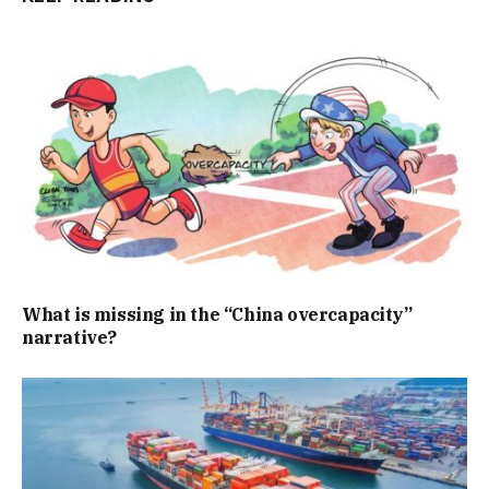
What is missing in the “China overcapacity”
narrative?