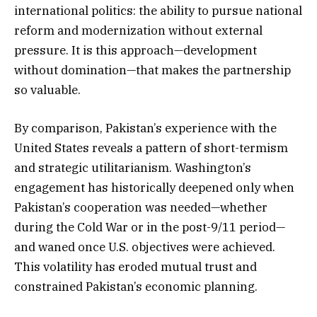
international politics: the ability to pursue national
reform and modernization without external
pressure. It is this approach—development
without domination—that makes the partnership
so valuable.
By comparison, Pakistan’s experience with the
United States reveals a pattern of short-termism
and strategic utilitarianism. Washington’s
engagement has historically deepened only when
Pakistan’s cooperation was needed—whether
during the Cold War or in the post-9/11 period—
and waned once U.S. objectives were achieved.
This volatility has eroded mutual trust and
constrained Pakistan’s economic planning.