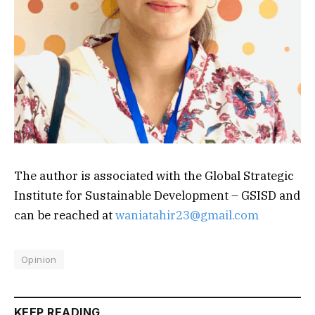
The author is associated with the Global Strategic
Institute for Sustainable Development – GSISD and
can be reached at
waniatahir23@gmail.com
Opinion
KEEP READING