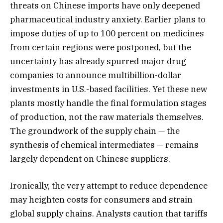
threats on Chinese imports have only deepened
pharmaceutical industry anxiety. Earlier plans to
impose duties of up to 100 percent on medicines
from certain regions were postponed, but the
uncertainty has already spurred major drug
companies to announce multibillion-dollar
investments in U.S.-based facilities. Yet these new
plants mostly handle the final formulation stages
of production, not the raw materials themselves.
The groundwork of the supply chain — the
synthesis of chemical intermediates — remains
largely dependent on Chinese suppliers.
Ironically, the very attempt to reduce dependence
may heighten costs for consumers and strain
global supply chains. Analysts caution that tariffs