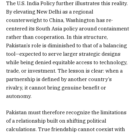
The U.S. India Policy further illustrates this reality.
By elevating New Delhi as a regional
counterweight to China, Washington has re-
centered its South Asia policy around containment
rather than cooperation. In this structure,
Pakistan’s role is diminished to that of a balancing
tool—expected to serve larger strategic designs
while being denied equitable access to technology,
trade, or investment. The lesson is clear: when a
partnership is defined by another country’s
rivalry, it cannot bring genuine benefit or
autonomy.
Pakistan must therefore recognize the limitations
of a relationship built on shifting political
calculations. True friendship cannot coexist with