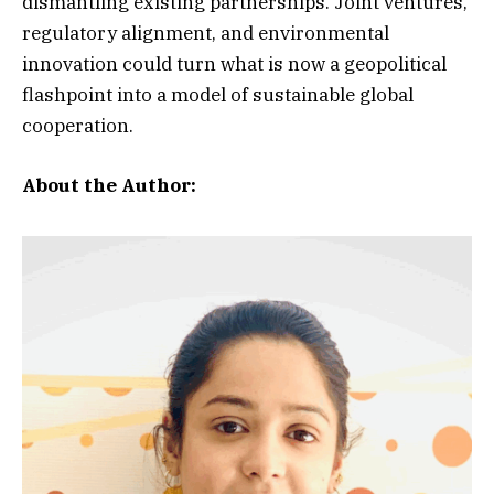
dismantling existing partnerships. Joint ventures,
regulatory alignment, and environmental
innovation could turn what is now a geopolitical
flashpoint into a model of sustainable global
cooperation.
About the Author: