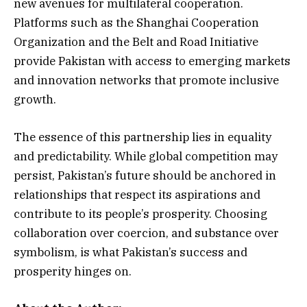
new avenues for multilateral cooperation.
Platforms such as the Shanghai Cooperation
Organization and the Belt and Road Initiative
provide Pakistan with access to emerging markets
and innovation networks that promote inclusive
growth.
The essence of this partnership lies in equality
and predictability. While global competition may
persist, Pakistan’s future should be anchored in
relationships that respect its aspirations and
contribute to its people’s prosperity. Choosing
collaboration over coercion, and substance over
symbolism, is what Pakistan’s success and
prosperity hinges on.