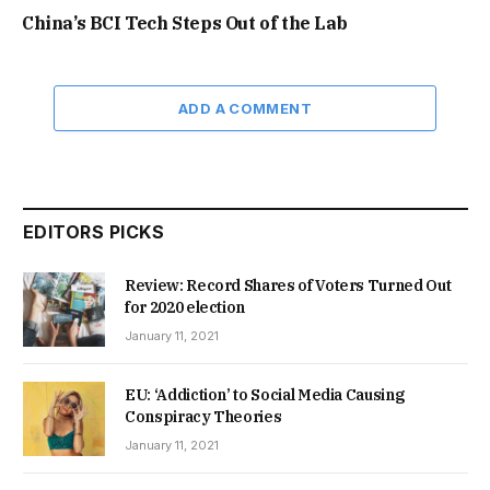
China’s BCI Tech Steps Out of the Lab
ADD A COMMENT
EDITORS PICKS
Review: Record Shares of Voters Turned Out
for 2020 election
January 11, 2021
EU: ‘Addiction’ to Social Media Causing
Conspiracy Theories
January 11, 2021