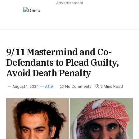
Advertisement
9/11 Mastermind and Co-
Defendants to Plead Guilty,
Avoid Death Penalty
August 1, 2024
No Comments
2 Mins Read
ASIA