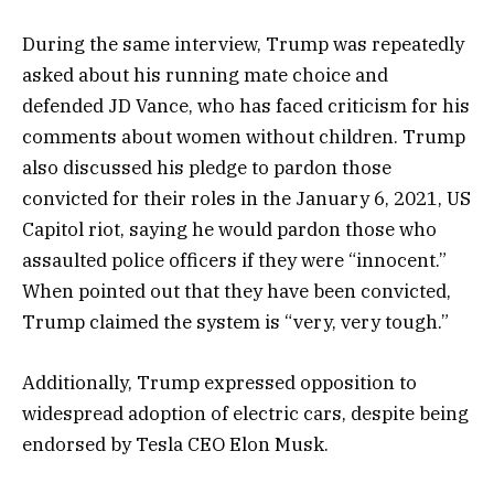
During the same interview, Trump was repeatedly
asked about his running mate choice and
defended JD Vance, who has faced criticism for his
comments about women without children. Trump
also discussed his pledge to pardon those
convicted for their roles in the January 6, 2021, US
Capitol riot, saying he would pardon those who
assaulted police officers if they were “innocent.”
When pointed out that they have been convicted,
Trump claimed the system is “very, very tough.”
Additionally, Trump expressed opposition to
widespread adoption of electric cars, despite being
endorsed by Tesla CEO Elon Musk.