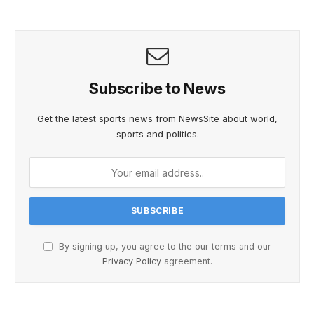
Subscribe to News
Get the latest sports news from NewsSite about world,
sports and politics.
By signing up, you agree to the our terms and our
Privacy Policy
agreement.