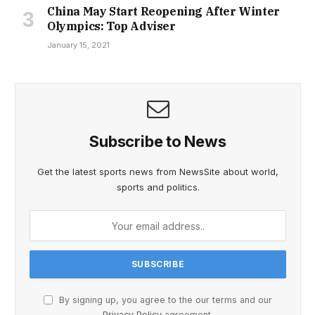
China May Start Reopening After Winter
Olympics: Top Adviser
January 15, 2021
Subscribe to News
Get the latest sports news from NewsSite about world,
sports and politics.
By signing up, you agree to the our terms and our
Privacy Policy
agreement.