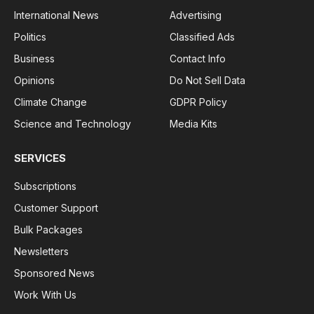
International News
Advertising
Politics
Classified Ads
Business
Contact Info
Opinions
Do Not Sell Data
Climate Change
GDPR Policy
Science and Technology
Media Kits
SERVICES
Subscriptions
Customer Support
Bulk Packages
Newsletters
Sponsored News
Work With Us