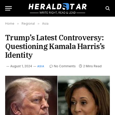
Home
»
Regional
»
Asia
Trump’s Latest Controversy:
Questioning Kamala Harris’s
Identity
August 1, 2024
No Comments
2 Mins Read
ASIA