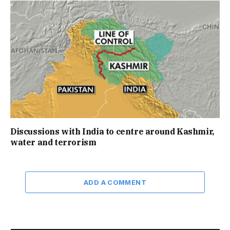
Discussions with India to centre around Kashmir,
water and terrorism
ADD A COMMENT