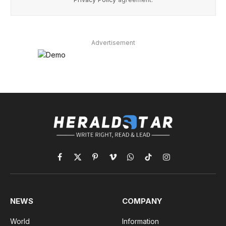
Advertisement
Facebook
X
Pinterest
Vimeo
WhatsApp
TikTok
Instagram
(Twitter)
NEWS
COMPANY
World
Information