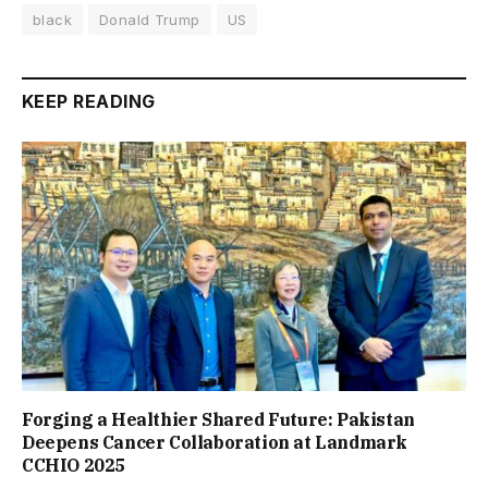
black
Donald Trump
US
KEEP READING
Forging a Healthier Shared Future: Pakistan
Deepens Cancer Collaboration at Landmark
CCHIO 2025