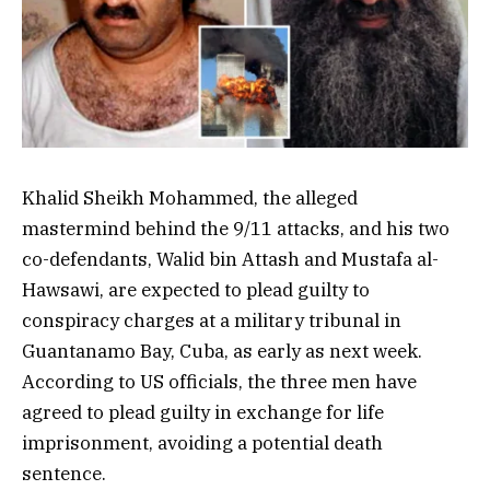
Khalid Sheikh Mohammed, the alleged
mastermind behind the 9/11 attacks, and his two
co-defendants, Walid bin Attash and Mustafa al-
Hawsawi, are expected to plead guilty to
conspiracy charges at a military tribunal in
Guantanamo Bay, Cuba, as early as next week.
According to US officials, the three men have
agreed to plead guilty in exchange for life
imprisonment, avoiding a potential death
sentence.