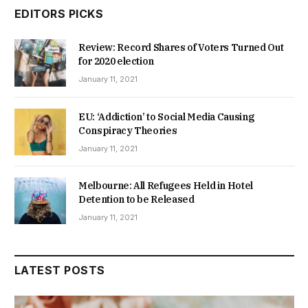
EDITORS PICKS
Review: Record Shares of Voters Turned Out
for 2020 election
January 11, 2021
EU: ‘Addiction’ to Social Media Causing
Conspiracy Theories
January 11, 2021
Melbourne: All Refugees Held in Hotel
Detention to be Released
January 11, 2021
LATEST POSTS