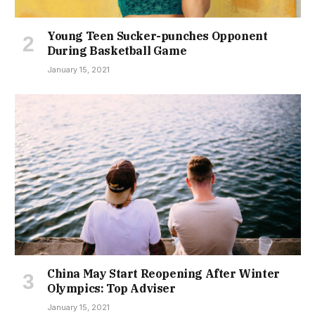
Young Teen Sucker-punches Opponent
During Basketball Game
January 15, 2021
China May Start Reopening After Winter
Olympics: Top Adviser
January 15, 2021