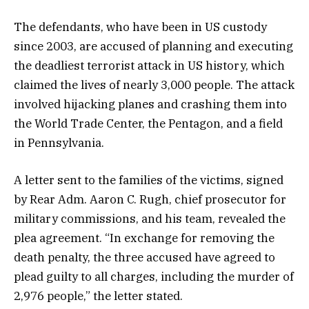
The defendants, who have been in US custody
since 2003, are accused of planning and executing
the deadliest terrorist attack in US history, which
claimed the lives of nearly 3,000 people. The attack
involved hijacking planes and crashing them into
the World Trade Center, the Pentagon, and a field
in Pennsylvania.
A letter sent to the families of the victims, signed
by Rear Adm. Aaron C. Rugh, chief prosecutor for
military commissions, and his team, revealed the
plea agreement. “In exchange for removing the
death penalty, the three accused have agreed to
plead guilty to all charges, including the murder of
2,976 people,” the letter stated.