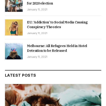
for 2020 election
January 11, 2021
EU: ‘Addiction’ to Social Media Causing
Conspiracy Theories
January 11, 2021
Melbourne: All Refugees Held in Hotel
Detention to be Released
January 11, 2021
LATEST POSTS