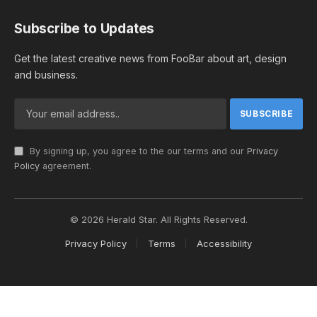
Subscribe to Updates
Get the latest creative news from FooBar about art, design
and business.
By signing up, you agree to the our terms and our
Privacy
Policy
agreement.
© 2026 Herald Star. All Rights Reserved.
Privacy Policy
Terms
Accessibility