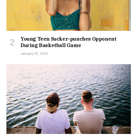
Young Teen Sucker-punches Opponent
During Basketball Game
January 15, 2021