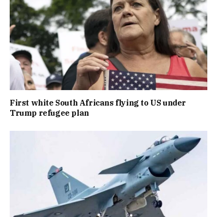
First white South Africans flying to US under
Trump refugee plan