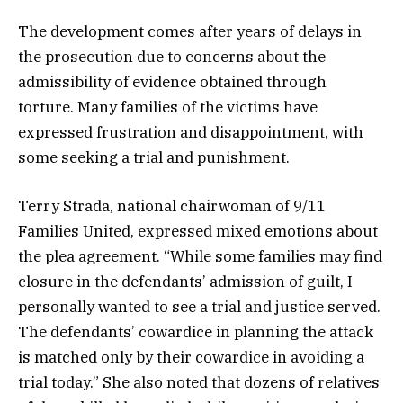
The development comes after years of delays in
the prosecution due to concerns about the
admissibility of evidence obtained through
torture. Many families of the victims have
expressed frustration and disappointment, with
some seeking a trial and punishment.
Terry Strada, national chairwoman of 9/11
Families United, expressed mixed emotions about
the plea agreement. “While some families may find
closure in the defendants’ admission of guilt, I
personally wanted to see a trial and justice served.
The defendants’ cowardice in planning the attack
is matched only by their cowardice in avoiding a
trial today.” She also noted that dozens of relatives