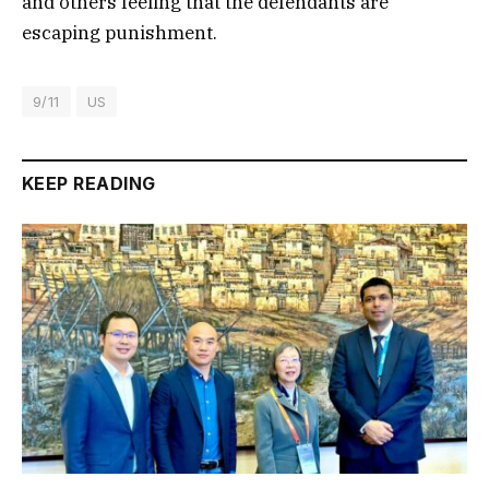
and others feeling that the defendants are
escaping punishment.
9/11
US
KEEP READING