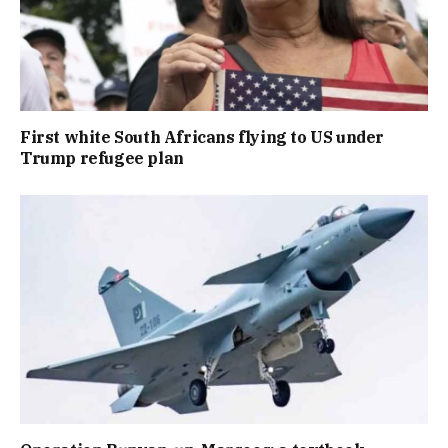
First white South Africans flying to US under
Trump refugee plan