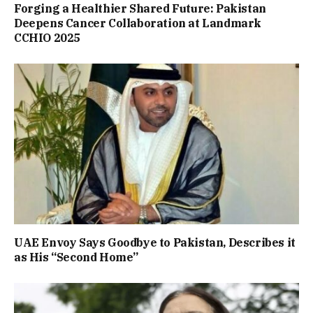
Forging a Healthier Shared Future: Pakistan
Deepens Cancer Collaboration at Landmark
CCHIO 2025
UAE Envoy Says Goodbye to Pakistan, Describes it
as His “Second Home”