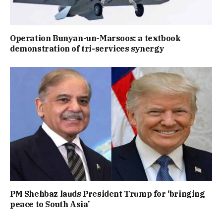
Operation Bunyan-un-Marsoos: a textbook
demonstration of tri-services synergy
PM Shehbaz lauds President Trump for ‘bringing
peace to South Asia’