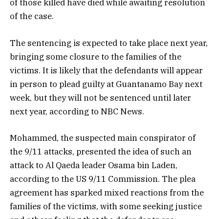
of those killed have died while awaiting resolution
of the case.
The sentencing is expected to take place next year,
bringing some closure to the families of the
victims. It is likely that the defendants will appear
in person to plead guilty at Guantanamo Bay next
week, but they will not be sentenced until later
next year, according to NBC News.
Mohammed, the suspected main conspirator of
the 9/11 attacks, presented the idea of such an
attack to Al Qaeda leader Osama bin Laden,
according to the US 9/11 Commission. The plea
agreement has sparked mixed reactions from the
families of the victims, with some seeking justice