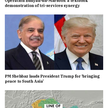
Operation Bunyan-un-Marsoos: a textbook
demonstration of tri-services synergy
PM Shehbaz lauds President Trump for ‘bringing
peace to South Asia’