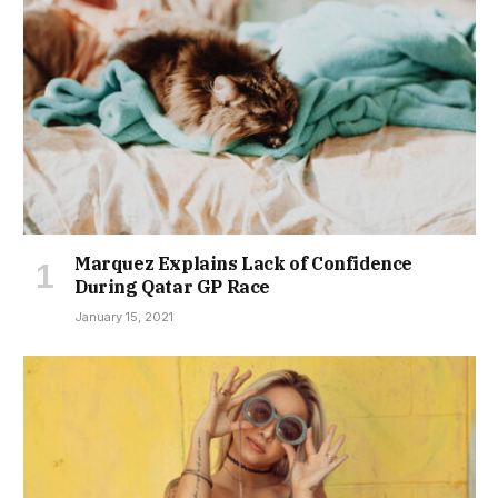
Marquez Explains Lack of Confidence
During Qatar GP Race
January 15, 2021