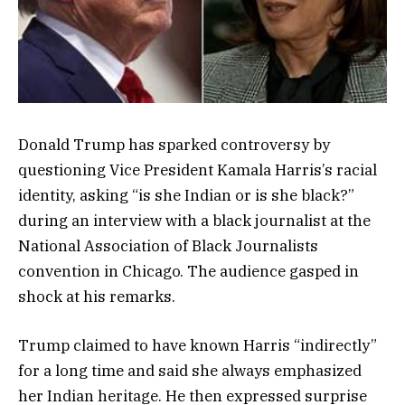
Donald Trump has sparked controversy by
questioning Vice President Kamala Harris’s racial
identity, asking “is she Indian or is she black?”
during an interview with a black journalist at the
National Association of Black Journalists
convention in Chicago. The audience gasped in
shock at his remarks.
Trump claimed to have known Harris “indirectly”
for a long time and said she always emphasized
her Indian heritage. He then expressed surprise