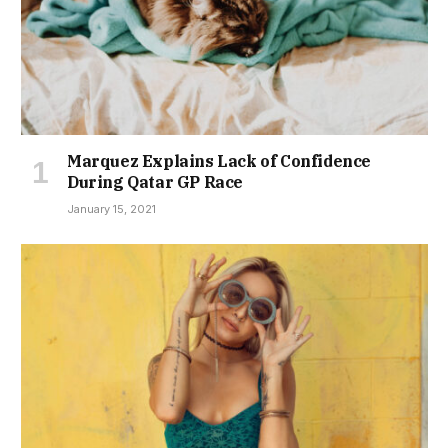
Marquez Explains Lack of Confidence
During Qatar GP Race
January 15, 2021