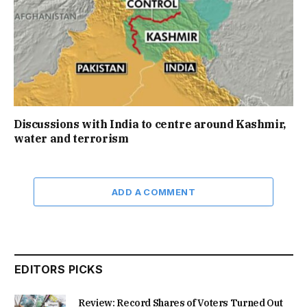
Discussions with India to centre around Kashmir,
water and terrorism
ADD A COMMENT
EDITORS PICKS
Review: Record Shares of Voters Turned Out