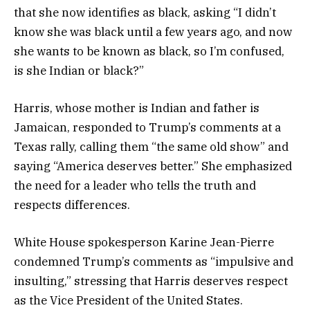
that she now identifies as black, asking “I didn’t
know she was black until a few years ago, and now
she wants to be known as black, so I’m confused,
is she Indian or black?”
Harris, whose mother is Indian and father is
Jamaican, responded to Trump’s comments at a
Texas rally, calling them “the same old show” and
saying “America deserves better.” She emphasized
the need for a leader who tells the truth and
respects differences.
White House spokesperson Karine Jean-Pierre
condemned Trump’s comments as “impulsive and
insulting,” stressing that Harris deserves respect
as the Vice President of the United States.