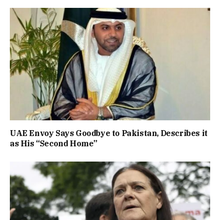
UAE Envoy Says Goodbye to Pakistan, Describes it
as His “Second Home”