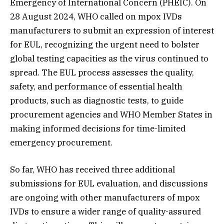
Emergency of International Concern (PHEIC). On
28 August 2024, WHO called on mpox IVDs
manufacturers to submit an expression of interest
for EUL, recognizing the urgent need to bolster
global testing capacities as the virus continued to
spread. The EUL process assesses the quality,
safety, and performance of essential health
products, such as diagnostic tests, to guide
procurement agencies and WHO Member States in
making informed decisions for time-limited
emergency procurement.
So far, WHO has received three additional
submissions for EUL evaluation, and discussions
are ongoing with other manufacturers of mpox
IVDs to ensure a wider range of quality-assured