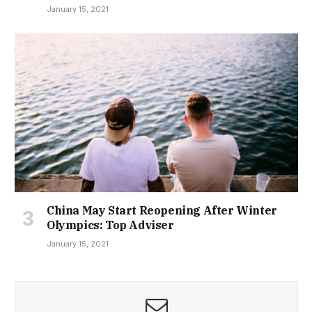
January 15, 2021
China May Start Reopening After Winter
Olympics: Top Adviser
January 15, 2021