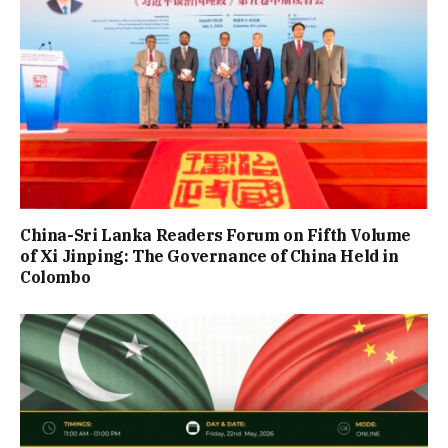
China-Sri Lanka Readers Forum on Fifth Volume
of Xi Jinping: The Governance of China Held in
Colombo