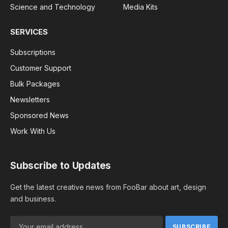
Science and Technology
Media Kits
SERVICES
Subscriptions
Customer Support
Bulk Packages
Newsletters
Sponsored News
Work With Us
Subscribe to Updates
Get the latest creative news from FooBar about art, design
and business.