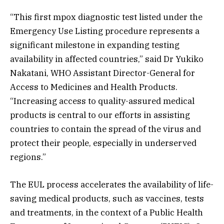
“This first mpox diagnostic test listed under the
Emergency Use Listing procedure represents a
significant milestone in expanding testing
availability in affected countries,” said Dr Yukiko
Nakatani, WHO Assistant Director-General for
Access to Medicines and Health Products.
“Increasing access to quality-assured medical
products is central to our efforts in assisting
countries to contain the spread of the virus and
protect their people, especially in underserved
regions.”
The EUL process accelerates the availability of life-
saving medical products, such as vaccines, tests
and treatments, in the context of a Public Health