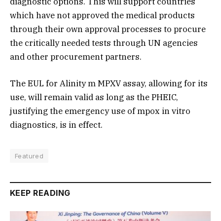
diagnostic options. This will support countries
which have not approved the medical products
through their own approval processes to procure
the critically needed tests through UN agencies
and other procurement partners.
The EUL for Alinity m MPXV assay, allowing for its
use, will remain valid as long as the PHEIC,
justifying the emergency use of mpox in vitro
diagnostics, is in effect.
Featured
KEEP READING