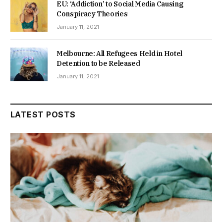
EU: ‘Addiction’ to Social Media Causing
Conspiracy Theories
January 11, 2021
Melbourne: All Refugees Held in Hotel
Detention to be Released
January 11, 2021
LATEST POSTS