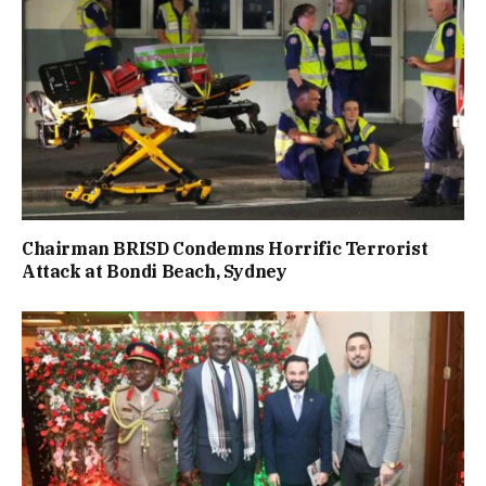
Chairman BRISD Condemns Horrific Terrorist
Attack at Bondi Beach, Sydney