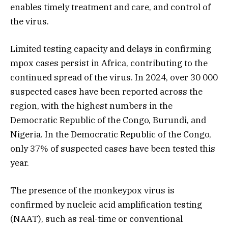
enables timely treatment and care, and control of
the virus.
Limited testing capacity and delays in confirming
mpox cases persist in Africa, contributing to the
continued spread of the virus. In 2024, over 30 000
suspected cases have been reported across the
region, with the highest numbers in the
Democratic Republic of the Congo, Burundi, and
Nigeria. In the Democratic Republic of the Congo,
only 37% of suspected cases have been tested this
year.
The presence of the monkeypox virus is
confirmed by nucleic acid amplification testing
(NAAT), such as real-time or conventional