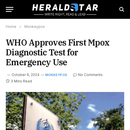
Home
»
Monkeypox
WHO Approves First Mpox
Diagnostic Test for
Emergency Use
October 9, 2024
No Comments
MONKEYPOX
3 Mins Read