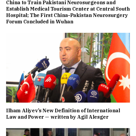
China to Train Pakistani Neurosurgeons and
Establish Medical Tourism Center at Central South
Hospital; The First China-Pakistan Neurosurgery
Forum Concluded in Wuhan
Ilham Aliyev’s New Definition of International
Law and Power — written by Agil Alesger