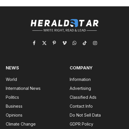
Facebook
X
Pinterest
Vimeo
WhatsApp
TikTok
Instagram
(Twitter)
NEWS
COMPANY
World
Information
International News
Advertising
Politics
Classified Ads
Business
Contact Info
Opinions
Do Not Sell Data
Climate Change
GDPR Policy