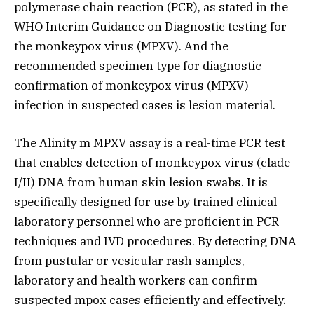
polymerase chain reaction (PCR), as stated in the
WHO Interim Guidance on Diagnostic testing for
the monkeypox virus (MPXV). And the
recommended specimen type for diagnostic
confirmation of monkeypox virus (MPXV)
infection in suspected cases is lesion material.
The Alinity m MPXV assay is a real-time PCR test
that enables detection of monkeypox virus (clade
I/II) DNA from human skin lesion swabs. It is
specifically designed for use by trained clinical
laboratory personnel who are proficient in PCR
techniques and IVD procedures. By detecting DNA
from pustular or vesicular rash samples,
laboratory and health workers can confirm
suspected mpox cases efficiently and effectively.