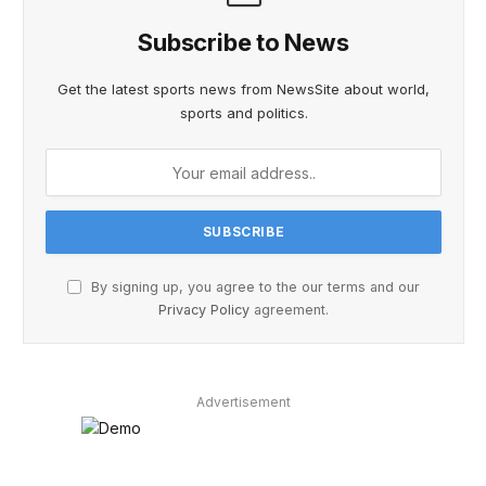
Subscribe to News
Get the latest sports news from NewsSite about world,
sports and politics.
By signing up, you agree to the our terms and our
Privacy Policy
agreement.
Advertisement