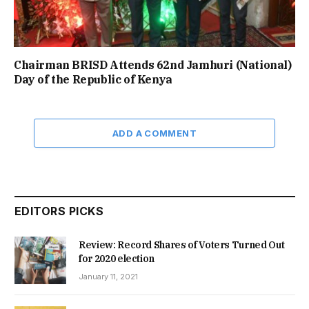
Chairman BRISD Attends 62nd Jamhuri (National)
Day of the Republic of Kenya
ADD A COMMENT
EDITORS PICKS
Review: Record Shares of Voters Turned Out
for 2020 election
January 11, 2021