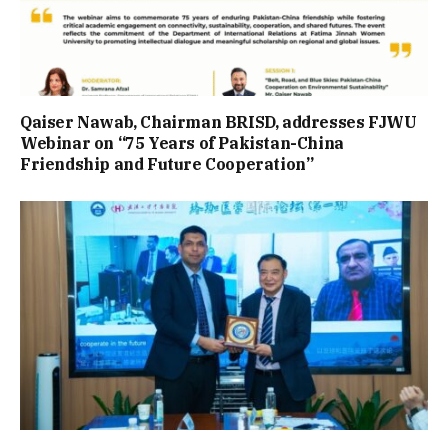
Qaiser Nawab, Chairman BRISD, addresses FJWU
Webinar on “75 Years of Pakistan-China
Friendship and Future Cooperation”