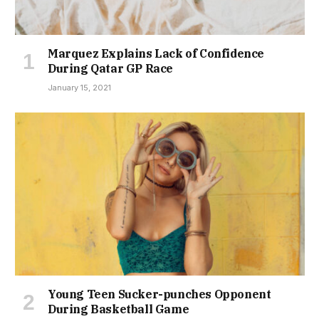
Marquez Explains Lack of Confidence
During Qatar GP Race
January 15, 2021
Young Teen Sucker-punches Opponent
During Basketball Game