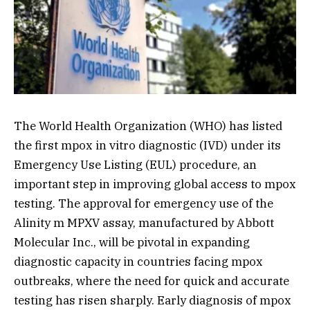
The World Health Organization (WHO) has listed
the first mpox in vitro diagnostic (IVD) under its
Emergency Use Listing (EUL) procedure, an
important step in improving global access to mpox
testing. The approval for emergency use of the
Alinity m MPXV assay, manufactured by Abbott
Molecular Inc., will be pivotal in expanding
diagnostic capacity in countries facing mpox
outbreaks, where the need for quick and accurate
testing has risen sharply. Early diagnosis of mpox